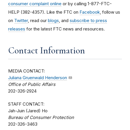
consumer complaint online
or by calling 1-877-FTC-
HELP (382-4357). Like the FTC on
Facebook
, follow us
on
Twitter
, read our
blogs
, and
subscribe to press
releases
for the latest FTC news and resources.
Contact Information
MEDIA CONTACT:
Juliana Gruenwald Henderson
Office of Public Affairs
202-326-2924
STAFF CONTACT:
Jah-Juin (Jared) Ho
Bureau of Consumer Protection
202-326-3463