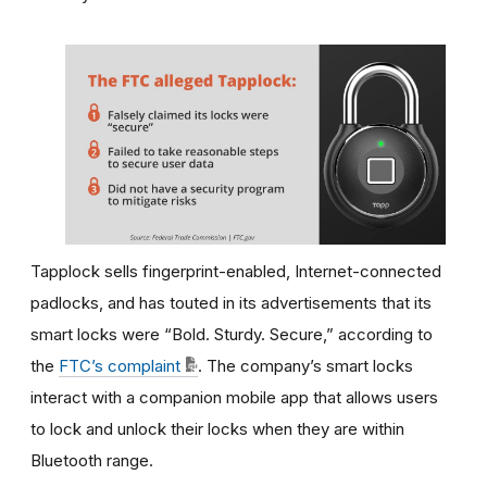
Tapplock sells fingerprint-enabled, Internet-connected
padlocks, and has touted in its advertisements that its
smart locks were “Bold. Sturdy. Secure,” according to
the
FTC’s complaint
. The company’s smart locks
interact with a companion mobile app that allows users
to lock and unlock their locks when they are within
Bluetooth range.