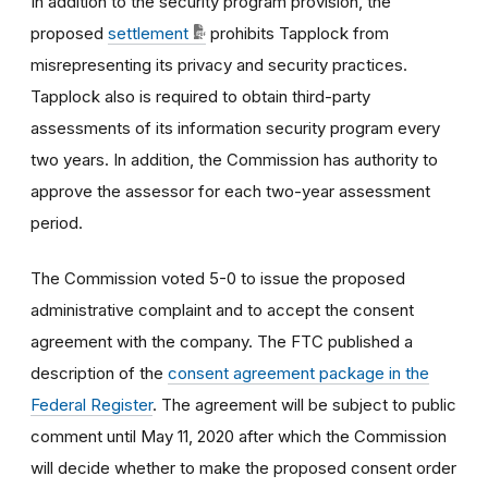
In addition to the security program provision, the
proposed
settlement
prohibits Tapplock from
misrepresenting its privacy and security practices.
Tapplock also is required to obtain third-party
assessments of its information security program every
two years. In addition, the Commission has authority to
approve the assessor for each two-year assessment
period.
The Commission voted 5-0 to issue the proposed
administrative complaint and to accept the consent
agreement with the company. The FTC published a
description of the
consent agreement package in the
Federal Register
. The agreement will be subject to public
comment until May 11, 2020 after which the Commission
will decide whether to make the proposed consent order