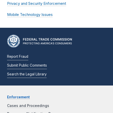
Privacy and Security Enforcement
Mobile Technology Issues
Report Fraud
Submit Public Comments
Search the Legal Library
Enforcement
Cases and Proceedings