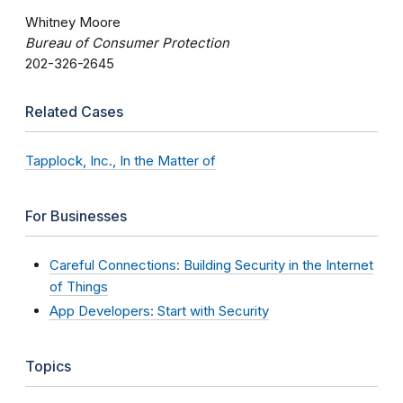
Whitney Moore
Bureau of Consumer Protection
202-326-2645
Related Cases
Tapplock, Inc., In the Matter of
For Businesses
Careful Connections: Building Security in the Internet
of Things
App Developers: Start with Security
Topics