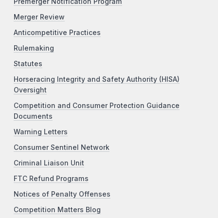
Premerger Notification Program
Merger Review
Anticompetitive Practices
Rulemaking
Statutes
Horseracing Integrity and Safety Authority (HISA)
Oversight
Competition and Consumer Protection Guidance
Documents
Warning Letters
Consumer Sentinel Network
Criminal Liaison Unit
FTC Refund Programs
Notices of Penalty Offenses
Competition Matters Blog