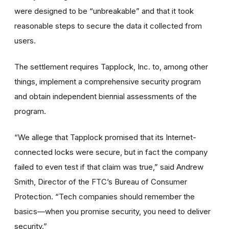
were designed to be “unbreakable” and that it took
reasonable steps to secure the data it collected from
users.
The settlement requires Tapplock, Inc. to, among other
things, implement a comprehensive security program
and obtain independent biennial assessments of the
program.
“We allege that Tapplock promised that its Internet-
connected locks were secure, but in fact the company
failed to even test if that claim was true,” said Andrew
Smith, Director of the FTC’s Bureau of Consumer
Protection. “Tech companies should remember the
basics—when you promise security, you need to deliver
security.”