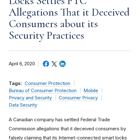
Locks Settles FTC
Allegations That it Deceived
Consumers about its
Security Practices
April 6, 2020
Tags:
Consumer Protection
Bureau of Consumer Protection
Mobile
Privacy and Security
Consumer Privacy
Data Security
A Canadian company has settled Federal Trade
Commission allegations that it deceived consumers by
falsely claiming that its Internet-connected smart locks