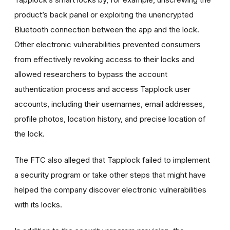
product’s back panel or exploiting the unencrypted
Bluetooth connection between the app and the lock.
Other electronic vulnerabilities prevented consumers
from effectively revoking access to their locks and
allowed researchers to bypass the account
authentication process and access Tapplock user
accounts, including their usernames, email addresses,
profile photos, location history, and precise location of
the lock.
The FTC also alleged that Tapplock failed to implement
a security program or take other steps that might have
helped the company discover electronic vulnerabilities
with its locks.