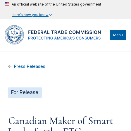
An official website of the United States government
Here’s how you know
Menu
Press Releases
For Release
Canadian Maker of Smart