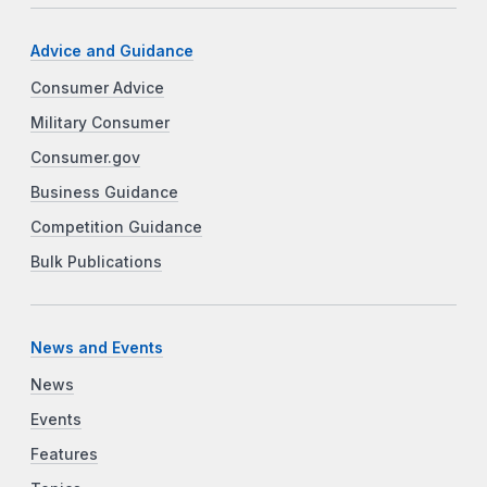
Advice and Guidance
Consumer Advice
Military Consumer
Consumer.gov
Business Guidance
Competition Guidance
Bulk Publications
News and Events
News
Events
Features