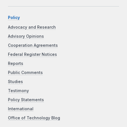
Policy
Advocacy and Research
Advisory Opinions
Cooperation Agreements
Federal Register Notices
Reports
Public Comments
Studies
Testimony
Policy Statements
International
Office of Technology Blog