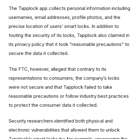
The Tapplock app collects personal information including
usernames, email addresses, profile photos, and the
precise location of users’ smart locks. In addition to
touting the security of its locks, Tapplock also claimed in
its privacy policy that it took “reasonable precautions” to
secure the data it collected.
The FTC, however, alleged that contrary to its
representations to consumers, the company’s locks
were not secure and that Tapplock failed to take
reasonable precautions or follow industry best practices
to protect the consumer data it collected.
Security researchers identified both physical and
electronic vulnerabilities that allowed them to unlock
Tapplock’s smart locks by, for example, unscrewing the