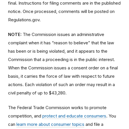
final. Instructions for filing comments are in the published
notice. Once processed, comments will be posted on
Regulations.gov.
NOTE:
The Commission issues an administrative
complaint when it has “reason to believe” that the law
has been or is being violated, and it appears to the
Commission that a proceeding is in the public interest.
When the Commission issues a consent order on a final
basis, it carries the force of law with respect to future
actions. Each violation of such an order may result in a
civil penalty of up to $43,280.
The Federal Trade Commission works to promote
competition, and
protect and educate consumers
. You
can
learn more about consumer topics
and file a