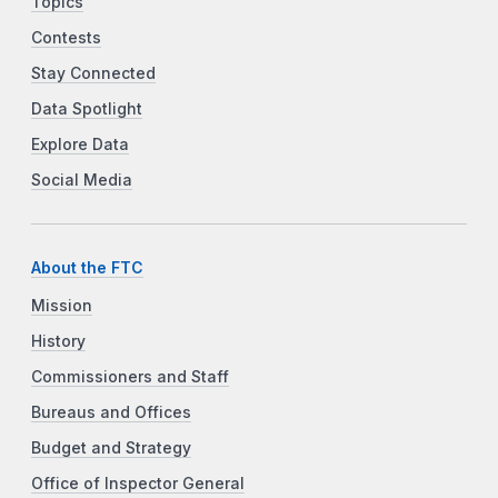
Topics
Contests
Stay Connected
Data Spotlight
Explore Data
Social Media
About the FTC
Mission
History
Commissioners and Staff
Bureaus and Offices
Budget and Strategy
Office of Inspector General