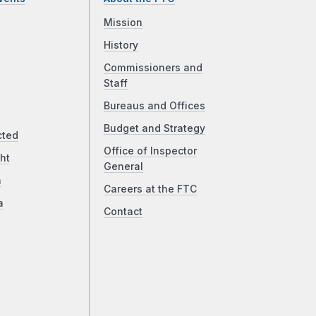
Mission
History
Commissioners and
Staff
Bureaus and Offices
Budget and Strategy
cted
Office of Inspector
ht
General
a
Careers at the FTC
a
Contact