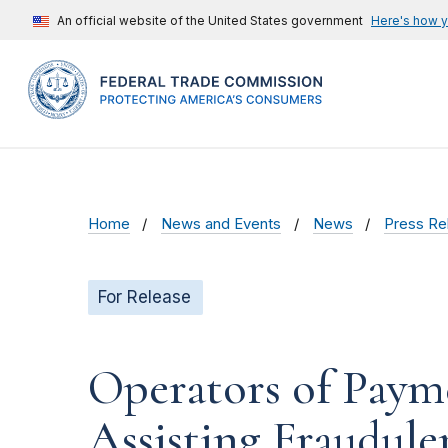
An official website of the United States government
Here's how 
Home
News and Events
News
Press Re
For Release
Operators of Payme
Assisting Fraudul