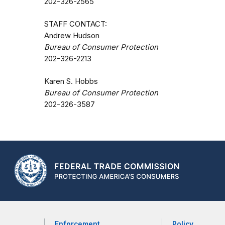
202-326-2565
STAFF CONTACT:
Andrew Hudson
Bureau of Consumer Protection
202-326-2213
Karen S. Hobbs
Bureau of Consumer Protection
202-326-3587
Enforcement
Policy