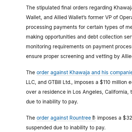
The stipulated final orders regarding Khawaja
Wallet, and Allied Wallet’s former VP of Ope
processing payments for certain types of me
making opportunities and debt collection se
monitoring requirements on payment processi
ensure proper screening and vetting by Alli
The
order against Khawaja and his compani
LLC, and GTBill Ltd., imposes a $110 million
over a residence in Los Angeles, California,
due to inability to pay.
The
order against Rountree
imposes a $320
suspended due to inability to pay.