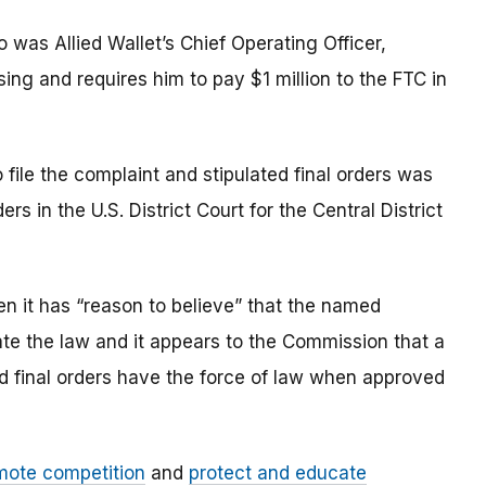
o was Allied Wallet’s Chief Operating Officer,
g and requires him to pay $1 million to the FTC in
file the complaint and stipulated final orders was
rs in the U.S. District Court for the Central District
n it has “reason to believe” that the named
late the law and it appears to the Commission that a
ted final orders have the force of law when approved
mote competition
and
protect and educate