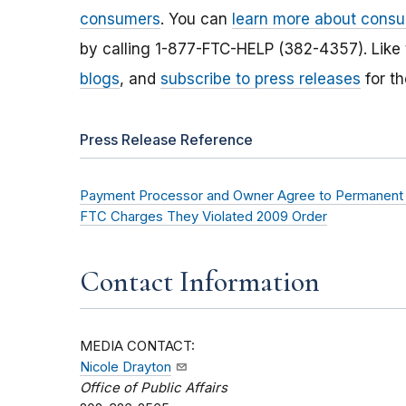
consumers
. You can
learn more about consu
by calling 1-877-FTC-HELP (382-4357). Like
blogs
, and
subscribe to press releases
for th
Press Release Reference
Payment Processor and Owner Agree to Permanent P
FTC Charges They Violated 2009 Order
Contact Information
MEDIA CONTACT:
Nicole Drayton
Office of Public Affairs