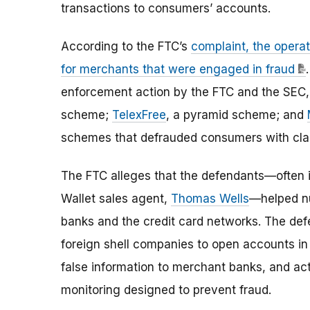
transactions to consumers’ accounts.
According to the FTC’s
complaint, the opera
for merchants that were engaged in fraud
enforcement action by the FTC and the SEC
scheme;
TelexFree
, a pyramid scheme; and
schemes that defrauded consumers with cla
The FTC alleges that the defendants—often in
Wallet sales agent,
Thomas Wells
—helped nu
banks and the credit card networks. The def
foreign shell companies to open accounts i
false information to merchant banks, and ac
monitoring designed to prevent fraud.