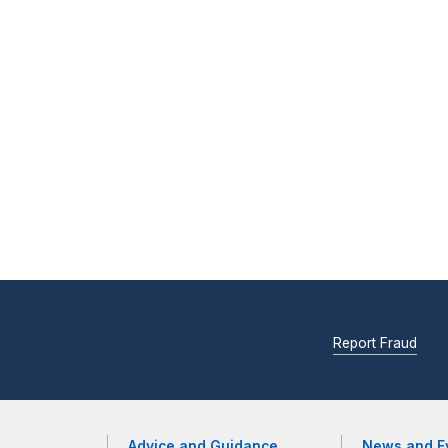
Report Fraud
Advice and Guidance
News and E