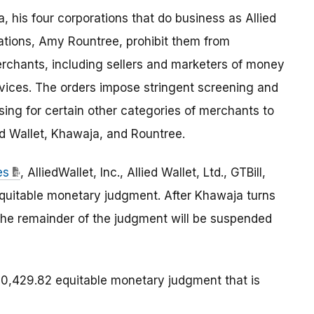
, his four corporations that do business as Allied
rations, Amy Rountree, prohibit them from
rchants, including sellers and marketers of money
rvices. The orders impose stringent screening and
ng for certain other categories of merchants to
ed Wallet, Khawaja, and Rountree.
es
, AlliedWallet, Inc., Allied Wallet, Ltd., GTBill,
 equitable monetary judgment. After Khawaja turns
 the remainder of the judgment will be suspended
,429.82 equitable monetary judgment that is