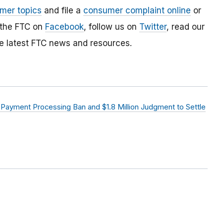
mer topics
and file a
consumer complaint online
or
 the FTC on
Facebook
, follow us on
Twitter
, read our
e latest FTC news and resources.
ayment Processing Ban and $1.8 Million Judgment to Settle