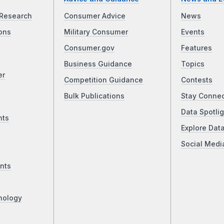
Research
Consumer Advice
News
ons
Military Consumer
Events
Consumer.gov
Features
Business Guidance
Topics
er
Competition Guidance
Contests
Bulk Publications
Stay Conne
Data Spotlig
nts
Explore Dat
Social Medi
nts
nology