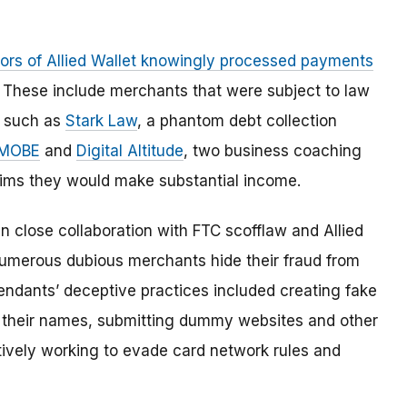
tors of Allied Wallet knowingly processed payments
. These include merchants that were subject to law
, such as
Stark Law
, a phantom debt collection
MOBE
and
Digital Altitude
, two business coaching
ims they would make substantial income.
 close collaboration with FTC scofflaw and Allied
merous dubious merchants hide their fraud from
endants’ deceptive practices included creating fake
n their names, submitting dummy websites and other
tively working to evade card network rules and