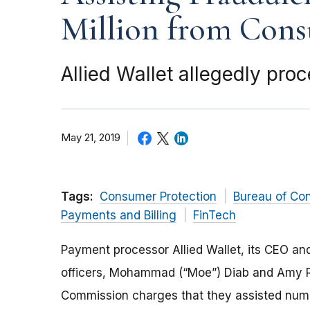
Million from Con
Allied Wallet allegedly pr
May 21, 2019
Tags:
Consumer Protection
Bureau of Co
Payments and Billing
FinTech
Payment processor Allied Wallet, its CEO a
officers, Mohammad (“Moe”) Diab and Amy Ro
Commission charges that they assisted num