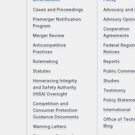
Cases and Proceedings
Advocacy and 
Premerger Notification
Advisory Opini
Program
Cooperation
Merger Review
Agreements
Anticompetitive
Federal Regist
Practices
Notices
Rulemaking
Reports
Statutes
Public Comme
Horseracing Integrity
Studies
and Safety Authority
Testimony
(HISA) Oversight
Policy Stateme
Competition and
International
Consumer Protection
Guidance Documents
Office of Tech
Blog
Warning Letters