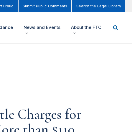
t Fraud
Submit Public Comments
Search the Legal Library
idance
News and Events
About the FTC
tle Charges for
ore than $110