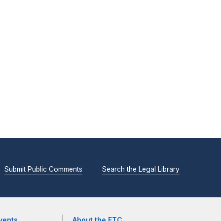
Submit Public Comments
Search the Legal Library
vents
About the FTC