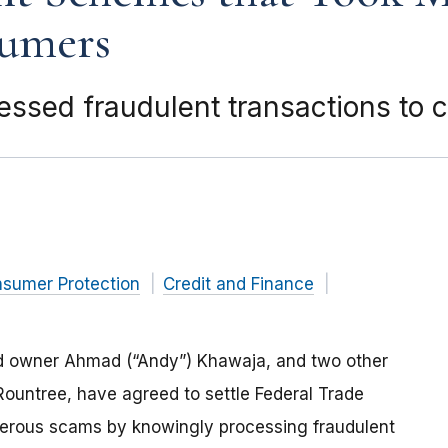
sumers
ocessed fraudulent transactions to
nsumer Protection
Credit and Finance
nd owner Ahmad (“Andy”) Khawaja, and two other
untree, have agreed to settle Federal Trade
erous scams by knowingly processing fraudulent