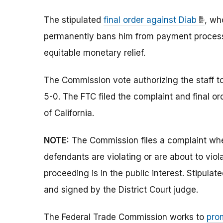
The stipulated
final order against Diab
, wh
permanently bans him from payment processin
equitable monetary relief.
The Commission vote authorizing the staff to 
5-0. The FTC filed the complaint and final orde
of California.
NOTE:
The Commission files a complaint whe
defendants are violating or are about to vio
proceeding is in the public interest. Stipula
and signed by the District Court judge.
The Federal Trade Commission works to
pro