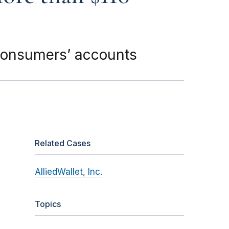
 consumers’ accounts
Related Cases
AlliedWallet, Inc.
Topics