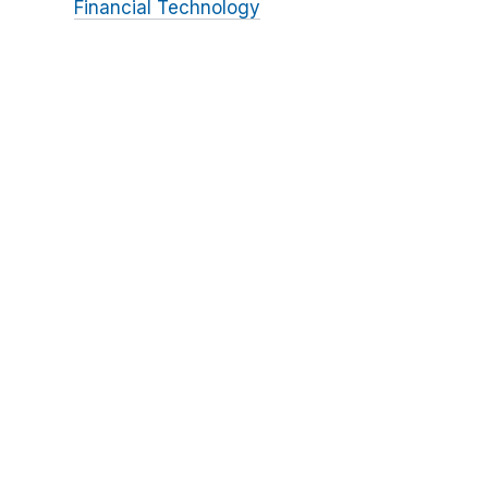
Financial Technology