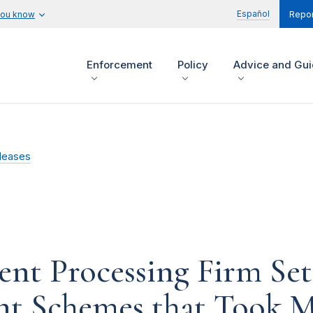
Español
you know
Repor
Enforcement
Policy
Advice and Gu
leases
nt Processing Firm Set
ent Schemes that Took M