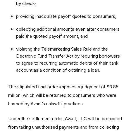
by check;
providing inaccurate payoff quotes to consumers;
collecting additional amounts even after consumers
paid the quoted payoff amount; and
violating the Telemarketing Sales Rule and the
Electronic Fund Transfer Act by requiring borrowers
to agree to recurring automatic debits of their bank
account as a condition of obtaining a loan.
The stipulated final order imposes a judgment of $3.85
million, which will be returned to consumers who were
harmed by Avant’s unlawful practices.
Under the settlement order, Avant, LLC will be prohibited
from taking unauthorized payments and from collecting