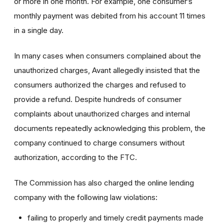
or more in one month. For example, one consumer’s
monthly payment was debited from his account 11 times
in a single day.
In many cases when consumers complained about the
unauthorized charges, Avant allegedly insisted that the
consumers authorized the charges and refused to
provide a refund. Despite hundreds of consumer
complaints about unauthorized charges and internal
documents repeatedly acknowledging this problem, the
company continued to charge consumers without
authorization, according to the FTC.
The Commission has also charged the online lending
company with the following law violations:
failing to properly and timely credit payments made