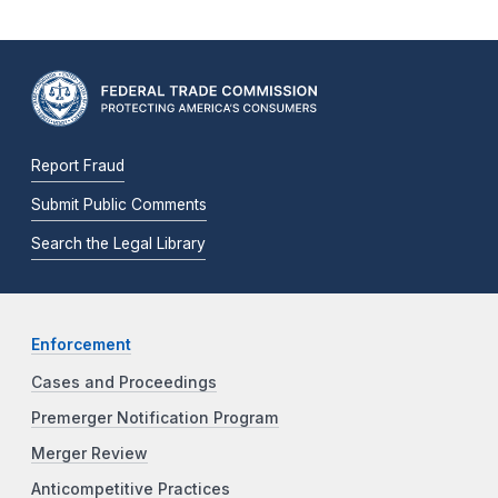
Report Fraud
Submit Public Comments
Search the Legal Library
Enforcement
Cases and Proceedings
Premerger Notification Program
Merger Review
Anticompetitive Practices