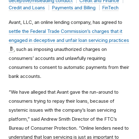
deceptive/misleading conduct
Credit and Finance
Credit and Loans
Payments and Billing
FinTech
Avant, LLC, an online lending company, has agreed to
settle the Federal Trade Commission’s charges that it
engaged in deceptive and unfair loan servicing practices
, such as imposing unauthorized charges on
consumers’ accounts and unlawfully requiring
consumers to consent to automatic payments from their
bank accounts.
“We have alleged that Avant gave the run-around to
consumers trying to repay their loans, because of
systemic issues with the company’s loan servicing
platform,” said Andrew Smith Director of the FTC’s
Bureau of Consumer Protection. “Online lenders need to
understand that loan servicing is just as important to