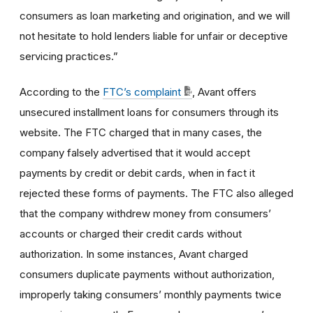
consumers as loan marketing and origination, and we will
not hesitate to hold lenders liable for unfair or deceptive
servicing practices.”
According to the
FTC’s complaint
, Avant offers
unsecured installment loans for consumers through its
website. The FTC charged that in many cases, the
company falsely advertised that it would accept
payments by credit or debit cards, when in fact it
rejected these forms of payments. The FTC also alleged
that the company withdrew money from consumers’
accounts or charged their credit cards without
authorization. In some instances, Avant charged
consumers duplicate payments without authorization,
improperly taking consumers’ monthly payments twice