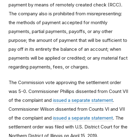
payment by means of remotely created check (RCC).
The company also is prohibited from misrepresenting:
the methods of payment accepted for monthly
payments, partial payments, payoffs, or any other
purpose; the amount of payment that will be sufficient to
pay off in its entirety the balance of an account; when
payments will be applied or credited; or any material fact
regarding payments, fees, or charges.
The Commission vote approving the settlement order
was 5-0. Commissioner Phillips dissented from Count VII
of the complaint and
issued a separate statement
.
Commissioner Wilson dissented from Counts VI and VII
of the complaint and
issued a separate statement
. The
settlement order was filed with U.S. District Court for the
Northern District of Illinois on April 15, 2019.