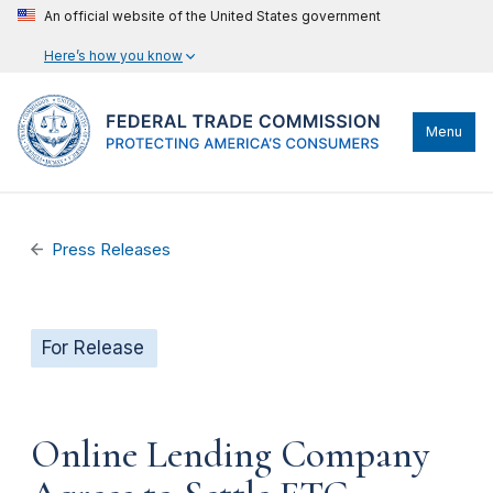
An official website of the United States government
Here’s how you know
Menu
Press Releases
For Release
Online Lending Company