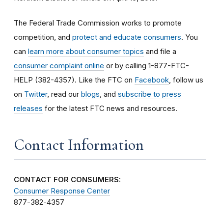
The Federal Trade Commission works to promote
competition, and
protect and educate consumers
. You
can
learn more about consumer topics
and file a
consumer complaint online
or by calling 1-877-FTC-
HELP (382-4357). Like the FTC on
Facebook
, follow us
on
Twitter
, read our
blogs
, and
subscribe to press
releases
for the latest FTC news and resources.
Contact Information
CONTACT FOR CONSUMERS:
Consumer Response Center
877-382-4357