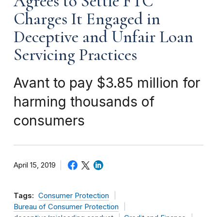
Agrees to Settle FTC
Charges It Engaged in
Deceptive and Unfair Loan
Servicing Practices
Avant to pay $3.85 million for
harming thousands of
consumers
April 15, 2019
Tags:
Consumer Protection
Bureau of Consumer Protection