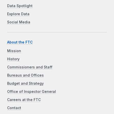
Data Spotlight
Explore Data
Social Media
About the FTC
Mission
History
Commissioners and Staff
Bureaus and Offices
Budget and Strategy
Office of Inspector General
Careers at the FTC
Contact