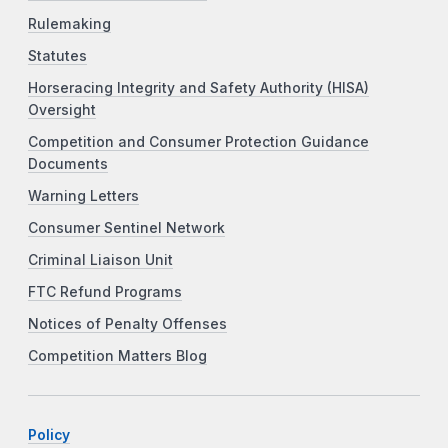
Rulemaking
Statutes
Horseracing Integrity and Safety Authority (HISA)
Oversight
Competition and Consumer Protection Guidance
Documents
Warning Letters
Consumer Sentinel Network
Criminal Liaison Unit
FTC Refund Programs
Notices of Penalty Offenses
Competition Matters Blog
Policy