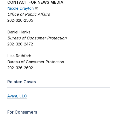
CONTACT FOR NEWS MEDIA:
Nicole Drayton
Office of Public Affairs
202-326-2565
Daniel Hanks
Bureau of Consumer Protection
202-326-2472
Lisa Rothfarb
Bureau of Consumer Protection
202-326-2602
Related Cases
Avant, LLC
For Consumers