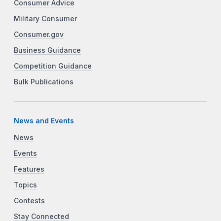
Consumer Advice
Military Consumer
Consumer.gov
Business Guidance
Competition Guidance
Bulk Publications
News and Events
News
Events
Features
Topics
Contests
Stay Connected