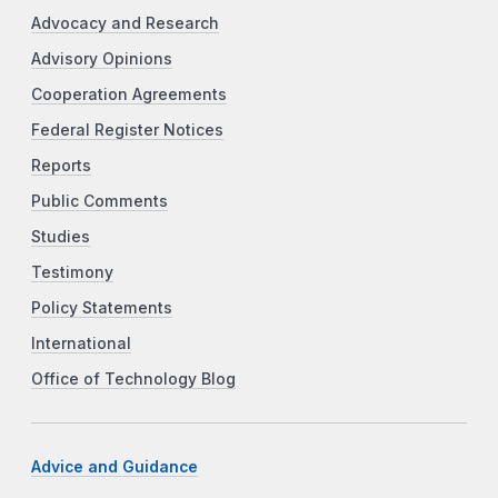
Advocacy and Research
Advisory Opinions
Cooperation Agreements
Federal Register Notices
Reports
Public Comments
Studies
Testimony
Policy Statements
International
Office of Technology Blog
Advice and Guidance