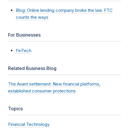
Blog: Online lending company broke the law. FTC
counts the ways
For Businesses
FinTech
Related Business Blog
The Avant settlement: New financial platforms,
established consumer protections
Topics
Financial Technology