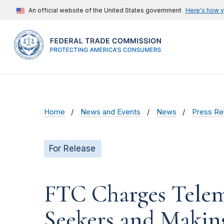
An official website of the United States government
Here's how 
Home
News and Events
News
Press Re
For Release
FTC Charges Telem
Seekers and Making 