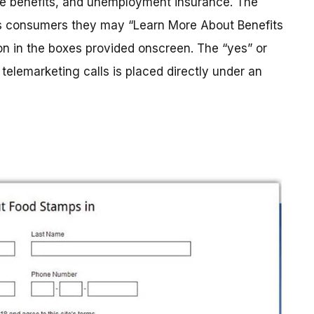
re benefits, and unemployment insurance. The
lls consumers they may “Learn More About Benefits
on in the boxes provided onscreen. The “yes” or
telemarketing calls is placed directly under an