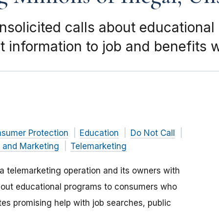
solicited calls about educationa
t information to job and benefits 
nsumer Protection
Education
Do Not Call
g and Marketing
Telemarketing
 telemarketing operation and its owners with
s about educational programs to consumers who
tes promising help with job searches, public