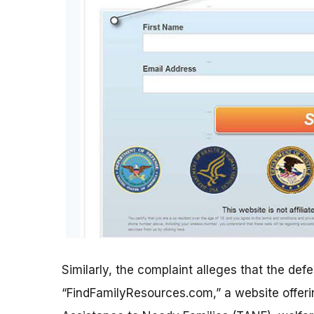
Similarly, the complaint alleges that the d
“FindFamilyResources.com,” a website offeri