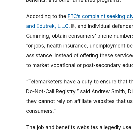
benefits, and other unrelated programs.
According to the
FTC’s complaint
seeking ci
and Edutrek, L.L.C.
, and individual defenda
Cumming, obtain consumers’ phone numbers 
for jobs, health insurance, unemployment be
assistance. Instead of offering these service
to market vocational or post-secondary educ
“Telemarketers have a duty to ensure that th
Do-Not-Call Registry,” said Andrew Smith, D
they cannot rely on affiliate websites that us
consumers.”
The job and benefits websites allegedly use dif