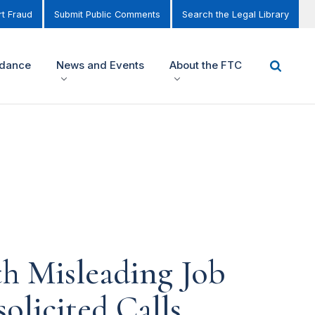
t Fraud
Submit Public Comments
Search the Legal Library
idance
News and Events
About the FTC
h Misleading Job
olicited Calls