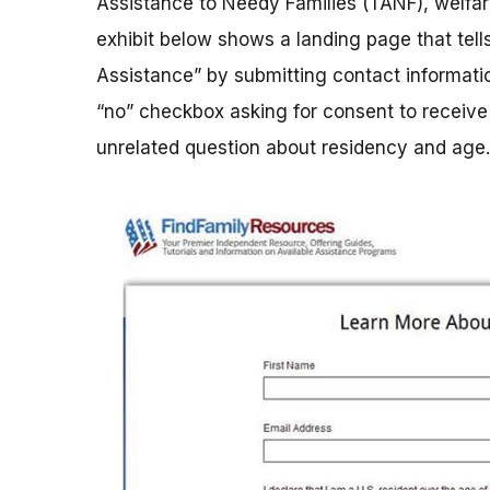
Assistance to Needy Families (TANF), welfa
exhibit below shows a landing page that te
Assistance” by submitting contact informati
“no” checkbox asking for consent to receive 
unrelated question about residency and age.