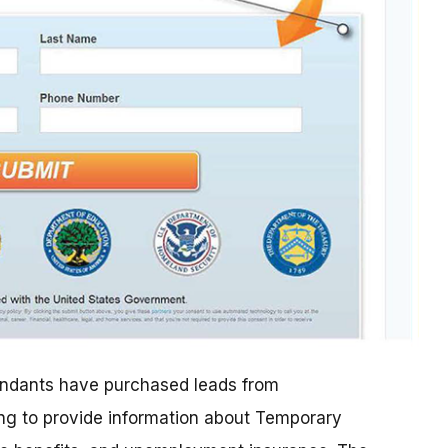
efendants have purchased leads from
ng to provide information about Temporary