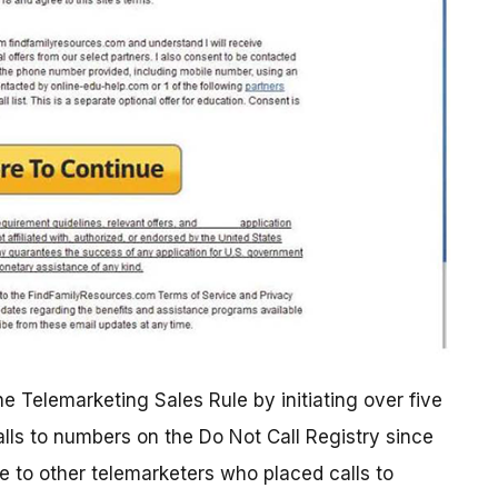
e Telemarketing Sales Rule by initiating over five
alls to numbers on the Do Not Call Registry since
e to other telemarketers who placed calls to