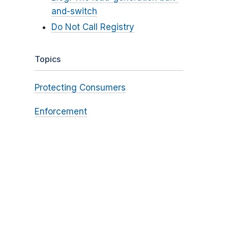
and-switch
Do Not Call Registry
Topics
Protecting Consumers
Enforcement