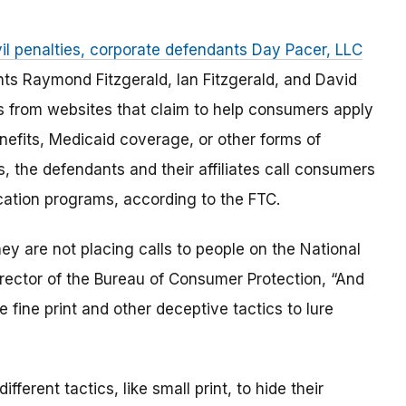
vil penalties, corporate defendants Day Pacer, LLC
nts Raymond Fitzgerald, Ian Fitzgerald, and David
from websites that claim to help consumers apply
nefits, Medicaid coverage, or other forms of
s, the defendants and their affiliates call consumers
ation programs, according to the FTC.
ey are not placing calls to people on the National
irector of the Bureau of Consumer Protection, “And
e fine print and other deceptive tactics to lure
ferent tactics, like small print, to hide their