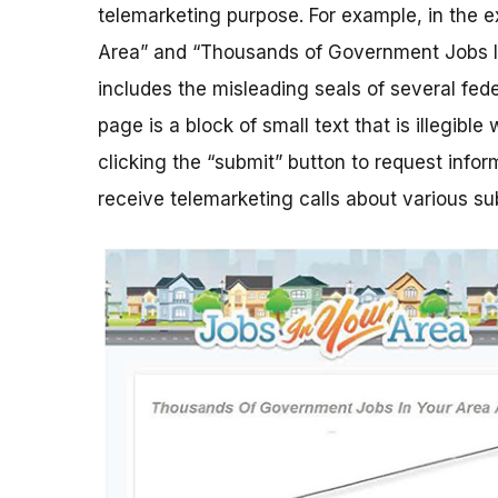
telemarketing purpose. For example, in the e
Area” and “Thousands of Government Jobs In
includes the misleading seals of several fe
page is a block of small text that is illegible
clicking the “submit” button to request info
receive telemarketing calls about various su