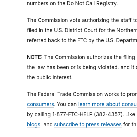
numbers on the Do Not Call Registry.
The Commission vote authorizing the staff t
filed in the U.S. District Court for the Norther
referred back to the FTC by the U.S. Departm
NOTE:
The Commission authorizes the filing 
the law has been or is being violated, and i
the public interest.
The Federal Trade Commission works to pro
consumers
. You can
learn more about consu
by calling 1-877-FTC-HELP (382-4357). Like
blogs
, and
subscribe to press releases
for th