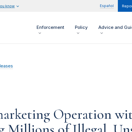
Español
you know
Repor
Enforcement
Policy
Advice and Gu
leases
arketing Operation wit
Millions of Illegal, Uns