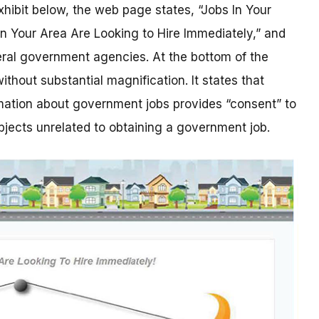
xhibit below, the web page states, “Jobs In Your
 Your Area Are Looking to Hire Immediately,” and
deral government agencies. At the bottom of the
 without substantial magnification. It states that
rmation about government jobs provides “consent” to
bjects unrelated to obtaining a government job.