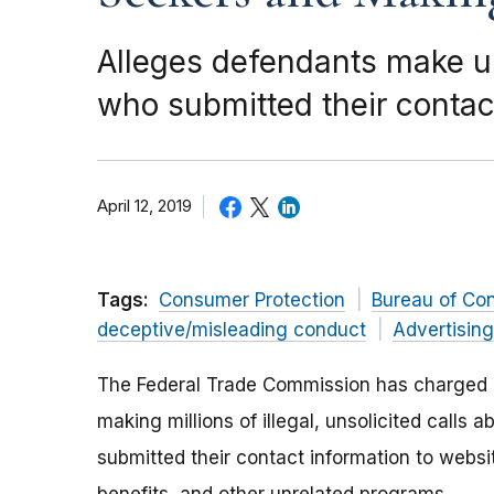
Alleges defendants make un
who submitted their contac
April 12, 2019
Tags:
Consumer Protection
Bureau of Co
deceptive/misleading conduct
Advertisin
The Federal Trade Commission has charged a
making millions of illegal, unsolicited call
submitted their contact information to websi