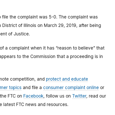
o file the complaint was 5-0. The complaint was
n District of Illinois on March 29, 2019, after being
ent of Justice.
of a complaint when it has “reason to believe” that
t appears to the Commission that a proceeding is in
mote competition, and
protect and educate
mer topics
and file a
consumer complaint online
or
 the FTC on
Facebook
, follow us on
Twitter
, read our
e latest FTC news and resources.