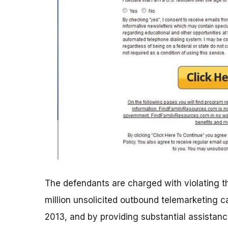
The defendants are charged with violating th
million unsolicited outbound telemarketing c
2013, and by providing substantial assistanc