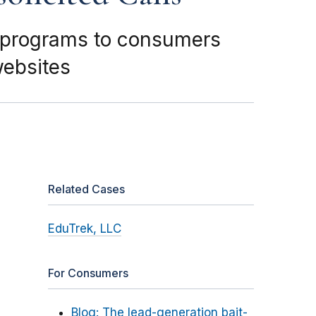
l programs to consumers
websites
Related Cases
EduTrek, LLC
For Consumers
Blog: The lead-generation bait-