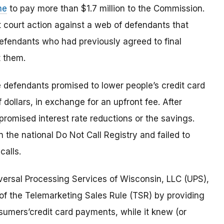
me
to pay more than $1.7 million to the Commission.
t court action against a web of defendants that
fendants who had previously agreed to final
t them.
he defendants promised to lower people’s credit card
dollars, in exchange for an upfront fee. After
 promised interest rate reductions or the savings.
 the national Do Not Call Registry and failed to
calls.
ersal Processing Services of Wisconsin, LLC (UPS),
ns of the Telemarketing Sales Rule (TSR) by providing
umers’credit card payments, while it knew (or