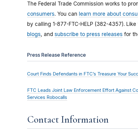
The Federal Trade Commission works to pro
consumers
. You can
learn more about consu
by calling 1-877-FTC-HELP (382-4357). Like
blogs
, and
subscribe to press releases
for th
Press Release Reference
Court Finds Defendants in FTC’s Treasure Your Succe
FTC Leads Joint Law Enforcement Effort Against C
Services Robocalls
Contact Information