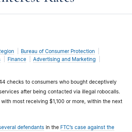
Region
Bureau of Consumer Protection
s
Finance
Advertising and Marketing
,244 checks to consumers who bought deceptively
services after being contacted via illegal robocalls.
 with most receiving $1,100 or more, within the next
 several defendants
in the
FTC’s case against the