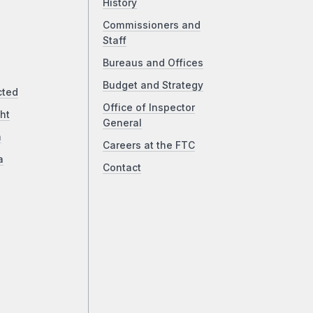
History
Commissioners and
Staff
Bureaus and Offices
Budget and Strategy
cted
Office of Inspector
ht
General
a
Careers at the FTC
a
Contact