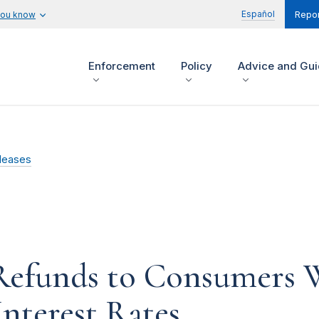
Español
you know
Repor
Enforcement
Policy
Advice and Gu
leases
Refunds to Consumers 
Interest Rates