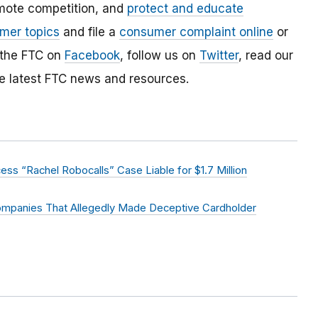
mote competition, and
protect and educate
mer topics
and file a
consumer complaint online
or
 the FTC on
Facebook
, follow us on
Twitter
, read our
e latest FTC news and resources.
ss “Rachel Robocalls” Case Liable for $1.7 Million
ompanies That Allegedly Made Deceptive Cardholder