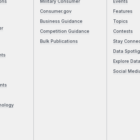
ons
Military Consumer
Events
Consumer.gov
Features
Business Guidance
Topics
er
Competition Guidance
Contests
Bulk Publications
Stay Conne
Data Spotlig
nts
Explore Dat
Social Medi
nts
nology