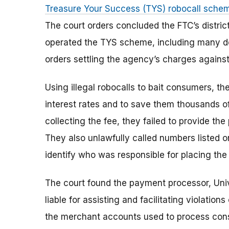
Treasure Your Success (TYS) robocall sche
The court orders concluded the FTC’s distric
operated the TYS scheme, including many de
orders settling the agency’s charges agains
Using illegal robocalls to bait consumers, t
interest rates and to save them thousands of 
collecting the fee, they failed to provide the
They also unlawfully called numbers listed on
identify who was responsible for placing the 
The court found the payment processor, Univ
liable for assisting and facilitating violatio
the merchant accounts used to process cons