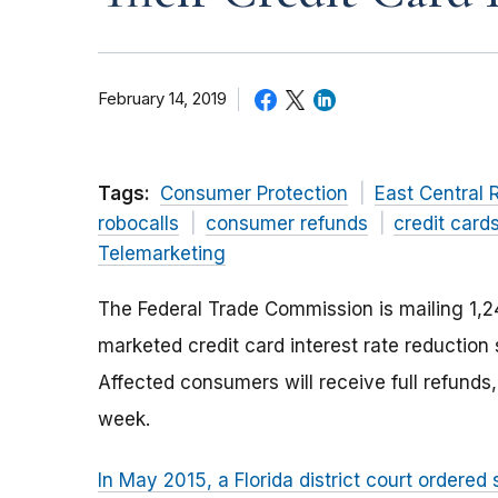
February 14, 2019
Tags:
Consumer Protection
East Central 
robocalls
consumer refunds
credit card
Telemarketing
The Federal Trade Commission is mailing 1
marketed credit card interest rate reduction 
Affected consumers will receive full refunds,
week.
In May 2015, a Florida district court ordered