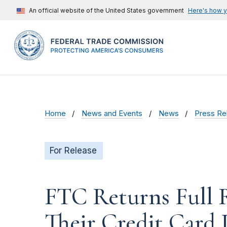
An official website of the United States government
Here's how 
Home
News and Events
News
Press Re
For Release
FTC Returns Full 
Their Credit Card 