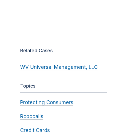
Related Cases
WV Universal Management, LLC
Topics
Protecting Consumers
Robocalls
Credit Cards