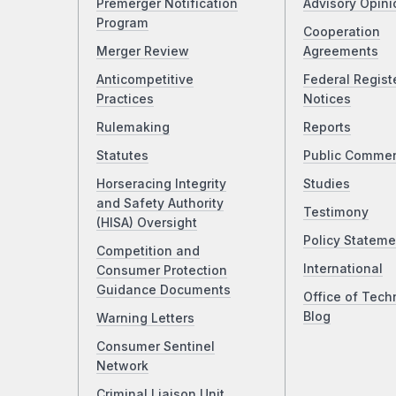
Premerger Notification
Advisory Opini
Program
Cooperation
Merger Review
Agreements
Anticompetitive
Federal Regist
Practices
Notices
Rulemaking
Reports
Statutes
Public Comme
Horseracing Integrity
Studies
and Safety Authority
Testimony
(HISA) Oversight
Policy Stateme
Competition and
International
Consumer Protection
Guidance Documents
Office of Tech
Blog
Warning Letters
Consumer Sentinel
Network
Criminal Liaison Unit