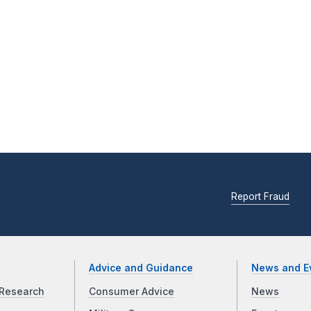
Report Fraud
Advice and Guidance
News and E
Research
Consumer Advice
News