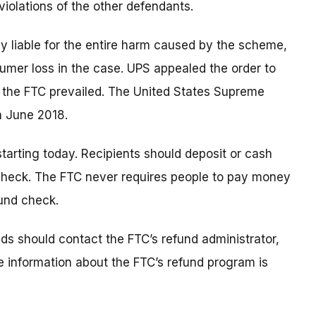
iolations of the other defendants.
ly liable for the entire harm caused by the scheme,
sumer loss in the case. UPS appealed the order to
e the FTC prevailed. The United States Supreme
n June 2018.
tarting today. Recipients should deposit or cash
 check. The FTC never requires people to pay money
fund check.
s should contact the FTC’s refund administrator,
e information about the FTC’s refund program is