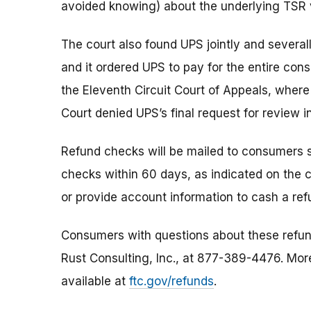
avoided knowing) about the underlying TSR v
The court also found UPS jointly and several
and it ordered UPS to pay for the entire con
the Eleventh Circuit Court of Appeals, wher
Court denied UPS’s final request for review i
Refund checks will be mailed to consumers s
checks within 60 days, as indicated on the
or provide account information to cash a re
Consumers with questions about these refund
Rust Consulting, Inc., at 877-389-4476. Mor
available at
ftc.gov/refunds
.