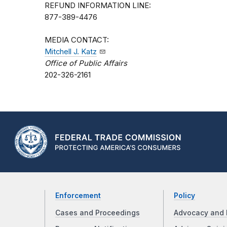
REFUND INFORMATION LINE:
877-389-4476
MEDIA CONTACT:
Mitchell J. Katz
Office of Public Affairs
202-326-2161
Enforcement
Policy
Cases and Proceedings
Advocacy and 