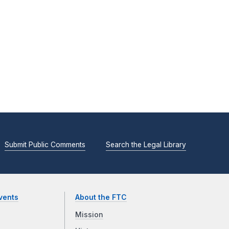
Submit Public Comments
Search the Legal Library
vents
About the FTC
Mission