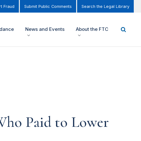
t Fraud
Submit Public Comments
Search the Legal Library
idance
News and Events
About the FTC
Who Paid to Lower