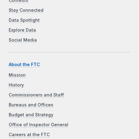
Contests
Stay Connected
Data Spotlight
Explore Data
Social Media
About the FTC
Mission
History
Commissioners and Staff
Bureaus and Offices
Budget and Strategy
Office of Inspector General
Careers at the FTC