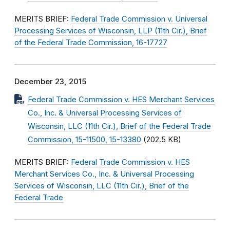
MERITS BRIEF:
Federal Trade Commission v. Universal
Processing Services of Wisconsin, LLP (11th Cir.), Brief
of the Federal Trade Commission, 16-17727
December 23, 2015
Federal Trade Commission v. HES Merchant Services
Co., Inc. & Universal Processing Services of
Wisconsin, LLC (11th Cir.), Brief of the Federal Trade
Commission, 15-11500, 15-13380
(202.5 KB)
MERITS BRIEF:
Federal Trade Commission v. HES
Merchant Services Co., Inc. & Universal Processing
Services of Wisconsin, LLC (11th Cir.), Brief of the
Federal Trade