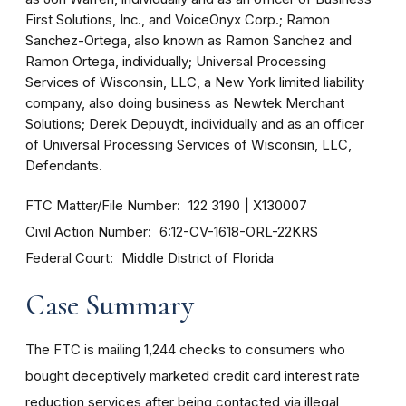
First Solutions, Inc., and VoiceOnyx Corp.; Ramon
Sanchez-Ortega, also known as Ramon Sanchez and
Ramon Ortega, individually; Universal Processing
Services of Wisconsin, LLC, a New York limited liability
company, also doing business as Newtek Merchant
Solutions; Derek Depuydt, individually and as an officer
of Universal Processing Services of Wisconsin, LLC,
Defendants.
FTC Matter/File Number
122 3190
X130007
Civil Action Number
6:12-CV-1618-ORL-22KRS
Federal Court
Middle District of Florida
Case Summary
The FTC is mailing 1,244 checks to consumers who
bought deceptively marketed credit card interest rate
reduction services after being contacted via illegal