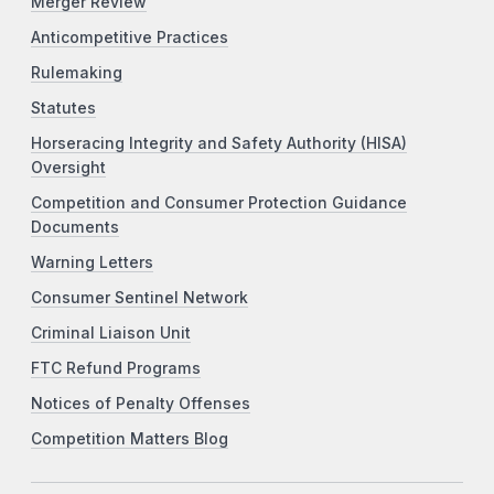
Merger Review
Anticompetitive Practices
Rulemaking
Statutes
Horseracing Integrity and Safety Authority (HISA)
Oversight
Competition and Consumer Protection Guidance
Documents
Warning Letters
Consumer Sentinel Network
Criminal Liaison Unit
FTC Refund Programs
Notices of Penalty Offenses
Competition Matters Blog