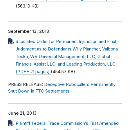
(563.19 KB)
September 13, 2013
Stipulated Order for Permanent Injunction and Final
Judgment as to Defendants Willy Plancher, Valbona
Toska, WV Universal Management, LLC, Global
Financial Assist LLC, and Leading Production, LLC
[PDF – 21 pages]
(454.57 KB)
PRESS RELEASE:
Deceptive Robocallers Permanently
Shut Down In FTC Settlements
June 21, 2013
Plaintiff Federal Trade Commission’s First Amended