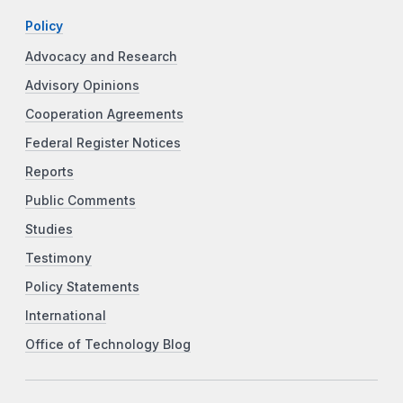
Policy
Advocacy and Research
Advisory Opinions
Cooperation Agreements
Federal Register Notices
Reports
Public Comments
Studies
Testimony
Policy Statements
International
Office of Technology Blog