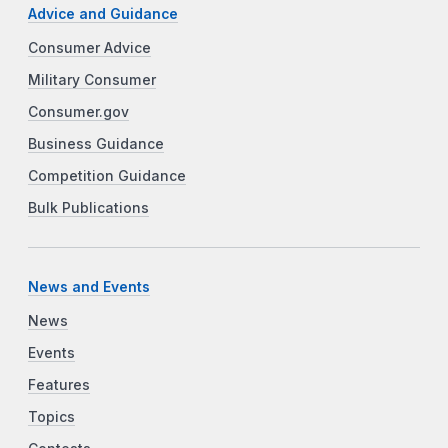
Advice and Guidance
Consumer Advice
Military Consumer
Consumer.gov
Business Guidance
Competition Guidance
Bulk Publications
News and Events
News
Events
Features
Topics