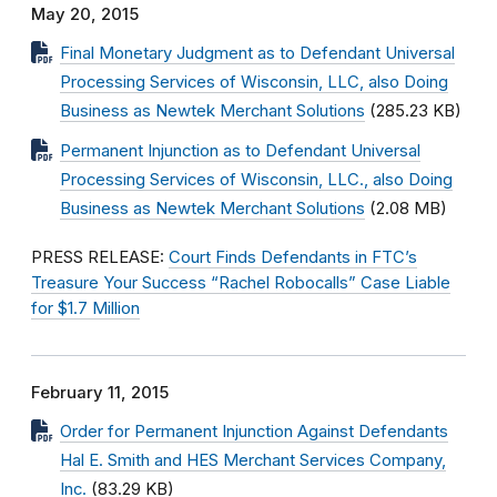
May 20, 2015
Final Monetary Judgment as to Defendant Universal
Processing Services of Wisconsin, LLC, also Doing
Business as Newtek Merchant Solutions
(285.23 KB)
Permanent Injunction as to Defendant Universal
Processing Services of Wisconsin, LLC., also Doing
Business as Newtek Merchant Solutions
(2.08 MB)
PRESS RELEASE:
Court Finds Defendants in FTC’s
Treasure Your Success “Rachel Robocalls” Case Liable
for $1.7 Million
February 11, 2015
Order for Permanent Injunction Against Defendants
Hal E. Smith and HES Merchant Services Company,
Inc.
(83.29 KB)