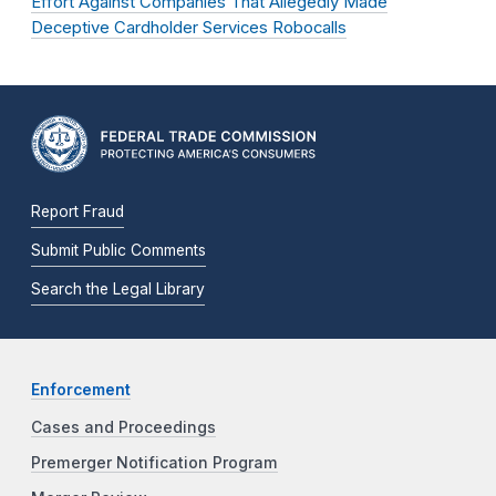
Effort Against Companies That Allegedly Made
Deceptive Cardholder Services Robocalls
Report Fraud
Submit Public Comments
Search the Legal Library
Enforcement
Cases and Proceedings
Premerger Notification Program