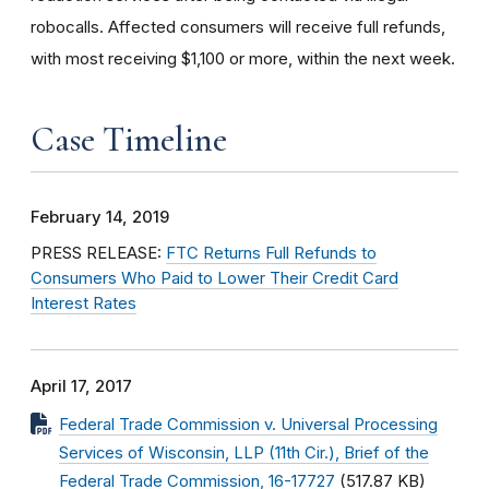
robocalls. Affected consumers will receive full refunds,
with most receiving $1,100 or more, within the next week.
Case Timeline
February 14, 2019
PRESS RELEASE:
FTC Returns Full Refunds to
Consumers Who Paid to Lower Their Credit Card
Interest Rates
April 17, 2017
Federal Trade Commission v. Universal Processing
Services of Wisconsin, LLP (11th Cir.), Brief of the
Federal Trade Commission, 16-17727
(517.87 KB)