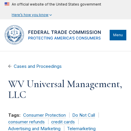
An official website of the United States government
Here’s how you know
Menu
Cases and Proceedings
WV Universal Management,
LLC
Tags:
Consumer Protection
Do Not Call
consumer refunds
credit cards
Advertising and Marketing
Telemarketing