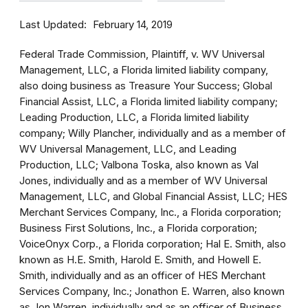
Last Updated
February 14, 2019
Federal Trade Commission, Plaintiff, v. WV Universal
Management, LLC, a Florida limited liability company,
also doing business as Treasure Your Success; Global
Financial Assist, LLC, a Florida limited liability company;
Leading Production, LLC, a Florida limited liability
company; Willy Plancher, individually and as a member of
WV Universal Management, LLC, and Leading
Production, LLC; Valbona Toska, also known as Val
Jones, individually and as a member of WV Universal
Management, LLC, and Global Financial Assist, LLC; HES
Merchant Services Company, Inc., a Florida corporation;
Business First Solutions, Inc., a Florida corporation;
VoiceOnyx Corp., a Florida corporation; Hal E. Smith, also
known as H.E. Smith, Harold E. Smith, and Howell E.
Smith, individually and as an officer of HES Merchant
Services Company, Inc.; Jonathon E. Warren, also known
as Jon Warren, individually and as an officer of Business