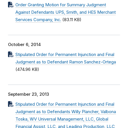
Order Granting Motion for Summary Judgment
Against Defendants UPS, Smith, and HES Merchant
Services Company, Inc.
(83.11 KB)
October 6, 2014
Stipulated Order for Permanent Injunction and Final
Judgment as to Defendant Ramon Sanchez-Ortega
(474.96 KB)
September 23, 2013
Stipulated Order for Permanent Injunction and Final
Judgment as to Defendants Willy Plancher, Valbona
Toska, WV Universal Management, LLC, Global
Financial Assist, LLC, and Leading Production, LLC