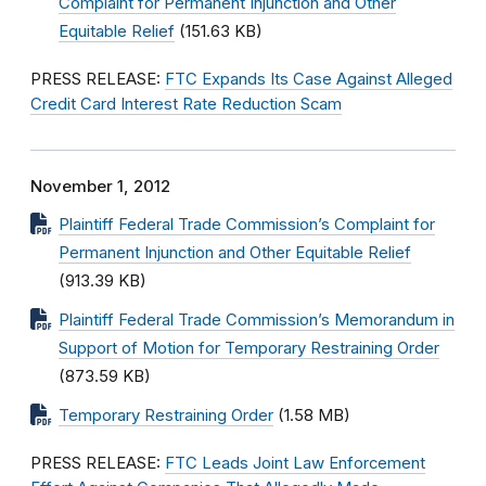
Complaint for Permanent Injunction and Other
Equitable Relief
(151.63 KB)
PRESS RELEASE:
FTC Expands Its Case Against Alleged
Credit Card Interest Rate Reduction Scam
November 1, 2012
Plaintiff Federal Trade Commission’s Complaint for
Permanent Injunction and Other Equitable Relief
(913.39 KB)
Plaintiff Federal Trade Commission’s Memorandum in
Support of Motion for Temporary Restraining Order
(873.59 KB)
Temporary Restraining Order
(1.58 MB)
PRESS RELEASE:
FTC Leads Joint Law Enforcement