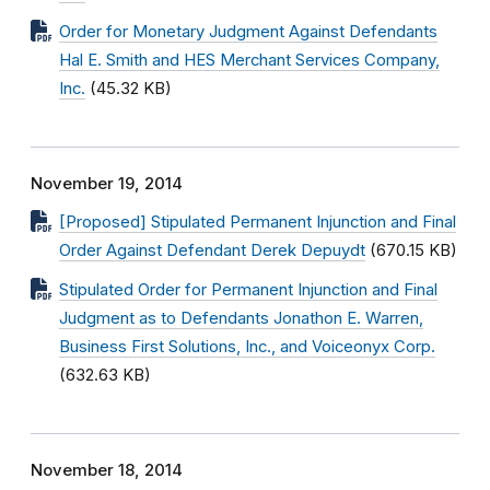
Order for Monetary Judgment Against Defendants
Hal E. Smith and HES Merchant Services Company,
Inc.
(45.32 KB)
November 19, 2014
[Proposed] Stipulated Permanent Injunction and Final
Order Against Defendant Derek Depuydt
(670.15 KB)
Stipulated Order for Permanent Injunction and Final
Judgment as to Defendants Jonathon E. Warren,
Business First Solutions, Inc., and Voiceonyx Corp.
(632.63 KB)
November 18, 2014