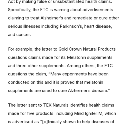
Act by making false or unsubstantiated health claims.
Specifically, the FTC is warning about advertisements
claiming to treat Alzheimer’s and remediate or cure other
serious illnesses including Parkinson’s, heart disease,
and cancer.
For example, the letter to Gold Crown Natural Products
questions claims made for its Melatonin supplements
and three other supplements. Among others, the FTC
questions the claim, “Many experiments have been
conducted on this and it is proved that melatonin
supplements are used to cure Alzheimer’s disease.”
The letter sent to TEK Naturals identifies health claims
made for five products, including Mind IgniteTM, which
is advertised as “[c]linically shown to help diseases of