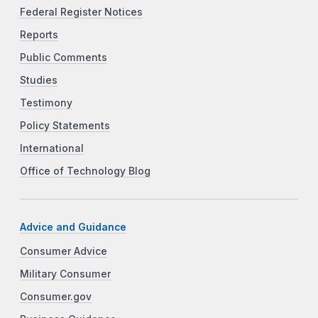
Federal Register Notices
Reports
Public Comments
Studies
Testimony
Policy Statements
International
Office of Technology Blog
Advice and Guidance
Consumer Advice
Military Consumer
Consumer.gov