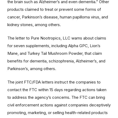
the brain such as Alzheimer’s and even dementia.” Other
products claimed to treat or prevent some forms of
cancer, Parkinson’s disease, human papilloma virus, and
kidney stones, among others.
The letter to Pure Nootropics, LLC warns about claims
for seven supplements, including Alpha GPC, Lion’s
Mane, and Turkey Tail Mushroom Powder, that claim
benefits for dementia, schizophrenia, Alzheimer’s, and
Parkinson’s, among others.
The joint FTC/FDA letters instruct the companies to
contact the FTC within 15 days regarding actions taken
to address the agency’s concerns. The FTC can bring
civil enforcement actions against companies deceptively
promoting, marketing, or selling health-related products