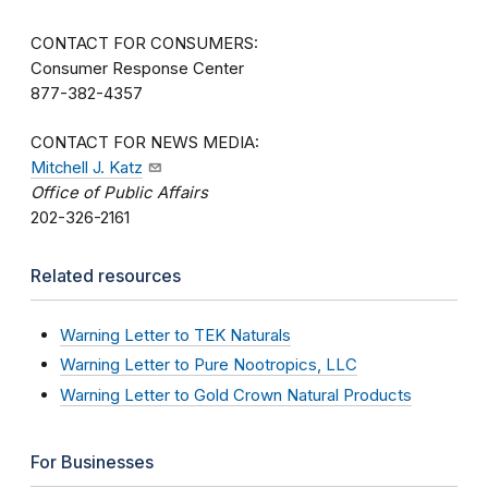
CONTACT FOR CONSUMERS:
Consumer Response Center
877-382-4357
CONTACT FOR NEWS MEDIA:
Mitchell J. Katz
Office of Public Affairs
202-326-2161
Related resources
Warning Letter to TEK Naturals
Warning Letter to Pure Nootropics, LLC
Warning Letter to Gold Crown Natural Products
For Businesses