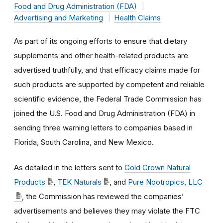
Food and Drug Administration (FDA)
Advertising and Marketing
Health Claims
As part of its ongoing efforts to ensure that dietary
supplements and other health-related products are
advertised truthfully, and that efficacy claims made for
such products are supported by competent and reliable
scientific evidence, the Federal Trade Commission has
joined the U.S. Food and Drug Administration (FDA) in
sending three warning letters to companies based in
Florida, South Carolina, and New Mexico.
As detailed in the letters sent to
Gold Crown Natural
Products
,
TEK Naturals
, and
Pure Nootropics, LLC
, the Commission has reviewed the companies’
advertisements and believes they may violate the FTC