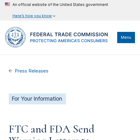
An official website of the United States government
Here’s how you know
Menu
Press Releases
For Your Information
FTC and FDA Send