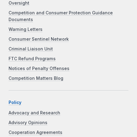
Oversight
Competition and Consumer Protection Guidance
Documents
Warning Letters
Consumer Sentinel Network
Criminal Liaison Unit
FTC Refund Programs
Notices of Penalty Offenses
Competition Matters Blog
Policy
Advocacy and Research
Advisory Opinions
Cooperation Agreements