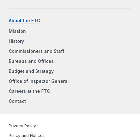
About the FTC
Mission
History
Commissioners and Staff
Bureaus and Offices
Budget and Strategy
Office of Inspector General
Careers at the FTC
Contact
Privacy Policy
Policy and Notices