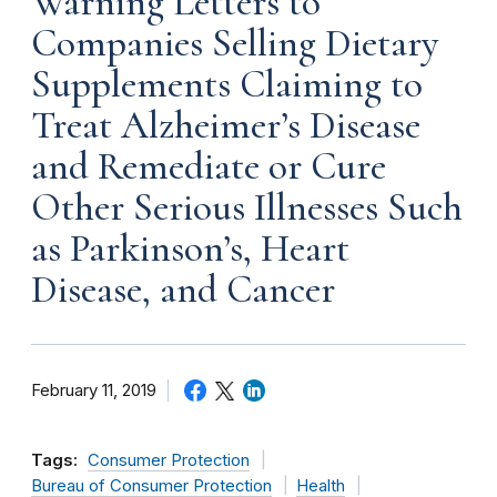
Warning Letters to
Companies Selling Dietary
Supplements Claiming to
Treat Alzheimer’s Disease
and Remediate or Cure
Other Serious Illnesses Such
as Parkinson’s, Heart
Disease, and Cancer
February 11, 2019
Tags:
Consumer Protection
Bureau of Consumer Protection
Health