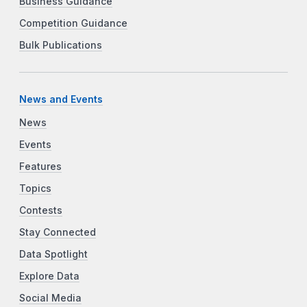
Business Guidance
Competition Guidance
Bulk Publications
News and Events
News
Events
Features
Topics
Contests
Stay Connected
Data Spotlight
Explore Data
Social Media