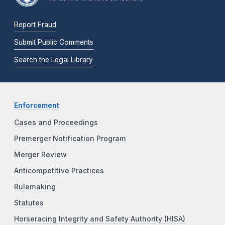
Report Fraud
Submit Public Comments
Search the Legal Library
Enforcement
Cases and Proceedings
Premerger Notification Program
Merger Review
Anticompetitive Practices
Rulemaking
Statutes
Horseracing Integrity and Safety Authority (HISA)