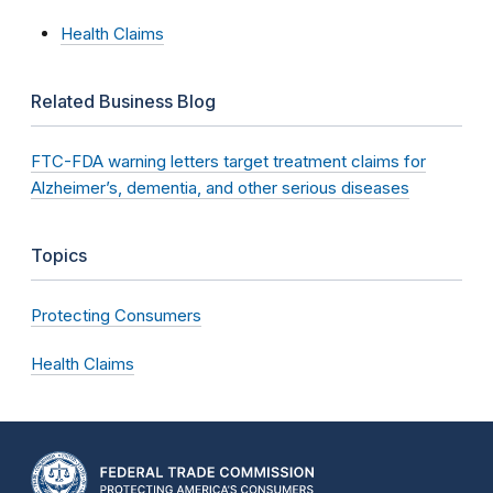
Health Claims
Related Business Blog
FTC-FDA warning letters target treatment claims for
Alzheimer’s, dementia, and other serious diseases
Topics
Protecting Consumers
Health Claims