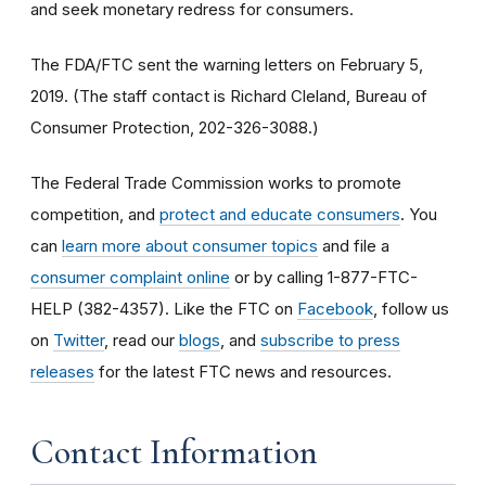
and seek monetary redress for consumers.
The FDA/FTC sent the warning letters on February 5,
2019. (The staff contact is Richard Cleland, Bureau of
Consumer Protection, 202-326-3088.)
The Federal Trade Commission works to promote
competition, and
protect and educate consumers
. You
can
learn more about consumer topics
and file a
consumer complaint online
or by calling 1-877-FTC-
HELP (382-4357). Like the FTC on
Facebook
, follow us
on
Twitter
, read our
blogs
, and
subscribe to press
releases
for the latest FTC news and resources.
Contact Information