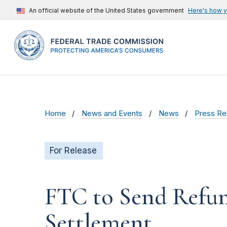
An official website of the United States government
Here's how 
Home
News and Events
News
Press Re
For Release
FTC to Send Refun
Settlement