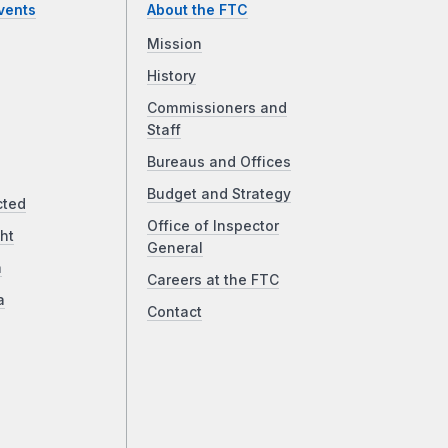
vents
About the FTC
Mission
History
Commissioners and
Staff
Bureaus and Offices
Budget and Strategy
cted
Office of Inspector
ht
General
a
Careers at the FTC
a
Contact