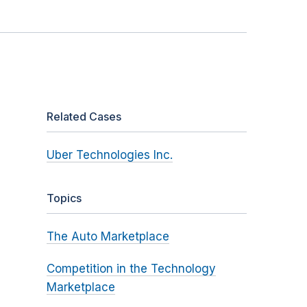
Related Cases
Uber Technologies Inc.
Topics
The Auto Marketplace
Competition in the Technology
Marketplace