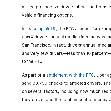
misled prospective drivers about the terms of
vehicle financing options.
In its
complaint
, the FTC alleged, for examp
uberX drivers’ annual median income was m
San Francisco. In fact, drivers’ annual medi
and very few drivers—less than 10 percent—
to the FTC.
As part of a
settlement with the FTC
, Uber a
send 88,799 checks to affected drivers. Th
on several factors, including how much recip
they drove, and the total amount of money av