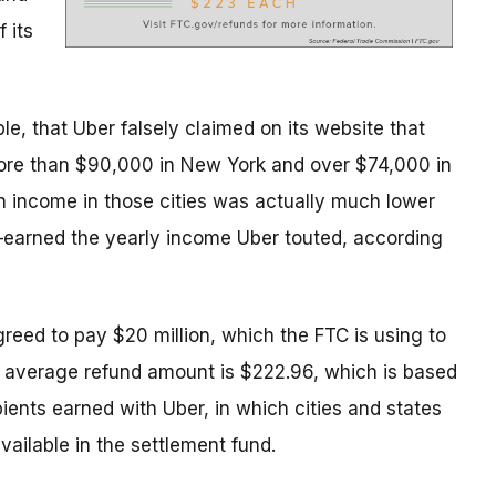
 its
le, that Uber falsely claimed on its website that
ore than $90,000 in New York and over $74,000 in
an income in those cities was actually much lower
earned the yearly income Uber touted, according
greed to pay $20 million, which the FTC is using to
e average refund amount is $222.96, which is based
ients earned with Uber, in which cities and states
ailable in the settlement fund.