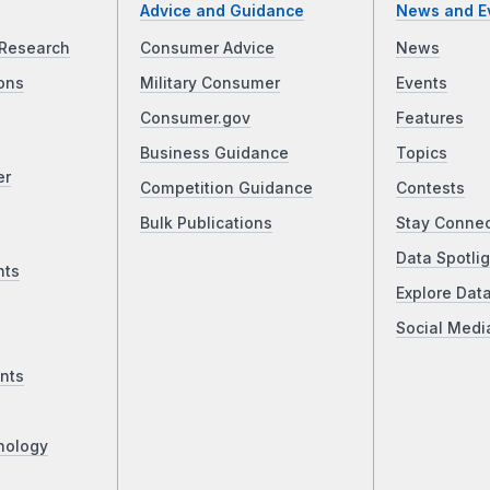
Advice and Guidance
News and E
Research
Consumer Advice
News
ons
Military Consumer
Events
Consumer.gov
Features
Business Guidance
Topics
er
Competition Guidance
Contests
Bulk Publications
Stay Conne
Data Spotlig
nts
Explore Dat
Social Medi
nts
nology