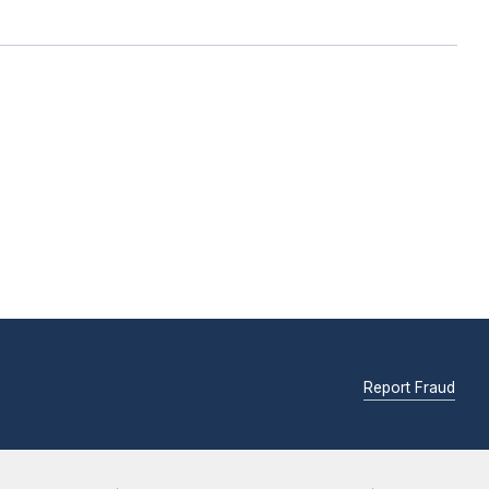
Report Fraud