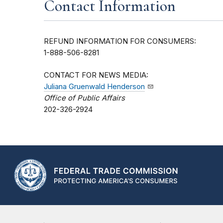
Contact Information
REFUND INFORMATION FOR CONSUMERS:
1-888-506-8281
CONTACT FOR NEWS MEDIA:
Juliana Gruenwald Henderson
Office of Public Affairs
202-326-2924