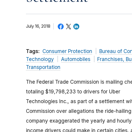
July 16, 2018
Tags:
Consumer Protection
Bureau of Co
Technology
Automobiles
Franchises, Bu
Transportation
The Federal Trade Commission is mailing ch
totaling $19,798,233 to drivers for Uber
Technologies Inc., as part of a settlement wi
Commission over allegations the ride-hailing
company exaggerated the yearly and hourly
income drivers could make in certain cities,