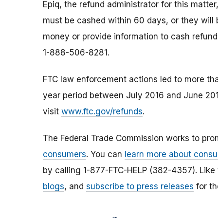
Epiq, the refund administrator for this matte
must be cashed within 60 days, or they will
money or provide information to cash refund
1-888-506-8281.
FTC law enforcement actions led to more t
year period between July 2016 and June 201
visit
www.ftc.gov/refunds
.
The Federal Trade Commission works to pro
consumers
. You can
learn more about consu
by calling 1-877-FTC-HELP (382-4357). Like
blogs
, and
subscribe to press releases
for th