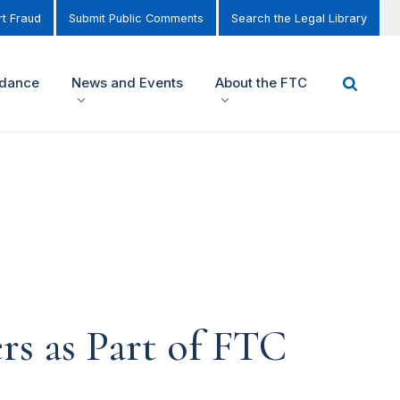
t Fraud
Submit Public Comments
Search the Legal Library
idance
News and Events
About the FTC
s as Part of FTC