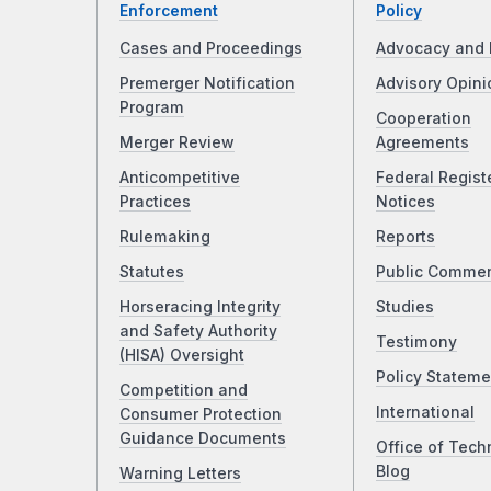
Enforcement
Policy
Cases and Proceedings
Advocacy and 
Premerger Notification
Advisory Opini
Program
Cooperation
Merger Review
Agreements
Anticompetitive
Federal Regist
Practices
Notices
Rulemaking
Reports
Statutes
Public Comme
Horseracing Integrity
Studies
and Safety Authority
Testimony
(HISA) Oversight
Policy Stateme
Competition and
International
Consumer Protection
Guidance Documents
Office of Tech
Blog
Warning Letters