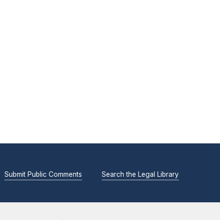
Submit Public Comments
Search the Legal Library