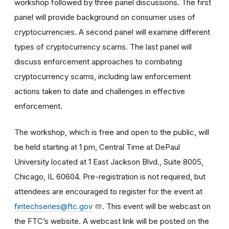
workshop followed by three panel discussions. The first
panel will provide background on consumer uses of
cryptocurrencies. A second panel will examine different
types of cryptocurrency scams. The last panel will
discuss enforcement approaches to combating
cryptocurrency scams, including law enforcement
actions taken to date and challenges in effective
enforcement.
The workshop, which is free and open to the public, will
be held starting at 1 pm, Central Time at DePaul
University located at 1 East Jackson Blvd., Suite 8005,
Chicago, IL 60604. Pre-registration is not required, but
attendees are encouraged to register for the event at
fintechseries@ftc.gov
. This event will be webcast on
the FTC’s website. A webcast link will be posted on the