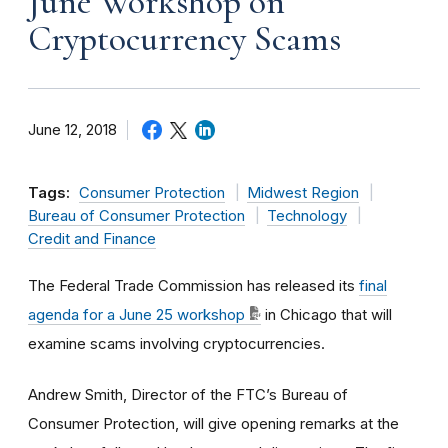
June Workshop on
Cryptocurrency Scams
June 12, 2018
Tags:
Consumer Protection
Midwest Region
Bureau of Consumer Protection
Technology
Credit and Finance
The Federal Trade Commission has released its
final
agenda for a June 25 workshop
in Chicago that will
examine scams involving cryptocurrencies.
Andrew Smith, Director of the FTC’s Bureau of
Consumer Protection, will give opening remarks at the