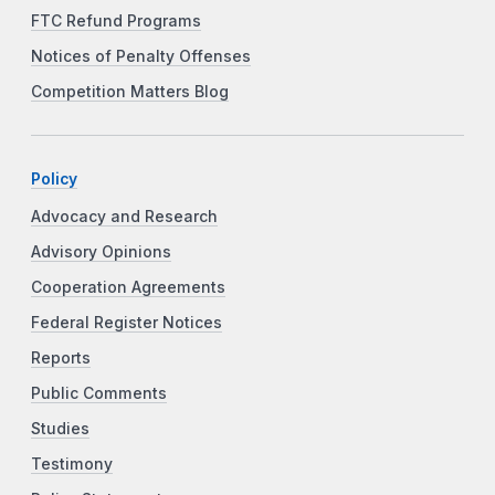
FTC Refund Programs
Notices of Penalty Offenses
Competition Matters Blog
Policy
Advocacy and Research
Advisory Opinions
Cooperation Agreements
Federal Register Notices
Reports
Public Comments
Studies
Testimony