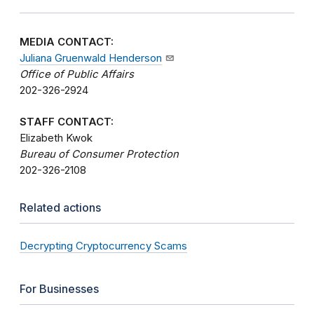
MEDIA CONTACT:
Juliana Gruenwald Henderson
Office of Public Affairs
202-326-2924
STAFF CONTACT:
Elizabeth Kwok
Bureau of Consumer Protection
202-326-2108
Related actions
Decrypting Cryptocurrency Scams
For Businesses