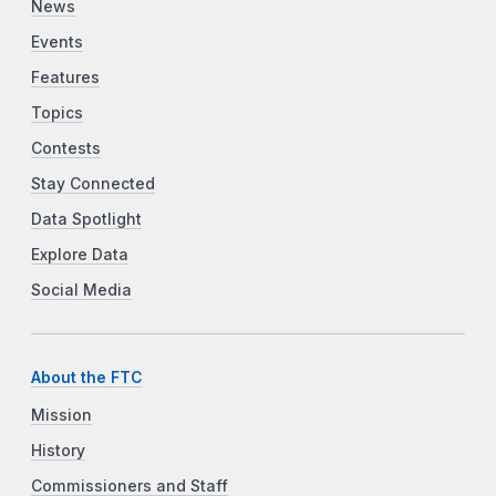
News
Events
Features
Topics
Contests
Stay Connected
Data Spotlight
Explore Data
Social Media
About the FTC
Mission
History
Commissioners and Staff