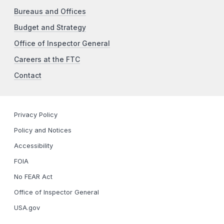
Bureaus and Offices
Budget and Strategy
Office of Inspector General
Careers at the FTC
Contact
Privacy Policy
Policy and Notices
Accessibility
FOIA
No FEAR Act
Office of Inspector General
USA.gov