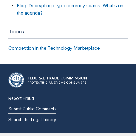
Blog: Decrypting cryptocurrency scams: What’s on
the agenda?
Topics
Competition in the Technology Marketplace
Report Fraud
Submit Public Comments
Search the Legal Library