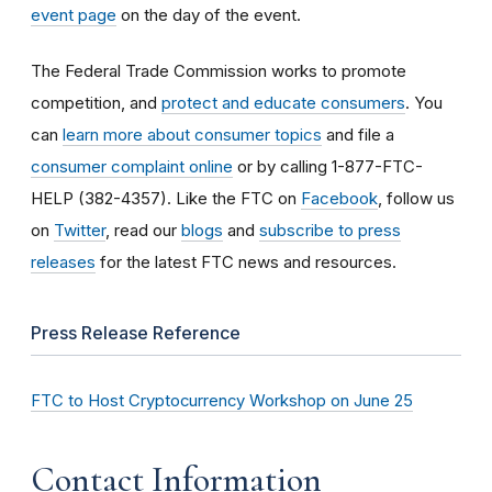
event page
on the day of the event.
The Federal Trade Commission works to promote
competition, and
protect and educate consumers
. You
can
learn more about consumer topics
and file a
consumer complaint online
or by calling 1-877-FTC-
HELP (382-4357). Like the FTC on
Facebook
, follow us
on
Twitter
, read our
blogs
and
subscribe to press
releases
for the latest FTC news and resources.
Press Release Reference
FTC to Host Cryptocurrency Workshop on June 25
Contact Information