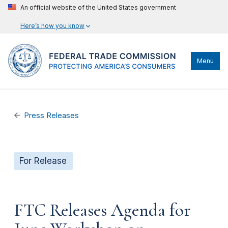
An official website of the United States government
Here’s how you know
Menu
Press Releases
For Release
FTC Releases Agenda for