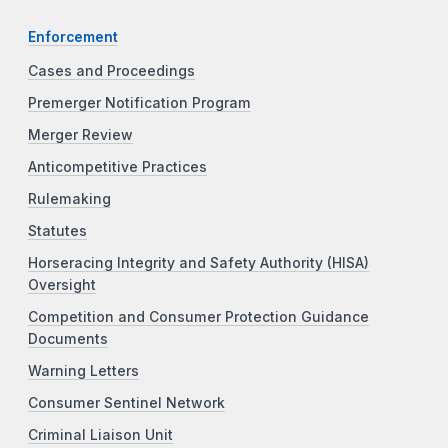
Enforcement
Cases and Proceedings
Premerger Notification Program
Merger Review
Anticompetitive Practices
Rulemaking
Statutes
Horseracing Integrity and Safety Authority (HISA)
Oversight
Competition and Consumer Protection Guidance
Documents
Warning Letters
Consumer Sentinel Network
Criminal Liaison Unit