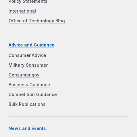
Policy Statements
International
Office of Technology Blog
Advice and Guidance
Consumer Advice
Military Consumer
Consumer.gov
Business Guidance
Competition Guidance
Bulk Publications
News and Events