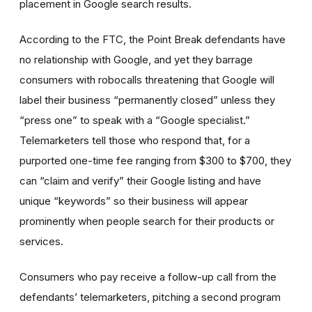
placement in Google search results.
According to the FTC, the Point Break defendants have
no relationship with Google, and yet they barrage
consumers with robocalls threatening that Google will
label their business “permanently closed” unless they
“press one” to speak with a “Google specialist.”
Telemarketers tell those who respond that, for a
purported one-time fee ranging from $300 to $700, they
can “claim and verify” their Google listing and have
unique “keywords” so their business will appear
prominently when people search for their products or
services.
Consumers who pay receive a follow-up call from the
defendants’ telemarketers, pitching a second program