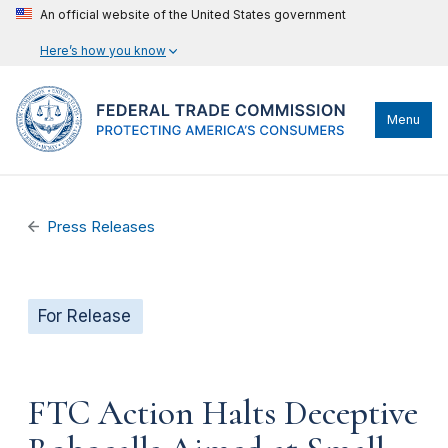
An official website of the United States government
Here’s how you know
Menu
Press Releases
For Release
FTC Action Halts Deceptive