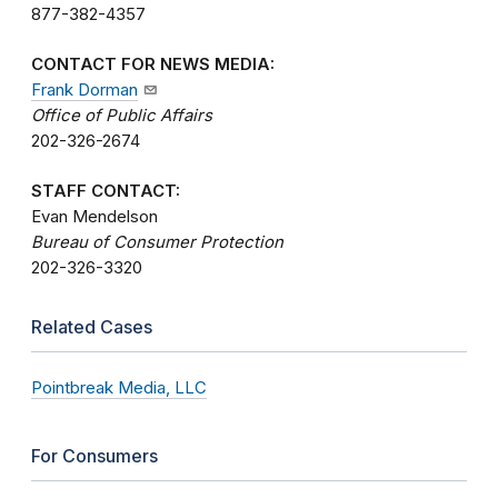
877-382-4357
CONTACT FOR NEWS MEDIA:
Frank Dorman
Office of Public Affairs
202-326-2674
STAFF CONTACT:
Evan Mendelson
Bureau of Consumer Protection
202-326-3320
Related Cases
Pointbreak Media, LLC
For Consumers