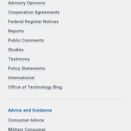
Advisory Opinions
Cooperation Agreements
Federal Register Notices
Reports
Public Comments
Studies
Testimony
Policy Statements
International
Office of Technology Blog
Advice and Guidance
Consumer Advice
Military Consumer