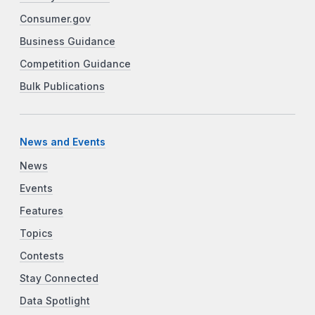
Consumer.gov
Business Guidance
Competition Guidance
Bulk Publications
News and Events
News
Events
Features
Topics
Contests
Stay Connected
Data Spotlight