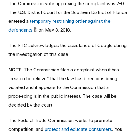
The Commission vote approving the complaint was 2-0.
The U.S. District Court for the Southern District of Florida
entered a
temporary restraining order against the
defendants
on May 8, 2018.
The FTC acknowledges the assistance of Google during
the investigation of this case.
NOTE:
The Commission files a complaint when it has
“reason to believe” that the law has been or is being
violated and it appears to the Commission that a
proceeding is in the public interest. The case will be
decided by the court.
The Federal Trade Commission works to promote
competition, and
protect and educate consumers
. You