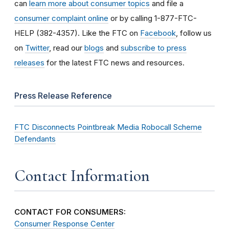
can
learn more about consumer topics
and file a
consumer complaint online
or by calling 1-877-FTC-
HELP (382-4357). Like the FTC on
Facebook
, follow us
on
Twitter
, read our
blogs
and
subscribe to press
releases
for the latest FTC news and resources.
Press Release Reference
FTC Disconnects Pointbreak Media Robocall Scheme
Defendants
Contact Information
CONTACT FOR CONSUMERS:
Consumer Response Center