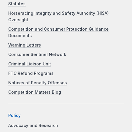
Statutes
Horseracing Integrity and Safety Authority (HISA)
Oversight
Competition and Consumer Protection Guidance
Documents
Warning Letters
Consumer Sentinel Network
Criminal Liaison Unit
FTC Refund Programs
Notices of Penalty Offenses
Competition Matters Blog
Policy
Advocacy and Research