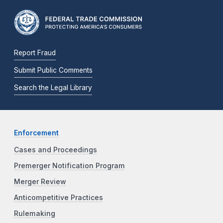
Report Fraud
Submit Public Comments
Search the Legal Library
Enforcement
Cases and Proceedings
Premerger Notification Program
Merger Review
Anticompetitive Practices
Rulemaking