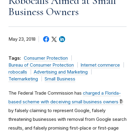
Robocalls Aimed at Small
Business Owners
May 23, 2018
Tags:
Consumer Protection
Bureau of Consumer Protection
Internet commerce
robocalls
Advertising and Marketing
Telemarketing
Small Business
The Federal Trade Commission has
charged a Florida-
based scheme with deceiving small business owners
by falsely claiming to represent Google, falsely
threatening businesses with removal from Google search
results, and falsely promising first-place or first-page