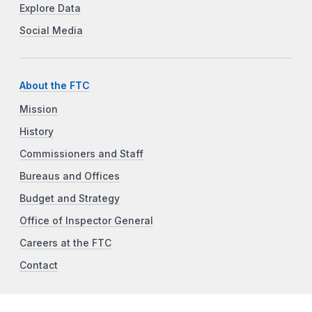
Explore Data
Social Media
About the FTC
Mission
History
Commissioners and Staff
Bureaus and Offices
Budget and Strategy
Office of Inspector General
Careers at the FTC
Contact