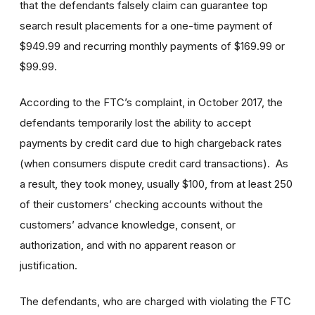
that the defendants falsely claim can guarantee top
search result placements for a one-time payment of
$949.99 and recurring monthly payments of $169.99 or
$99.99.
According to the FTC’s complaint, in October 2017, the
defendants temporarily lost the ability to accept
payments by credit card due to high chargeback rates
(when consumers dispute credit card transactions). As
a result, they took money, usually $100, from at least 250
of their customers’ checking accounts without the
customers’ advance knowledge, consent, or
authorization, and with no apparent reason or
justification.
The defendants, who are charged with violating the FTC