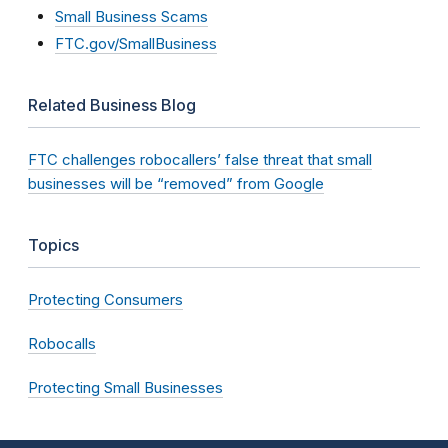
Small Business Scams
FTC.gov/SmallBusiness
Related Business Blog
FTC challenges robocallers’ false threat that small
businesses will be “removed” from Google
Topics
Protecting Consumers
Robocalls
Protecting Small Businesses