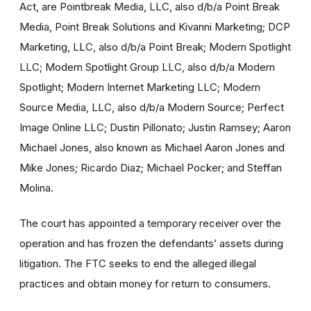
Act, are Pointbreak Media, LLC, also d/b/a Point Break
Media, Point Break Solutions and Kivanni Marketing; DCP
Marketing, LLC, also d/b/a Point Break; Modern Spotlight
LLC; Modern Spotlight Group LLC, also d/b/a Modern
Spotlight; Modern Internet Marketing LLC; Modern
Source Media, LLC, also d/b/a Modern Source; Perfect
Image Online LLC; Dustin Pillonato; Justin Ramsey; Aaron
Michael Jones, also known as Michael Aaron Jones and
Mike Jones; Ricardo Diaz; Michael Pocker; and Steffan
Molina.
The court has appointed a temporary receiver over the
operation and has frozen the defendants’ assets during
litigation. The FTC seeks to end the alleged illegal
practices and obtain money for return to consumers.