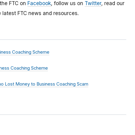
 the FTC on
Facebook
, follow us on
Twitter
, read our
e latest FTC news and resources.
siness Coaching Scheme
siness Coaching Scheme
Who Lost Money to Business Coaching Scam