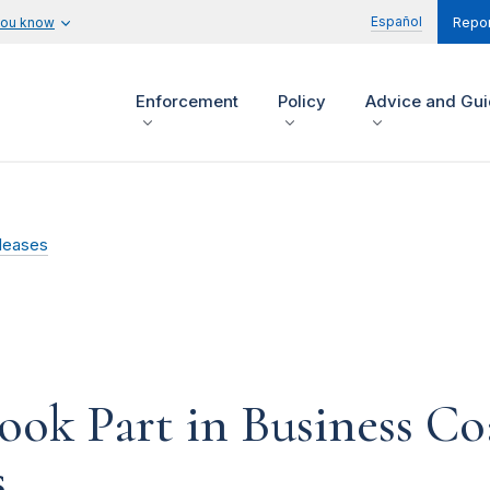
Español
you know
Repor
Enforcement
Policy
Advice and Gu
leases
ok Part in Business C
s