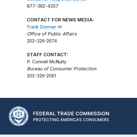
877-382-4357
CONTACT FOR NEWS MEDIA:
Frank Dorman
Office of Public Affairs
202-326-2674
STAFF CONTACT:
P. Connell McNulty
Bureau of Consumer Protection
202-326-2061