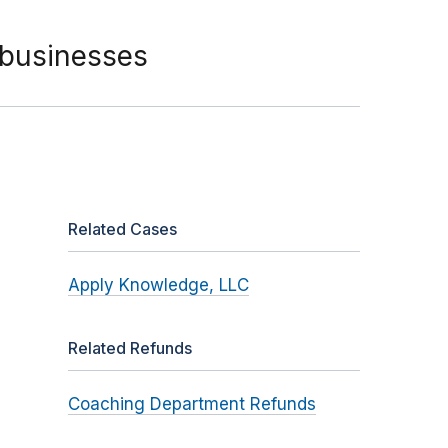
 businesses
Related Cases
Apply Knowledge, LLC
Related Refunds
Coaching Department Refunds