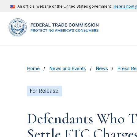
An official website of the United States government
Here's how 
Home
News and Events
News
Press Re
For Release
Defendants Who To
Settle FTC Charge