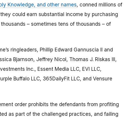
pply Knowledge, and other names
, conned millions of
 they could earn substantial income by purchasing
 thousands – sometimes tens of thousands – of
e’s ringleaders, Phillip Edward Gannuscia II and
ica Bjarnson, Jeffrey Nicol, Thomas J. Riskas III,
nvestments Inc., Essent Media LLC, EVI LLC,
rple Buffalo LLC, 365DailyFit LLC, and Vensure
tlement order prohibits the defendants from profiting
ed as part of the challenged practices, and failing