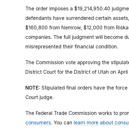
The order imposes a $19,214,950.40 judgment
defendants have surrendered certain assets
$160,800 from Nemrow, $12,000 from Riskas,
companies. The full judgment will become du
misrepresented their financial condition.
The Commission vote approving the stipulated
District Court for the District of Utah on April
NOTE:
Stipulated final orders have the forc
Court judge.
The Federal Trade Commission works to pro
consumers
. You can
learn more about consu