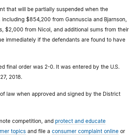
 that will be partially suspended when the
, including $854,200 from Gannuscia and Bjarnson,
 $2,000 from Nicol, and additional sums from their
e immediately if the defendants are found to have
 final order was 2-0. It was entered by the U.S.
 27, 2018.
e of law when approved and signed by the District
mote competition, and
protect and educate
mer topics
and file a
consumer complaint online
or