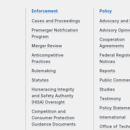
Enforcement
Policy
Cases and Proceedings
Advocacy and 
Premerger Notification
Advisory Opini
Program
Cooperation
Merger Review
Agreements
Anticompetitive
Federal Regist
Practices
Notices
Rulemaking
Reports
Statutes
Public Comme
Horseracing Integrity
Studies
and Safety Authority
Testimony
(HISA) Oversight
Policy Stateme
Competition and
International
Consumer Protection
Guidance Documents
Office of Tech