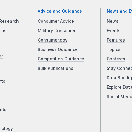
Advice and Guidance
News and E
Research
Consumer Advice
News
ons
Military Consumer
Events
Consumer.gov
Features
Business Guidance
Topics
er
Competition Guidance
Contests
Bulk Publications
Stay Conne
Data Spotlig
nts
Explore Dat
Social Medi
nts
nology