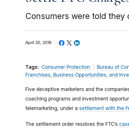
Consumers were told they 
April 30, 2018
Tags:
Consumer Protection
Bureau of Co
Franchises, Business Opportunities, and Inv
Five deceptive marketers and the companies
coaching programs and investment opportuni
telemarketing, under a
settlement with the 
The settlement order resolves the FTC’s
cas