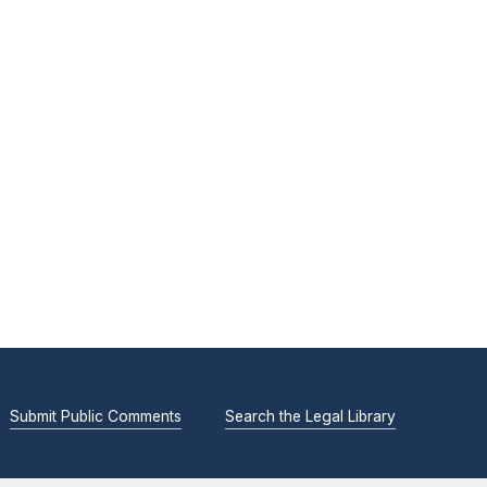
Submit Public Comments
Search the Legal Library