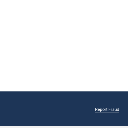
Report Fraud