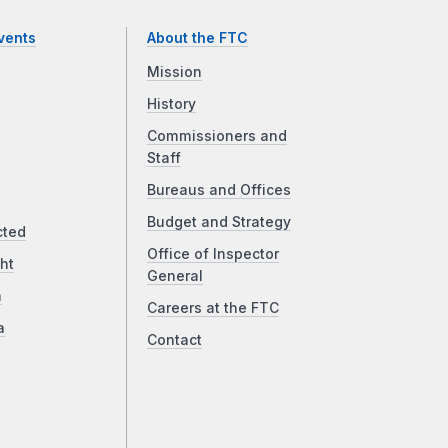
vents
About the FTC
Mission
History
Commissioners and
Staff
Bureaus and Offices
Budget and Strategy
cted
Office of Inspector
ht
General
a
Careers at the FTC
a
Contact