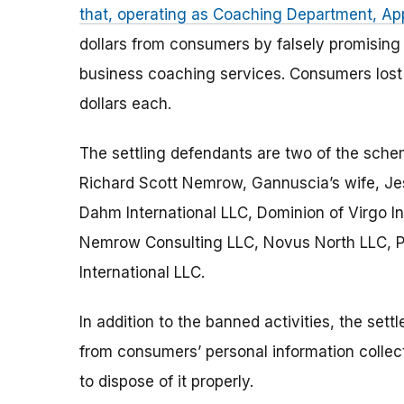
that, operating as Coaching Department, A
dollars from consumers by falsely promising
business coaching services. Consumers lost
dollars each.
The settling defendants are two of the schem
Richard Scott Nemrow, Gannuscia’s wife, Jess
Dahm International LLC, Dominion of Virgo I
Nemrow Consulting LLC, Novus North LLC, Pu
International LLC.
In addition to the banned activities, the set
from consumers’ personal information collect
to dispose of it properly.