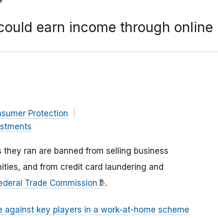
could earn income through online
nsumer Protection
estments
 they ran are banned from selling business
ties, and from credit card laundering and
Federal Trade Commission
.
e against key players in a work-at-home scheme