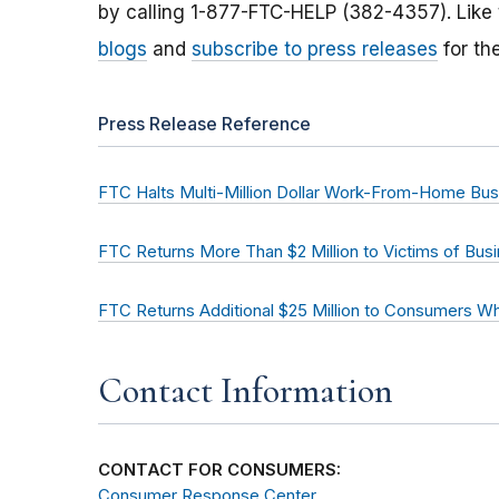
by calling 1-877-FTC-HELP (382-4357). Like
blogs
and
subscribe to press releases
for th
Press Release Reference
FTC Halts Multi-Million Dollar Work-From-Home Bu
FTC Returns More Than $2 Million to Victims of Bu
FTC Returns Additional $25 Million to Consumers 
Contact Information
CONTACT FOR CONSUMERS:
Consumer Response Center