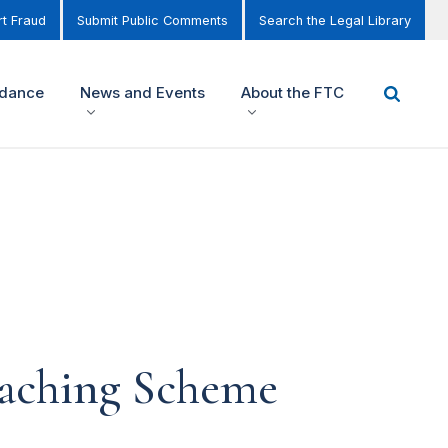
t Fraud
Submit Public Comments
Search the Legal Library
idance
News and Events
About the FTC
oaching Scheme