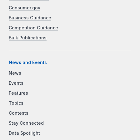
Consumer.gov
Business Guidance
Competition Guidance
Bulk Publications
News and Events
News
Events
Features
Topics
Contests
Stay Connected
Data Spotlight