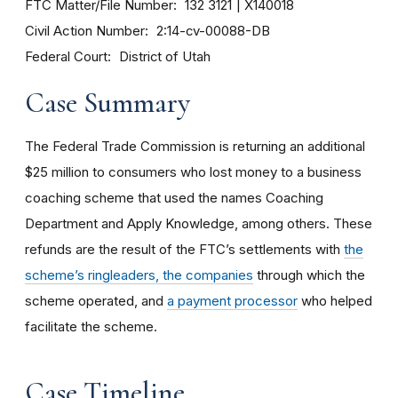
FTC Matter/File Number
132 3121
X140018
Civil Action Number
2:14-cv-00088-DB
Federal Court
District of Utah
Case Summary
The Federal Trade Commission is returning an additional
$25 million to consumers who lost money to a business
coaching scheme that used the names Coaching
Department and Apply Knowledge, among others. These
refunds are the result of the FTC’s settlements with
the
scheme’s ringleaders, the companies
through which the
scheme operated, and
a payment processor
who helped
facilitate the scheme.
Case Timeline