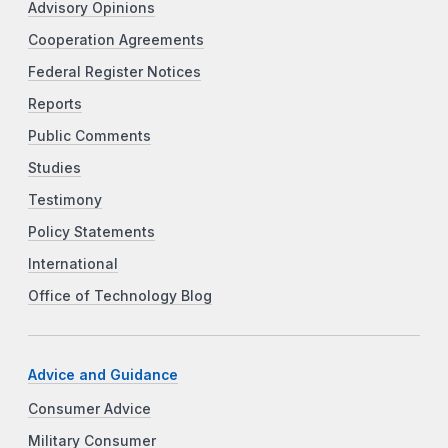
Advisory Opinions
Cooperation Agreements
Federal Register Notices
Reports
Public Comments
Studies
Testimony
Policy Statements
International
Office of Technology Blog
Advice and Guidance
Consumer Advice
Military Consumer