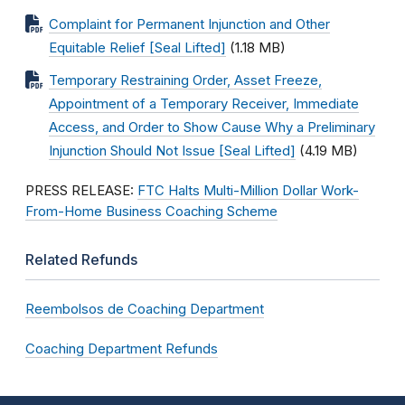
Complaint for Permanent Injunction and Other
Equitable Relief [Seal Lifted]
(1.18 MB)
Temporary Restraining Order, Asset Freeze,
Appointment of a Temporary Receiver, Immediate
Access, and Order to Show Cause Why a Preliminary
Injunction Should Not Issue [Seal Lifted]
(4.19 MB)
PRESS RELEASE:
FTC Halts Multi-Million Dollar Work-
From-Home Business Coaching Scheme
Related Refunds
Reembolsos de Coaching Department
Coaching Department Refunds