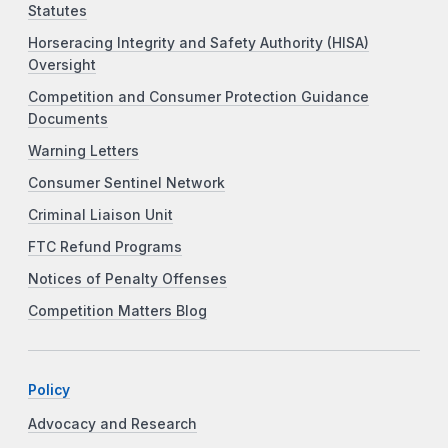
Statutes
Horseracing Integrity and Safety Authority (HISA)
Oversight
Competition and Consumer Protection Guidance
Documents
Warning Letters
Consumer Sentinel Network
Criminal Liaison Unit
FTC Refund Programs
Notices of Penalty Offenses
Competition Matters Blog
Policy
Advocacy and Research