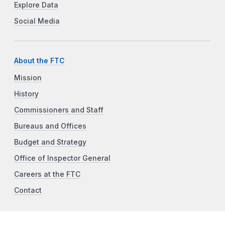
Explore Data
Social Media
About the FTC
Mission
History
Commissioners and Staff
Bureaus and Offices
Budget and Strategy
Office of Inspector General
Careers at the FTC
Contact