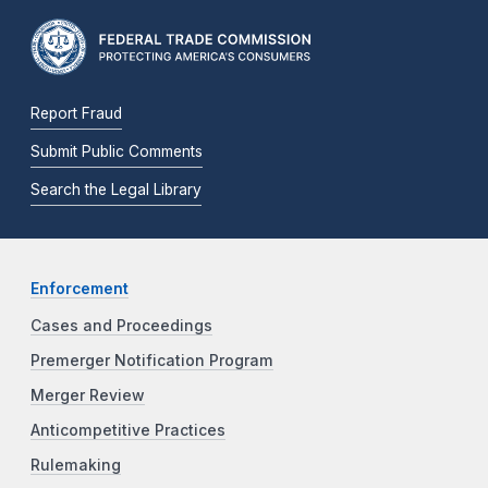
Report Fraud
Submit Public Comments
Search the Legal Library
Enforcement
Cases and Proceedings
Premerger Notification Program
Merger Review
Anticompetitive Practices
Rulemaking