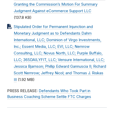
Granting the Commission’s Motion For Summary
Judgment Against eCommerce Support LLC
(137.8 KB)
Stipulated Order for Permanent Injunction and
Monetary Judgment as to Defendants Dahm
International, LLC; Dominion of Virgo Investments,
Inc.; Essent Media, LLC; EVI, LLC; Nemrow
Consulting, LLC; Novus North, LLC; Purple Buffalo,
LLC; 365DAILYFIT, LLC; Vensure International, LLC;
Jessica Bjarnson; Phillip Edward Gannuscia II; Richard
Scott Nemrow; Jeffrey Nicol; and Thomas J. Riskas
III
(1.92 MB)
PRESS RELEASE:
Defendants Who Took Part in
Business Coaching Scheme Settle FTC Charges