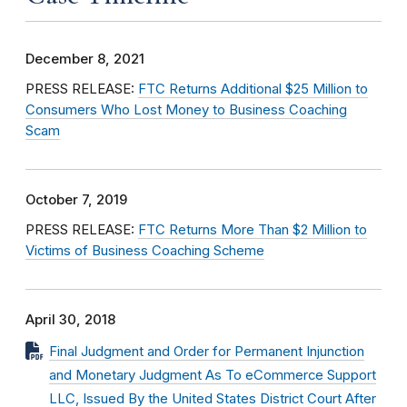
December 8, 2021
PRESS RELEASE:
FTC Returns Additional $25 Million to
Consumers Who Lost Money to Business Coaching
Scam
October 7, 2019
PRESS RELEASE:
FTC Returns More Than $2 Million to
Victims of Business Coaching Scheme
April 30, 2018
Final Judgment and Order for Permanent Injunction
and Monetary Judgment As To eCommerce Support
LLC, Issued By the United States District Court After