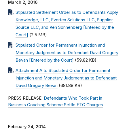
March 2, 2016
Stipulated Settlement Order as to Defendants Apply
Knowledge, LLC, Evertex Solutions LLC, Supplier
Source LLC, and Ken Sonnenberg [Entered by the
Court]
(2.5 MB)
Stipulated Order for Permanent Injunction and
Monetary Judgment as to Defendant David Gregory
Bevan [Entered by the Court]
(59.82 KB)
Attachment A to Stipulated Order for Permanent
Injunction and Monetary Judgment as to Defendant
David Gregory Bevan
(681.88 KB)
PRESS RELEASE:
Defendants Who Took Part in
Business Coaching Scheme Settle FTC Charges
February 24, 2014