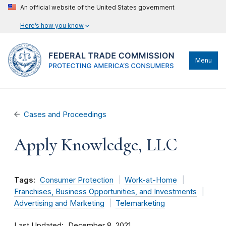
An official website of the United States government
Here’s how you know
Menu
Cases and Proceedings
Apply Knowledge, LLC
Tags:
Consumer Protection
Work-at-Home
Franchises, Business Opportunities, and Investments
Advertising and Marketing
Telemarketing
Last Updated
December 8, 2021