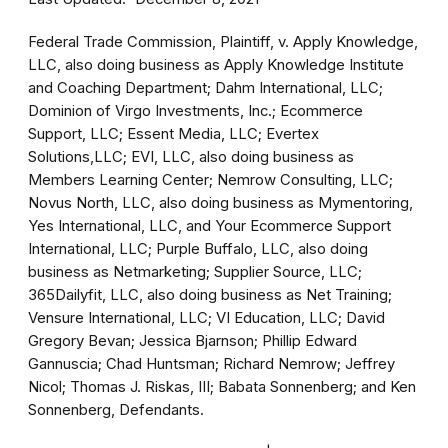
Federal Trade Commission, Plaintiff, v. Apply Knowledge,
LLC, also doing business as Apply Knowledge Institute
and Coaching Department; Dahm International, LLC;
Dominion of Virgo Investments, Inc.; Ecommerce
Support, LLC; Essent Media, LLC; Evertex
Solutions,LLC; EVI, LLC, also doing business as
Members Learning Center; Nemrow Consulting, LLC;
Novus North, LLC, also doing business as Mymentoring,
Yes International, LLC, and Your Ecommerce Support
International, LLC; Purple Buffalo, LLC, also doing
business as Netmarketing; Supplier Source, LLC;
365Dailyfit, LLC, also doing business as Net Training;
Vensure International, LLC; VI Education, LLC; David
Gregory Bevan; Jessica Bjarnson; Phillip Edward
Gannuscia; Chad Huntsman; Richard Nemrow; Jeffrey
Nicol; Thomas J. Riskas, III; Babata Sonnenberg; and Ken
Sonnenberg, Defendants.