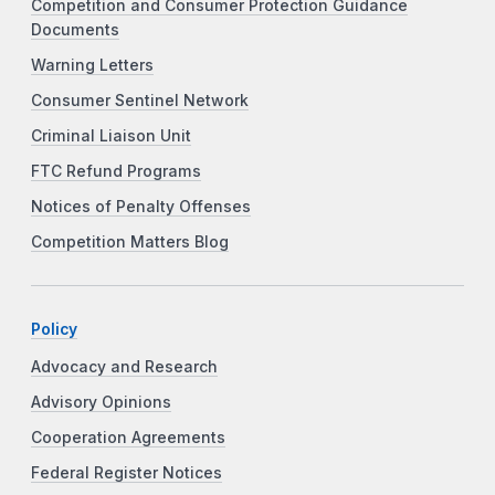
Competition and Consumer Protection Guidance
Documents
Warning Letters
Consumer Sentinel Network
Criminal Liaison Unit
FTC Refund Programs
Notices of Penalty Offenses
Competition Matters Blog
Policy
Advocacy and Research
Advisory Opinions
Cooperation Agreements
Federal Register Notices