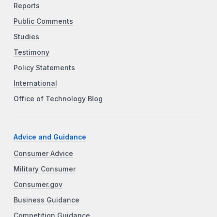
Reports
Public Comments
Studies
Testimony
Policy Statements
International
Office of Technology Blog
Advice and Guidance
Consumer Advice
Military Consumer
Consumer.gov
Business Guidance
Competition Guidance