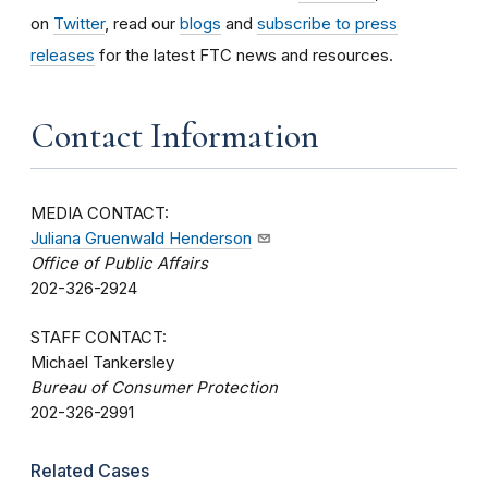
on
Twitter
, read our
blogs
and
subscribe to press
releases
for the latest FTC news and resources.
Contact Information
MEDIA CONTACT:
Juliana Gruenwald Henderson
Office of Public Affairs
202-326-2924
STAFF CONTACT:
Michael Tankersley
Bureau of Consumer Protection
202-326-2991
Related Cases