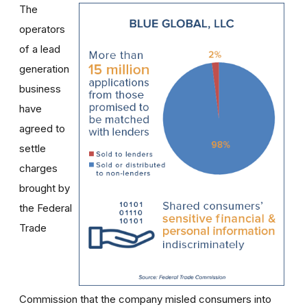
The
operators
of a lead
generation
business
have
agreed to
settle
charges
brought by
the Federal
Trade
Commission that the company misled consumers into