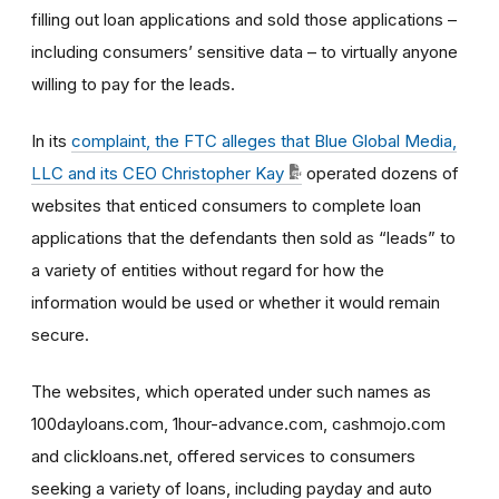
filling out loan applications and sold those applications –
including consumers’ sensitive data – to virtually anyone
willing to pay for the leads.
In its
complaint, the FTC alleges that Blue Global Media,
LLC and its CEO Christopher Kay
operated dozens of
websites that enticed consumers to complete loan
applications that the defendants then sold as “leads” to
a variety of entities without regard for how the
information would be used or whether it would remain
secure.
The websites, which operated under such names as
100dayloans.com, 1hour-advance.com, cashmojo.com
and clickloans.net, offered services to consumers
seeking a variety of loans, including payday and auto