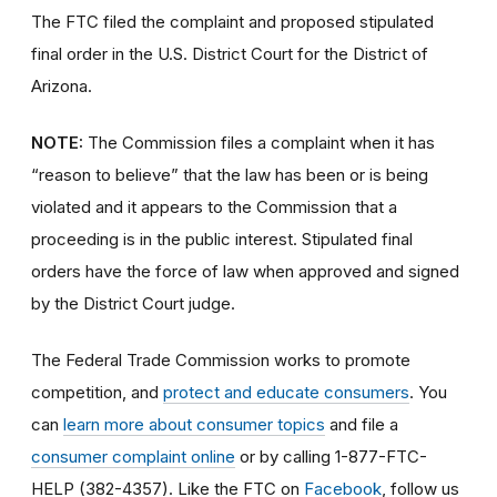
The FTC filed the complaint and proposed stipulated
final order in the U.S. District Court for the District of
Arizona.
NOTE:
The Commission files a complaint when it has
“reason to believe” that the law has been or is being
violated and it appears to the Commission that a
proceeding is in the public interest. Stipulated final
orders have the force of law when approved and signed
by the District Court judge.
The Federal Trade Commission works to promote
competition, and
protect and educate consumers
. You
can
learn more about consumer topics
and file a
consumer complaint online
or by calling 1-877-FTC-
HELP (382-4357). Like the FTC on
Facebook
, follow us