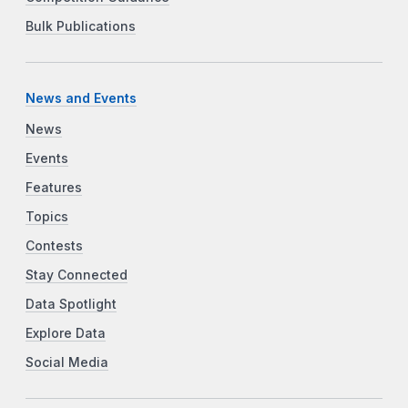
Bulk Publications
News and Events
News
Events
Features
Topics
Contests
Stay Connected
Data Spotlight
Explore Data
Social Media