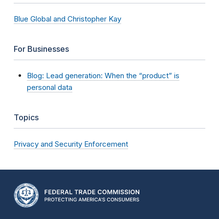
Blue Global and Christopher Kay
For Businesses
Blog: Lead generation: When the “product” is
personal data
Topics
Privacy and Security Enforcement