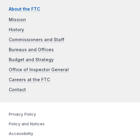
About the FTC
Mission
History
Commissioners and Staff
Bureaus and Offices
Budget and Strategy
Office of Inspector General
Careers at the FTC
Contact
Privacy Policy
Policy and Notices
Accessibility