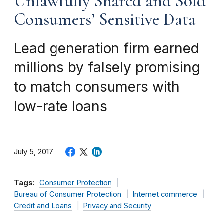
Unlawfully Shared and Sold
Consumers’ Sensitive Data
Lead generation firm earned
millions by falsely promising
to match consumers with
low-rate loans
July 5, 2017
Tags:
Consumer Protection
Bureau of Consumer Protection
Internet commerce
Credit and Loans
Privacy and Security