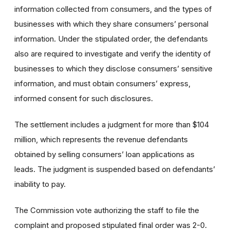
information collected from consumers, and the types of
businesses with which they share consumers’ personal
information. Under the stipulated order, the defendants
also are required to investigate and verify the identity of
businesses to which they disclose consumers’ sensitive
information, and must obtain consumers’ express,
informed consent for such disclosures.
The settlement includes a judgment for more than $104
million, which represents the revenue defendants
obtained by selling consumers’ loan applications as
leads. The judgment is suspended based on defendants’
inability to pay.
The Commission vote authorizing the staff to file the
complaint and proposed stipulated final order was 2-0.