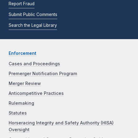
Report Fraud
Submit Public Comments
Search the Legal Library
Enforcement
Cases and Proceedings
Premerger Notification Program
Merger Review
Anticompetitive Practices
Rulemaking
Statutes
Horseracing Integrity and Safety Authority (HISA)
Oversight