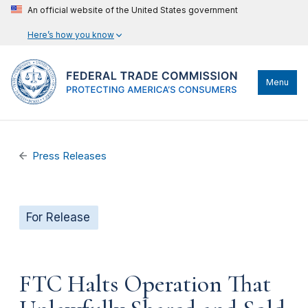
An official website of the United States government
Here’s how you know
Menu
Press Releases
For Release
FTC Halts Operation That