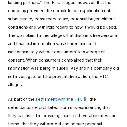
lending partners.” The FTC alleges, however, that the
company provided the complete loan application data
submitted by consumers to any potential buyer without
conditions and with little regard to how it would be used.
The complaint further alleges that this sensitive personal
and financial information was shared and sold
indiscriminately without consumers’ knowledge or
consent. When consumers complained that their
information was being misused, Kay and his company did
not investigate or take preventative action, the FTC
alleges.
As part of the
settlement with the FTC
, the
defendants are prohibited from misrepresenting that
they can assist in providing loans on favorable rates and
terms, that they will protect and secure personal