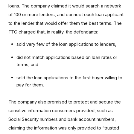
loans. The company claimed it would search a network
of 100 or more lenders, and connect each loan applicant
to the lender that would offer them the best terms. The
FTC charged that, in reality, the defendants:
sold very few of the loan applications to lenders;
did not match applications based on loan rates or
terms; and
sold the loan applications to the first buyer willing to
pay for them.
The company also promised to protect and secure the
sensitive information consumers provided, such as
Social Security numbers and bank account numbers,
claiming the information was only provided to “trusted