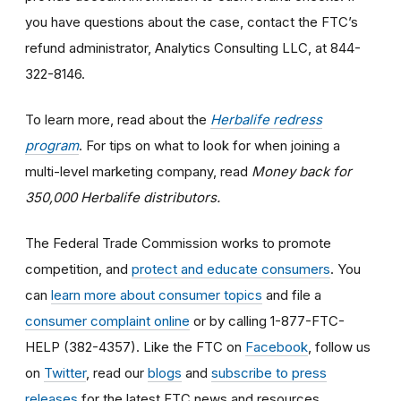
you have questions about the case, contact the FTC’s
refund administrator, Analytics Consulting LLC, at 844-
322-8146.
To learn more, read about the
Herbalife redress
program
. For tips on what to look for when joining a
multi-level marketing company, read
Money back for
350,000 Herbalife distributors.
The Federal Trade Commission works to promote
competition, and
protect and educate consumers
. You
can
learn more about consumer topics
and file a
consumer complaint online
or by calling 1-877-FTC-
HELP (382-4357). Like the FTC on
Facebook
, follow us
on
Twitter
, read our
blogs
and
subscribe to press
releases
for the latest FTC news and resources.