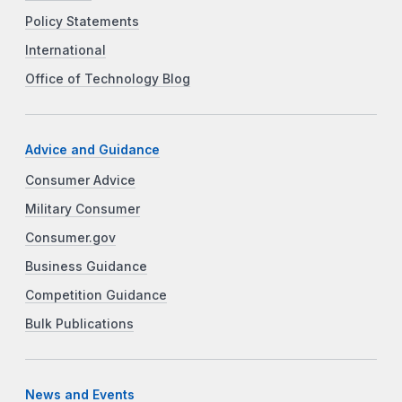
Policy Statements
International
Office of Technology Blog
Advice and Guidance
Consumer Advice
Military Consumer
Consumer.gov
Business Guidance
Competition Guidance
Bulk Publications
News and Events