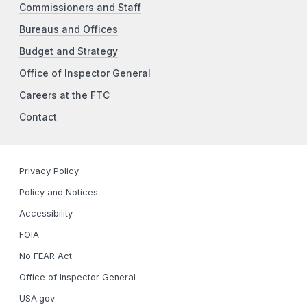
Commissioners and Staff
Bureaus and Offices
Budget and Strategy
Office of Inspector General
Careers at the FTC
Contact
Privacy Policy
Policy and Notices
Accessibility
FOIA
No FEAR Act
Office of Inspector General
USA.gov