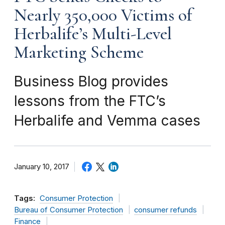
Nearly 350,000 Victims of
Herbalife’s Multi-Level
Marketing Scheme
Business Blog provides
lessons from the FTC’s
Herbalife and Vemma cases
January 10, 2017
Tags:
Consumer Protection
Bureau of Consumer Protection
consumer refunds
Finance