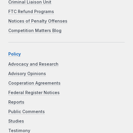
Criminal Liaison Unit
FTC Refund Programs
Notices of Penalty Offenses
Competition Matters Blog
Policy
Advocacy and Research
Advisory Opinions
Cooperation Agreements
Federal Register Notices
Reports
Public Comments
Studies
Testimony