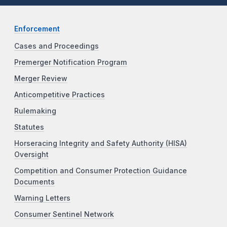
Enforcement
Cases and Proceedings
Premerger Notification Program
Merger Review
Anticompetitive Practices
Rulemaking
Statutes
Horseracing Integrity and Safety Authority (HISA)
Oversight
Competition and Consumer Protection Guidance
Documents
Warning Letters
Consumer Sentinel Network