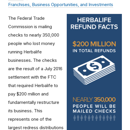
Franchises, Business Opportunities, and Investments
The Federal Trade
Commission is mailing
checks to nearly 350,000
people who lost money
running Herbalife
businesses. The checks
are the result of a July 2016
settlement with the FTC
that required Herbalife to
pay $200 million and
fundamentally restructure
its business. This
represents one of the
largest redress distributions