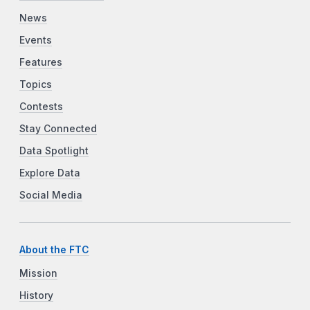
News
Events
Features
Topics
Contests
Stay Connected
Data Spotlight
Explore Data
Social Media
About the FTC
Mission
History