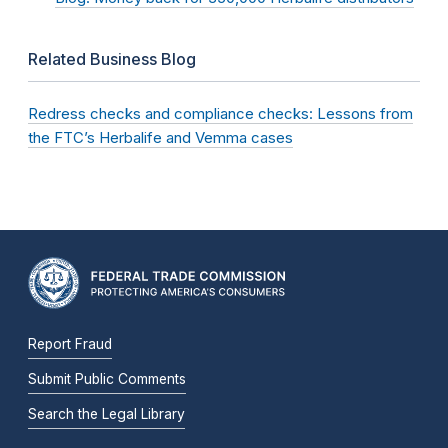
Related Business Blog
Redress checks and compliance checks: Lessons from
the FTC’s Herbalife and Vemma cases
Report Fraud
Submit Public Comments
Search the Legal Library