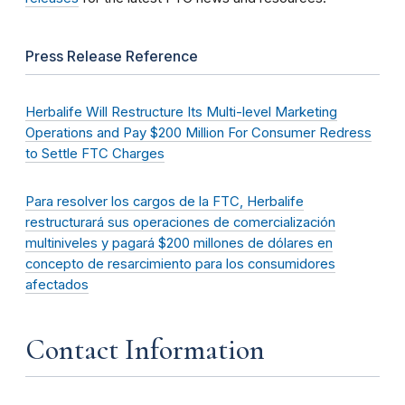
Press Release Reference
Herbalife Will Restructure Its Multi-level Marketing
Operations and Pay $200 Million For Consumer Redress
to Settle FTC Charges
Para resolver los cargos de la FTC, Herbalife
restructurará sus operaciones de comercialización
multiniveles y pagará $200 millones de dólares en
concepto de resarcimiento para los consumidores
afectados
Contact Information