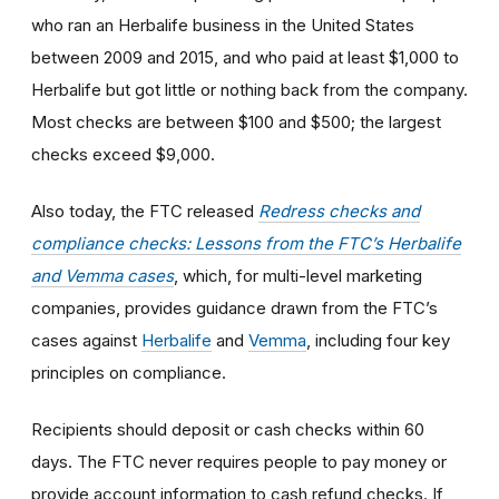
who ran an Herbalife business in the United States
between 2009 and 2015, and who paid at least $1,000 to
Herbalife but got little or nothing back from the company.
Most checks are between $100 and $500; the largest
checks exceed $9,000.
Also today, the FTC released
Redress checks and
compliance checks: Lessons from the FTC’s Herbalife
and Vemma cases
, which, for multi-level marketing
companies, provides guidance drawn from the FTC’s
cases against
Herbalife
and
Vemma
, including four key
principles on compliance.
Recipients should deposit or cash checks within 60
days. The FTC never requires people to pay money or
provide account information to cash refund checks. If