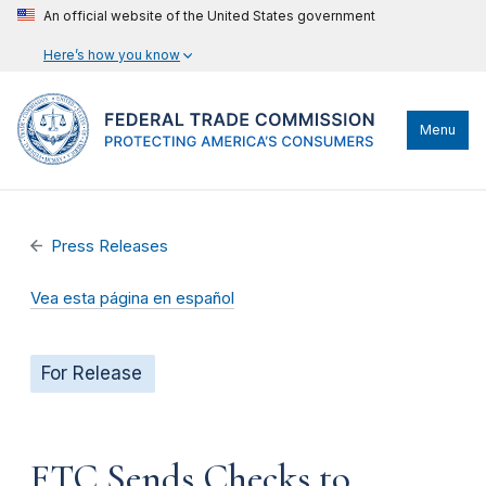
An official website of the United States government
Here’s how you know
Menu
Press Releases
Vea esta página en español
For Release
FTC Sends Checks to