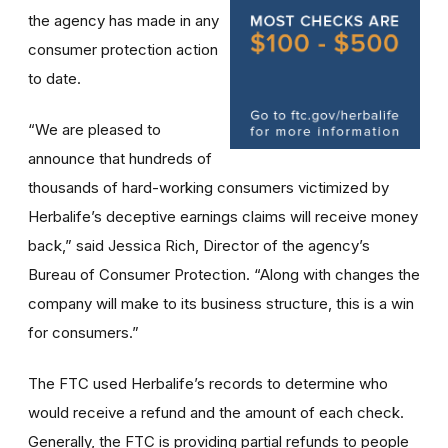
the agency has made in any
consumer protection action
to date.
“We are pleased to
announce that hundreds of
thousands of hard-working consumers victimized by
Herbalife’s deceptive earnings claims will receive money
back,” said Jessica Rich, Director of the agency’s
Bureau of Consumer Protection. “Along with changes the
company will make to its business structure, this is a win
for consumers.”
The FTC used Herbalife’s records to determine who
would receive a refund and the amount of each check.
Generally, the FTC is providing partial refunds to people