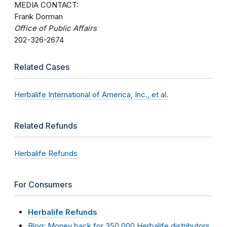
MEDIA CONTACT:
Frank Dorman
Office of Public Affairs
202-326-2674
Related Cases
Herbalife International of America, Inc., et al.
Related Refunds
Herbalife Refunds
For Consumers
Herbalife Refunds
Blog: Money back for 350,000 Herbalife distributors