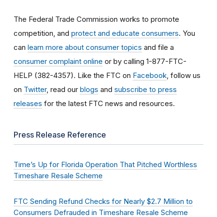
The Federal Trade Commission works to promote
competition, and
protect and educate consumers
. You
can
learn more about consumer topics
and file a
consumer complaint online
or by calling 1-877-FTC-
HELP (382-4357). Like the FTC on
Facebook
, follow us
on
Twitter
, read our
blogs
and
subscribe to press
releases
for the latest FTC news and resources.
Press Release Reference
Time’s Up for Florida Operation That Pitched Worthless
Timeshare Resale Scheme
FTC Sending Refund Checks for Nearly $2.7 Million to
Consumers Defrauded in Timeshare Resale Scheme