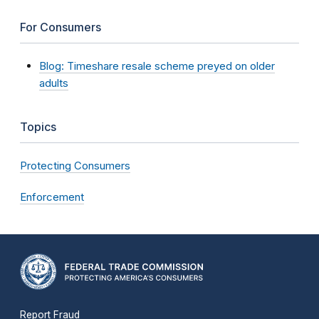
For Consumers
Blog: Timeshare resale scheme preyed on older
adults
Topics
Protecting Consumers
Enforcement
Report Fraud