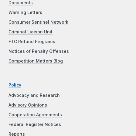
Documents
Warning Letters
Consumer Sentinel Network
Criminal Liaison Unit
FTC Refund Programs
Notices of Penalty Offenses
Competition Matters Blog
Policy
Advocacy and Research
Advisory Opinions
Cooperation Agreements
Federal Register Notices
Reports