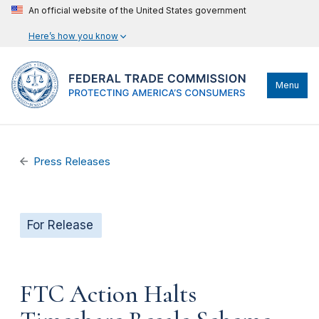
An official website of the United States government
Here’s how you know
Menu
Press Releases
For Release
FTC Action Halts