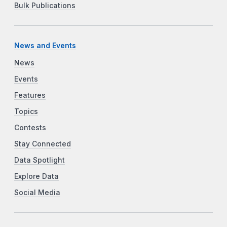
Bulk Publications
News and Events
News
Events
Features
Topics
Contests
Stay Connected
Data Spotlight
Explore Data
Social Media