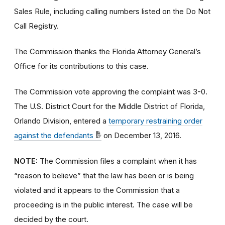
Sales Rule, including calling numbers listed on the Do Not
Call Registry.
The Commission thanks the Florida Attorney General’s
Office for its contributions to this case.
The Commission vote approving the complaint was 3-0.
The U.S. District Court for the Middle District of Florida,
Orlando Division, entered a
temporary restraining order
against the defendants
on December 13, 2016.
NOTE:
The Commission files a complaint when it has
“reason to believe” that the law has been or is being
violated and it appears to the Commission that a
proceeding is in the public interest. The case will be
decided by the court.