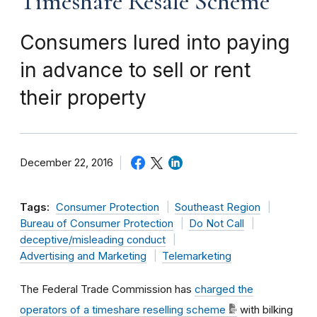
Timeshare Resale Scheme
Consumers lured into paying
in advance to sell or rent
their property
December 22, 2016
Tags:
Consumer Protection
Southeast Region
Bureau of Consumer Protection
Do Not Call
deceptive/misleading conduct
Advertising and Marketing
Telemarketing
The Federal Trade Commission has
charged the
operators of a timeshare reselling scheme
with bilking