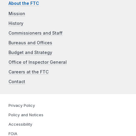
About the FTC
Mission
History
Commissioners and Staff
Bureaus and Offices
Budget and Strategy
Office of Inspector General
Careers at the FTC
Contact
Privacy Policy
Policy and Notices
Accessibility
FOIA