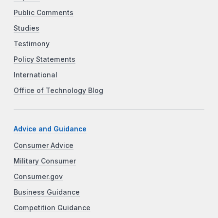
Public Comments
Studies
Testimony
Policy Statements
International
Office of Technology Blog
Advice and Guidance
Consumer Advice
Military Consumer
Consumer.gov
Business Guidance
Competition Guidance