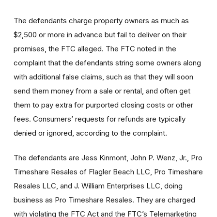
The defendants charge property owners as much as
$2,500 or more in advance but fail to deliver on their
promises, the FTC alleged. The FTC noted in the
complaint that the defendants string some owners along
with additional false claims, such as that they will soon
send them money from a sale or rental, and often get
them to pay extra for purported closing costs or other
fees. Consumers’ requests for refunds are typically
denied or ignored, according to the complaint.
The defendants are Jess Kinmont, John P. Wenz, Jr., Pro
Timeshare Resales of Flagler Beach LLC, Pro Timeshare
Resales LLC, and J. William Enterprises LLC, doing
business as Pro Timeshare Resales. They are charged
with violating the FTC Act and the FTC’s Telemarketing