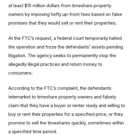
at least $15 million dollars from timeshare property
owners by imposing hefty up-front fees based on false
promises that they would sell or rent their properties.
At the FTC’s request, a federal court temporarily halted
the operation and froze the defendants’ assets pending
litigation. The agency seeks to permanently stop the
allegedly illegal practices and return money to
consumers.
According to the FTC’s complaint, the defendants
telemarket to timeshare property owners and falsely
claim that they have a buyer or renter ready and willing to
buy or rent their properties for a specified price, or they
promise to sell the timeshares quickly, sometimes within
a specified time period.