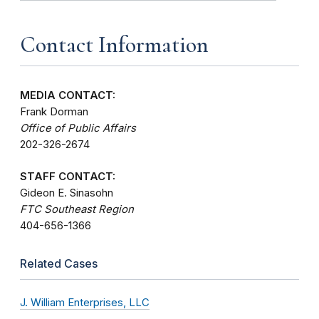
Contact Information
MEDIA CONTACT:
Frank Dorman
Office of Public Affairs
202-326-2674
STAFF CONTACT:
Gideon E. Sinasohn
FTC Southeast Region
404-656-1366
Related Cases
J. William Enterprises, LLC