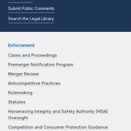
Submit Public Comments
Search the Legal Library
Enforcement
Cases and Proceedings
Premerger Notification Program
Merger Review
Anticompetitive Practices
Rulemaking
Statutes
Horseracing Integrity and Safety Authority (HISA)
Oversight
Competition and Consumer Protection Guidance