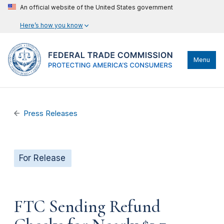
An official website of the United States government
Here’s how you know
Menu
Press Releases
For Release
FTC Sending Refund