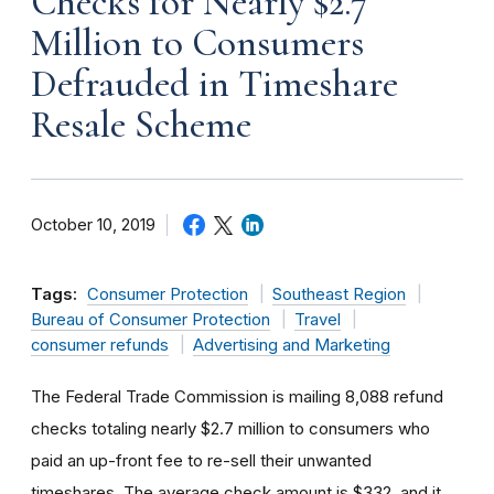
Checks for Nearly $2.7
Million to Consumers
Defrauded in Timeshare
Resale Scheme
October 10, 2019
Tags:
Consumer Protection
Southeast Region
Bureau of Consumer Protection
Travel
consumer refunds
Advertising and Marketing
The Federal Trade Commission is mailing 8,088 refund
checks totaling nearly $2.7 million to consumers who
paid an up-front fee to re-sell their unwanted
timeshares. The average check amount is $332, and it