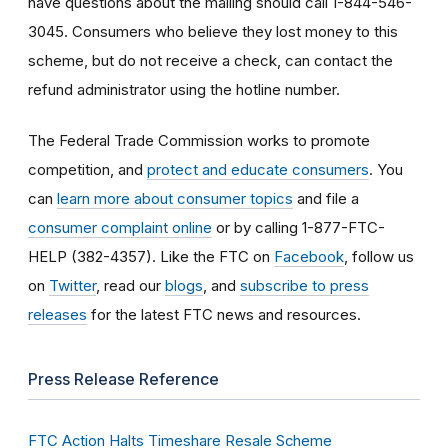
have questions about the mailing should call 1-844-546-
3045. Consumers who believe they lost money to this
scheme, but do not receive a check, can contact the
refund administrator using the hotline number.
The Federal Trade Commission works to promote
competition, and
protect and educate consumers
. You
can
learn more about consumer topics
and file a
consumer complaint online
or by calling 1-877-FTC-
HELP (382-4357). Like the FTC on
Facebook
, follow us
on
Twitter
, read our
blogs
, and
subscribe to press
releases
for the latest FTC news and resources.
Press Release Reference
FTC Action Halts Timeshare Resale Scheme