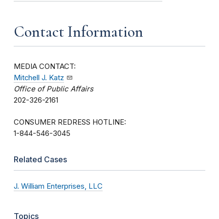
Contact Information
MEDIA CONTACT:
Mitchell J. Katz
Office of Public Affairs
202-326-2161
CONSUMER REDRESS HOTLINE:
1-844-546-3045
Related Cases
J. William Enterprises, LLC
Topics