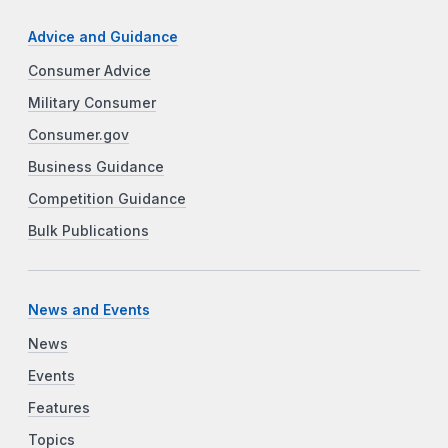
Advice and Guidance
Consumer Advice
Military Consumer
Consumer.gov
Business Guidance
Competition Guidance
Bulk Publications
News and Events
News
Events
Features
Topics