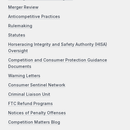
Merger Review
Anticompetitive Practices
Rulemaking
Statutes
Horseracing Integrity and Safety Authority (HISA)
Oversight
Competition and Consumer Protection Guidance
Documents
Warning Letters
Consumer Sentinel Network
Criminal Liaison Unit
FTC Refund Programs
Notices of Penalty Offenses
Competition Matters Blog