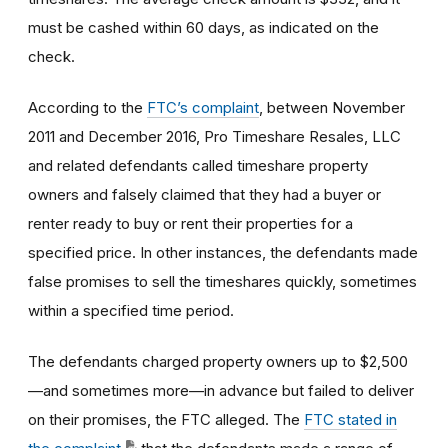
must be cashed within 60 days, as indicated on the
check.
According to the
FTC’s complaint
, between November
2011 and December 2016, Pro Timeshare Resales, LLC
and related defendants called timeshare property
owners and falsely claimed that they had a buyer or
renter ready to buy or rent their properties for a
specified price. In other instances, the defendants made
false promises to sell the timeshares quickly, sometimes
within a specified time period.
The defendants charged property owners up to $2,500
—and sometimes more—in advance but failed to deliver
on their promises, the FTC alleged. The
FTC stated in