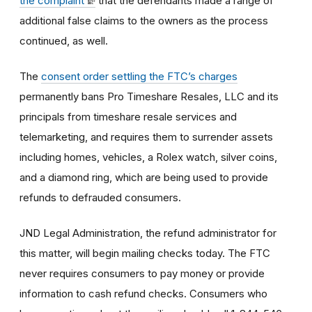
the complaint
that the defendants made a range of
additional false claims to the owners as the process
continued, as well.
The
consent order settling the FTC’s charges
permanently bans Pro Timeshare Resales, LLC and its
principals from timeshare resale services and
telemarketing, and requires them to surrender assets
including homes, vehicles, a Rolex watch, silver coins,
and a diamond ring, which are being used to provide
refunds to defrauded consumers.
JND Legal Administration, the refund administrator for
this matter, will begin mailing checks today. The FTC
never requires consumers to pay money or provide
information to cash refund checks. Consumers who