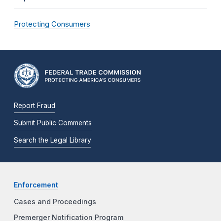
Protecting Consumers
Report Fraud
Submit Public Comments
Search the Legal Library
Enforcement
Cases and Proceedings
Premerger Notification Program