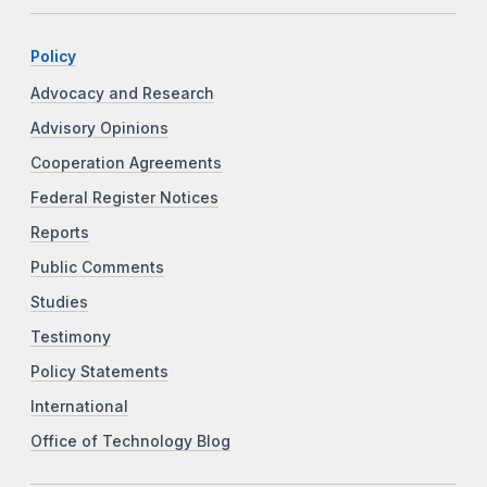
Policy
Advocacy and Research
Advisory Opinions
Cooperation Agreements
Federal Register Notices
Reports
Public Comments
Studies
Testimony
Policy Statements
International
Office of Technology Blog