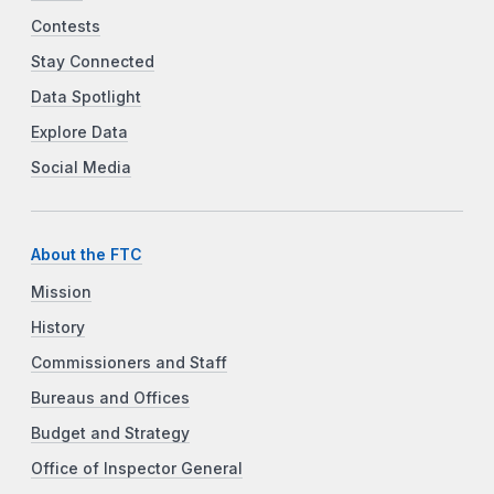
Contests
Stay Connected
Data Spotlight
Explore Data
Social Media
About the FTC
Mission
History
Commissioners and Staff
Bureaus and Offices
Budget and Strategy
Office of Inspector General