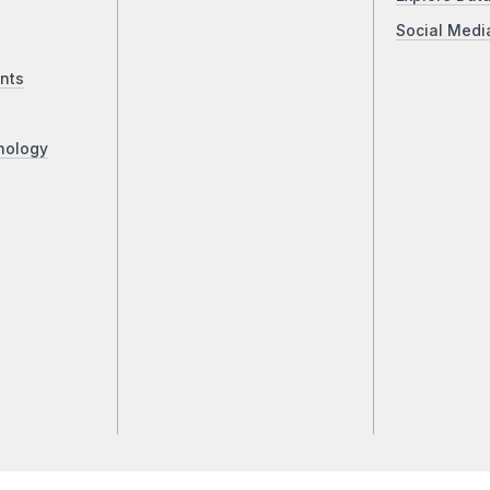
Social Medi
nts
nology