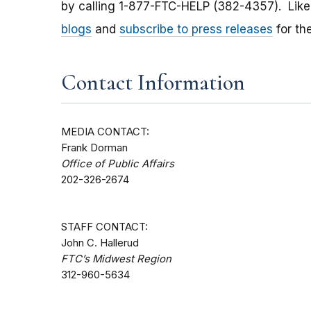
by calling 1-877-FTC-HELP (382-4357). Lik
blogs
and
subscribe to press releases
for th
Contact Information
MEDIA CONTACT:
Frank Dorman
Office of Public Affairs
202-326-2674
STAFF CONTACT:
John C. Hallerud
FTC’s Midwest Region
312-960-5634