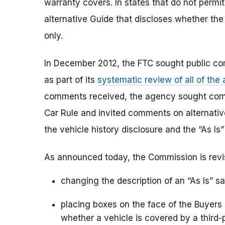
warranty covers. In states that do not permit
alternative Guide that discloses whether the 
only.
In December 2012, the FTC sought public c
as part of its
systematic review of all of the
comments received, the agency sought com
Car Rule and invited comments on alternati
the vehicle history disclosure and the “As Is
As announced today, the Commission is revi
changing the description of an “As Is” sa
placing boxes on the face of the Buyers 
whether a vehicle is covered by a third