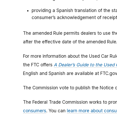
providing a Spanish translation of the s
consumer’s acknowledgement of receipt 
The amended Rule permits dealers to use the
after the effective date of the amended Rule
For more information about the Used Car Rul
the FTC offers
A Dealer’s Guide to the Used 
English and Spanish are available at FTC.go
The Commission vote to publish the Notice of
The Federal Trade Commission works to pro
consumers
. You can
learn more about consu