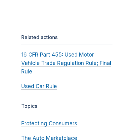
Related actions
16 CFR Part 455: Used Motor
Vehicle Trade Regulation Rule; Final
Rule
Used Car Rule
Topics
Protecting Consumers
The Auto Marketplace