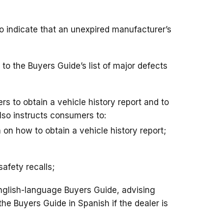
o indicate that an unexpired manufacturer’s
to the Buyers Guide’s list of major defects
s to obtain a vehicle history report and to
lso instructs consumers to:
n on how to obtain a vehicle history report;
safety recalls;
English-language Buyers Guide, advising
e Buyers Guide in Spanish if the dealer is