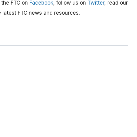
e the FTC on
Facebook
, follow us on
Twitter
, read our
e latest FTC news and resources.