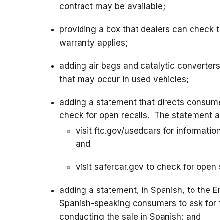
contract may be available;
providing a box that dealers can check t
warranty applies;
adding air bags and catalytic converters 
that may occur in used vehicles;
adding a statement that directs consumer
check for open recalls. The statement a
visit ftc.gov/usedcars for informatio
and
visit safercar.gov to check for open 
adding a statement, in Spanish, to the 
Spanish-speaking consumers to ask for th
conducting the sale in Spanish; and