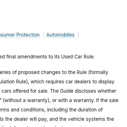
nsumer Protection
Automobiles
 final amendments to its Used Car Rule.
ries of proposed changes to the Rule (formally
ation Rule), which requires car dealers to display
 cars offered for sale. The Guide discloses whether
s” (without a warranty), or with a warranty. If the sale
erms and conditions, including the duration of
ts the dealer will pay, and the vehicle systems the