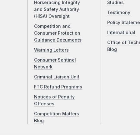
Horseracing Integrity
Studies
and Safety Authority
Testimony
(HISA) Oversight
Policy Stateme
Competition and
International
Consumer Protection
Guidance Documents
Office of Tech
Blog
Warning Letters
Consumer Sentinel
Network
Criminal Liaison Unit
FTC Refund Programs
Notices of Penalty
Offenses
Competition Matters
Blog