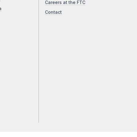
Careers at the FTC
a
Contact