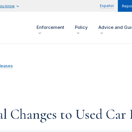
Español
you know
Repor
Enforcement
Policy
Advice and Gu
leases
l Changes to Used Car 