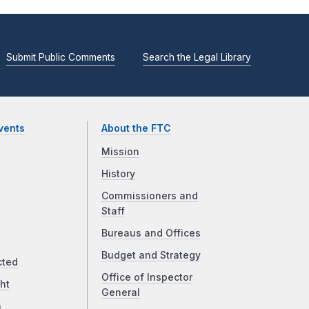
Submit Public Comments
Search the Legal Library
vents
About the FTC
Mission
History
Commissioners and
Staff
Bureaus and Offices
Budget and Strategy
cted
Office of Inspector
ht
General
a