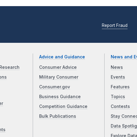
Report Fraud
Advice and Guidance
News and E
Research
Consumer Advice
News
ons
Military Consumer
Events
Consumer.gov
Features
Business Guidance
Topics
er
Competition Guidance
Contests
Bulk Publications
Stay Conne
Data Spotlig
nts
Explore Dat