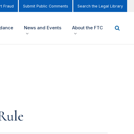
t Fraud
Submit Public Comments
Search the Legal Library
idance
News and Events
About the FTC
Rule