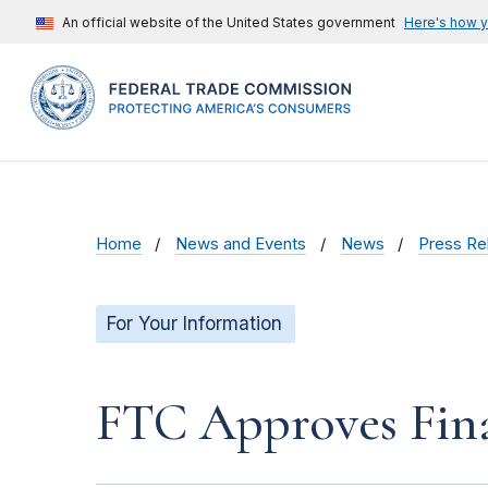
An official website of the United States government
Here's how 
Home
News and Events
News
Press Re
For Your Information
FTC Approves Fina