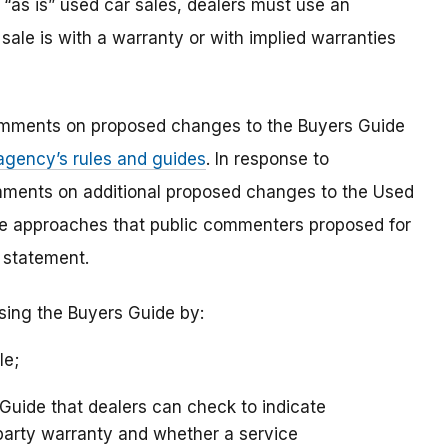
 “as is” used car sales, dealers must use an
sale is with a warranty or with implied warranties
omments on proposed changes to the Buyers Guide
 agency’s rules and guides
. In response to
ments on additional proposed changes to the Used
ve approaches that public commenters proposed for
” statement.
sing the Buyers Guide by:
le;
Guide that dealers can check to indicate
-party warranty and whether a service