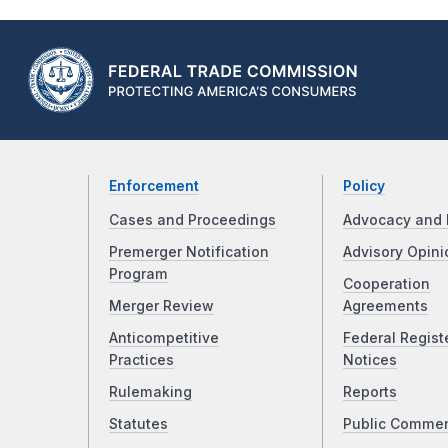
Enforcement
Policy
Cases and Proceedings
Advocacy and 
Premerger Notification
Advisory Opini
Program
Cooperation
Merger Review
Agreements
Anticompetitive
Federal Regist
Practices
Notices
Rulemaking
Reports
Statutes
Public Comme