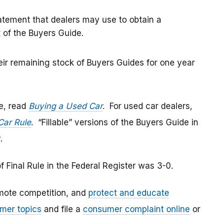
tatement that dealers may use to obtain a
of the Buyers Guide.
ir remaining stock of Buyers Guides for one year
.
e, read
Buying a Used Car
. For used car dealers,
Car Rule
. “Fillable” versions of the Buyers Guide in
v.
 Final Rule in the Federal Register was 3-0.
mote competition, and
protect and educate
mer topics
and file a
consumer complaint online
or