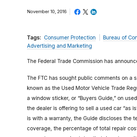
November 10, 2016
Tags:
Consumer Protection
Bureau of Co
Advertising and Marketing
The Federal Trade Commission has announced
The FTC has sought public comments on a se
known as the Used Motor Vehicle Trade Regul
a window sticker, or “Buyers Guide,” on used
the dealer is offering to sell a used car “as i
is with a warranty, the Guide discloses the t
coverage, the percentage of total repair cos