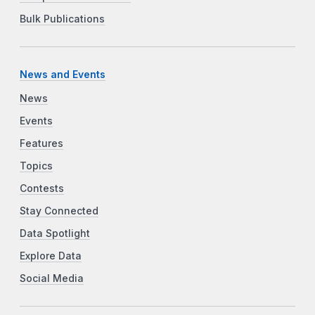
Bulk Publications
News and Events
News
Events
Features
Topics
Contests
Stay Connected
Data Spotlight
Explore Data
Social Media