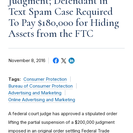
Judgment; Defendant in
Text Spam Case Required
To Pay $180,000 for Hiding
Assets from the FTC
November 8, 2016
Tags:
Consumer Protection
Bureau of Consumer Protection
Advertising and Marketing
Online Advertising and Marketing
A federal court judge has approved a stipulated order
lifting the partial suspension of a $200,000 judgment
imposed in an original order settling Federal Trade