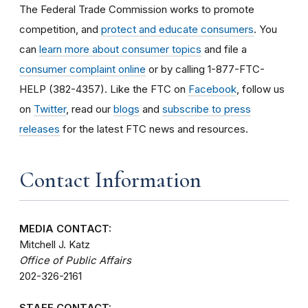
The Federal Trade Commission works to promote
competition, and
protect and educate consumers
. You
can
learn more about consumer topics
and file a
consumer complaint online
or by calling 1-877-FTC-
HELP (382-4357). Like the FTC on
Facebook
, follow us
on
Twitter
, read our
blogs
and
subscribe to press
releases
for the latest FTC news and resources.
Contact Information
MEDIA CONTACT:
Mitchell J. Katz
Office of Public Affairs
202-326-2161
STAFF CONTACT: