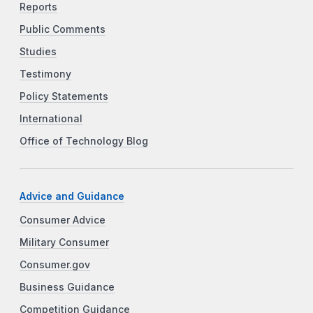
Reports
Public Comments
Studies
Testimony
Policy Statements
International
Office of Technology Blog
Advice and Guidance
Consumer Advice
Military Consumer
Consumer.gov
Business Guidance
Competition Guidance