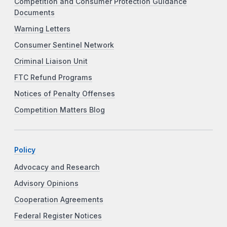
Competition and Consumer Protection Guidance
Documents
Warning Letters
Consumer Sentinel Network
Criminal Liaison Unit
FTC Refund Programs
Notices of Penalty Offenses
Competition Matters Blog
Policy
Advocacy and Research
Advisory Opinions
Cooperation Agreements
Federal Register Notices