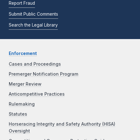
Report Fraud
Submit Public Comments
Search the Legal Library
Enforcement
Cases and Proceedings
Premerger Notification Program
Merger Review
Anticompetitive Practices
Rulemaking
Statutes
Horseracing Integrity and Safety Authority (HISA)
Oversight