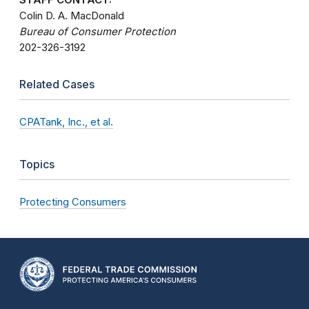
Colin D. A. MacDonald
Bureau of Consumer Protection
202-326-3192
Related Cases
CPATank, Inc., et al.
Topics
Protecting Consumers