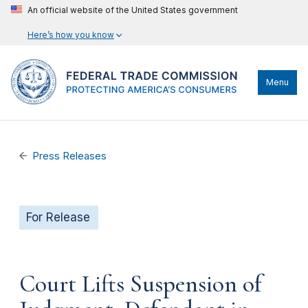
An official website of the United States government
Here’s how you know
Menu
Press Releases
For Release
Court Lifts Suspension of