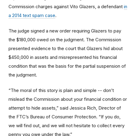
Commission charges against Vito Glazers, a defendant
in
a 2014 text spam case
.
The judge signed a new order requiring Glazers to pay
the $180,000 owed on the judgment. The Commission
presented evidence to the court that Glazers hid about
$450,000 in assets and misrepresented his financial
condition that was the basis for the partial suspension of
the judgment.
“The moral of this story is plain and simple -- don’t
mislead the Commission about your financial condition or
attempt to hide assets,” said Jessica Rich, Director of
the FTC’s Bureau of Consumer Protection. “If you do,
we will find out, and we will not hesitate to collect every
penny you owe under the law.”