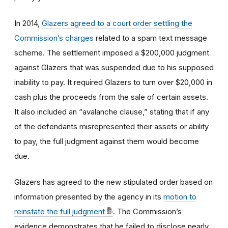
In 2014,
Glazers agreed to a court order settling the
Commission’s charges
related to a spam text message
scheme. The settlement imposed a $200,000 judgment
against Glazers that was suspended due to his supposed
inability to pay. It required Glazers to turn over $20,000 in
cash plus the proceeds from the sale of certain assets.
It also included an “avalanche clause,” stating that if any
of the defendants misrepresented their assets or ability
to pay, the full judgment against them would become
due.
Glazers has agreed to the new stipulated order based on
information presented by the agency in its
motion to
reinstate the full judgment
. The Commission’s
evidence demonstrates that he failed to disclose nearly