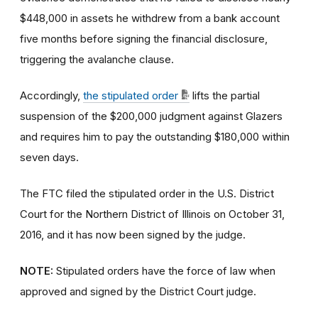
$448,000 in assets he withdrew from a bank account
five months before signing the financial disclosure,
triggering the avalanche clause.
Accordingly,
the stipulated order
lifts the partial
suspension of the $200,000 judgment against Glazers
and requires him to pay the outstanding $180,000 within
seven days.
The FTC filed the stipulated order in the U.S. District
Court for the Northern District of Illinois on October 31,
2016, and it has now been signed by the judge.
NOTE:
Stipulated orders have the force of law when
approved and signed by the District Court judge.