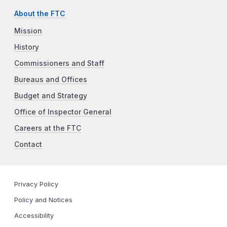
About the FTC
Mission
History
Commissioners and Staff
Bureaus and Offices
Budget and Strategy
Office of Inspector General
Careers at the FTC
Contact
Privacy Policy
Policy and Notices
Accessibility