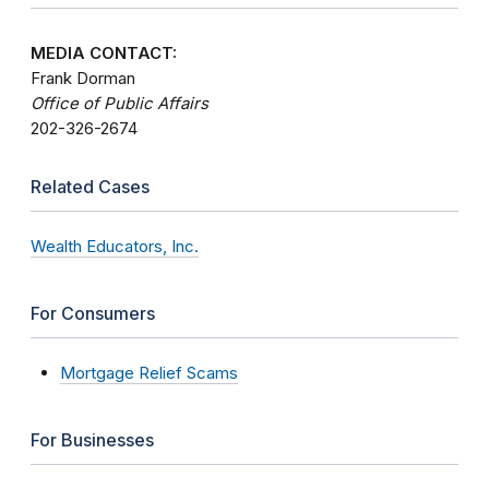
MEDIA CONTACT:
Frank Dorman
Office of Public Affairs
202-326-2674
Related Cases
Wealth Educators, Inc.
For Consumers
Mortgage Relief Scams
For Businesses