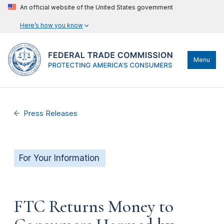
An official website of the United States government
Here’s how you know
Menu
Press Releases
For Your Information
FTC Returns Money to