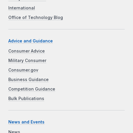
International
Office of Technology Blog
Advice and Guidance
Consumer Advice
Military Consumer
Consumer.gov
Business Guidance
Competition Guidance
Bulk Publications
News and Events
News