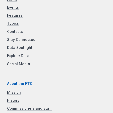
Events
Features
Topics
Contests
Stay Connected
Data Spotlight
Explore Data
Social Media
About the FTC
Mission
History
Commissioners and Staff