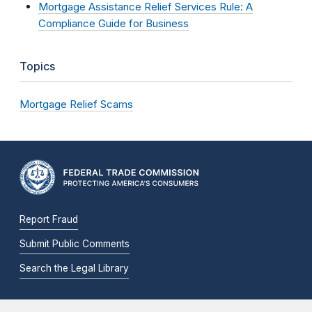
Mortgage Assistance Relief Services Rule: A
Compliance Guide for Business
Topics
Mortgage Relief Scams
Report Fraud
Submit Public Comments
Search the Legal Library