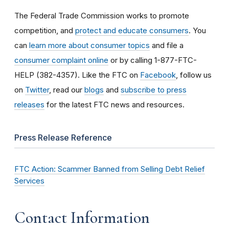
The Federal Trade Commission works to promote
competition, and
protect and educate consumers
. You
can
learn more about consumer topics
and file a
consumer complaint online
or by calling 1-877-FTC-
HELP (382-4357). Like the FTC on
Facebook
, follow us
on
Twitter
, read our
blogs
and
subscribe to press
releases
for the latest FTC news and resources.
Press Release Reference
FTC Action: Scammer Banned from Selling Debt Relief
Services
Contact Information