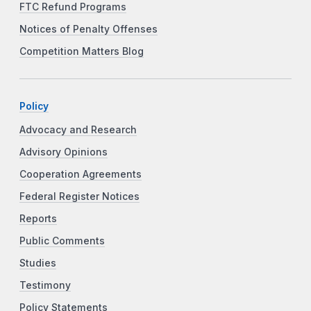
FTC Refund Programs
Notices of Penalty Offenses
Competition Matters Blog
Policy
Advocacy and Research
Advisory Opinions
Cooperation Agreements
Federal Register Notices
Reports
Public Comments
Studies
Testimony
Policy Statements