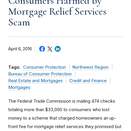
Consumers Harmed by
Mortgage Relief Services
Scam
April 6, 2016
Tags:
Consumer Protection
Northwest Region
Bureau of Consumer Protection
Real Estate and Mortgages
Credit and Finance
Mortgages
The Federal Trade Commission is mailing 474 checks
totaling more than $33,000 to consumers who lost
money to a scheme that charged homeowners an up-
front fee for mortgage relief services they promised but