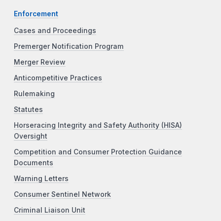
Enforcement
Cases and Proceedings
Premerger Notification Program
Merger Review
Anticompetitive Practices
Rulemaking
Statutes
Horseracing Integrity and Safety Authority (HISA)
Oversight
Competition and Consumer Protection Guidance
Documents
Warning Letters
Consumer Sentinel Network
Criminal Liaison Unit