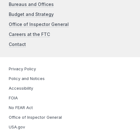
Bureaus and Offices
Budget and Strategy
Office of Inspector General
Careers at the FTC
Contact
Privacy Policy
Policy and Notices
Accessibility
FOIA
No FEAR Act
Office of Inspector General
USA.gov