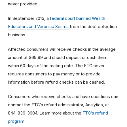
never provided.
In September 2015, a
federal court banned Wealth
Educators and Veronica Sesma
from the debt collection
business.
Affected consumers will receive checks in the average
amount of $69.99 and should deposit or cash them
within 60 days of the mailing date. The FTC never
requires consumers to pay money or to provide
information before refund checks can be cashed.
Consumers who receive checks and have questions can
contact the FTC’s refund administrator, Analytics, at
844-836-3604. Learn more about the
FTC’s refund
program
.