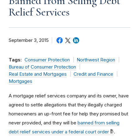
Banned from Selling Debt
Relief Services
September 3, 2015
Tags:
Consumer Protection
Northwest Region
Bureau of Consumer Protection
Real Estate and Mortgages
Credit and Finance
Mortgages
A mortgage relief services company and its owner, have
agreed to settle allegations that they illegally charged
homeowners an up-front fee for help they promised but
never provided, and they will be
banned from selling
debt relief services under a federal court order
.