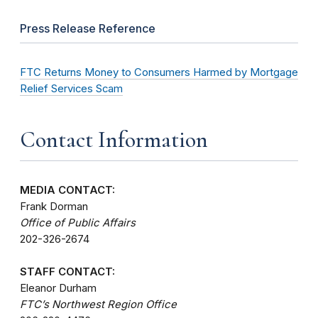
Press Release Reference
FTC Returns Money to Consumers Harmed by Mortgage
Relief Services Scam
Contact Information
MEDIA CONTACT:
Frank Dorman
Office of Public Affairs
202-326-2674
STAFF CONTACT:
Eleanor Durham
FTC’s Northwest Region Office