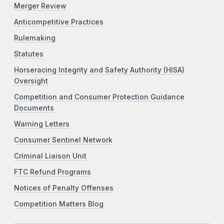
Merger Review
Anticompetitive Practices
Rulemaking
Statutes
Horseracing Integrity and Safety Authority (HISA)
Oversight
Competition and Consumer Protection Guidance
Documents
Warning Letters
Consumer Sentinel Network
Criminal Liaison Unit
FTC Refund Programs
Notices of Penalty Offenses
Competition Matters Blog