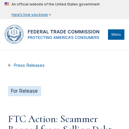
An official website of the United States government
Here’s how you know
Menu
Press Releases
For Release
FTC Action: Scammer