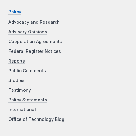
Policy
Advocacy and Research
Advisory Opinions
Cooperation Agreements
Federal Register Notices
Reports
Public Comments
Studies
Testimony
Policy Statements
International
Office of Technology Blog