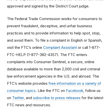
approved and signed by the District Court judge.
The Federal Trade Commission works for consumers to
prevent fraudulent, deceptive, and unfair business
practices and to provide information to help spot, stop,
and avoid them. To file a complaint in English or Spanish,
visit the FTC’s online
Complaint Assistant
or call 1-877-
FTC-HELP (1-877-382-4357). The FTC enters
complaints into Consumer Sentinel, a secure, online
database available to more than 2,000 civil and criminal
law enforcement agencies in the U.S. and abroad. The
FTC’s website provides
free information on a variety of
consumer topics
. Like the FTC on
Facebook
, follow us
on
Twitter
, and
subscribe to press releases
for the latest
FTC news and resources.