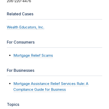
206-220-4476
Related Cases
Wealth Educators, Inc.
For Consumers
Mortgage Relief Scams
For Businesses
Mortgage Assistance Relief Services Rule: A
Compliance Guide for Business
Topics