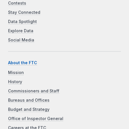
Contests
Stay Connected
Data Spotlight
Explore Data
Social Media
About the FTC
Mission
History
Commissioners and Staff
Bureaus and Offices
Budget and Strategy
Office of Inspector General
Careers at the FTC