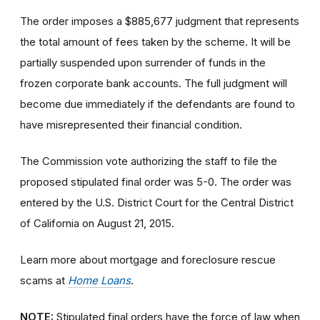
The order imposes a $885,677 judgment that represents
the total amount of fees taken by the scheme. It will be
partially suspended upon surrender of funds in the
frozen corporate bank accounts. The full judgment will
become due immediately if the defendants are found to
have misrepresented their financial condition.
The Commission vote authorizing the staff to file the
proposed stipulated final order was 5-0. The order was
entered by the U.S. District Court for the Central District
of California on August 21, 2015.
Learn more about mortgage and foreclosure rescue
scams at
Home Loans
.
NOTE:
Stipulated final orders have the force of law when