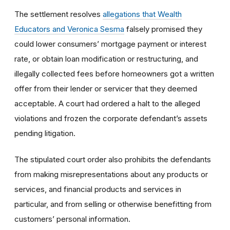
The settlement resolves
allegations that Wealth
Educators and Veronica Sesma
falsely promised they
could lower consumers’ mortgage payment or interest
rate, or obtain loan modification or restructuring, and
illegally collected fees before homeowners got a written
offer from their lender or servicer that they deemed
acceptable. A court had ordered a halt to the alleged
violations and frozen the corporate defendant’s assets
pending litigation.
The stipulated court order also prohibits the defendants
from making misrepresentations about any products or
services, and financial products and services in
particular, and from selling or otherwise benefitting from
customers’ personal information.