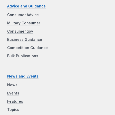
Advice and Guidance
Consumer Advice
Military Consumer
Consumer.gov
Business Guidance
Competition Guidance
Bulk Publications
News and Events
News
Events
Features
Topics