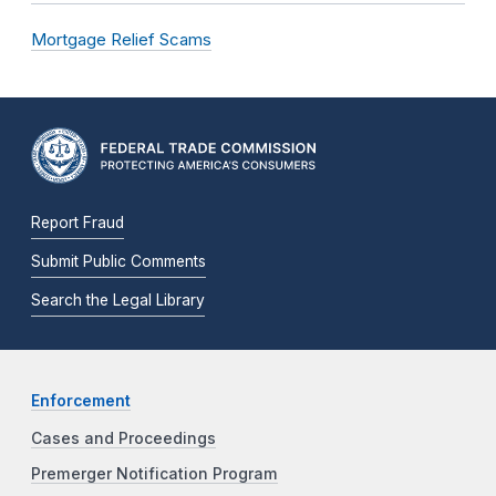
Mortgage Relief Scams
Report Fraud
Submit Public Comments
Search the Legal Library
Enforcement
Cases and Proceedings
Premerger Notification Program