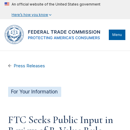
An official website of the United States government
Here’s how you know
Menu
Press Releases
For Your Information
FTC Seeks Public Input in