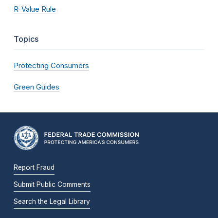
R-Value Rule
Topics
Protecting Consumers
Green Guides
Report Fraud
Submit Public Comments
Search the Legal Library