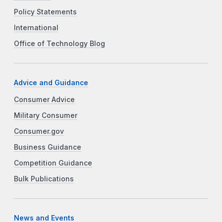
Policy Statements
International
Office of Technology Blog
Advice and Guidance
Consumer Advice
Military Consumer
Consumer.gov
Business Guidance
Competition Guidance
Bulk Publications
News and Events