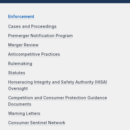
Enforcement
Cases and Proceedings
Premerger Notification Program
Merger Review
Anticompetitive Practices
Rulemaking
Statutes
Horseracing Integrity and Safety Authority (HISA)
Oversight
Competition and Consumer Protection Guidance
Documents
Warning Letters
Consumer Sentinel Network