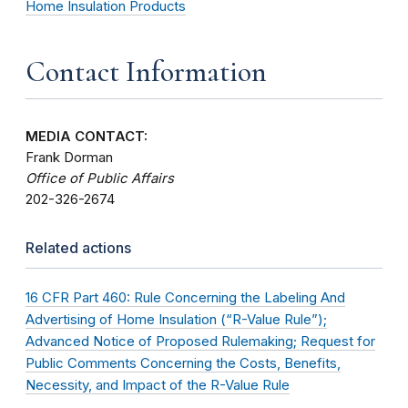
Home Insulation Products
Contact Information
MEDIA CONTACT:
Frank Dorman
Office of Public Affairs
202-326-2674
Related actions
16 CFR Part 460: Rule Concerning the Labeling And
Advertising of Home Insulation (“R-Value Rule”);
Advanced Notice of Proposed Rulemaking; Request for
Public Comments Concerning the Costs, Benefits,
Necessity, and Impact of the R-Value Rule