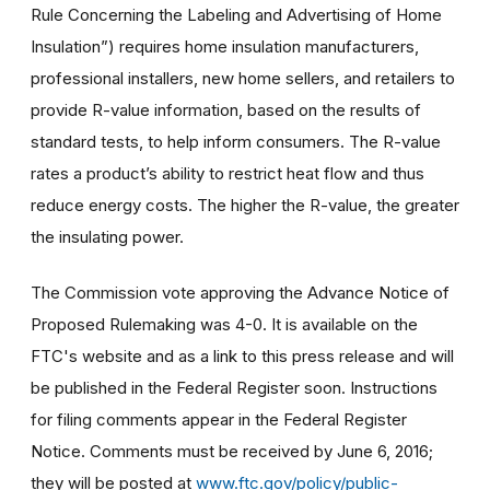
Rule Concerning the Labeling and Advertising of Home
Insulation”) requires home insulation manufacturers,
professional installers, new home sellers, and retailers to
provide R-value information, based on the results of
standard tests, to help inform consumers. The R-value
rates a product’s ability to restrict heat flow and thus
reduce energy costs. The higher the R-value, the greater
the insulating power.
The Commission vote approving the Advance Notice of
Proposed Rulemaking was 4-0. It is available on the
FTC's website and as a link to this press release and will
be published in the Federal Register soon. Instructions
for filing comments appear in the Federal Register
Notice. Comments must be received by June 6, 2016;
they will be posted at
www.ftc.gov/policy/public-