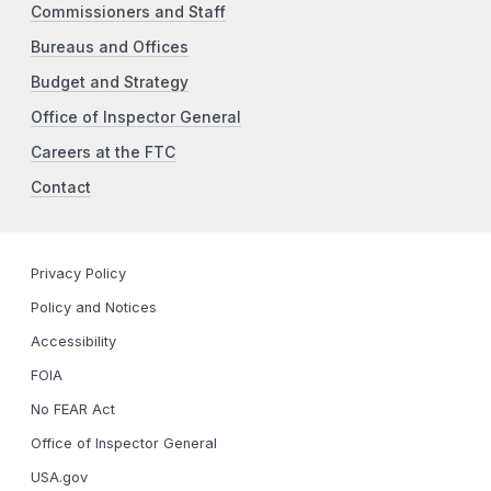
Commissioners and Staff
Bureaus and Offices
Budget and Strategy
Office of Inspector General
Careers at the FTC
Contact
Privacy Policy
Policy and Notices
Accessibility
FOIA
No FEAR Act
Office of Inspector General
USA.gov