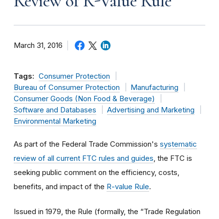
Review of R-Value Rule
March 31, 2016
Tags:
Consumer Protection
Bureau of Consumer Protection
Manufacturing
Consumer Goods (Non Food & Beverage)
Software and Databases
Advertising and Marketing
Environmental Marketing
As part of the Federal Trade Commission's
systematic
review of all current FTC rules and guides
, the FTC is
seeking public comment on the efficiency, costs,
benefits, and impact of the
R-value Rule
.
Issued in 1979, the Rule (formally, the “Trade Regulation