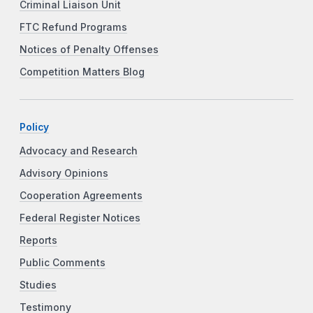
Criminal Liaison Unit
FTC Refund Programs
Notices of Penalty Offenses
Competition Matters Blog
Policy
Advocacy and Research
Advisory Opinions
Cooperation Agreements
Federal Register Notices
Reports
Public Comments
Studies
Testimony