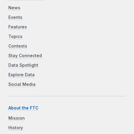
News
Events
Features
Topics
Contests
Stay Connected
Data Spotlight
Explore Data
Social Media
About the FTC
Mission
History