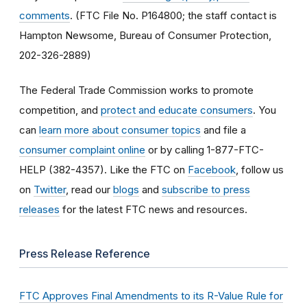
comments
. (FTC File No. P164800; the staff contact is
Hampton Newsome, Bureau of Consumer Protection,
202-326-2889)
The Federal Trade Commission works to promote
competition, and
protect and educate consumers
. You
can
learn more about consumer topics
and file a
consumer complaint online
or by calling 1-877-FTC-
HELP (382-4357). Like the FTC on
Facebook
, follow us
on
Twitter
, read our
blogs
and
subscribe to press
releases
for the latest FTC news and resources.
Press Release Reference
FTC Approves Final Amendments to its R-Value Rule for