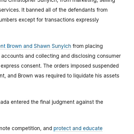
nd Christopher Sunyich, from marketing, selling
ervices. It banned all of the defendants from
umbers except for transactions expressly
Kent Brown and Shawn Sunyich
from placing
 accounts and collecting and disclosing consumer
’s express consent. The orders imposed suspended
t, and Brown was required to liquidate his assets
Nevada entered the final judgment against the
mote competition, and
protect and educate