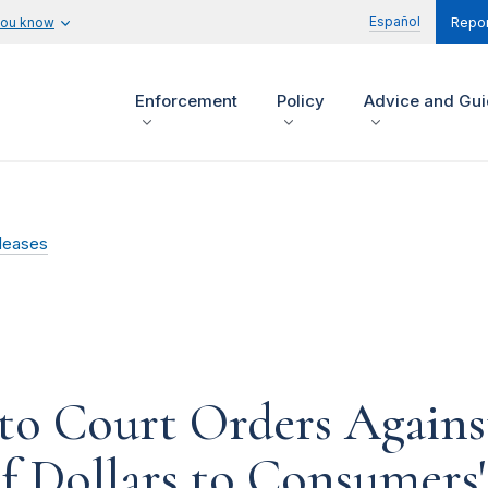
Español
you know
Repor
Enforcement
Policy
Advice and Gu
leases
to Court Orders Again
f Dollars to Consumers