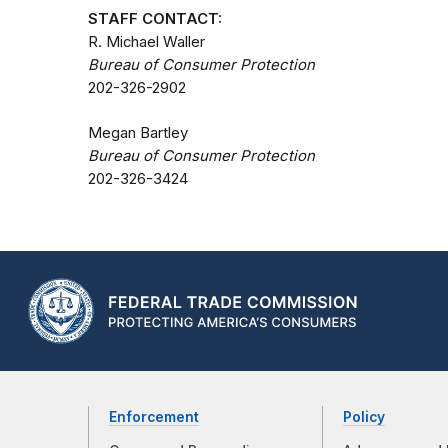
STAFF CONTACT:
R. Michael Waller
Bureau of Consumer Protection
202-326-2902
Megan Bartley
Bureau of Consumer Protection
202-326-3424
Enforcement
Policy