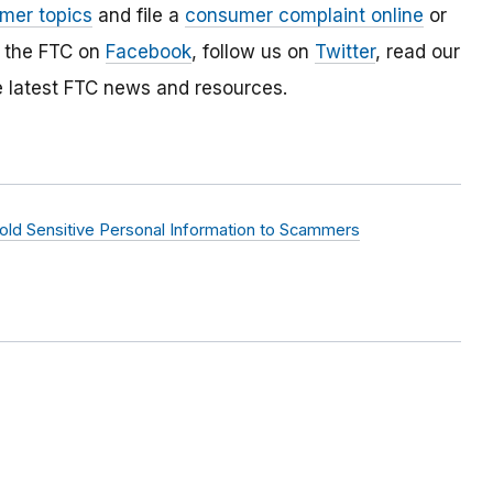
mer topics
and file a
consumer complaint online
or
e the FTC on
Facebook
, follow us on
Twitter
, read our
e latest FTC news and resources.
ld Sensitive Personal Information to Scammers