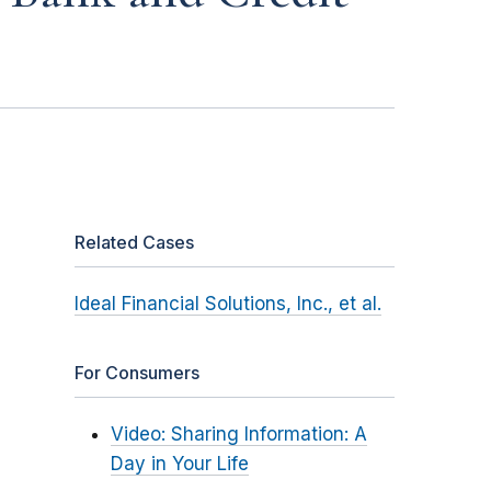
Related Cases
Ideal Financial Solutions, Inc., et al.
For Consumers
Video: Sharing Information: A
Day in Your Life