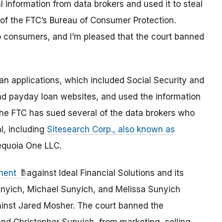
information from data brokers and used it to steal
 of the FTC’s Bureau of Consumer Protection.
o consumers, and I’m pleased that the court banned
 applications, which included Social Security and
d payday loan websites, and used the information
he FTC has sued several of the data brokers who
l, including
Sitesearch Corp., also known as
equoia One LLC.
ment
against Ideal Financial Solutions and its
unyich, Michael Sunyich, and Melissa Sunyich
inst Jared Mosher. The court banned the