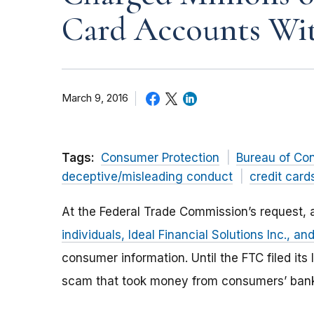
Card Accounts Wit
March 9, 2016
Tags:
Consumer Protection
Bureau of Co
deceptive/misleading conduct
credit card
At the Federal Trade Commission’s request, a
individuals, Ideal Financial Solutions Inc., and
consumer information. Until the FTC filed it
scam that took money from consumers’ bank 