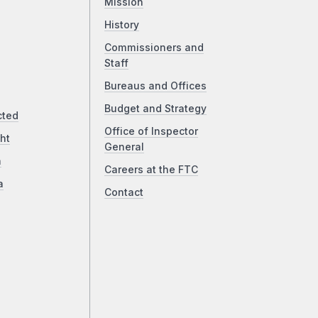
Mission
History
Commissioners and
Staff
Bureaus and Offices
Budget and Strategy
cted
Office of Inspector
ht
General
a
Careers at the FTC
a
Contact