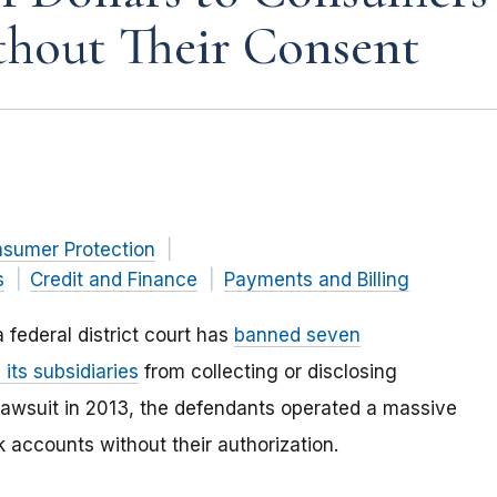
hout Their Consent
nsumer Protection
s
Credit and Finance
Payments and Billing
 federal district court has
banned seven
 its subsidiaries
from collecting or disclosing
s lawsuit in 2013, the defendants operated a massive
accounts without their authorization.