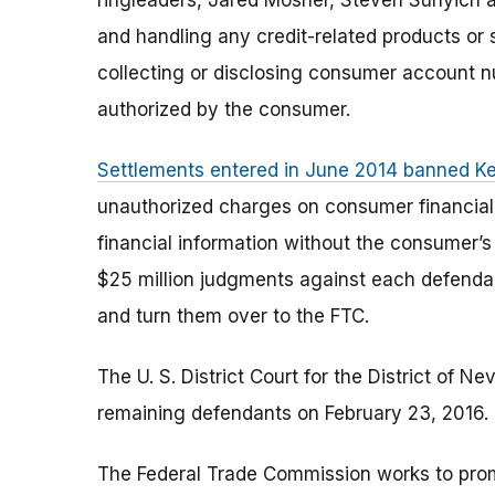
ringleaders, Jared Mosher, Steven Sunyich a
and handling any credit-related products or s
collecting or disclosing consumer account n
authorized by the consumer.
Settlements entered in June 2014 banned 
unauthorized charges on consumer financial
financial information without the consumer
$25 million judgments against each defendan
and turn them over to the FTC.
The U. S. District Court for the District of 
remaining defendants on February 23, 2016.
The Federal Trade Commission works to pro