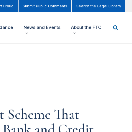
t Fraud
Submit Public Comments
Search the Legal Library
idance
News and Events
About the FTC
st Scheme That
' Bank and Credit