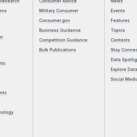
Research
Consumer Advice
News
ons
Military Consumer
Events
Consumer.gov
Features
Business Guidance
Topics
er
Competition Guidance
Contests
Bulk Publications
Stay Conne
Data Spotlig
nts
Explore Dat
Social Medi
nts
nology