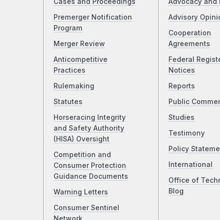
Cases and Proceedings
Advocacy and 
Premerger Notification
Advisory Opini
Program
Cooperation
Merger Review
Agreements
Anticompetitive
Federal Regist
Practices
Notices
Rulemaking
Reports
Statutes
Public Comme
Horseracing Integrity
Studies
and Safety Authority
Testimony
(HISA) Oversight
Policy Stateme
Competition and
International
Consumer Protection
Guidance Documents
Office of Tech
Blog
Warning Letters
Consumer Sentinel
Network