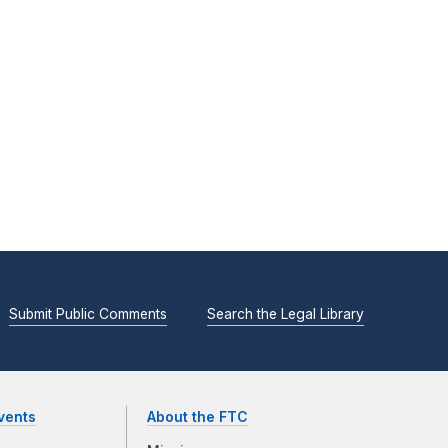
Submit Public Comments
Search the Legal Library
vents
About the FTC