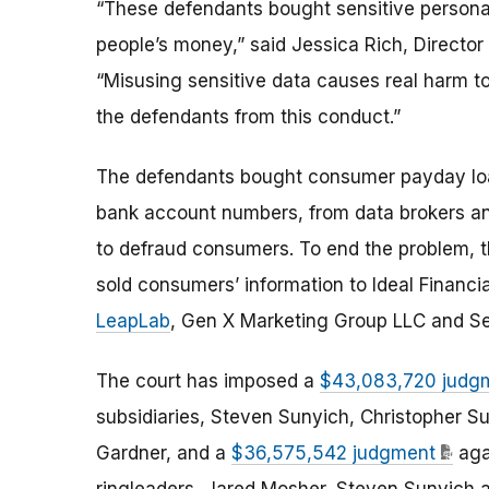
“These defendants bought sensitive personal 
people’s money,” said Jessica Rich, Director
“Misusing sensitive data causes real harm t
the defendants from this conduct.”
The defendants bought consumer payday loan
bank account numbers, from data brokers an
to defraud consumers. To end the problem, t
sold consumers’ information to Ideal Financia
LeapLab
, Gen X Marketing Group LLC and S
The court has imposed a
$43,083,720 judg
subsidiaries, Steven Sunyich, Christopher S
Gardner, and a
$36,575,542 judgment
aga