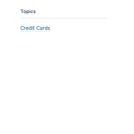
Topics
Credit Cards