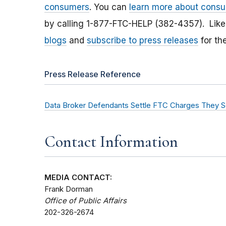
consumers
. You can
learn more about consu
by calling 1-877-FTC-HELP (382-4357). Lik
blogs
and
subscribe to press releases
for th
Press Release Reference
Data Broker Defendants Settle FTC Charges They So
Contact Information
MEDIA CONTACT:
Frank Dorman
Office of Public Affairs
202-326-2674