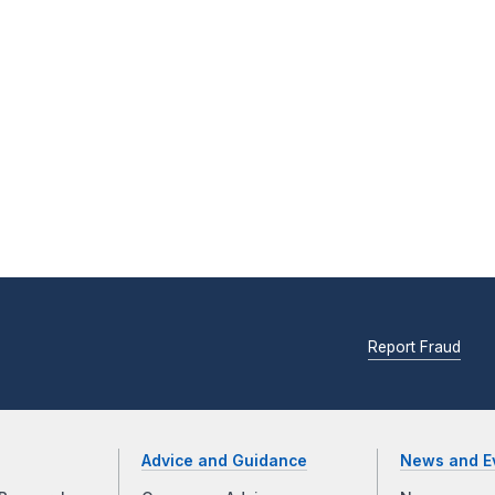
Report Fraud
Advice and Guidance
News and E