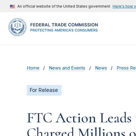
An official website of the United States government
Here's how 
Home
News and Events
News
Press Re
For Release
FTC Action Leads 
Charged Millions o