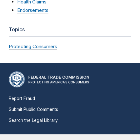
Health Claims
Endorsements
Topics
Protecting Consumers
Report Fraud
Submit Public Comments
Search the Legal Library