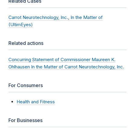
Related Cases
Carrot Neurotechnology, Inc., In the Matter of
(UltimEyes)
Related actions
Concurring Statement of Commissioner Maureen K.
Ohlhausen In the Matter of Carrot Neurotechnology, Inc.
For Consumers
Health and Fitness
For Businesses