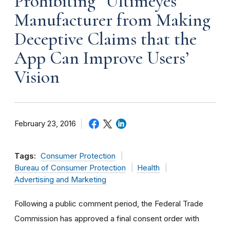
Prohibiting “Ultimeyes”
Manufacturer from Making
Deceptive Claims that the
App Can Improve Users’
Vision
February 23, 2016
Tags:
Consumer Protection
Bureau of Consumer Protection
Health
Advertising and Marketing
Following a public comment period, the Federal Trade
Commission has approved a final consent order with