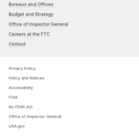
Bureaus and Offices
Budget and Strategy
Office of Inspector General
Careers at the FTC
Contact
Privacy Policy
Policy and Notices
Accessibility
FOIA
No FEAR Act
Office of Inspector General
USA.gov