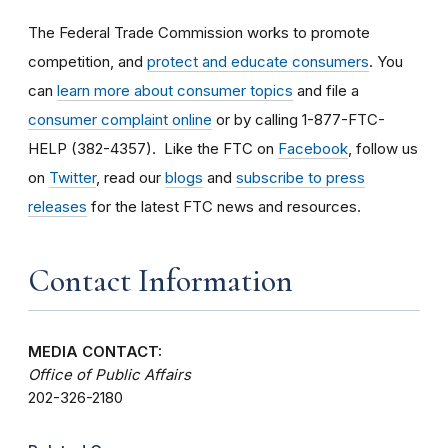
The Federal Trade Commission works to promote
competition, and
protect and educate consumers
. You
can
learn more about consumer topics
and file a
consumer complaint online
or by calling 1-877-FTC-
HELP (382-4357). Like the FTC on
Facebook
, follow us
on
Twitter
, read our
blogs
and
subscribe to press
releases
for the latest FTC news and resources.
Contact Information
MEDIA CONTACT:
Office of Public Affairs
202-326-2180