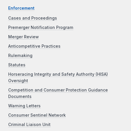
Enforcement
Cases and Proceedings
Premerger Notification Program
Merger Review
Anticompetitive Practices
Rulemaking
Statutes
Horseracing Integrity and Safety Authority (HISA)
Oversight
Competition and Consumer Protection Guidance
Documents
Warning Letters
Consumer Sentinel Network
Criminal Liaison Unit