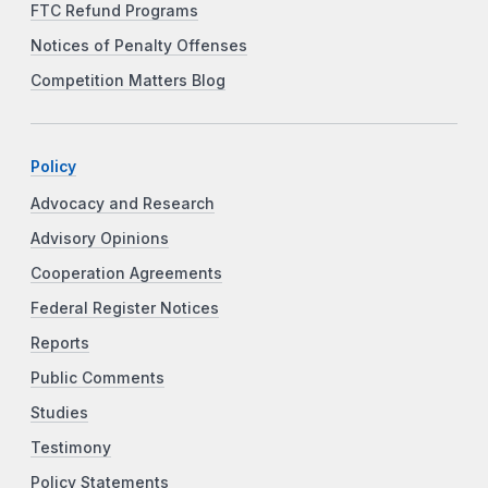
FTC Refund Programs
Notices of Penalty Offenses
Competition Matters Blog
Policy
Advocacy and Research
Advisory Opinions
Cooperation Agreements
Federal Register Notices
Reports
Public Comments
Studies
Testimony
Policy Statements