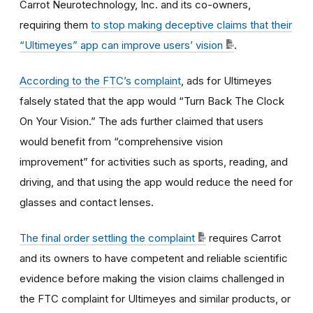
Carrot Neurotechnology, Inc. and its co-owners,
requiring them
to stop making deceptive claims that their
“Ultimeyes” app can improve users’ vision
.
According to the FTC’s complaint
, ads for Ultimeyes
falsely stated that the app would “Turn Back The Clock
On Your Vision.” The ads further claimed that users
would benefit from “comprehensive vision
improvement” for activities such as sports, reading, and
driving, and that using the app would reduce the need for
glasses and contact lenses
.
The final order settling the complaint
requires Carrot
and its owners to have competent and reliable scientific
evidence before making the vision claims challenged in
the FTC complaint for Ultimeyes and similar products, or