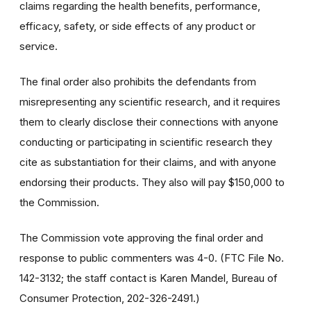
claims regarding the health benefits, performance,
efficacy, safety, or side effects of any product or
service.
The final order also prohibits the defendants from
misrepresenting any scientific research, and it requires
them to clearly disclose their connections with anyone
conducting or participating in scientific research they
cite as substantiation for their claims, and with anyone
endorsing their products. They also will pay $150,000 to
the Commission.
The Commission vote approving the final order and
response to public commenters was 4-0. (FTC File No.
142-3132; the staff contact is Karen Mandel, Bureau of
Consumer Protection, 202-326-2491.)