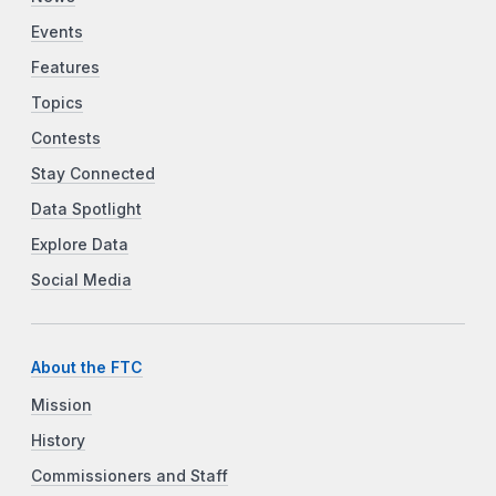
Events
Features
Topics
Contests
Stay Connected
Data Spotlight
Explore Data
Social Media
About the FTC
Mission
History
Commissioners and Staff