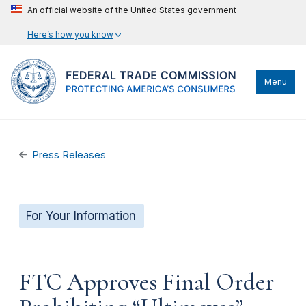
An official website of the United States government
Here’s how you know
Menu
Press Releases
For Your Information
FTC Approves Final Order