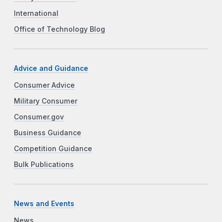
International
Office of Technology Blog
Advice and Guidance
Consumer Advice
Military Consumer
Consumer.gov
Business Guidance
Competition Guidance
Bulk Publications
News and Events
News