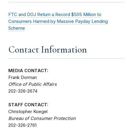
FTC and DOJ Return a Record $505 Million to
Consumers Harmed by Massive Payday Lending
Scheme
Contact Information
MEDIA CONTACT:
Frank Dorman
Office of Public Affairs
202-326-2674
STAFF CONTACT:
Christopher Koegel
Bureau of Consumer Protection
202-326-2761