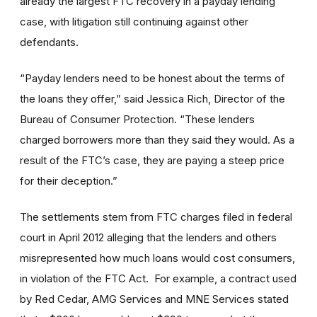
already the largest FTC recovery in a payday lending
case, with litigation still continuing against other
defendants.
“Payday lenders need to be honest about the terms of
the loans they offer,” said Jessica Rich, Director of the
Bureau of Consumer Protection. “These lenders
charged borrowers more than they said they would. As a
result of the FTC’s case, they are paying a steep price
for their deception.”
The settlements stem from FTC charges filed in federal
court in April 2012 alleging that the lenders and others
misrepresented how much loans would cost consumers,
in violation of the FTC Act. For example, a contract used
by Red Cedar, AMG Services and MNE Services stated