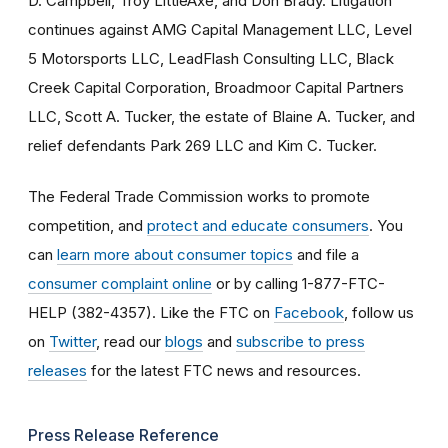
D. Campbell, Troy LittleAxe, and Don Brady. Litigation
continues against AMG Capital Management LLC, Level
5 Motorsports LLC, LeadFlash Consulting LLC, Black
Creek Capital Corporation, Broadmoor Capital Partners
LLC, Scott A. Tucker, the estate of Blaine A. Tucker, and
relief defendants Park 269 LLC and Kim C. Tucker.
The Federal Trade Commission works to promote
competition, and
protect and educate consumers
. You
can
learn more about consumer topics
and file a
consumer complaint online
or by calling 1-877-FTC-
HELP (382-4357). Like the FTC on
Facebook
, follow us
on
Twitter
, read our
blogs
and
subscribe to press
releases
for the latest FTC news and resources.
Press Release Reference