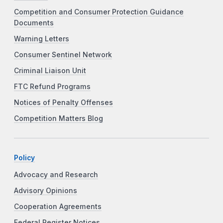
Competition and Consumer Protection Guidance
Documents
Warning Letters
Consumer Sentinel Network
Criminal Liaison Unit
FTC Refund Programs
Notices of Penalty Offenses
Competition Matters Blog
Policy
Advocacy and Research
Advisory Opinions
Cooperation Agreements
Federal Register Notices