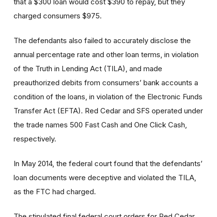
that a $300 loan would cost $390 to repay, but they
charged consumers $975.
The defendants also failed to accurately disclose the
annual percentage rate and other loan terms, in violation
of the Truth in Lending Act (TILA), and made
preauthorized debits from consumers’ bank accounts a
condition of the loans, in violation of the Electronic Funds
Transfer Act (EFTA). Red Cedar and SFS operated under
the trade names 500 Fast Cash and One Click Cash,
respectively.
In May 2014, the federal court found that the defendants’
loan documents were deceptive and violated the TILA,
as the FTC had charged.
The stipulated final federal court orders for Red Cedar