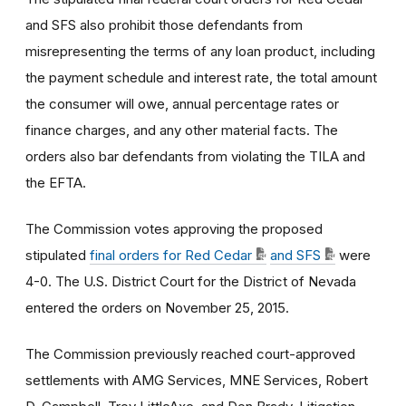
and SFS also prohibit those defendants from
misrepresenting the terms of any loan product, including
the payment schedule and interest rate, the total amount
the consumer will owe, annual percentage rates or
finance charges, and any other material facts. The
orders also bar defendants from violating the TILA and
the EFTA.
The Commission votes approving the proposed
stipulated
final orders for Red Cedar
and SFS
were
4-0. The U.S. District Court for the District of Nevada
entered the orders on November 25, 2015.
The Commission previously reached court-approved
settlements with AMG Services, MNE Services, Robert