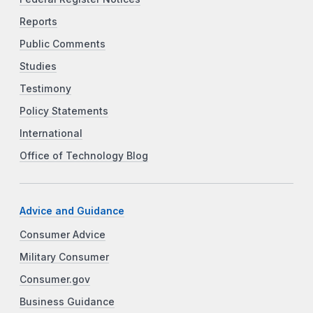
Reports
Public Comments
Studies
Testimony
Policy Statements
International
Office of Technology Blog
Advice and Guidance
Consumer Advice
Military Consumer
Consumer.gov
Business Guidance