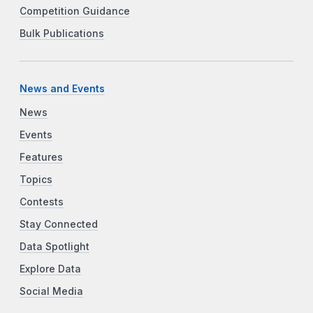
Competition Guidance
Bulk Publications
News and Events
News
Events
Features
Topics
Contests
Stay Connected
Data Spotlight
Explore Data
Social Media