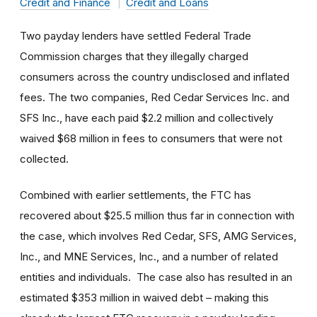
Credit and Finance
Credit and Loans
Two payday lenders have settled Federal Trade
Commission charges that they illegally charged
consumers across the country undisclosed and inflated
fees. The two companies, Red Cedar Services Inc. and
SFS Inc., have each paid $2.2 million and collectively
waived $68 million in fees to consumers that were not
collected.
Combined with earlier settlements, the FTC has
recovered about $25.5 million thus far in connection with
the case, which involves Red Cedar, SFS, AMG Services,
Inc., and MNE Services, Inc., and a number of related
entities and individuals. The case also has resulted in an
estimated $353 million in waived debt – making this