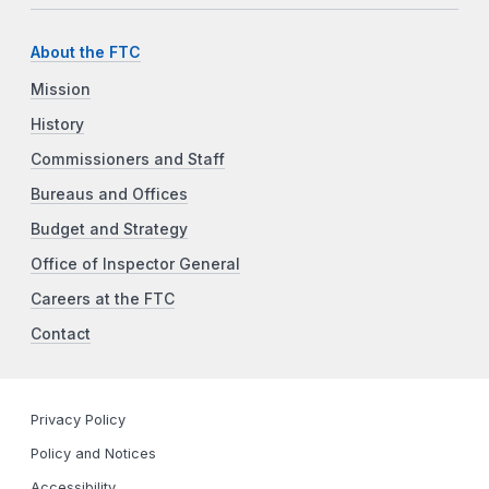
About the FTC
Mission
History
Commissioners and Staff
Bureaus and Offices
Budget and Strategy
Office of Inspector General
Careers at the FTC
Contact
Privacy Policy
Policy and Notices
Accessibility