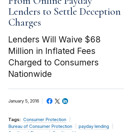
From Online Payday
Lenders to Settle Deception
Charges
Lenders Will Waive $68
Million in Inflated Fees
Charged to Consumers
Nationwide
January 5, 2016
Tags:
Consumer Protection
Bureau of Consumer Protection
payday lending