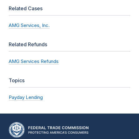
Related Cases
AMG Services, Inc.
Related Refunds
AMG Services Refunds
Topics
Payday Lending