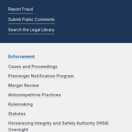
Report Fraud
Submit Public Comments
Search the Legal Library
Enforcement
Cases and Proceedings
Premerger Notification Program
Merger Review
Anticompetitive Practices
Rulemaking
Statutes
Horseracing Integrity and Safety Authority (HISA)
Oversight