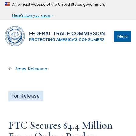
An official website of the United States government
Here’s how you know
Menu
Press Releases
For Release
FTC Secures $4.4 Million