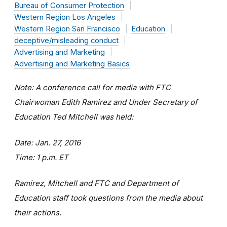
Bureau of Consumer Protection
Western Region Los Angeles
Western Region San Francisco
Education
deceptive/misleading conduct
Advertising and Marketing
Advertising and Marketing Basics
Note: A conference call for media with FTC
Chairwoman Edith Ramirez and Under Secretary of
Education Ted Mitchell was held:
Date: Jan. 27, 2016
Time: 1 p.m. ET
Ramirez, Mitchell and FTC and Department of
Education staff took questions from the media about
their actions.