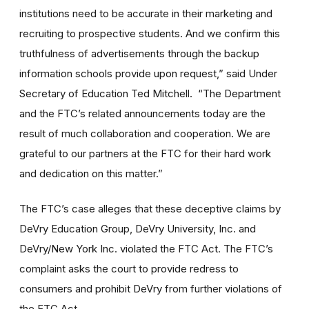
institutions need to be accurate in their marketing and
recruiting to prospective students. And we confirm this
truthfulness of advertisements through the backup
information schools provide upon request,” said Under
Secretary of Education Ted Mitchell. “The Department
and the FTC’s related announcements today are the
result of much collaboration and cooperation. We are
grateful to our partners at the FTC for their hard work
and dedication on this matter.”
The FTC’s case alleges that these deceptive claims by
DeVry Education Group, DeVry University, Inc. and
DeVry/New York Inc. violated the FTC Act. The FTC’s
complaint asks the court to provide redress to
consumers and prohibit DeVry from further violations of
the FTC Act.