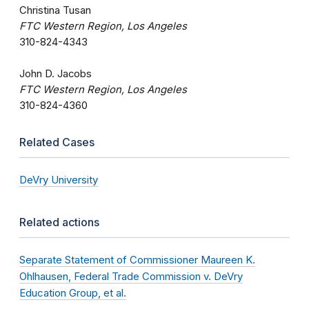
Christina Tusan
FTC Western Region, Los Angeles
310-824-4343
John D. Jacobs
FTC Western Region, Los Angeles
310-824-4360
Related Cases
DeVry University
Related actions
Separate Statement of Commissioner Maureen K.
Ohlhausen, Federal Trade Commission v. DeVry
Education Group, et al.