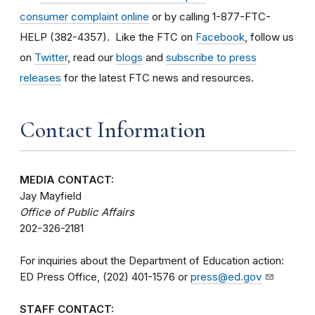
consumer complaint online
or by calling 1-877-FTC-
HELP (382-4357). Like the FTC on
Facebook
, follow us
on
Twitter
, read our
blogs
and
subscribe to press
releases
for the latest FTC news and resources.
Contact Information
MEDIA CONTACT:
Jay Mayfield
Office of Public Affairs
202-326-2181
For inquiries about the Department of Education action:
ED Press Office, (202) 401-1576 or
press@ed.gov
STAFF CONTACT: