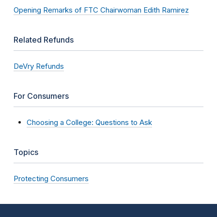
Opening Remarks of FTC Chairwoman Edith Ramirez
Related Refunds
DeVry Refunds
For Consumers
Choosing a College: Questions to Ask
Topics
Protecting Consumers