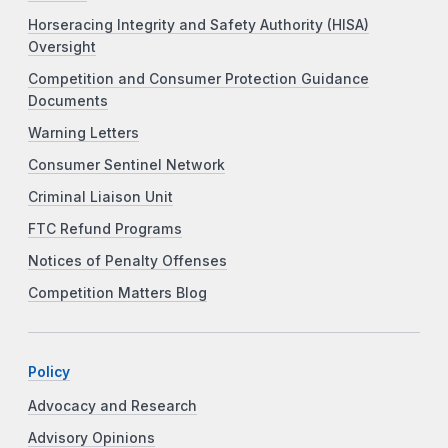
Horseracing Integrity and Safety Authority (HISA)
Oversight
Competition and Consumer Protection Guidance
Documents
Warning Letters
Consumer Sentinel Network
Criminal Liaison Unit
FTC Refund Programs
Notices of Penalty Offenses
Competition Matters Blog
Policy
Advocacy and Research
Advisory Opinions