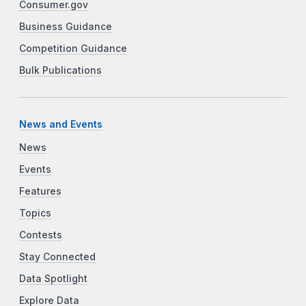
Consumer.gov
Business Guidance
Competition Guidance
Bulk Publications
News and Events
News
Events
Features
Topics
Contests
Stay Connected
Data Spotlight
Explore Data