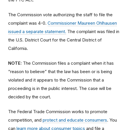
The Commission vote authorizing the staff to file the
complaint was 4-0.
Commissioner Maureen Ohlhausen
issued a separate statement.
The complaint was filed in
the U.S. District Court for the Central District of
California
.
NOTE:
The Commission files a complaint when it has
“reason to believe” that the law has been or is being
violated and it appears to the Commission that a
proceeding is in the public interest. The case will be
decided by the court.
The Federal Trade Commission works to promote
competition, and
protect and educate consumers
. You
can
learn more about consumer topics
and file a