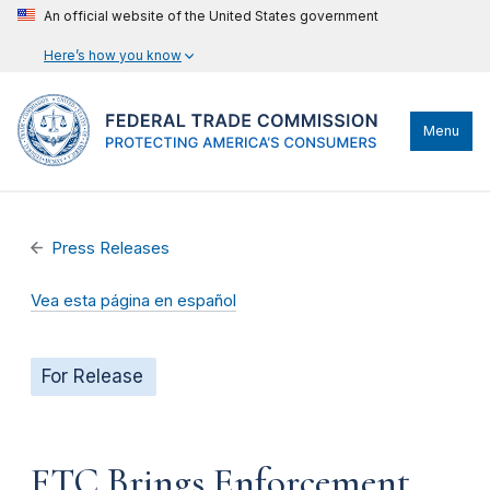
An official website of the United States government
Here’s how you know
Menu
Press Releases
Vea esta página en español
For Release
FTC Brings Enforcement