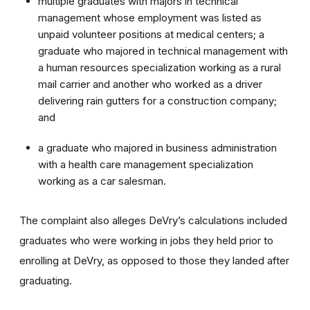
multiple graduates with majors in technical
management whose employment was listed as
unpaid volunteer positions at medical centers; a
graduate who majored in technical management with
a human resources specialization working as a rural
mail carrier and another who worked as a driver
delivering rain gutters for a construction company;
and
a graduate who majored in business administration
with a health care management specialization
working as a car salesman.
The complaint also alleges DeVry’s calculations included
graduates who were working in jobs they held prior to
enrolling at DeVry, as opposed to those they landed after
graduating.