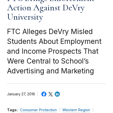
Action Against DeVry
University
FTC Alleges DeVry Misled
Students About Employment
and Income Prospects That
Were Central to School’s
Advertising and Marketing
January 27, 2016
Tags:
Consumer Protection
Western Region