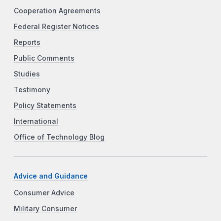
Cooperation Agreements
Federal Register Notices
Reports
Public Comments
Studies
Testimony
Policy Statements
International
Office of Technology Blog
Advice and Guidance
Consumer Advice
Military Consumer