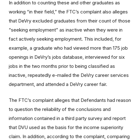
In addition to counting these and other graduates as
working “in their field,” the FTC’s complaint also alleges
that DeVry excluded graduates from their count of those
“seeking employment” as inactive when they were in
fact actively seeking employment. This included, for
example, a graduate who had viewed more than 175 job
openings in DeVry’s jobs database, interviewed for six
jobs in the two months prior to being classified as
inactive, repeatedly e-mailed the DeVry career services
department, and attended a DeVry career fair.
The FTC’s complaint alleges that Defendants had reason
to question the reliability of the conclusions and
information contained in a third party survey and report
that DVU used as the basis for the income superiority
claim. In addition, according to the complaint, comparing