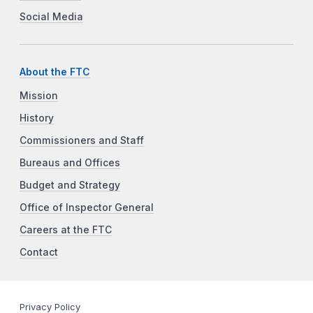
Social Media
About the FTC
Mission
History
Commissioners and Staff
Bureaus and Offices
Budget and Strategy
Office of Inspector General
Careers at the FTC
Contact
Privacy Policy