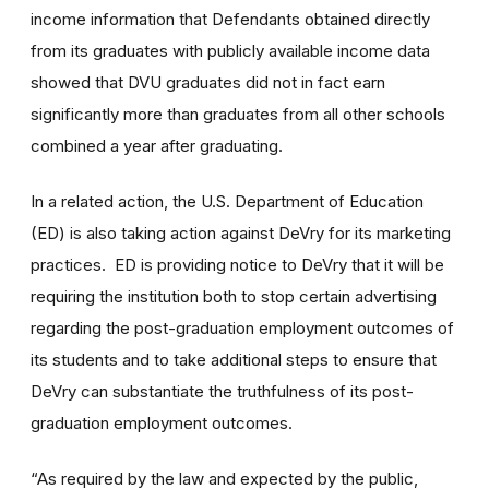
income information that Defendants obtained directly
from its graduates with publicly available income data
showed that DVU graduates did not in fact earn
significantly more than graduates from all other schools
combined a year after graduating.
In a related action, the U.S. Department of Education
(ED) is also taking action against DeVry for its marketing
practices. ED is providing notice to DeVry that it will be
requiring the institution both to stop certain advertising
regarding the post-graduation employment outcomes of
its students and to take additional steps to ensure that
DeVry can substantiate the truthfulness of its post-
graduation employment outcomes.
“As required by the law and expected by the public,