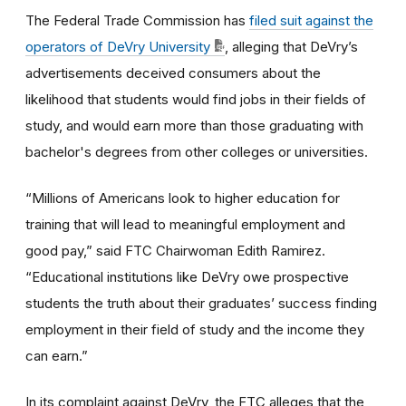
The Federal Trade Commission has
filed suit against the
operators of DeVry University
, alleging that DeVry’s
advertisements deceived consumers about the
likelihood that students would find jobs in their fields of
study, and would earn more than those graduating with
bachelor's degrees from other colleges or universities.
“Millions of Americans look to higher education for
training that will lead to meaningful employment and
good pay,” said FTC Chairwoman Edith Ramirez.
“Educational institutions like DeVry owe prospective
students the truth about their graduates’ success finding
employment in their field of study and the income they
can earn.”
In its complaint against DeVry, the FTC alleges that the