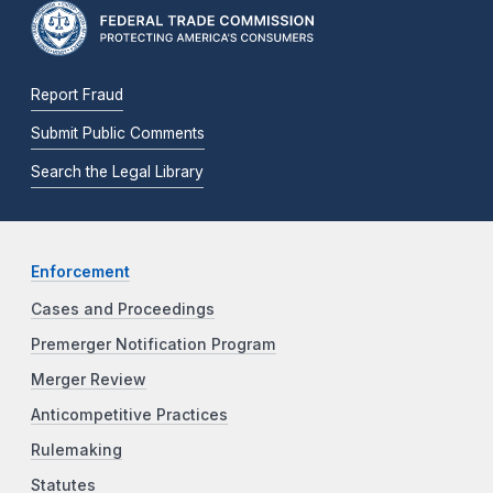
Report Fraud
Submit Public Comments
Search the Legal Library
Enforcement
Cases and Proceedings
Premerger Notification Program
Merger Review
Anticompetitive Practices
Rulemaking
Statutes