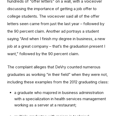
hundreds of “offer letters” on a wall, with a voiceover
discussing the importance of getting a job offer to
college students. The voiceover said all of the offer
letters seen came from just the last year – followed by
the 90 percent claim. Another ad portrays a student
saying “And when I finish my degree in business, a new
job at a great company – that’s the graduation present I
want,” followed by the 90 percent claim.
The complaint alleges that DeVry counted numerous
graduates as working “in their field” when they were not,
including these examples from the 2012 graduating class:
a graduate who majored in business administration
with a specialization in health services management
working as a server at a restaurant;