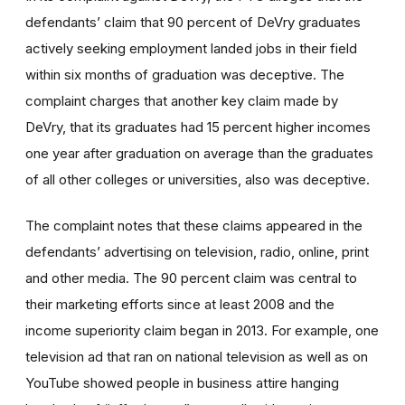
defendants’ claim that 90 percent of DeVry graduates
actively seeking employment landed jobs in their field
within six months of graduation was deceptive. The
complaint charges that another key claim made by
DeVry, that its graduates had 15 percent higher incomes
one year after graduation on average than the graduates
of all other colleges or universities, also was deceptive.
The complaint notes that these claims appeared in the
defendants’ advertising on television, radio, online, print
and other media. The 90 percent claim was central to
their marketing efforts since at least 2008 and the
income superiority claim began in 2013. For example, one
television ad that ran on national television as well as on
YouTube showed people in business attire hanging