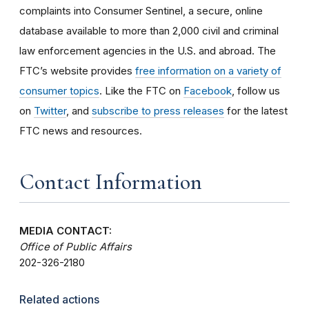
complaints into Consumer Sentinel, a secure, online
database available to more than 2,000 civil and criminal
law enforcement agencies in the U.S. and abroad. The
FTC’s website provides
free information on a variety of
consumer topics
. Like the FTC on
Facebook
, follow us
on
Twitter
, and
subscribe to press releases
for the latest
FTC news and resources.
Contact Information
MEDIA CONTACT:
Office of Public Affairs
202-326-2180
Related actions