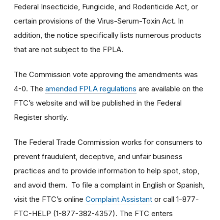
Federal Insecticide, Fungicide, and Rodenticide Act, or
certain provisions of the Virus-Serum-Toxin Act. In
addition, the notice specifically lists numerous products
that are not subject to the FPLA.
The Commission vote approving the amendments was
4-0. The
amended FPLA regulations
are available on the
FTC’s website and will be published in the Federal
Register shortly.
The Federal Trade Commission works for consumers to
prevent fraudulent, deceptive, and unfair business
practices and to provide information to help spot, stop,
and avoid them. To file a complaint in English or Spanish,
visit the FTC’s online
Complaint Assistant
or call 1-877-
FTC-HELP (1-877-382-4357). The FTC enters