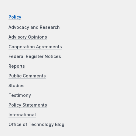
Policy
Advocacy and Research
Advisory Opinions
Cooperation Agreements
Federal Register Notices
Reports
Public Comments
Studies
Testimony
Policy Statements
International
Office of Technology Blog