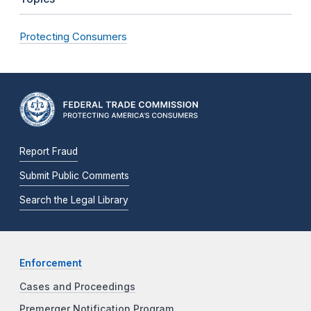
Protecting Consumers
Report Fraud
Submit Public Comments
Search the Legal Library
Enforcement
Cases and Proceedings
Premerger Notification Program