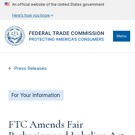
An official website of the United States government
Here’s how you know
Menu
Press Releases
For Your Information
FTC Amends Fair