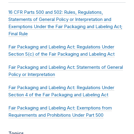
16 CFR Parts 500 and 502: Rules, Regulations,
Statements of General Policy or Interpretation and
Exemptions Under the Fair Packaging and Labeling Act;
Final Rule
Fair Packaging and Labeling Act: Regulations Under
Section 5(c) of the Fair Packaging and Labeling Act
Fair Packaging and Labeling Act: Statements of General
Policy or Interpretation
Fair Packaging and Labeling Act: Regulations Under
Section 4 of the Fair Packaging and Labeling Act
Fair Packaging and Labeling Act: Exemptions from
Requirements and Prohibitions Under Part 500
Topics