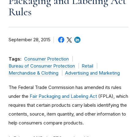
Packaging and Labeling Act
Rules
September 28, 2015
Tags:
Consumer Protection
Bureau of Consumer Protection
Retail
Merchandise & Clothing
Advertising and Marketing
The Federal Trade Commission has amended its rules
under the
Fair Packaging and Labeling Act
(FPLA), which
requires that certain products carry labels identifying the
contents, source, item quantity, and other information to
help consumers compare products.