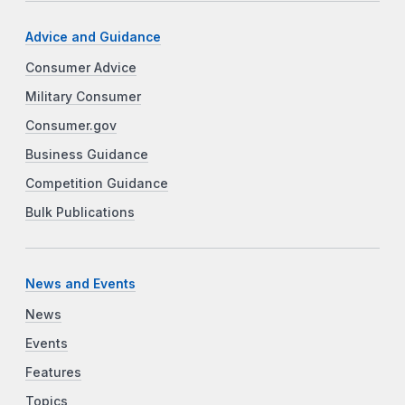
Advice and Guidance
Consumer Advice
Military Consumer
Consumer.gov
Business Guidance
Competition Guidance
Bulk Publications
News and Events
News
Events
Features
Topics