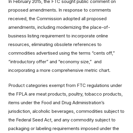
In February 2015, the FTC sought public comment on
proposed amendments. In response to comments
received, the Commission adopted all proposed
amendments, including modernizing the place-of-
business listing requirement to incorporate online
resources, eliminating obsolete references to
commodities advertised using the terms “cents off,”
“introductory offer” and “economy size,” and
incorporating a more comprehensive metric chart.
Product categories exempt from FTC regulations under
the FPLA are meat products, poultry, tobacco products,
items under the Food and Drug Administration’s
jurisdiction, alcoholic beverages, commodities subject to
the Federal Seed Act, and any commodity subject to
packaging or labeling requirements imposed under the