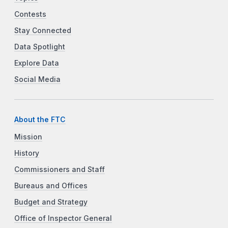
Contests
Stay Connected
Data Spotlight
Explore Data
Social Media
About the FTC
Mission
History
Commissioners and Staff
Bureaus and Offices
Budget and Strategy
Office of Inspector General