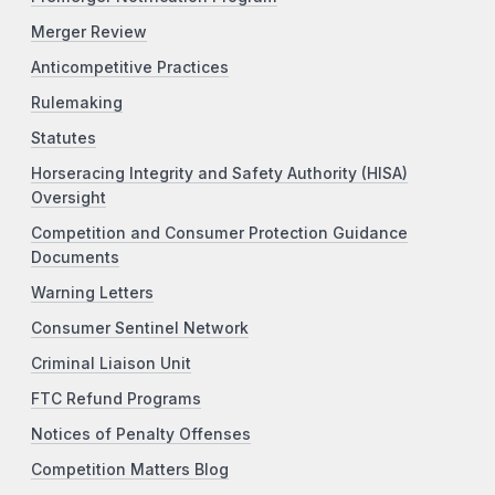
Merger Review
Anticompetitive Practices
Rulemaking
Statutes
Horseracing Integrity and Safety Authority (HISA)
Oversight
Competition and Consumer Protection Guidance
Documents
Warning Letters
Consumer Sentinel Network
Criminal Liaison Unit
FTC Refund Programs
Notices of Penalty Offenses
Competition Matters Blog