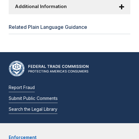
Additional Information
Related Plain Language Guidance
Report Fraud
Submit Public Comments
Search the Legal Library
Enforcement