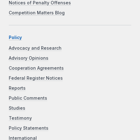
Notices of Penalty Offenses
Competition Matters Blog
Policy
Advocacy and Research
Advisory Opinions
Cooperation Agreements
Federal Register Notices
Reports
Public Comments
Studies
Testimony
Policy Statements
International