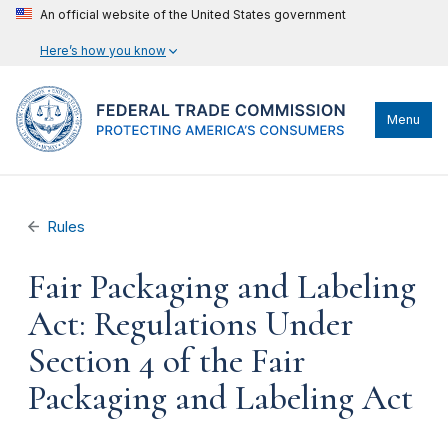
An official website of the United States government
Here’s how you know
Menu
Rules
Fair Packaging and Labeling
Act: Regulations Under
Section 4 of the Fair
Packaging and Labeling Act