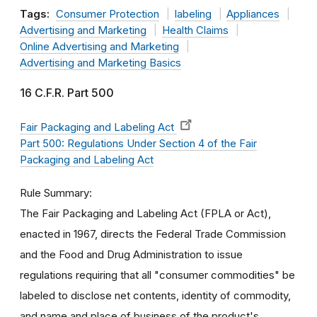
Tags:
Consumer Protection
labeling
Appliances
Advertising and Marketing
Health Claims
Online Advertising and Marketing
Advertising and Marketing Basics
16 C.F.R. Part 500
Fair Packaging and Labeling Act
Part 500: Regulations Under Section 4 of the Fair
Packaging and Labeling Act
Rule Summary
The Fair Packaging and Labeling Act (FPLA or Act),
enacted in 1967, directs the Federal Trade Commission
and the Food and Drug Administration to issue
regulations requiring that all "consumer commodities" be
labeled to disclose net contents, identity of commodity,
and name and place of business of the product's