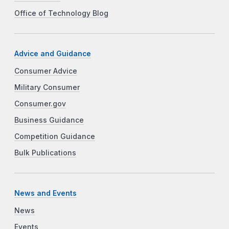
Office of Technology Blog
Advice and Guidance
Consumer Advice
Military Consumer
Consumer.gov
Business Guidance
Competition Guidance
Bulk Publications
News and Events
News
Events