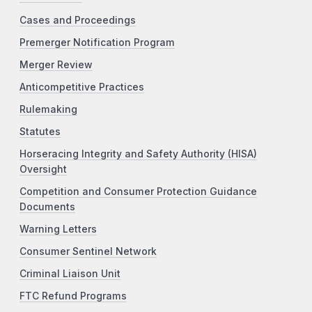
Cases and Proceedings
Premerger Notification Program
Merger Review
Anticompetitive Practices
Rulemaking
Statutes
Horseracing Integrity and Safety Authority (HISA)
Oversight
Competition and Consumer Protection Guidance
Documents
Warning Letters
Consumer Sentinel Network
Criminal Liaison Unit
FTC Refund Programs