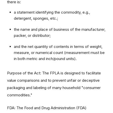
there is:
a statement identifying the commodity, e.g.,
detergent, sponges, etc.;
the name and place of business of the manufacturer,
packer, or distributor;
and the net quantity of contents in terms of weight,
measure, or numerical count (measurement must be
in both metric and inch/pound units).
Purpose of the Act: The FPLA is designed to facilitate
value comparisons and to prevent unfair or deceptive
packaging and labeling of many household "consumer
commodities."
FDA: The Food and Drug Administration (FDA)