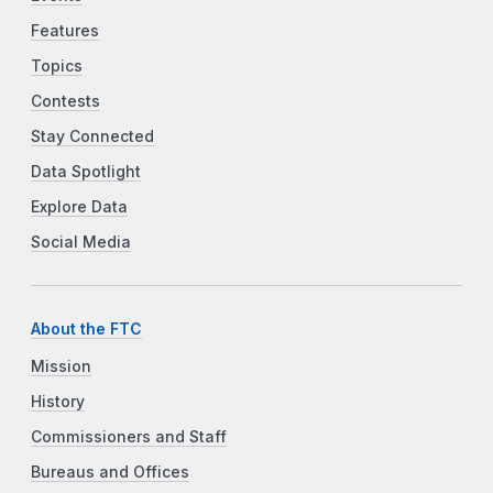
Features
Topics
Contests
Stay Connected
Data Spotlight
Explore Data
Social Media
About the FTC
Mission
History
Commissioners and Staff
Bureaus and Offices