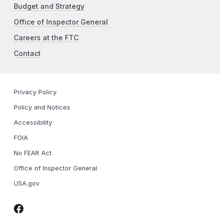
Budget and Strategy
Office of Inspector General
Careers at the FTC
Contact
Privacy Policy
Policy and Notices
Accessibility
FOIA
No FEAR Act
Office of Inspector General
USA.gov