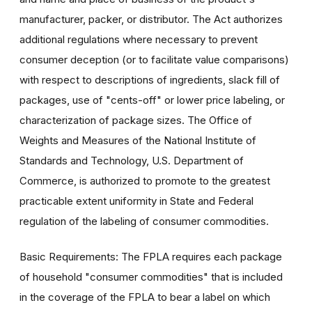
manufacturer, packer, or distributor. The Act authorizes
additional regulations where necessary to prevent
consumer deception (or to facilitate value comparisons)
with respect to descriptions of ingredients, slack fill of
packages, use of "cents-off" or lower price labeling, or
characterization of package sizes. The Office of
Weights and Measures of the National Institute of
Standards and Technology, U.S. Department of
Commerce, is authorized to promote to the greatest
practicable extent uniformity in State and Federal
regulation of the labeling of consumer commodities.
Basic Requirements: The FPLA requires each package
of household "consumer commodities" that is included
in the coverage of the FPLA to bear a label on which