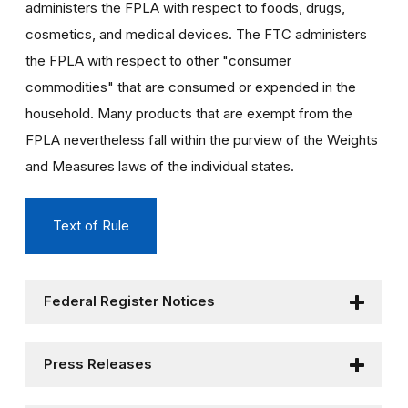
administers the FPLA with respect to foods, drugs,
cosmetics, and medical devices. The FTC administers
the FPLA with respect to other "consumer
commodities" that are consumed or expended in the
household. Many products that are exempt from the
FPLA nevertheless fall within the purview of the Weights
and Measures laws of the individual states.
Text of Rule
Federal Register Notices
Press Releases