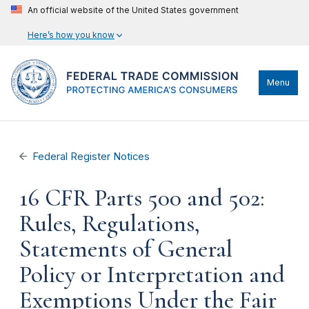
An official website of the United States government
Here’s how you know
Menu
Federal Register Notices
16 CFR Parts 500 and 502:
Rules, Regulations,
Statements of General
Policy or Interpretation and
Exemptions Under the Fair