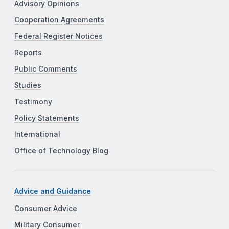
Advisory Opinions
Cooperation Agreements
Federal Register Notices
Reports
Public Comments
Studies
Testimony
Policy Statements
International
Office of Technology Blog
Advice and Guidance
Consumer Advice
Military Consumer