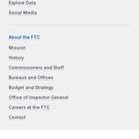
Explore Data
Social Media
About the FTC
Mission
History
Commissioners and Staff
Bureaus and Offices
Budget and Strategy
Office of Inspector General
Careers at the FTC
Contact