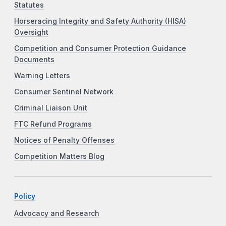
Statutes
Horseracing Integrity and Safety Authority (HISA)
Oversight
Competition and Consumer Protection Guidance
Documents
Warning Letters
Consumer Sentinel Network
Criminal Liaison Unit
FTC Refund Programs
Notices of Penalty Offenses
Competition Matters Blog
Policy
Advocacy and Research