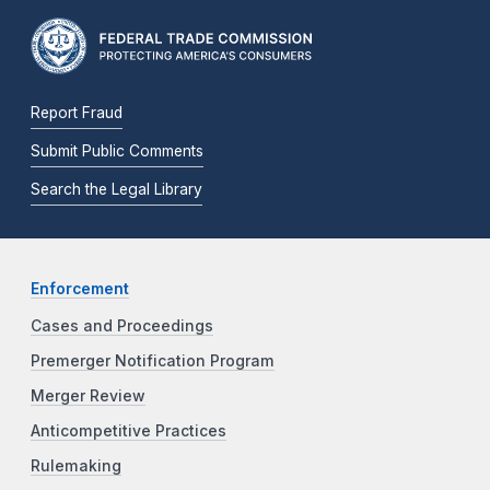
Report Fraud
Submit Public Comments
Search the Legal Library
Enforcement
Cases and Proceedings
Premerger Notification Program
Merger Review
Anticompetitive Practices
Rulemaking