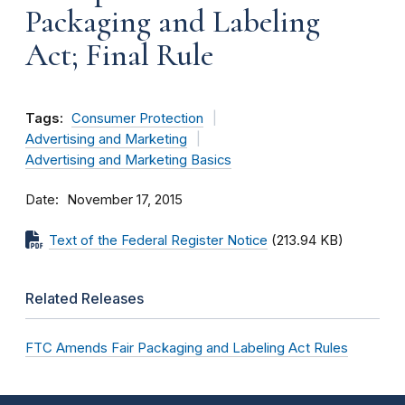
Packaging and Labeling
Act; Final Rule
Tags:
Consumer Protection
Advertising and Marketing
Advertising and Marketing Basics
Date
November 17, 2015
Text of the Federal Register Notice
(213.94 KB)
Related Releases
FTC Amends Fair Packaging and Labeling Act Rules