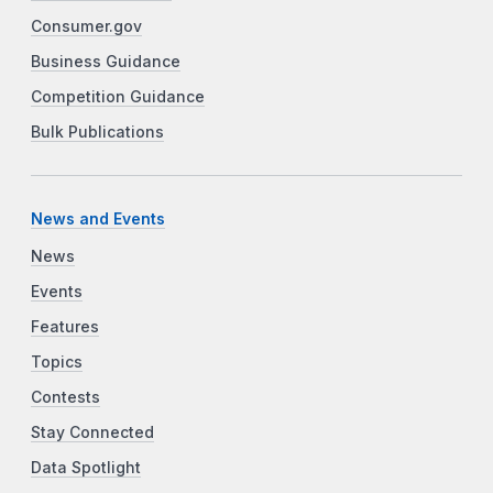
Consumer.gov
Business Guidance
Competition Guidance
Bulk Publications
News and Events
News
Events
Features
Topics
Contests
Stay Connected
Data Spotlight