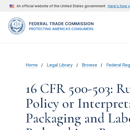
An official website of the United States government
Here's how 
Home
Legal Library
Browse
Federal Reg
16 CFR 500-503: Ru
Policy or Interpre
Packaging and Labe