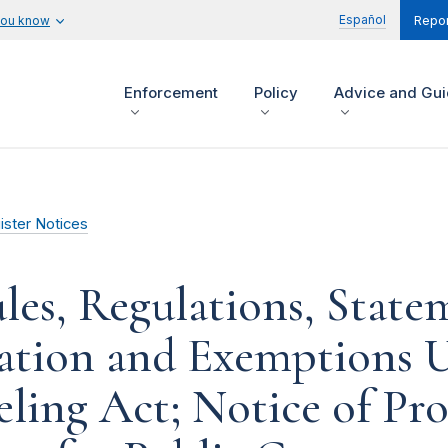
Español
you know
Repor
Enforcement
Policy
Advice and Gu
ister Notices
les, Regulations, State
tation and Exemptions U
ling Act; Notice of Pr