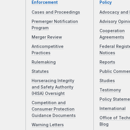
Enforcement
Policy
Cases and Proceedings
Advocacy and 
Premerger Notification
Advisory Opini
Program
Cooperation
Merger Review
Agreements
Anticompetitive
Federal Regist
Practices
Notices
Rulemaking
Reports
Statutes
Public Comme
Horseracing Integrity
Studies
and Safety Authority
Testimony
(HISA) Oversight
Policy Stateme
Competition and
International
Consumer Protection
Guidance Documents
Office of Tech
Blog
Warning Letters