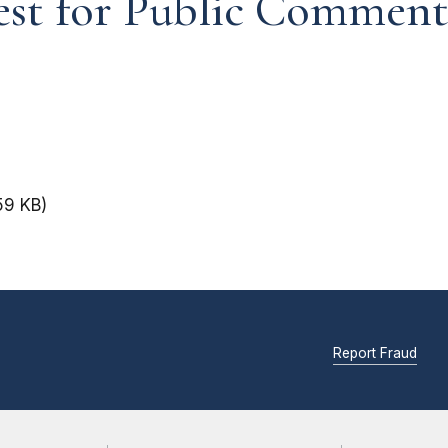
est for Public Commen
59 KB)
Report Fraud