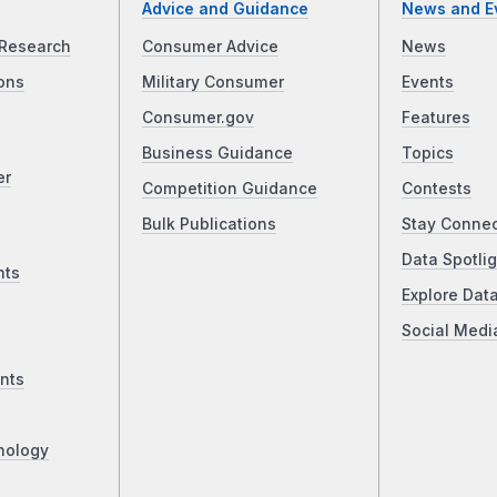
Advice and Guidance
News and E
Research
Consumer Advice
News
ons
Military Consumer
Events
Consumer.gov
Features
Business Guidance
Topics
er
Competition Guidance
Contests
Bulk Publications
Stay Conne
Data Spotlig
nts
Explore Dat
Social Medi
nts
nology