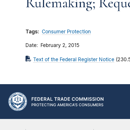
Rulemaking; Requ
Tags:
Consumer Protection
Date
February 2, 2015
Text of the Federal Register Notice
(230.