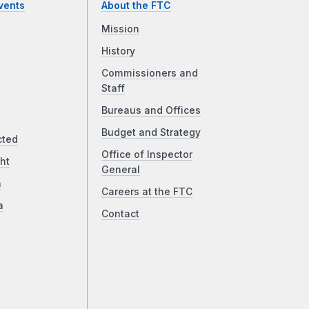
vents
About the FTC
Mission
History
Commissioners and
Staff
Bureaus and Offices
Budget and Strategy
cted
Office of Inspector
ht
General
a
Careers at the FTC
a
Contact