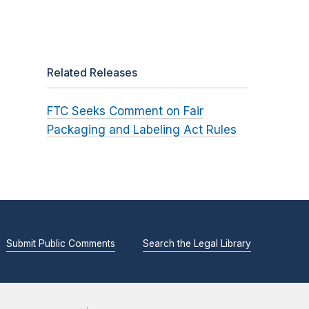
t
Related Releases
FTC Seeks Comment on Fair
Packaging and Labeling Act Rules
Submit Public Comments
Search the Legal Library