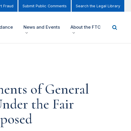
t Fraud
Submit Public Comments
Search the Legal Library
idance
News and Events
About the FTC
ments of General
nder the Fair
oposed