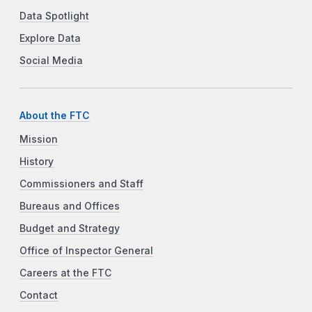
Data Spotlight
Explore Data
Social Media
About the FTC
Mission
History
Commissioners and Staff
Bureaus and Offices
Budget and Strategy
Office of Inspector General
Careers at the FTC
Contact