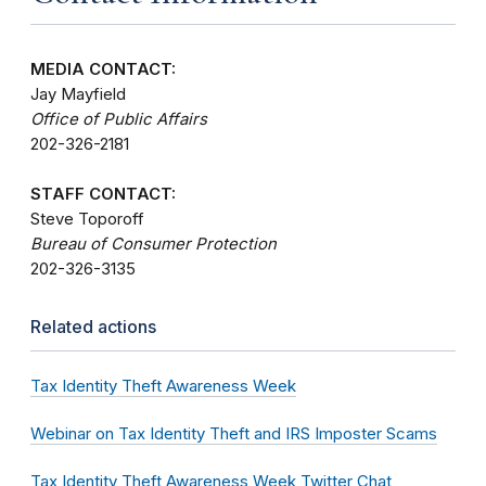
MEDIA CONTACT:
Jay Mayfield
Office of Public Affairs
202-326-2181
STAFF CONTACT:
Steve Toporoff
Bureau of Consumer Protection
202-326-3135
Related actions
Tax Identity Theft Awareness Week
Webinar on Tax Identity Theft and IRS Imposter Scams
Tax Identity Theft Awareness Week Twitter Chat