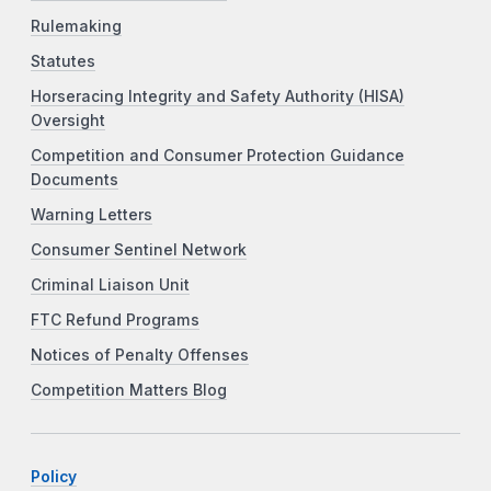
Rulemaking
Statutes
Horseracing Integrity and Safety Authority (HISA)
Oversight
Competition and Consumer Protection Guidance
Documents
Warning Letters
Consumer Sentinel Network
Criminal Liaison Unit
FTC Refund Programs
Notices of Penalty Offenses
Competition Matters Blog
Policy