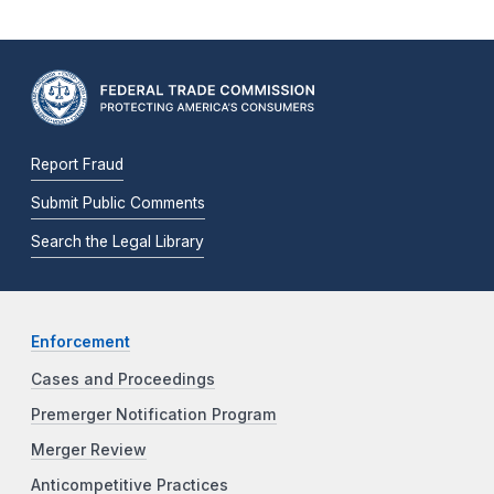
Report Fraud
Submit Public Comments
Search the Legal Library
Enforcement
Cases and Proceedings
Premerger Notification Program
Merger Review
Anticompetitive Practices