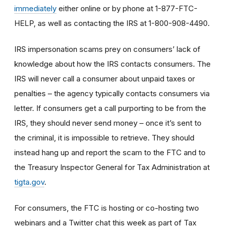
immediately
either online or by phone at 1-877-FTC-
HELP, as well as contacting the IRS at 1-800-908-4490.
IRS impersonation scams prey on consumers’ lack of
knowledge about how the IRS contacts consumers. The
IRS will never call a consumer about unpaid taxes or
penalties – the agency typically contacts consumers via
letter. If consumers get a call purporting to be from the
IRS, they should never send money – once it’s sent to
the criminal, it is impossible to retrieve. They should
instead hang up and report the scam to the FTC and to
the Treasury Inspector General for Tax Administration at
tigta.gov
.
For consumers, the FTC is hosting or co-hosting two
webinars and a Twitter chat this week as part of Tax