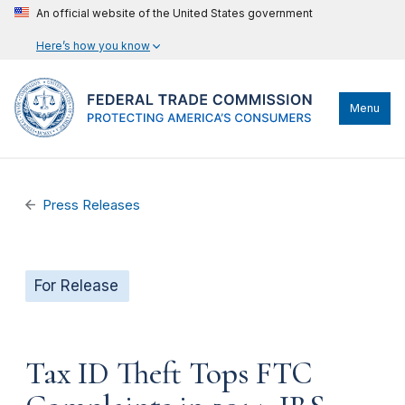
An official website of the United States government
Here’s how you know
Menu
Press Releases
For Release
Tax ID Theft Tops FTC