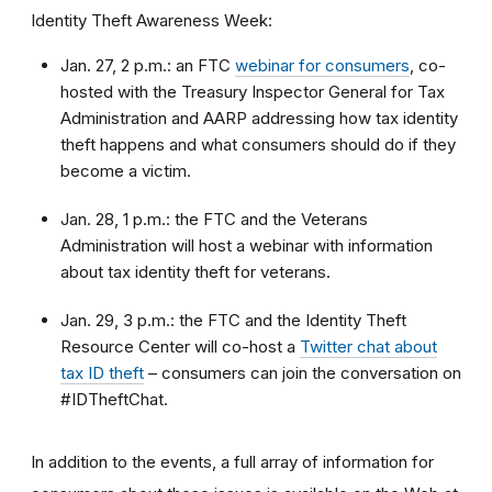
Identity Theft Awareness Week:
Jan. 27, 2 p.m.: an FTC
webinar for consumers
, co-
hosted with the Treasury Inspector General for Tax
Administration and AARP addressing how tax identity
theft happens and what consumers should do if they
become a victim.
Jan. 28, 1 p.m.: the FTC and the Veterans
Administration will host a webinar with information
about tax identity theft for veterans.
Jan. 29, 3 p.m.: the FTC and the Identity Theft
Resource Center will co-host a
Twitter chat about
tax ID theft
– consumers can join the conversation on
#IDTheftChat.
In addition to the events, a full array of information for