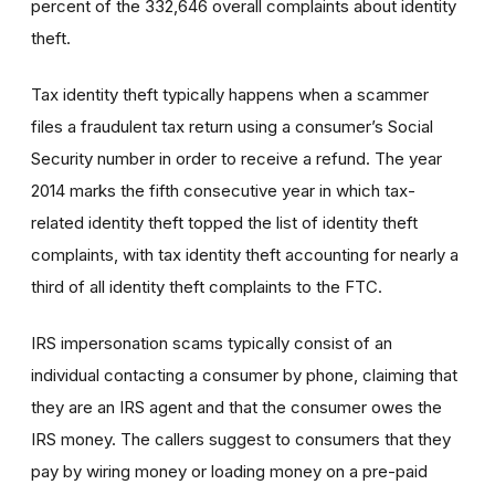
percent of the 332,646 overall complaints about identity
theft.
Tax identity theft typically happens when a scammer
files a fraudulent tax return using a consumer’s Social
Security number in order to receive a refund. The year
2014 marks the fifth consecutive year in which tax-
related identity theft topped the list of identity theft
complaints, with tax identity theft accounting for nearly a
third of all identity theft complaints to the FTC.
IRS impersonation scams typically consist of an
individual contacting a consumer by phone, claiming that
they are an IRS agent and that the consumer owes the
IRS money. The callers suggest to consumers that they
pay by wiring money or loading money on a pre-paid