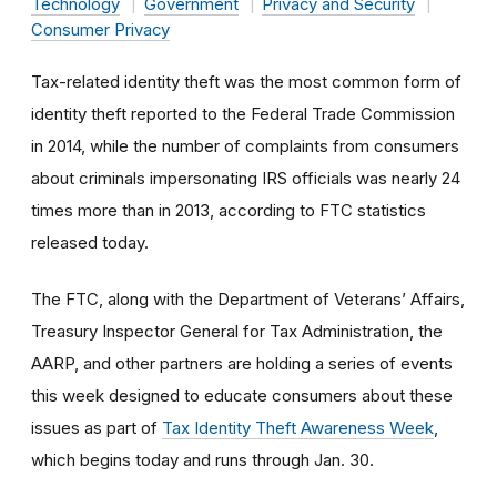
Technology
Government
Privacy and Security
Consumer Privacy
Tax-related identity theft was the most common form of
identity theft reported to the Federal Trade Commission
in 2014, while the number of complaints from consumers
about criminals impersonating IRS officials was nearly 24
times more than in 2013, according to FTC statistics
released today.
The FTC, along with the Department of Veterans’ Affairs,
Treasury Inspector General for Tax Administration, the
AARP, and other partners are holding a series of events
this week designed to educate consumers about these
issues as part of
Tax Identity Theft Awareness Week
,
which begins today and runs through Jan. 30.