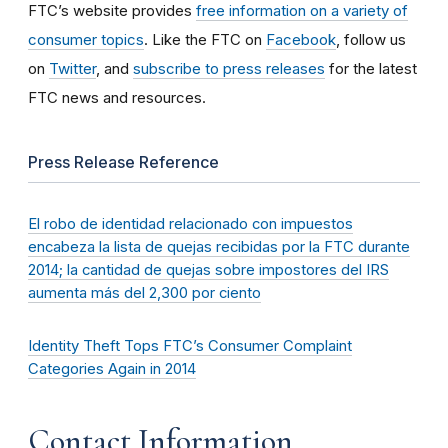
FTC’s website provides
free information on a variety of
consumer topics
. Like the FTC on
Facebook
, follow us
on
Twitter
, and
subscribe to press releases
for the latest
FTC news and resources.
Press Release Reference
El robo de identidad relacionado con impuestos
encabeza la lista de quejas recibidas por la FTC durante
2014; la cantidad de quejas sobre impostores del IRS
aumenta más del 2,300 por ciento
Identity Theft Tops FTC’s Consumer Complaint
Categories Again in 2014
Contact Information