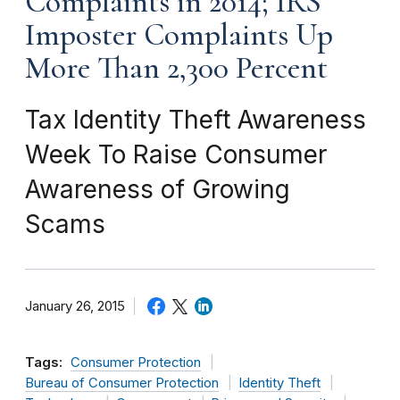
Complaints in 2014; IRS
Imposter Complaints Up
More Than 2,300 Percent
Tax Identity Theft Awareness
Week To Raise Consumer
Awareness of Growing
Scams
January 26, 2015
Tags:
Consumer Protection
Bureau of Consumer Protection
Identity Theft