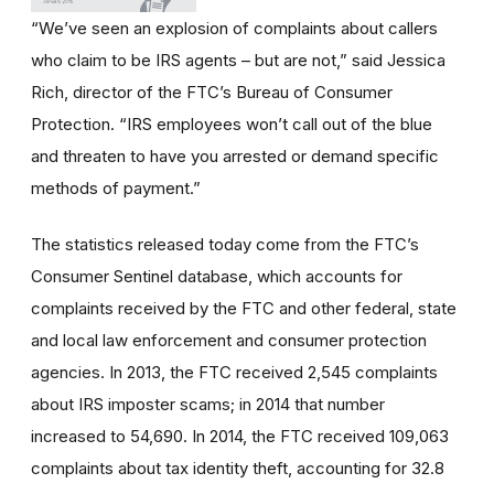
“We’ve seen an explosion of complaints about callers
who claim to be IRS agents – but are not,” said Jessica
Rich, director of the FTC’s Bureau of Consumer
Protection. “IRS employees won’t call out of the blue
and threaten to have you arrested or demand specific
methods of payment.”
The statistics released today come from the FTC’s
Consumer Sentinel database, which accounts for
complaints received by the FTC and other federal, state
and local law enforcement and consumer protection
agencies. In 2013, the FTC received 2,545 complaints
about IRS imposter scams; in 2014 that number
increased to 54,690. In 2014, the FTC received 109,063
complaints about tax identity theft, accounting for 32.8