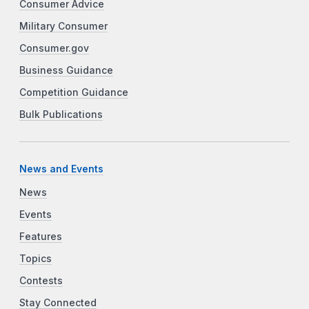
Consumer Advice
Military Consumer
Consumer.gov
Business Guidance
Competition Guidance
Bulk Publications
News and Events
News
Events
Features
Topics
Contests
Stay Connected