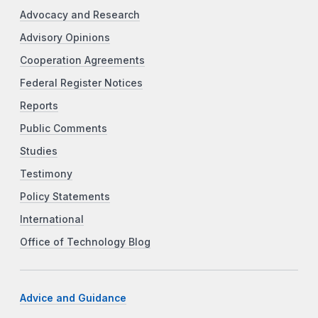
Advocacy and Research
Advisory Opinions
Cooperation Agreements
Federal Register Notices
Reports
Public Comments
Studies
Testimony
Policy Statements
International
Office of Technology Blog
Advice and Guidance