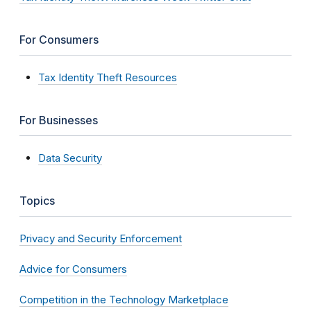
For Consumers
Tax Identity Theft Resources
For Businesses
Data Security
Topics
Privacy and Security Enforcement
Advice for Consumers
Competition in the Technology Marketplace