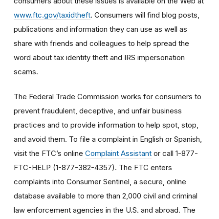
consumers about these issues is available on the Web at
www.ftc.gov/taxidtheft
. Consumers will find blog posts,
publications and information they can use as well as
share with friends and colleagues to help spread the
word about tax identity theft and IRS impersonation
scams.
The Federal Trade Commission works for consumers to
prevent fraudulent, deceptive, and unfair business
practices and to provide information to help spot, stop,
and avoid them. To file a complaint in English or Spanish,
visit the FTC’s online
Complaint Assistant
or call 1-877-
FTC-HELP (1-877-382-4357). The FTC enters
complaints into Consumer Sentinel, a secure, online
database available to more than 2,000 civil and criminal
law enforcement agencies in the U.S. and abroad. The