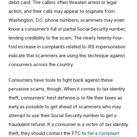
debit card. The callers often threaten arrest or legal
action, and their calls may appear to originate from
Washington, D.C. phone numbers; scammers may even
know a consumer’s full or partial Social Security number,
lending credibility to the scam. The nearly twenty-four-
fold increase in complaints related to IRS impersonation
indicate that scammers are using this technique against
consumers across the country.
Consumers have tools to fight back against these
pervasive scams, though. When it comes to tax identity
theft, consumers’ best defense is to file their taxes as
early as possible to get ahead of scammers who may
attempt to use their Social Security number to get a
fraudulent refund. If a consumer is a victim of tax identity
theft, they should contact the FTC to
file a complaint