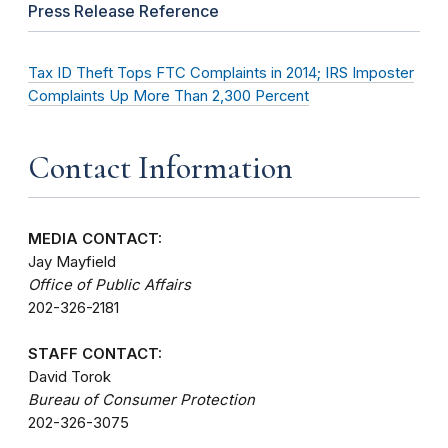
Press Release Reference
Tax ID Theft Tops FTC Complaints in 2014; IRS Imposter
Complaints Up More Than 2,300 Percent
Contact Information
MEDIA CONTACT:
Jay Mayfield
Office of Public Affairs
202-326-2181
STAFF CONTACT:
David Torok
Bureau of Consumer Protection
202-326-3075