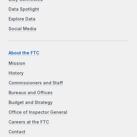
Data Spotlight
Explore Data
Social Media
About the FTC
Mission
History
Commissioners and Staff
Bureaus and Offices
Budget and Strategy
Office of Inspector General
Careers at the FTC
Contact