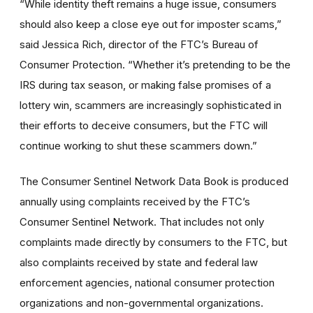
“While identity theft remains a huge issue, consumers
should also keep a close eye out for imposter scams,”
said Jessica Rich, director of the FTC’s Bureau of
Consumer Protection. “Whether it’s pretending to be the
IRS during tax season, or making false promises of a
lottery win, scammers are increasingly sophisticated in
their efforts to deceive consumers, but the FTC will
continue working to shut these scammers down.”
The Consumer Sentinel Network Data Book is produced
annually using complaints received by the FTC’s
Consumer Sentinel Network. That includes not only
complaints made directly by consumers to the FTC, but
also complaints received by state and federal law
enforcement agencies, national consumer protection
organizations and non-governmental organizations.