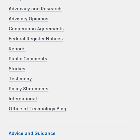
Advocacy and Research
Advisory Opinions
Cooperation Agreements
Federal Register Notices
Reports
Public Comments
Studies
Testimony
Policy Statements
International
Office of Technology Blog
Advice and Guidance