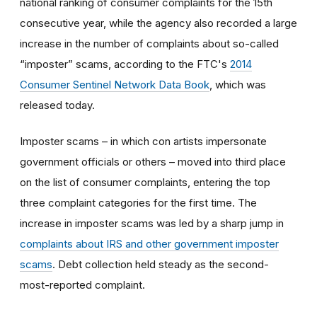
national ranking of consumer complaints for the 15th
consecutive year, while the agency also recorded a large
increase in the number of complaints about so-called
“imposter” scams, according to the FTC's
2014
Consumer Sentinel Network Data Book
, which was
released today.
Imposter scams – in which con artists impersonate
government officials or others – moved into third place
on the list of consumer complaints, entering the top
three complaint categories for the first time. The
increase in imposter scams was led by a sharp jump in
complaints about IRS and other government imposter
scams
. Debt collection held steady as the second-
most-reported complaint.