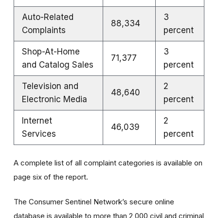
Auto-Related
3
88,334
Complaints
percent
Shop-At-Home
3
71,377
and Catalog Sales
percent
Television and
2
48,640
Electronic Media
percent
Internet
2
46,039
Services
percent
A complete list of all complaint categories is available on
page six of the report.
The Consumer Sentinel Network’s secure online
database is available to more than 2,000 civil and criminal