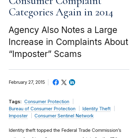
Consumer Complaint
Categories Again in 2014
Agency Also Notes a Large
Increase in Complaints About
“Imposter” Scams
February 27, 2015
Tags:
Consumer Protection
Bureau of Consumer Protection
Identity Theft
Imposter
Consumer Sentinel Network
Identity theft topped the Federal Trade Commission’s