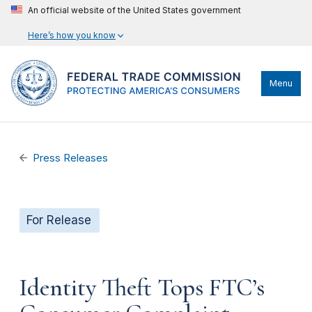
An official website of the United States government
Here’s how you know
Menu
Press Releases
For Release
Identity Theft Tops FTC’s