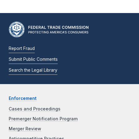
Report Fraud
Submit Public Comments
Search the Legal Library
Enforcement
Cases and Proceedings
Premerger Notification Program
Merger Review
Anticompetitive Practices