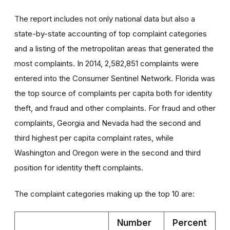
The report includes not only national data but also a
state-by-state accounting of top complaint categories
and a listing of the metropolitan areas that generated the
most complaints. In 2014, 2,582,851 complaints were
entered into the Consumer Sentinel Network. Florida was
the top source of complaints per capita both for identity
theft, and fraud and other complaints. For fraud and other
complaints, Georgia and Nevada had the second and
third highest per capita complaint rates, while
Washington and Oregon were in the second and third
position for identity theft complaints.
The complaint categories making up the top 10 are:
Number
Percent