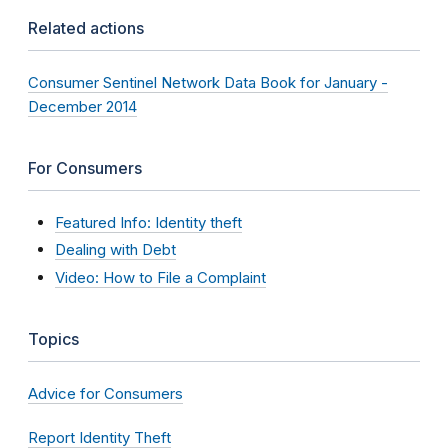
Related actions
Consumer Sentinel Network Data Book for January -
December 2014
For Consumers
Featured Info: Identity theft
Dealing with Debt
Video: How to File a Complaint
Topics
Advice for Consumers
Report Identity Theft