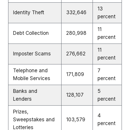
13
Identity Theft
332,646
percent
11
Debt Collection
280,998
percent
11
Imposter Scams
276,662
percent
Telephone and
7
171,809
Mobile Services
percent
Banks and
5
128,107
Lenders
percent
Prizes,
4
Sweepstakes and
103,579
percent
Lotteries