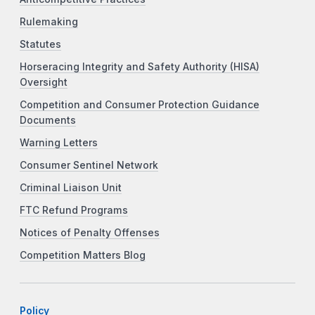
Rulemaking
Statutes
Horseracing Integrity and Safety Authority (HISA)
Oversight
Competition and Consumer Protection Guidance
Documents
Warning Letters
Consumer Sentinel Network
Criminal Liaison Unit
FTC Refund Programs
Notices of Penalty Offenses
Competition Matters Blog
Policy