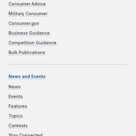
Consumer Advice
Military Consumer
Consumer.gov
Business Guidance
Competition Guidance
Bulk Publications
News and Events
News
Events
Features
Topics
Contests
Stay Connected