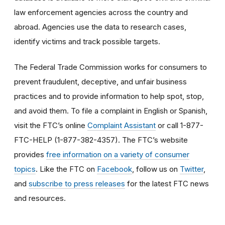
law enforcement agencies across the country and
abroad. Agencies use the data to research cases,
identify victims and track possible targets.
The Federal Trade Commission works for consumers to
prevent fraudulent, deceptive, and unfair business
practices and to provide information to help spot, stop,
and avoid them. To file a complaint in English or Spanish,
visit the FTC’s online
Complaint Assistant
or call 1-877-
FTC-HELP (1-877-382-4357). The FTC’s website
provides
free information on a variety of consumer
topics
. Like the FTC on
Facebook
, follow us on
Twitter
,
and
subscribe to press releases
for the latest FTC news
and resources.