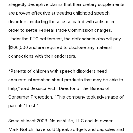
allegedly deceptive claims that their dietary supplements
are proven effective at treating childhood speech
disorders, including those associated with autism, in
order to settle Federal Trade Commission charges.
Under the FTC settlement, the defendants also will pay
$200,000 and are required to disclose any material
connections with their endorsers.
“Parents of children with speech disorders need
accurate information about products that may be able to
help,” said Jessica Rich, Director of the Bureau of
Consumer Protection. “This company took advantage of
parents’ trust.”
Since at least 2008, NourishLife, LLC and its owner,
Mark Nottoli, have sold Speak softgels and capsules and