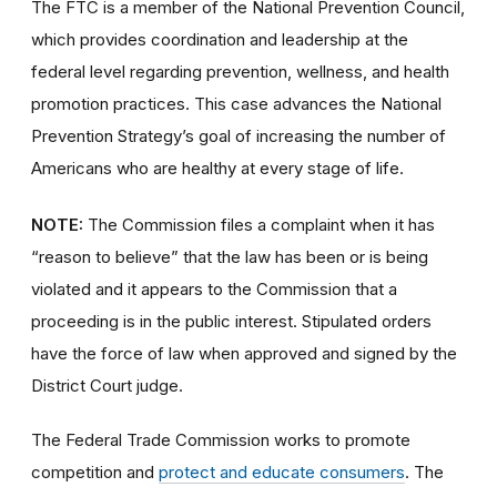
The FTC is a member of the National Prevention Council,
which provides coordination and leadership at the
federal level regarding prevention, wellness, and health
promotion practices. This case advances the National
Prevention Strategy’s goal of increasing the number of
Americans who are healthy at every stage of life.
NOTE:
The Commission files a complaint when it has
“reason to believe” that the law has been or is being
violated and it appears to the Commission that a
proceeding is in the public interest. Stipulated orders
have the force of law when approved and signed by the
District Court judge.
The Federal Trade Commission works to promote
competition and
protect and educate consumers
. The