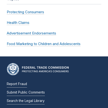
Protecting Consumers
Health Claims
Advertisement Endorsements
Food Marketing to Children and Adolescents
Report Fraud
Submit Public Comments
Search the Legal Library