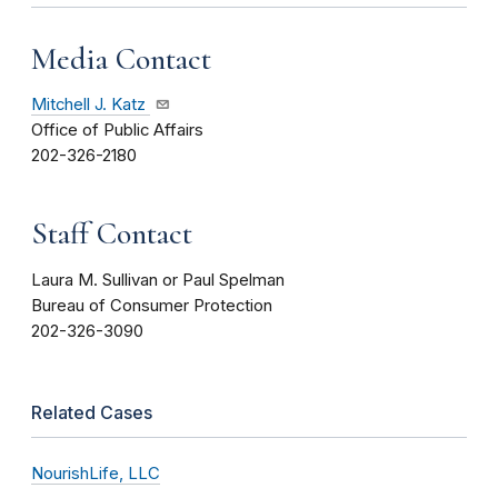
Media Contact
Mitchell J. Katz
Office of Public Affairs
202-326-2180
Staff Contact
Laura M. Sullivan or Paul Spelman
Bureau of Consumer Protection
202-326-3090
Related Cases
NourishLife, LLC