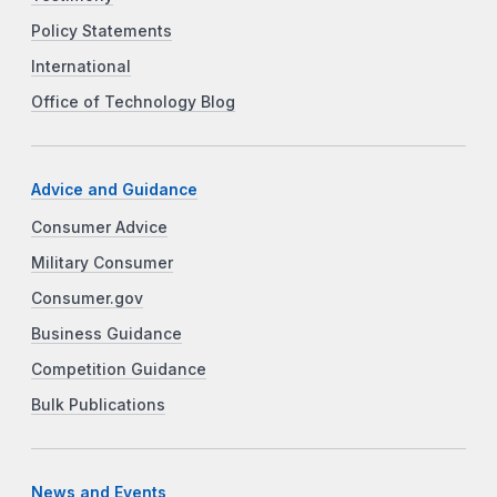
Policy Statements
International
Office of Technology Blog
Advice and Guidance
Consumer Advice
Military Consumer
Consumer.gov
Business Guidance
Competition Guidance
Bulk Publications
News and Events