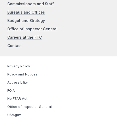
Commissioners and Staff
Bureaus and Offices
Budget and Strategy
Office of Inspector General
Careers at the FTC
Contact
Privacy Policy
Policy and Notices
Accessibility
FOIA
No FEAR Act
Office of Inspector General
USA.gov