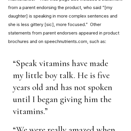
from a parent endorsing the product, who said “[my
daughter] is speaking in more complex sentences and
she is less gittery [sic], more focused.” Other
statements from parent endorsers appeared in product
brochures and on speechnutrients.com, such as:
“Speak vitamins have made
my little boy talk. He is five
years old and has not spoken
until I began giving him the
vitamins.”
“We were really amazed when