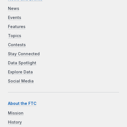
News
Events
Features
Topics
Contests
Stay Connected
Data Spotlight
Explore Data
Social Media
About the FTC
Mission
History