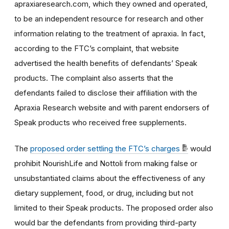
apraxiaresearch.com, which they owned and operated,
to be an independent resource for research and other
information relating to the treatment of apraxia. In fact,
according to the FTC’s complaint, that website
advertised the health benefits of defendants’ Speak
products. The complaint also asserts that the
defendants failed to disclose their affiliation with the
Apraxia Research website and with parent endorsers of
Speak products who received free supplements.
The
proposed order settling the FTC’s charges
would
prohibit NourishLife and Nottoli from making false or
unsubstantiated claims about the effectiveness of any
dietary supplement, food, or drug, including but not
limited to their Speak products. The proposed order also
would bar the defendants from providing third-party