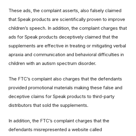
These ads, the complaint asserts, also falsely claimed
that Speak products are scientifically proven to improve
children’s speech. In addition, the complaint charges that
ads for Speak products deceptively claimed that the
supplements are effective in treating or mitigating verbal
apraxia and communication and behavioral difficulties in
children with an autism spectrum disorder.
The FTC’s complaint also charges that the defendants
provided promotional materials making these false and
deceptive claims for Speak products to third-party
distributors that sold the supplements.
In addition, the FTC’s complaint charges that the
defendants misrepresented a website called