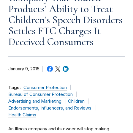
Products’ Ability to Treat
Children’s Speech Disorders
Settles FTC Charges It
Deceived Consumers
January 9, 2015
Tags:
Consumer Protection
Bureau of Consumer Protection
Advertising and Marketing
Children
Endorsements, Influencers, and Reviews
Health Claims
An Illinois company and its owner will stop making