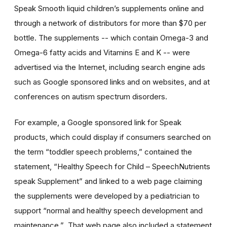
Speak Smooth liquid children’s supplements online and
through a network of distributors for more than $70 per
bottle. The supplements -- which contain Omega-3 and
Omega-6 fatty acids and Vitamins E and K -- were
advertised via the Internet, including search engine ads
such as Google sponsored links and on websites, and at
conferences on autism spectrum disorders.
For example, a Google sponsored link for Speak
products, which could display if consumers searched on
the term “toddler speech problems,” contained the
statement, “Healthy Speech for Child – SpeechNutrients
speak Supplement” and linked to a web page claiming
the supplements were developed by a pediatrician to
support “normal and healthy speech development and
maintenance.” That web page also included a statement