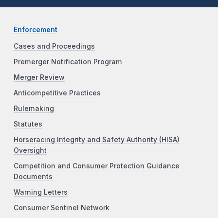
Enforcement
Cases and Proceedings
Premerger Notification Program
Merger Review
Anticompetitive Practices
Rulemaking
Statutes
Horseracing Integrity and Safety Authority (HISA)
Oversight
Competition and Consumer Protection Guidance
Documents
Warning Letters
Consumer Sentinel Network