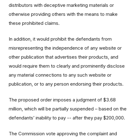
distributors with deceptive marketing materials or
otherwise providing others with the means to make
these prohibited claims.
In addition, it would prohibit the defendants from
misrepresenting the independence of any website or
other publication that advertises their products, and
would require them to clearly and prominently disclose
any material connections to any such website or
publication, or to any person endorsing their products.
The proposed order imposes a judgment of $3.68
million, which will be partially suspended – based on the
defendants’ inability to pay -- after they pay $200,000.
The Commission vote approving the complaint and