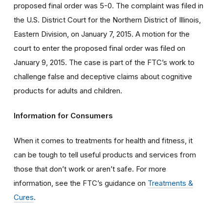
proposed final order was 5-0. The complaint was filed in
the U.S. District Court for the Northern District of Illinois,
Eastern Division, on January 7, 2015. A motion for the
court to enter the proposed final order was filed on
January 9, 2015. The case is part of the FTC’s work to
challenge false and deceptive claims about cognitive
products for adults and children.
Information for Consumers
When it comes to treatments for health and fitness, it
can be tough to tell useful products and services from
those that don’t work or aren’t safe. For more
information, see the FTC’s guidance on
Treatments &
Cures
.