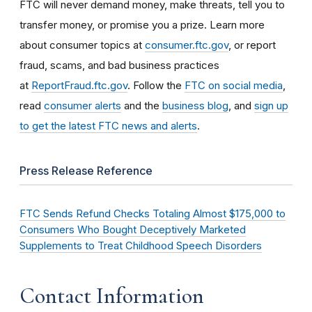
FTC will never demand money, make threats, tell you to
transfer money, or promise you a prize. Learn more
about consumer topics at
consumer.ftc.gov
, or report
fraud, scams, and bad business practices
at
ReportFraud.ftc.gov
. Follow the
FTC on social media
,
read
consumer alerts
and the
business blog
, and
sign up
to get the latest FTC news and alerts
.
Press Release Reference
FTC Sends Refund Checks Totaling Almost $175,000 to
Consumers Who Bought Deceptively Marketed
Supplements to Treat Childhood Speech Disorders
Contact Information