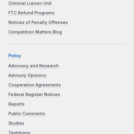
Criminal Liaison Unit
FTC Refund Programs
Notices of Penalty Offenses
Competition Matters Blog
Policy
Advocacy and Research
Advisory Opinions
Cooperation Agreements
Federal Register Notices
Reports
Public Comments
Studies
Testimony