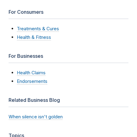
For Consumers
Treatments & Cures
Health & Fitness
For Businesses
Health Claims
Endorsements
Related Business Blog
When silence isn't golden
Topics