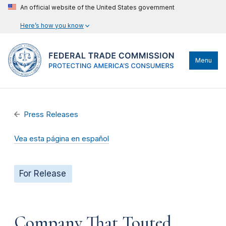
An official website of the United States government
Here’s how you know
Menu
Press Releases
Vea esta página en español
For Release
Company That Touted