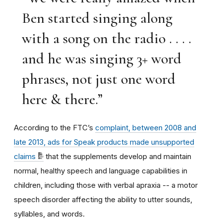
Ben started singing along
with a song on the radio . . . .
and he was singing 3+ word
phrases, not just one word
here & there.”
According to the FTC’s
complaint,
between 2008 and
late 2013, ads for Speak products made unsupported
claims
that the supplements develop and maintain
normal, healthy speech and language capabilities in
children, including those with verbal apraxia -- a motor
speech disorder affecting the ability to utter sounds,
syllables, and words.