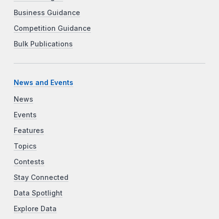
Business Guidance
Competition Guidance
Bulk Publications
News and Events
News
Events
Features
Topics
Contests
Stay Connected
Data Spotlight
Explore Data