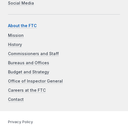
Social Media
About the FTC
Mission
History
Commissioners and Staff
Bureaus and Offices
Budget and Strategy
Office of Inspector General
Careers at the FTC
Contact
Privacy Policy