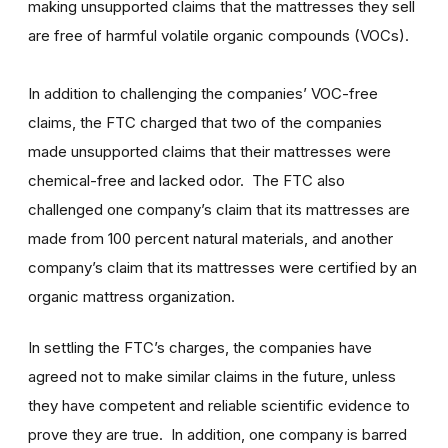
making unsupported claims that the mattresses they sell
are free of harmful volatile organic compounds (VOCs).
In addition to challenging the companies’ VOC-free
claims, the FTC charged that two of the companies
made unsupported claims that their mattresses were
chemical-free and lacked odor. The FTC also
challenged one company’s claim that its mattresses are
made from 100 percent natural materials, and another
company’s claim that its mattresses were certified by an
organic mattress organization.
In settling the FTC’s charges, the companies have
agreed not to make similar claims in the future, unless
they have competent and reliable scientific evidence to
prove they are true. In addition, one company is barred