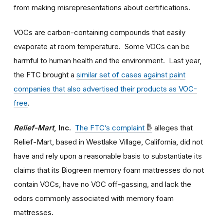
from making misrepresentations about certifications.
VOCs are carbon-containing compounds that easily
evaporate at room temperature. Some VOCs can be
harmful to human health and the environment. Last year,
the FTC brought a
similar set of cases against paint
companies that also advertised their products as VOC-
free
.
Relief-Mart
, Inc.
The FTC’s complaint
alleges that
Relief-Mart, based in Westlake Village, California, did not
have and rely upon a reasonable basis to substantiate its
claims that its Biogreen memory foam mattresses do not
contain VOCs, have no VOC off-gassing, and lack the
odors commonly associated with memory foam
mattresses.