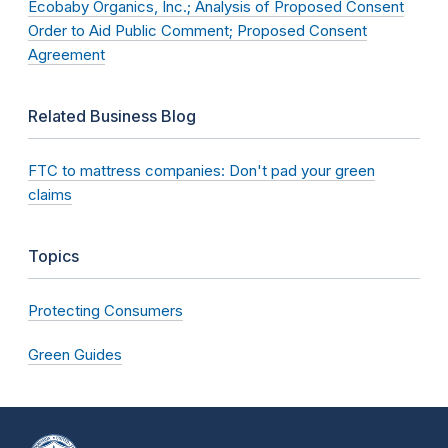
Ecobaby Organics, Inc.; Analysis of Proposed Consent
Order to Aid Public Comment; Proposed Consent
Agreement
Related Business Blog
FTC to mattress companies: Don't pad your green
claims
Topics
Protecting Consumers
Green Guides