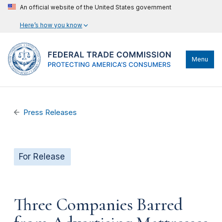
An official website of the United States government
Here’s how you know
Menu
Press Releases
For Release
Three Companies Barred