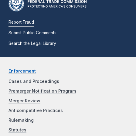
Report Fraud
Submit Public Comments
Search the Legal Library
Enforcement
Cases and Proceedings
Premerger Notification Program
Merger Review
Anticompetitive Practices
Rulemaking
Statutes