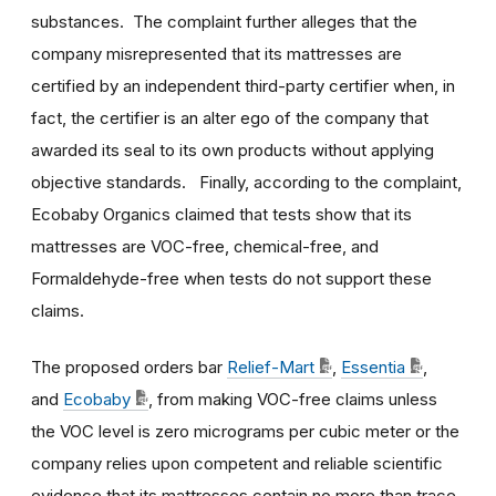
substances. The complaint further alleges that the
company misrepresented that its mattresses are
certified by an independent third-party certifier when, in
fact, the certifier is an alter ego of the company that
awarded its seal to its own products without applying
objective standards. Finally, according to the complaint,
Ecobaby Organics claimed that tests show that its
mattresses are VOC-free, chemical-free, and
Formaldehyde-free when tests do not support these
claims.
The proposed orders bar
Relief-Mart
,
Essentia
,
and
Ecobaby
, from making VOC-free claims unless
the VOC level is zero micrograms per cubic meter or the
company relies upon competent and reliable scientific
evidence that its mattresses contain no more than trace