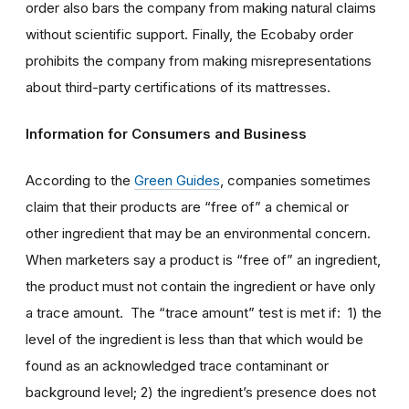
order also bars the company from making natural claims
without scientific support. Finally, the Ecobaby order
prohibits the company from making misrepresentations
about third-party certifications of its mattresses.
Information for Consumers and Business
According to the
Green Guides
, companies sometimes
claim that their products are “free of” a chemical or
other ingredient that may be an environmental concern.
When marketers say a product is “free of” an ingredient,
the product must not contain the ingredient or have only
a trace amount. The “trace amount” test is met if: 1) the
level of the ingredient is less than that which would be
found as an acknowledged trace contaminant or
background level; 2) the ingredient’s presence does not