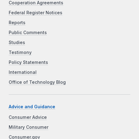
Cooperation Agreements
Federal Register Notices
Reports
Public Comments
Studies
Testimony
Policy Statements
International
Office of Technology Blog
Advice and Guidance
Consumer Advice
Military Consumer
Consumer.gov