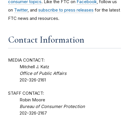
consumer topics
. Like the FTC on
Facebook
, follow us
on
Twitter
, and
subscribe to press releases
for the latest
FTC news and resources.
Contact Information
MEDIA CONTACT:
Mitchell J. Katz
Office of Public Affairs
202-326-2161
STAFF CONTACT:
Robin Moore
Bureau of Consumer Protection
202-326-2167