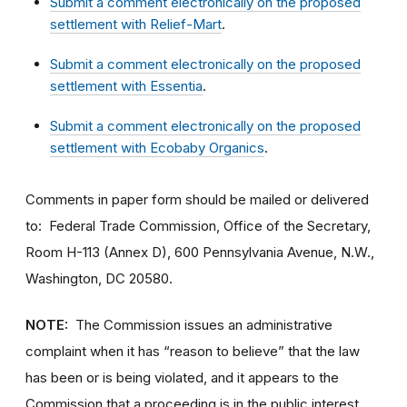
Submit a comment electronically on the proposed
settlement with Relief-Mart
.
Submit a comment electronically on the proposed
settlement with Essentia
.
Submit a comment electronically on the proposed
settlement with Ecobaby Organics
.
Comments in paper form should be mailed or delivered
to: Federal Trade Commission, Office of the Secretary,
Room H-113 (Annex D), 600 Pennsylvania Avenue, N.W.,
Washington, DC 20580.
NOTE:
The Commission issues an administrative
complaint when it has “reason to believe” that the law
has been or is being violated, and it appears to the
Commission that a proceeding is in the public interest.