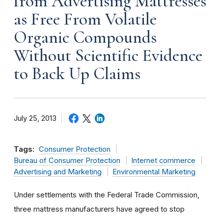
from Advertising Mattresses
as Free From Volatile
Organic Compounds
Without Scientific Evidence
to Back Up Claims
July 25, 2013
Tags:
Consumer Protection
Bureau of Consumer Protection
Internet commerce
Advertising and Marketing
Environmental Marketing
Under settlements with the Federal Trade Commission,
three mattress manufacturers have agreed to stop