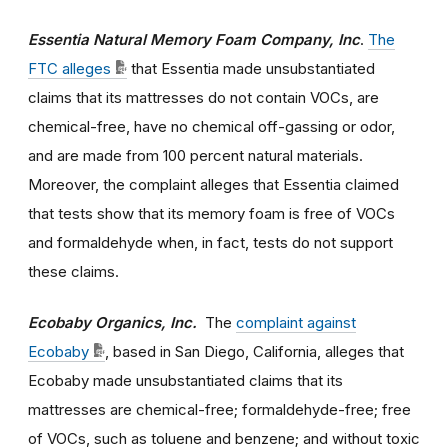
Essentia Natural Memory Foam Company, Inc
.
The
FTC alleges
that Essentia made unsubstantiated
claims that its mattresses do not contain VOCs, are
chemical-free, have no chemical off-gassing or odor,
and are made from 100 percent natural materials.
Moreover, the complaint alleges that Essentia claimed
that tests show that its memory foam is free of VOCs
and formaldehyde when, in fact, tests do not support
these claims.
Ecobaby Organics, Inc.
The
complaint against
Ecobaby
, based in San Diego, California, alleges that
Ecobaby made unsubstantiated claims that its
mattresses are chemical-free; formaldehyde-free; free
of VOCs, such as toluene and benzene; and without toxic