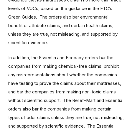
levels of VOCs, based on the guidance in the FTC’s
Green Guides. The orders also bar environmental
benefit or attribute claims, and certain health claims,
unless they are true, not misleading, and supported by
scientific evidence.
In addition, the Essentia and Ecobaby orders bar the
companies from making chemical-free claims, prohibit
any misrepresentations about whether the companies
have testing to prove the claims about their mattresses,
and bar the companies from making non-toxic claims
without scientific support. The Relief-Mart and Essentia
orders also bar the companies from making certain
types of odor claims unless they are true, not misleading,
and supported by scientific evidence. The Essentia