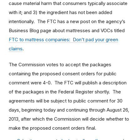
cause material harm that consumers typically associate
with it; and 3) the ingredient has not been added
intentionally. The FTC has a new post on the agency’s
Business Blog page about mattresses and VOCs titled
FTC to mattress companies: Don’t pad your green
claims
.
The Commission votes to accept the packages
containing the proposed consent orders for public
comment were 4-0. The FTC will publish a description
of the packages in the Federal Register shortly. The
agreements will be subject to public comment for 30
days, beginning today and continuing through August 26,
2013, after which the Commission will decide whether to
make the proposed consent orders final.