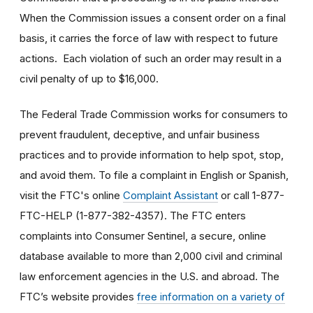
When the Commission issues a consent order on a final
basis, it carries the force of law with respect to future
actions. Each violation of such an order may result in a
civil penalty of up to $16,000.
The Federal Trade Commission works for consumers to
prevent fraudulent, deceptive, and unfair business
practices and to provide information to help spot, stop,
and avoid them. To file a complaint in English or Spanish,
visit the FTC's online
Complaint Assistant
or call 1-877-
FTC-HELP (1-877-382-4357). The FTC enters
complaints into Consumer Sentinel, a secure, online
database available to more than 2,000 civil and criminal
law enforcement agencies in the U.S. and abroad. The
FTC’s website provides
free information on a variety of