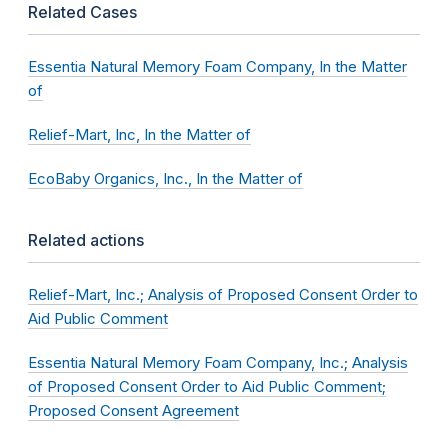
Related Cases
Essentia Natural Memory Foam Company, In the Matter
of
Relief-Mart, Inc, In the Matter of
EcoBaby Organics, Inc., In the Matter of
Related actions
Relief-Mart, Inc.; Analysis of Proposed Consent Order to
Aid Public Comment
Essentia Natural Memory Foam Company, Inc.; Analysis
of Proposed Consent Order to Aid Public Comment;
Proposed Consent Agreement