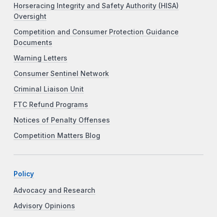
Horseracing Integrity and Safety Authority (HISA)
Oversight
Competition and Consumer Protection Guidance
Documents
Warning Letters
Consumer Sentinel Network
Criminal Liaison Unit
FTC Refund Programs
Notices of Penalty Offenses
Competition Matters Blog
Policy
Advocacy and Research
Advisory Opinions