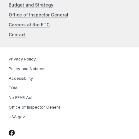
Budget and Strategy
Office of Inspector General
Careers at the FTC
Contact
Privacy Policy
Policy and Notices
Accessibility
FOIA
No FEAR Act
Office of Inspector General
USA.gov