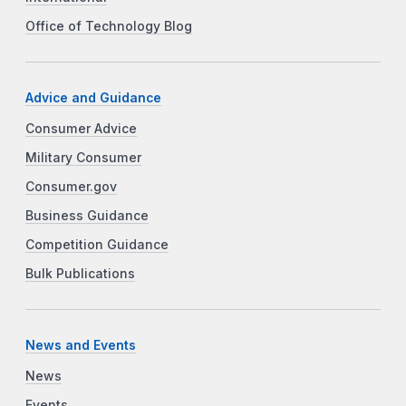
Office of Technology Blog
Advice and Guidance
Consumer Advice
Military Consumer
Consumer.gov
Business Guidance
Competition Guidance
Bulk Publications
News and Events
News
Events