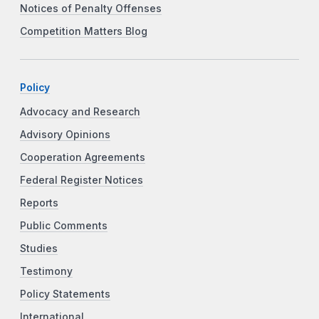
Notices of Penalty Offenses
Competition Matters Blog
Policy
Advocacy and Research
Advisory Opinions
Cooperation Agreements
Federal Register Notices
Reports
Public Comments
Studies
Testimony
Policy Statements
International