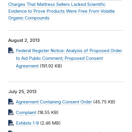
Charges That Mattress Sellers Lacked Scientific
Evidence to Prove Products Were Free From Volatile
Organic Compounds
August 2, 2013
Federal Register Notice: Analysis of Proposed Order
to Aid Public Comment; Proposed Consent
Agreement
(191.92 KB)
July 25, 2013
Agreement Containing Consent Order
(45.75 KB)
Complaint
(18.55 KB)
Exhibits 1-8
(2.46 MB)