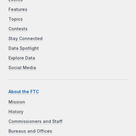
Features
Topics
Contests
Stay Connected
Data Spotlight
Explore Data
Social Media
About the FTC
Mission
History
Commissioners and Staff
Bureaus and Offices