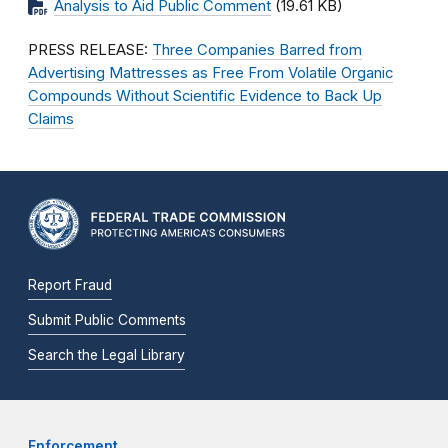
Analysis to Aid Public Comment
(19.61 KB)
PRESS RELEASE:
Three Companies Barred from
Advertising Mattresses as Free From Volatile Organic
Compounds Without Scientific Evidence to Back Up
Claims
Report Fraud
Submit Public Comments
Search the Legal Library
Enforcement