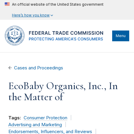
An official website of the United States government
Here’s how you know
Menu
Cases and Proceedings
EcoBaby Organics, Inc., In
the Matter of
Tags:
Consumer Protection
Advertising and Marketing
Endorsements, Influencers, and Reviews