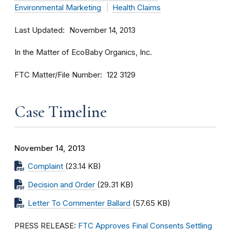
Environmental Marketing
Health Claims
Last Updated
November 14, 2013
In the Matter of EcoBaby Organics, Inc.
FTC Matter/File Number
122 3129
Case Timeline
November 14, 2013
Complaint
(23.14 KB)
Decision and Order
(29.31 KB)
Letter To Commenter Ballard
(57.65 KB)
PRESS RELEASE:
FTC Approves Final Consents Settling