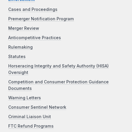
Cases and Proceedings
Premerger Notification Program
Merger Review
Anticompetitive Practices
Rulemaking
Statutes
Horseracing Integrity and Safety Authority (HISA)
Oversight
Competition and Consumer Protection Guidance
Documents
Warning Letters
Consumer Sentinel Network
Criminal Liaison Unit
FTC Refund Programs