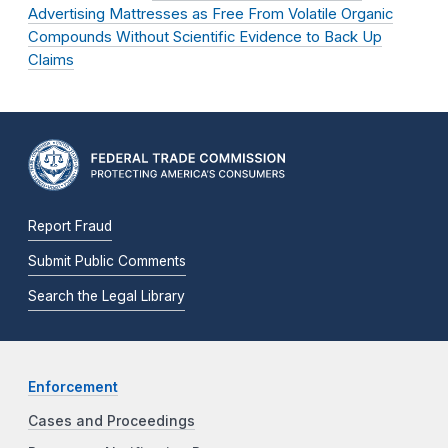
Advertising Mattresses as Free From Volatile Organic
Compounds Without Scientific Evidence to Back Up
Claims
Report Fraud
Submit Public Comments
Search the Legal Library
Enforcement
Cases and Proceedings