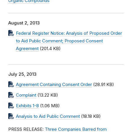
Organic Compounds
August 2, 2013
Federal Register Notice: Analysis of Proposed Order
to Aid Public Comment; Proposed Consent
Agreement
(201.4 KB)
July 25, 2013
Agreement Containing Consent Order
(28.91 KB)
Complaint
(13.22 KB)
Exhibits 1-8
(1.06 MB)
Analysis to Aid Public Comment
(18.18 KB)
PRESS RELEASE:
Three Companies Barred from