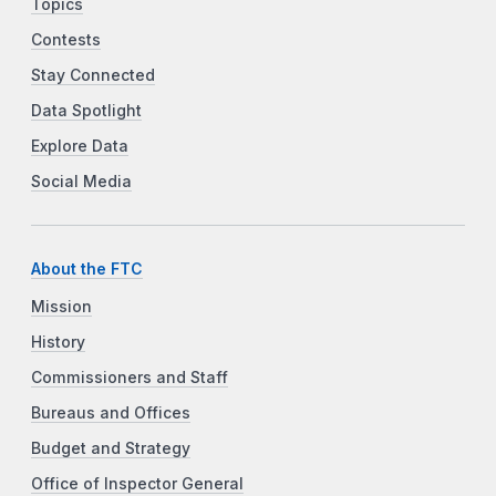
Topics
Contests
Stay Connected
Data Spotlight
Explore Data
Social Media
About the FTC
Mission
History
Commissioners and Staff
Bureaus and Offices
Budget and Strategy
Office of Inspector General