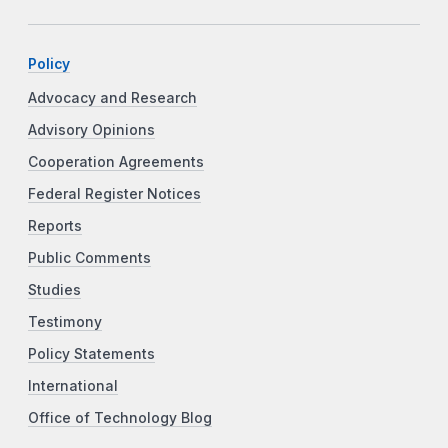
Policy
Advocacy and Research
Advisory Opinions
Cooperation Agreements
Federal Register Notices
Reports
Public Comments
Studies
Testimony
Policy Statements
International
Office of Technology Blog