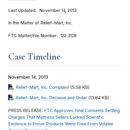
Last Updated
November 14, 2013
In the Matter of Relief-Mart, Inc.
FTC Matter/File Number
122 3128
Case Timeline
November 14, 2013
Relief-Mart, Inc. Complaint
(5.58 KB)
Relief-Mart, Inc. Decision and Order
(13.84 KB)
PRESS RELEASE:
FTC Approves Final Consents Settling
Charges That Mattress Sellers Lacked Scientific
Evidence to Prove Products Were Free From Volatile