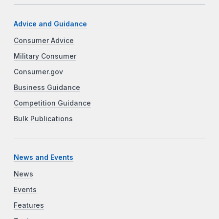
Advice and Guidance
Consumer Advice
Military Consumer
Consumer.gov
Business Guidance
Competition Guidance
Bulk Publications
News and Events
News
Events
Features