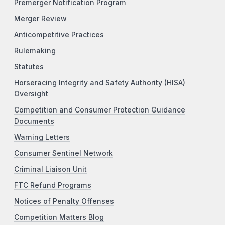
Premerger Notification Program
Merger Review
Anticompetitive Practices
Rulemaking
Statutes
Horseracing Integrity and Safety Authority (HISA)
Oversight
Competition and Consumer Protection Guidance
Documents
Warning Letters
Consumer Sentinel Network
Criminal Liaison Unit
FTC Refund Programs
Notices of Penalty Offenses
Competition Matters Blog