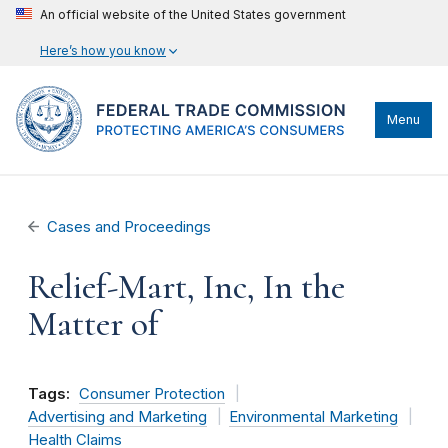
An official website of the United States government
Here’s how you know
Menu
Cases and Proceedings
Relief-Mart, Inc, In the
Matter of
Tags:
Consumer Protection
Advertising and Marketing
Environmental Marketing
Health Claims