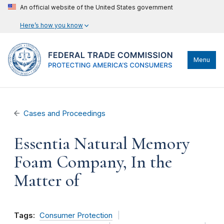
An official website of the United States government
Here’s how you know
Menu
Cases and Proceedings
Essentia Natural Memory
Foam Company, In the
Matter of
Tags:
Consumer Protection