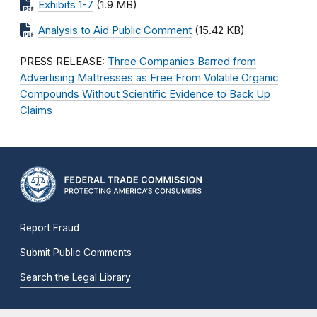
Exhibits 1-7
(1.9 MB)
Analysis to Aid Public Comment
(15.42 KB)
PRESS RELEASE:
Three Companies Barred from
Advertising Mattresses as Free From Volatile Organic
Compounds Without Scientific Evidence to Back Up
Claims
Report Fraud
Submit Public Comments
Search the Legal Library