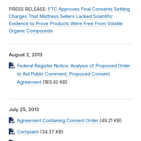
PRESS RELEASE:
FTC Approves Final Consents Settling
Charges That Mattress Sellers Lacked Scientific
Evidence to Prove Products Were Free From Volatile
Organic Compounds
August 2, 2013
Federal Register Notice: Analysis of Proposed Order
to Aid Public Comment; Proposed Consent
Agreement
(183.42 KB)
July 25, 2013
Agreement Containing Consent Order
(49.21 KB)
Complaint
(34.37 KB)