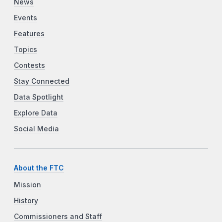
News
Events
Features
Topics
Contests
Stay Connected
Data Spotlight
Explore Data
Social Media
About the FTC
Mission
History
Commissioners and Staff