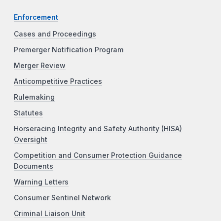
Enforcement
Cases and Proceedings
Premerger Notification Program
Merger Review
Anticompetitive Practices
Rulemaking
Statutes
Horseracing Integrity and Safety Authority (HISA)
Oversight
Competition and Consumer Protection Guidance
Documents
Warning Letters
Consumer Sentinel Network
Criminal Liaison Unit