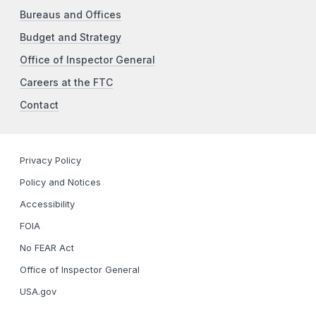
Bureaus and Offices
Budget and Strategy
Office of Inspector General
Careers at the FTC
Contact
Privacy Policy
Policy and Notices
Accessibility
FOIA
No FEAR Act
Office of Inspector General
USA.gov