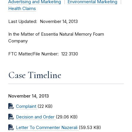
Advertising and Marketing
Environmental Marketing
Health Claims
Last Updated
November 14, 2013
In the Matter of Essentia Natural Memory Foam
Company
FTC Matter/File Number
122 3130
Case Timeline
November 14, 2013
Complaint
(22 KB)
Decision and Order
(29.06 KB)
Letter To Commenter Nazerali
(59.53 KB)