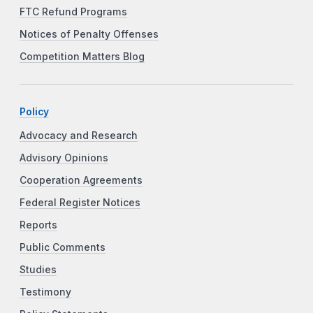
FTC Refund Programs
Notices of Penalty Offenses
Competition Matters Blog
Policy
Advocacy and Research
Advisory Opinions
Cooperation Agreements
Federal Register Notices
Reports
Public Comments
Studies
Testimony