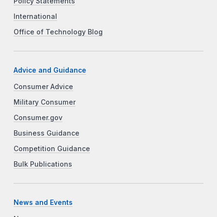
Policy Statements
International
Office of Technology Blog
Advice and Guidance
Consumer Advice
Military Consumer
Consumer.gov
Business Guidance
Competition Guidance
Bulk Publications
News and Events