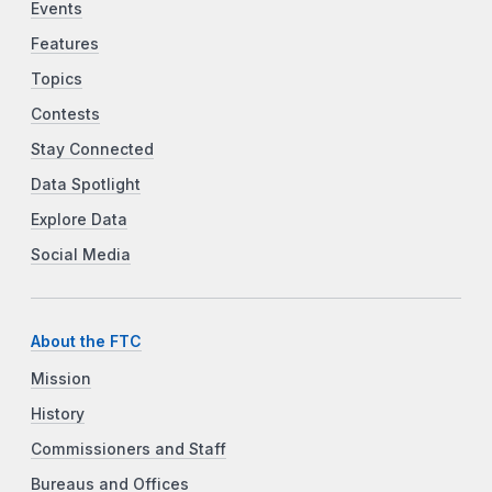
Events
Features
Topics
Contests
Stay Connected
Data Spotlight
Explore Data
Social Media
About the FTC
Mission
History
Commissioners and Staff
Bureaus and Offices