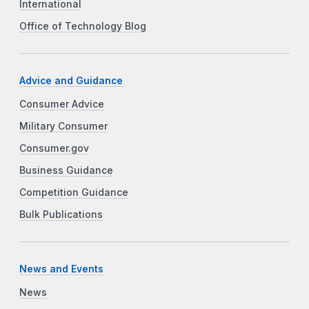
International
Office of Technology Blog
Advice and Guidance
Consumer Advice
Military Consumer
Consumer.gov
Business Guidance
Competition Guidance
Bulk Publications
News and Events
News