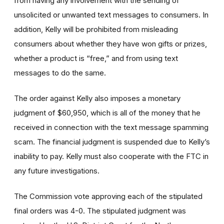
from having any involvement with the sending of
unsolicited or unwanted text messages to consumers. In
addition, Kelly will be prohibited from misleading
consumers about whether they have won gifts or prizes,
whether a product is “free,” and from using text
messages to do the same.
The order against Kelly also imposes a monetary
judgment of $60,950, which is all of the money that he
received in connection with the text message spamming
scam. The financial judgment is suspended due to Kelly’s
inability to pay. Kelly must also cooperate with the FTC in
any future investigations.
The Commission vote approving each of the stipulated
final orders was 4-0. The stipulated judgment was