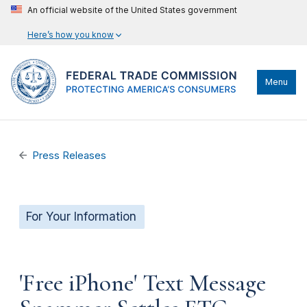
An official website of the United States government
Here’s how you know
Menu
Press Releases
For Your Information
'Free iPhone' Text Message