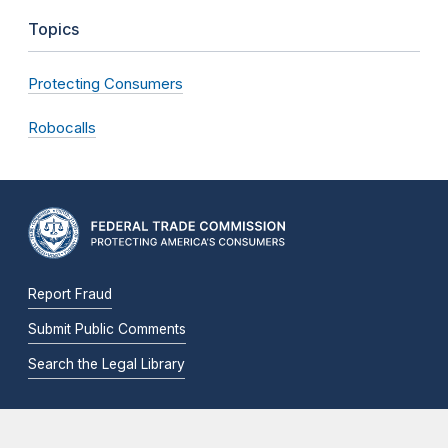
Topics
Protecting Consumers
Robocalls
Report Fraud
Submit Public Comments
Search the Legal Library