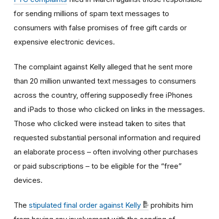
for sending millions of spam text messages to
consumers with false promises of free gift cards or
expensive electronic devices.
The complaint against Kelly alleged that he sent more
than 20 million unwanted text messages to consumers
across the country, offering supposedly free iPhones
and iPads to those who clicked on links in the messages.
Those who clicked were instead taken to sites that
requested substantial personal information and required
an elaborate process – often involving other purchases
or paid subscriptions – to be eligible for the “free”
devices.
The
stipulated final order against Kelly
prohibits him