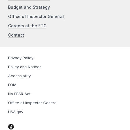
Budget and Strategy
Office of Inspector General
Careers at the FTC
Contact
Privacy Policy
Policy and Notices
Accessibility
FOIA
No FEAR Act
Office of Inspector General
USA.gov