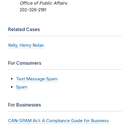
Office of Public Affairs
202-326-2181
Related Cases
Kelly, Henry Nolan
For Consumers
Text Message Spam
Spam
For Businesses
CAN-SPAM Act: A Compliance Guide for Business