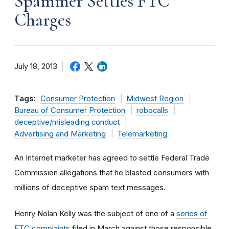
Spammer Settles FTC
Charges
July 18, 2013
Tags:
Consumer Protection
Midwest Region
Bureau of Consumer Protection
robocalls
deceptive/misleading conduct
Advertising and Marketing
Telemarketing
An Internet marketer has agreed to settle Federal Trade
Commission allegations that he blasted consumers with
millions of deceptive spam text messages.
Henry Nolan Kelly was the subject of one of a
series of
FTC complaints
filed in March against those responsible