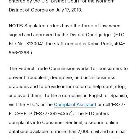
entered by the U.S. District Court for the Northern
District of Georgia on July 17, 2013.
NOTE:
Stipulated orders have the force of law when
signed and approved by the District Court judge. (FTC
File No. X130041; the staff contact is Robin Rock, 404-
656-1368.)
The Federal Trade Commission works for consumers to
prevent fraudulent, deceptive, and unfair business
practices and to provide information to help spot, stop,
and avoid them. To file a complaint in English or Spanish,
visit the FTC’s online
Complaint Assistant
or call 1-877-
FTC-HELP (1-877-382-4357). The FTC enters
complaints into Consumer Sentinel, a secure, online
database available to more than 2,000 civil and criminal