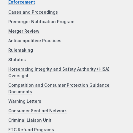
Enforcement
Cases and Proceedings
Premerger Notification Program
Merger Review
Anticompetitive Practices
Rulemaking
Statutes
Horseracing Integrity and Safety Authority (HISA)
Oversight
Competition and Consumer Protection Guidance
Documents
Warning Letters
Consumer Sentinel Network
Criminal Liaison Unit
FTC Refund Programs