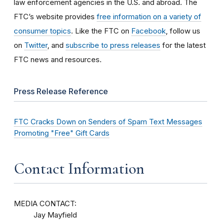
law enforcement agencies in the U.S. and abroad. The
FTC’s website provides
free information on a variety of
consumer topics
. Like the FTC on
Facebook
, follow us
on
Twitter
, and
subscribe to press releases
for the latest
FTC news and resources.
Press Release Reference
FTC Cracks Down on Senders of Spam Text Messages
Promoting "Free" Gift Cards
Contact Information
MEDIA CONTACT:
Jay Mayfield