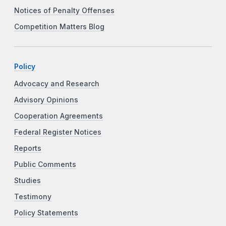
Notices of Penalty Offenses
Competition Matters Blog
Policy
Advocacy and Research
Advisory Opinions
Cooperation Agreements
Federal Register Notices
Reports
Public Comments
Studies
Testimony
Policy Statements