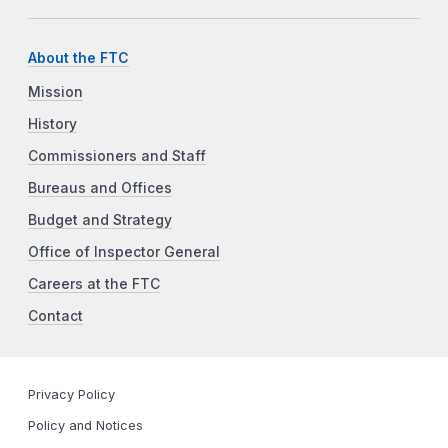
About the FTC
Mission
History
Commissioners and Staff
Bureaus and Offices
Budget and Strategy
Office of Inspector General
Careers at the FTC
Contact
Privacy Policy
Policy and Notices