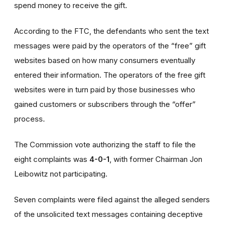
spend money to receive the gift.
According to the FTC, the defendants who sent the text
messages were paid by the operators of the “free” gift
websites based on how many consumers eventually
entered their information. The operators of the free gift
websites were in turn paid by those businesses who
gained customers or subscribers through the “offer”
process.
The Commission vote authorizing the staff to file the
eight complaints was
4-0-1
, with former Chairman Jon
Leibowitz not participating.
Seven complaints were filed against the alleged senders
of the unsolicited text messages containing deceptive