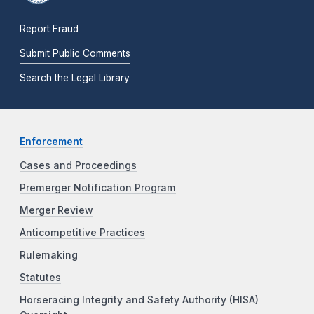
Report Fraud
Submit Public Comments
Search the Legal Library
Enforcement
Cases and Proceedings
Premerger Notification Program
Merger Review
Anticompetitive Practices
Rulemaking
Statutes
Horseracing Integrity and Safety Authority (HISA)