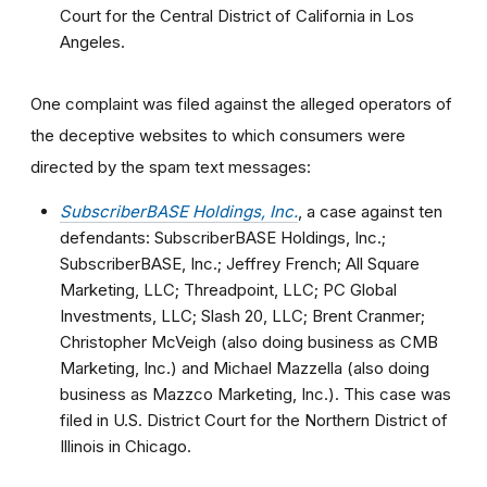
Court for the Central District of California in Los
Angeles.
One complaint was filed against the alleged operators of
the deceptive websites to which consumers were
directed by the spam text messages:
SubscriberBASE Holdings, Inc.
, a case against ten
defendants: SubscriberBASE Holdings, Inc.;
SubscriberBASE, Inc.; Jeffrey French; All Square
Marketing, LLC; Threadpoint, LLC; PC Global
Investments, LLC; Slash 20, LLC; Brent Cranmer;
Christopher McVeigh (also doing business as CMB
Marketing, Inc.) and Michael Mazzella (also doing
business as Mazzco Marketing, Inc.). This case was
filed in U.S. District Court for the Northern District of
Illinois in Chicago.