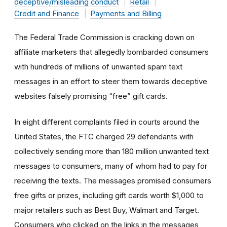
deceptive/misleading conduct
Retail
Credit and Finance
Payments and Billing
The Federal Trade Commission is cracking down on
affiliate marketers that allegedly bombarded consumers
with hundreds of millions of unwanted spam text
messages in an effort to steer them towards deceptive
websites falsely promising “free” gift cards.
In eight different complaints filed in courts around the
United States, the FTC charged 29 defendants with
collectively sending more than 180 million unwanted text
messages to consumers, many of whom had to pay for
receiving the texts. The messages promised consumers
free gifts or prizes, including gift cards worth $1,000 to
major retailers such as Best Buy, Walmart and Target.
Consumers who clicked on the links in the messages