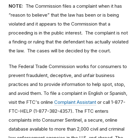
NOTE:
The Commission files a complaint when it has
“reason to believe” that the law has been or is being
violated and it appears to the Commission that a
proceeding is in the public interest. The complaint is not
a finding or ruling that the defendant has actually violated
the law. The cases will be decided by the court.
The Federal Trade Commission works for consumers to
prevent fraudulent, deceptive, and unfair business
practices and to provide information to help spot, stop,
and avoid them. To file a complaint in English or Spanish,
visit the FTC's online
Complaint Assistant
or call 1-877-
FTC-HELP (1-877-382-4357). The FTC enters
complaints into Consumer Sentinel, a secure, online
database available to more than 2,000 civil and criminal
law enforcement agencies in the U.S. and abroad. The