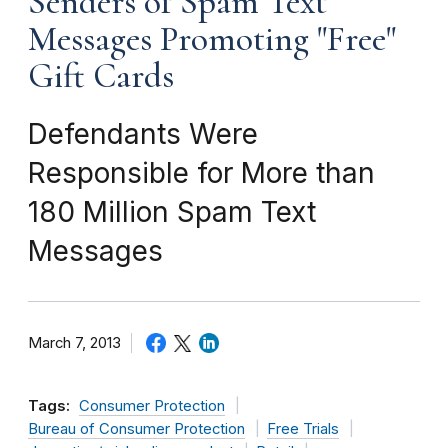
Senders of Spam Text
Messages Promoting "Free"
Gift Cards
Defendants Were
Responsible for More than
180 Million Spam Text
Messages
March 7, 2013
Tags:
Consumer Protection
Bureau of Consumer Protection
Free Trials