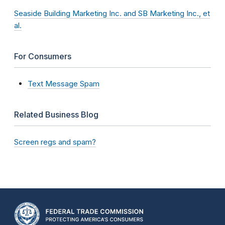
Seaside Building Marketing Inc. and SB Marketing Inc., et
al.
For Consumers
Text Message Spam
Related Business Blog
Screen regs and spam?