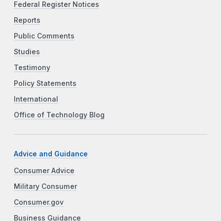
Federal Register Notices
Reports
Public Comments
Studies
Testimony
Policy Statements
International
Office of Technology Blog
Advice and Guidance
Consumer Advice
Military Consumer
Consumer.gov
Business Guidance