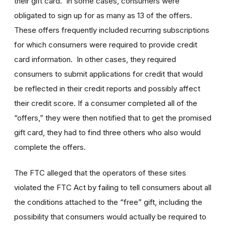
their gift card. In some cases, consumers were
obligated to sign up for as many as 13 of the offers.
These offers frequently included recurring subscriptions
for which consumers were required to provide credit
card information. In other cases, they required
consumers to submit applications for credit that would
be reflected in their credit reports and possibly affect
their credit score. If a consumer completed all of the
“offers,” they were then notified that to get the promised
gift card, they had to find three others who also would
complete the offers.
The FTC alleged that the operators of these sites
violated the FTC Act by failing to tell consumers about all
the conditions attached to the “free” gift, including the
possibility that consumers would actually be required to