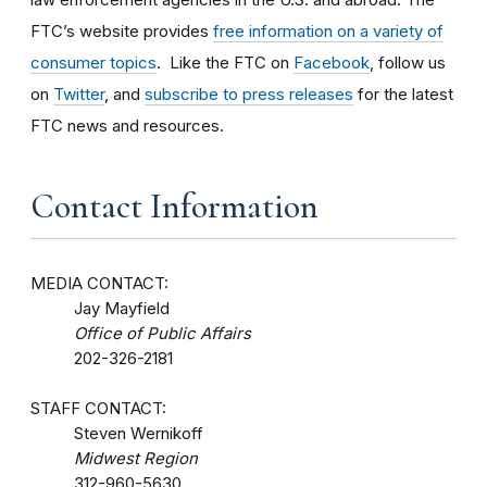
FTC’s website provides
free information on a variety of
consumer topics
. Like the FTC on
Facebook
, follow us
on
Twitter
, and
subscribe to press releases
for the latest
FTC news and resources.
Contact Information
MEDIA CONTACT:
Jay Mayfield
Office of Public Affairs
202-326-2181
STAFF CONTACT:
Steven Wernikoff
Midwest Region
312-960-5630