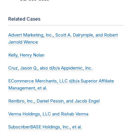
Related Cases
Advert Marketing, Inc., Scott A. Dalrymple, and Robert
Jerrold Wence
Kelly, Henry Nolan
Cruz, Jason Q., also d/b/a Appidemic, Inc.
ECommerce Merchants, LLC d/b/a Superior Affiliate
Management, et al.
Rentbro, Inc., Daniel Pessin, and Jacob Engel
Verma Holdings, LLC and Rishab Verma
SubscriberBASE Holdings, Inc., et al.