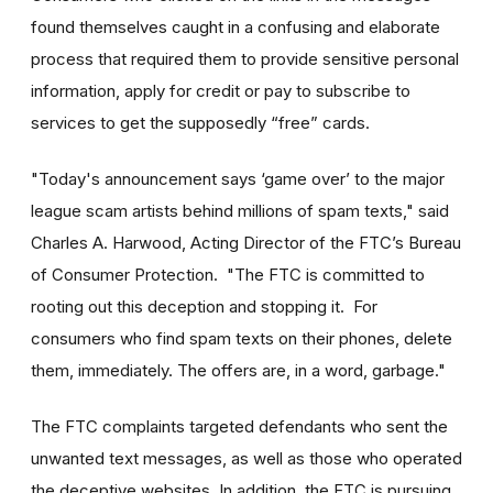
found themselves caught in a confusing and elaborate
process that required them to provide sensitive personal
information, apply for credit or pay to subscribe to
services to get the supposedly “free” cards.
"Today's announcement says ‘game over’ to the major
league scam artists behind millions of spam texts," said
Charles A. Harwood, Acting Director of the FTC’s Bureau
of Consumer Protection. "The FTC is committed to
rooting out this deception and stopping it. For
consumers who find spam texts on their phones, delete
them, immediately. The offers are, in a word, garbage."
The FTC complaints targeted defendants who sent the
unwanted text messages, as well as those who operated
the deceptive websites. In addition, the FTC is pursuing