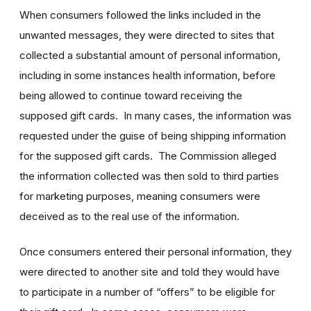
When consumers followed the links included in the
unwanted messages, they were directed to sites that
collected a substantial amount of personal information,
including in some instances health information, before
being allowed to continue toward receiving the
supposed gift cards. In many cases, the information was
requested under the guise of being shipping information
for the supposed gift cards. The Commission alleged
the information collected was then sold to third parties
for marketing purposes, meaning consumers were
deceived as to the real use of the information.
Once consumers entered their personal information, they
were directed to another site and told they would have
to participate in a number of “offers” to be eligible for