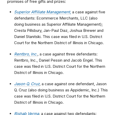
promises of free gifts and prizes:
Superior Affiliate Management,
a case against five
defendants: Ecommerce Merchants, LLC (also
doing business as Superior Affiliate Management);
Cresta Pillsbury, Jan-Paul Diaz, Joshua Brewer and
Daniel Stanitski. This case was filed in U.S. District
Court for the Northern District of Illinois in Chicago.
Rentbro, Inc.
,
a case against three defendants:
Rentbro, Inc., Daniel Pessin and Jacob Engel. This
case was filed in U.S. District Court for the Northern
District of Illinois in Chicago.
Jason Q. Cruz
,
a case against one defendant, Jason
Q. Cruz (also doing business as Appidemic, Inc.) This
case was filed in U.S. District Court for the Northern
District of Illinois in Chicago.
Rishab Verma
,
a case against two defendants: