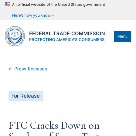
An official website of the United States government
Here’s how you know
Menu
Press Releases
For Release
FTC Cracks Down on