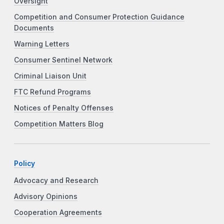
Oversight
Competition and Consumer Protection Guidance
Documents
Warning Letters
Consumer Sentinel Network
Criminal Liaison Unit
FTC Refund Programs
Notices of Penalty Offenses
Competition Matters Blog
Policy
Advocacy and Research
Advisory Opinions
Cooperation Agreements