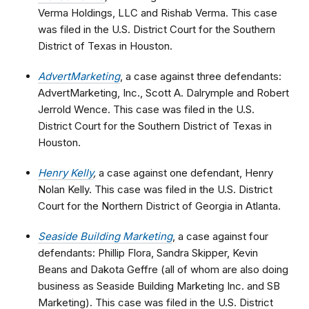
Verma Holdings, LLC and Rishab Verma. This case
was filed in the U.S. District Court for the Southern
District of Texas in Houston.
AdvertMarketing
, a case against three defendants:
AdvertMarketing, Inc., Scott A. Dalrymple and Robert
Jerrold Wence. This case was filed in the U.S.
District Court for the Southern District of Texas in
Houston.
Henry Kelly
,
a case against one defendant, Henry
Nolan Kelly. This case was filed in the U.S. District
Court for the Northern District of Georgia in Atlanta.
Seaside Building Marketing
, a case against four
defendants: Phillip Flora, Sandra Skipper, Kevin
Beans and Dakota Geffre (all of whom are also doing
business as Seaside Building Marketing Inc. and SB
Marketing). This case was filed in the U.S. District