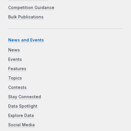
Competition Guidance
Bulk Publications
News and Events
News
Events
Features
Topics
Contests
Stay Connected
Data Spotlight
Explore Data
Social Media