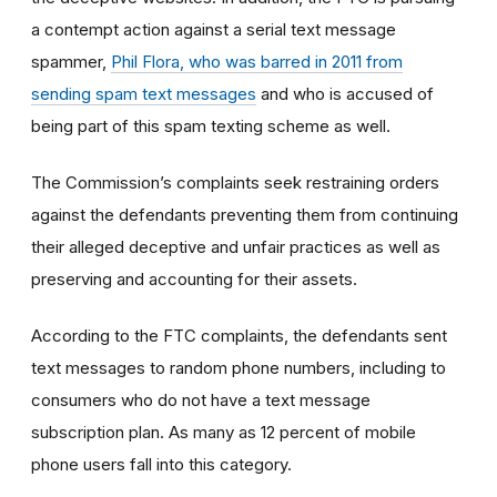
a contempt action against a serial text message
spammer,
Phil Flora, who was barred in 2011 from
sending spam text messages
and who is accused of
being part of this spam texting scheme as well.
The Commission’s complaints seek restraining orders
against the defendants preventing them from continuing
their alleged deceptive and unfair practices as well as
preserving and accounting for their assets.
According to the FTC complaints, the defendants sent
text messages to random phone numbers, including to
consumers who do not have a text message
subscription plan. As many as 12 percent of mobile
phone users fall into this category.