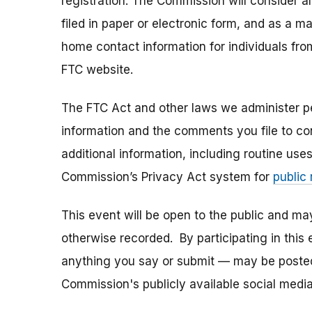
registration. The Commission will consider 
filed in paper or electronic form, and as a m
home contact information for individuals fr
FTC website.
The FTC Act and other laws we administer per
information and the comments you file to con
additional information, including routine use
Commission’s Privacy Act system for
public
This event will be open to the public and m
otherwise recorded. By participating in thi
anything you say or submit — may be posted i
Commission's publicly available social media