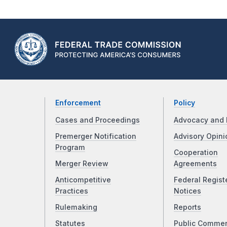
Enforcement
Policy
Cases and Proceedings
Advocacy and 
Premerger Notification
Advisory Opini
Program
Cooperation
Merger Review
Agreements
Anticompetitive
Federal Regist
Practices
Notices
Rulemaking
Reports
Statutes
Public Comme