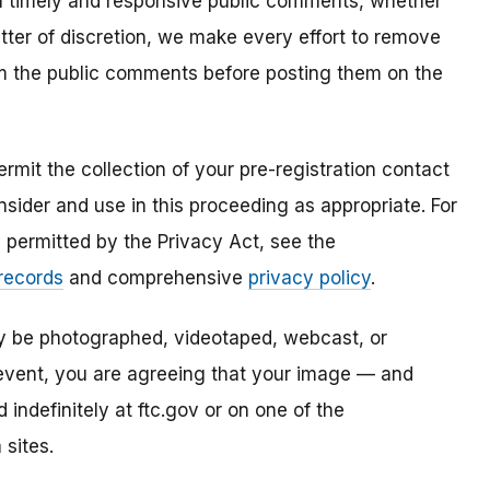
all timely and responsive public comments, whether
atter of discretion, we make every effort to remove
om the public comments before posting them on the
mit the collection of your pre-registration contact
sider and use in this proceeding as appropriate. For
s permitted by the Privacy Act, see the
 records
and comprehensive
privacy policy
.
ay be photographed, videotaped, webcast, or
s event, you are agreeing that your image — and
ndefinitely at ftc.gov or on one of the
 sites.