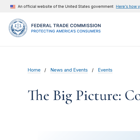
An official website of the United States government
Here's how 
Home
News and Events
Events
The Big Picture: 