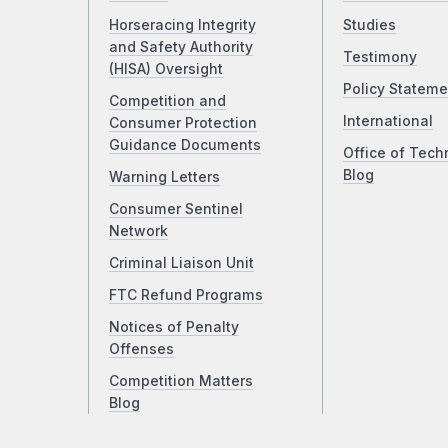
Horseracing Integrity
Studies
and Safety Authority
Testimony
(HISA) Oversight
Policy Stateme
Competition and
International
Consumer Protection
Guidance Documents
Office of Tech
Blog
Warning Letters
Consumer Sentinel
Network
Criminal Liaison Unit
FTC Refund Programs
Notices of Penalty
Offenses
Competition Matters
Blog