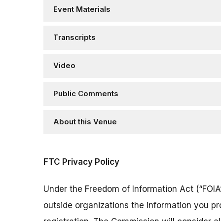
Event Materials
Transcripts
Video
Public Comments
About this Venue
FTC Privacy Policy
Under the Freedom of Information Act (“FOIA”
outside organizations the information you pr