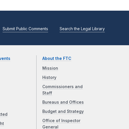
Submit Public Comments
Search the Legal Library
vents
About the FTC
Mission
History
Commissioners and
Staff
Bureaus and Offices
Budget and Strategy
cted
Office of Inspector
ht
General