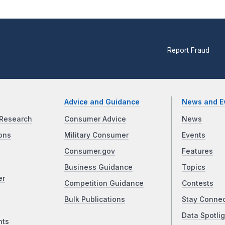
Report Fraud
Advice and Guidance
News and E
Research
Consumer Advice
News
ons
Military Consumer
Events
Consumer.gov
Features
Business Guidance
Topics
er
Competition Guidance
Contests
Bulk Publications
Stay Conne
Data Spotlig
nts