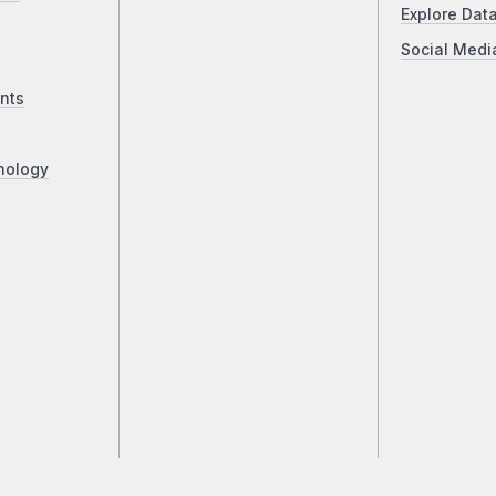
Explore Dat
Social Medi
nts
nology