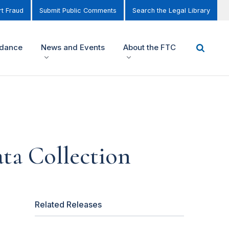
t Fraud
Submit Public Comments
Search the Legal Library
idance
News and Events
About the FTC
ta Collection
Related Releases