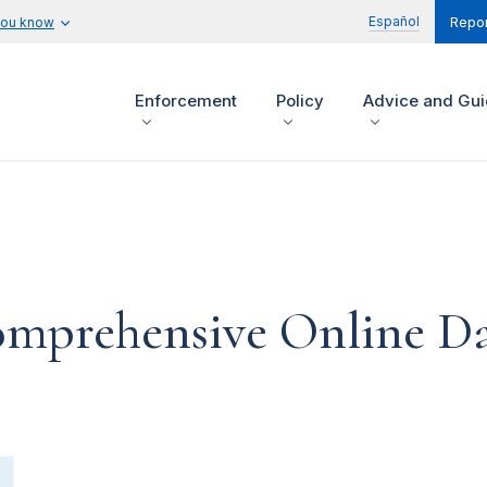
Español
you know
Repor
Enforcement
Policy
Advice and Gu
Comprehensive Online Da