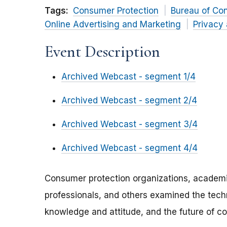
Tags:
Consumer Protection
Bureau of Co
Online Advertising and Marketing
Privacy 
Event Description
Archived Webcast - segment 1/4
Archived Webcast - segment 2/4
Archived Webcast - segment 3/4
Archived Webcast - segment 4/4
Consumer protection organizations, academic
professionals, and others examined the tech
knowledge and attitude, and the future of c