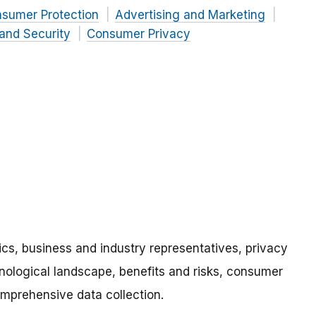
nsumer Protection
Advertising and Marketing
and Security
Consumer Privacy
s, business and industry representatives, privacy
nological landscape, benefits and risks, consumer
omprehensive data collection.