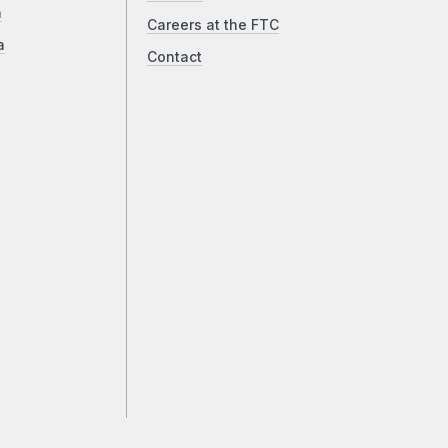
a
Careers at the FTC
a
Contact