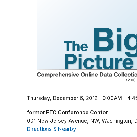
Thursday, December 6, 2012 | 9:00AM
-
4:4
former FTC Conference Center
601 New Jersey Avenue, NW
Washington
Directions & Nearby