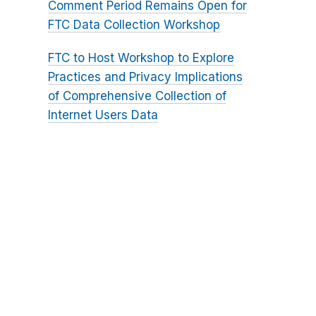
Comment Period Remains Open for
FTC Data Collection Workshop
FTC to Host Workshop to Explore
Practices and Privacy Implications
of Comprehensive Collection of
Internet Users Data