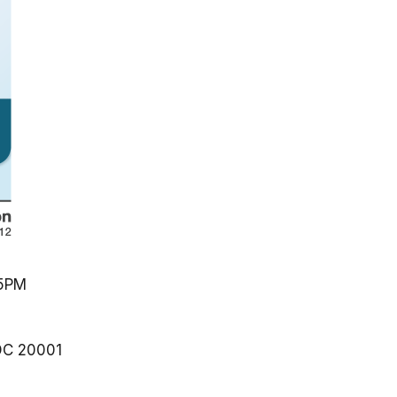
5PM
DC
20001