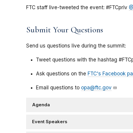
FTC staff live-tweeted the event: #FTCpriv
@
Submit Your Questions
Send us questions live during the summit:
Tweet questions with the hashtag #FTCp
Ask questions on the
FTC's Facebook p
Email questions to
opa@ftc.gov
Agenda
Event Speakers