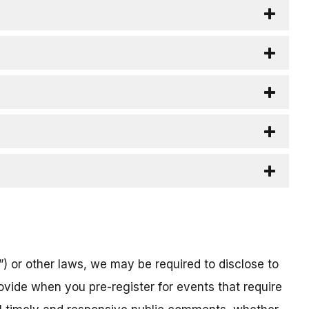
) or other laws, we may be required to disclose to
ovide when you pre-register for events that require