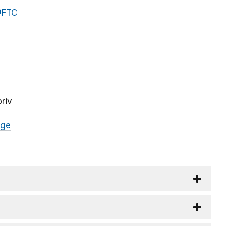
FTC
riv
age