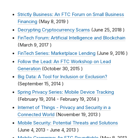
Strictly Business: An FTC Forum on Small Business
Financing
(
May 8, 2019
)
Decrypting Cryptocurrency Scams
(
June 25, 2018
)
FinTech Forum: Artificial Intelligence and Blockchain
(
March 9, 2017
)
FinTech Series: Marketplace Lending
(
June 9, 2016
)
Follow the Lead: An FTC Workshop on Lead
Generation
(
October 30, 2015
)
Big Data: A Tool for Inclusion or Exclusion?
(
September 15, 2014
)
Spring Privacy Series: Mobile Device Tracking
(
February 19, 2014
-
February 19, 2014
)
Internet of Things - Privacy and Security in a
Connected World
(
November 19, 2013
)
Mobile Security: Potential Threats and Solutions
(
June 4, 2013
-
June 4, 2013
)