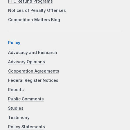
FTC Refund Programs
Notices of Penalty Offenses
Competition Matters Blog
Policy
Advocacy and Research
Advisory Opinions
Cooperation Agreements
Federal Register Notices
Reports
Public Comments
Studies
Testimony
Policy Statements