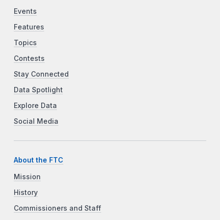
Events
Features
Topics
Contests
Stay Connected
Data Spotlight
Explore Data
Social Media
About the FTC
Mission
History
Commissioners and Staff