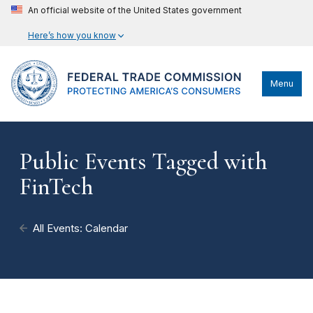
An official website of the United States government
Here’s how you know
Menu
Public Events Tagged with
FinTech
All Events: Calendar