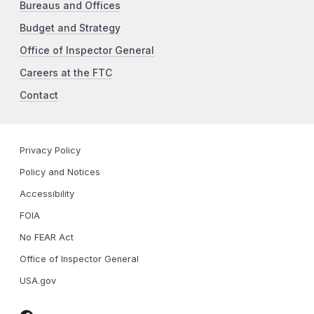
Bureaus and Offices
Budget and Strategy
Office of Inspector General
Careers at the FTC
Contact
Privacy Policy
Policy and Notices
Accessibility
FOIA
No FEAR Act
Office of Inspector General
USA.gov