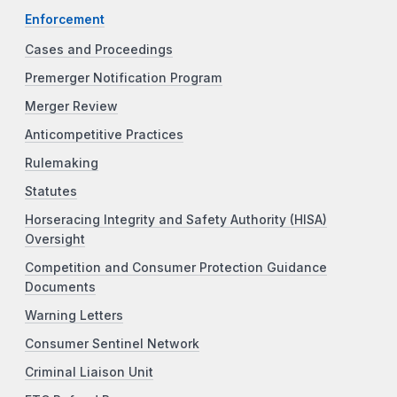
Enforcement
Cases and Proceedings
Premerger Notification Program
Merger Review
Anticompetitive Practices
Rulemaking
Statutes
Horseracing Integrity and Safety Authority (HISA)
Oversight
Competition and Consumer Protection Guidance
Documents
Warning Letters
Consumer Sentinel Network
Criminal Liaison Unit