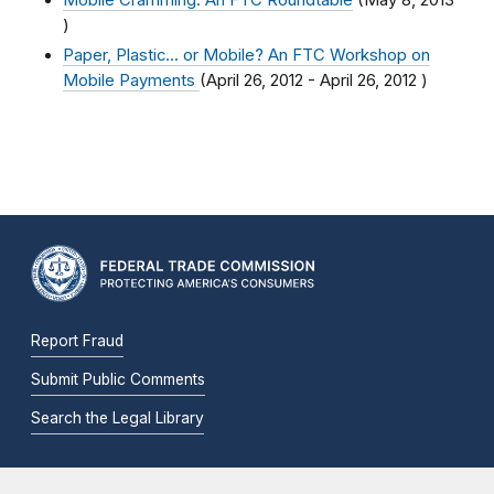
Mobile Cramming: An FTC Roundtable
(
May 8, 2013
)
Paper, Plastic... or Mobile? An FTC Workshop on
Mobile Payments
(
April 26, 2012
-
April 26, 2012
)
Report Fraud
Submit Public Comments
Search the Legal Library