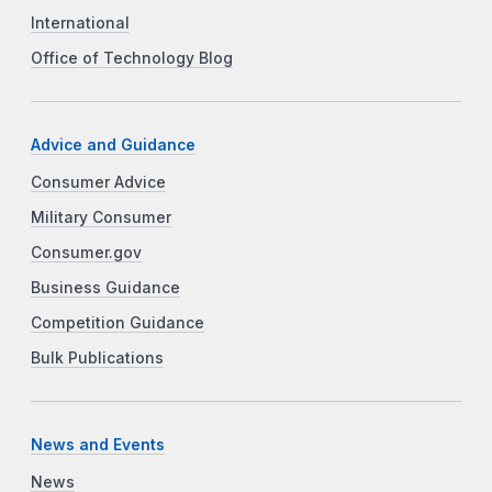
International
Office of Technology Blog
Advice and Guidance
Consumer Advice
Military Consumer
Consumer.gov
Business Guidance
Competition Guidance
Bulk Publications
News and Events
News