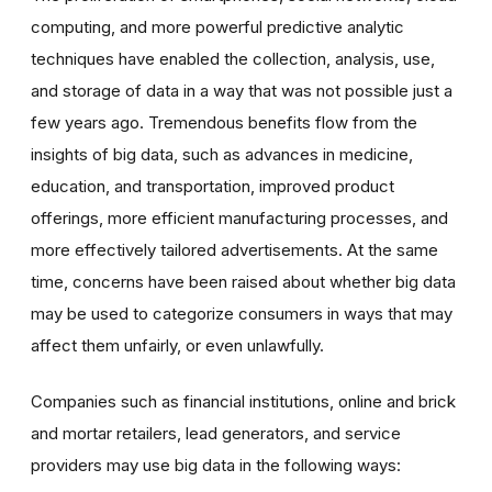
computing, and more powerful predictive analytic
techniques have enabled the collection, analysis, use,
and storage of data in a way that was not possible just a
few years ago. Tremendous benefits flow from the
insights of big data, such as advances in medicine,
education, and transportation, improved product
offerings, more efficient manufacturing processes, and
more effectively tailored advertisements. At the same
time, concerns have been raised about whether big data
may be used to categorize consumers in ways that may
affect them unfairly, or even unlawfully.
Companies such as financial institutions, online and brick
and mortar retailers, lead generators, and service
providers may use big data in the following ways: