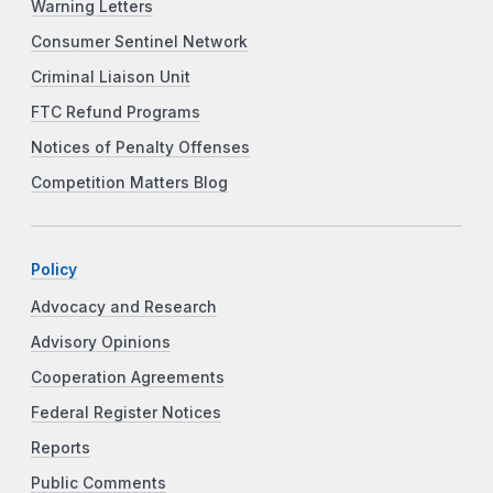
Warning Letters
Consumer Sentinel Network
Criminal Liaison Unit
FTC Refund Programs
Notices of Penalty Offenses
Competition Matters Blog
Policy
Advocacy and Research
Advisory Opinions
Cooperation Agreements
Federal Register Notices
Reports
Public Comments