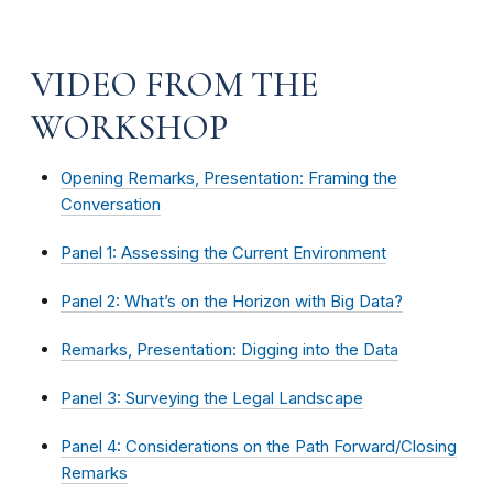
VIDEO FROM THE
WORKSHOP
Opening Remarks, Presentation: Framing the
Conversation
Panel 1: Assessing the Current Environment
Panel 2: What’s on the Horizon with Big Data?
Remarks, Presentation: Digging into the Data
Panel 3: Surveying the Legal Landscape
Panel 4: Considerations on the Path Forward/Closing
Remarks