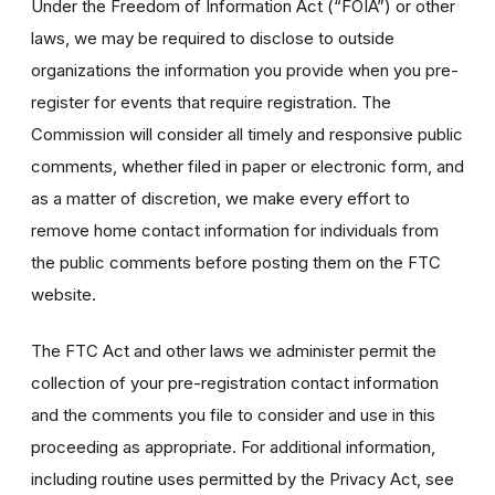
Under the Freedom of Information Act (“FOIA”) or other
laws, we may be required to disclose to outside
organizations the information you provide when you pre-
register for events that require registration. The
Commission will consider all timely and responsive public
comments, whether filed in paper or electronic form, and
as a matter of discretion, we make every effort to
remove home contact information for individuals from
the public comments before posting them on the FTC
website.
The FTC Act and other laws we administer permit the
collection of your pre-registration contact information
and the comments you file to consider and use in this
proceeding as appropriate. For additional information,
including routine uses permitted by the Privacy Act, see