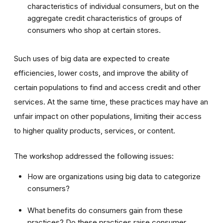
characteristics of individual consumers, but on the
aggregate credit characteristics of groups of
consumers who shop at certain stores.
Such uses of big data are expected to create
efficiencies, lower costs, and improve the ability of
certain populations to find and access credit and other
services. At the same time, these practices may have an
unfair impact on other populations, limiting their access
to higher quality products, services, or content.
The workshop addressed the following issues:
How are organizations using big data to categorize
consumers?
What benefits do consumers gain from these
practices? Do these practices raise consumer