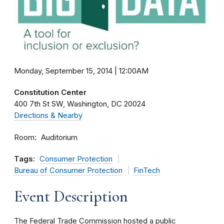
Monday, September 15, 2014 | 12:00AM
Constitution Center
400 7th St SW
Washington
DC
20024
Directions & Nearby
Room
Auditorium
Tags:
Consumer Protection
Bureau of Consumer Protection
FinTech
Event Description
The Federal Trade Commission hosted a public