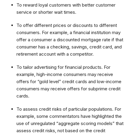
To reward loyal customers with better customer
service or shorter wait times.
To offer different prices or discounts to different
consumers. For example, a financial institution may
offer a consumer a discounted mortgage rate if that
consumer has a checking, savings, credit card, and
retirement account with a competitor.
To tailor advertising for financial products. For
example, high-income consumers may receive
offers for “gold level” credit cards and low-income
consumers may receive offers for subprime credit
cards.
To assess credit risks of particular populations. For
example, some commentators have highlighted the
use of unregulated “aggregate scoring models” that
assess credit risks, not based on the credit