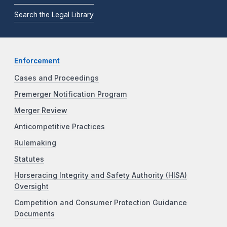
Search the Legal Library
Enforcement
Cases and Proceedings
Premerger Notification Program
Merger Review
Anticompetitive Practices
Rulemaking
Statutes
Horseracing Integrity and Safety Authority (HISA)
Oversight
Competition and Consumer Protection Guidance
Documents