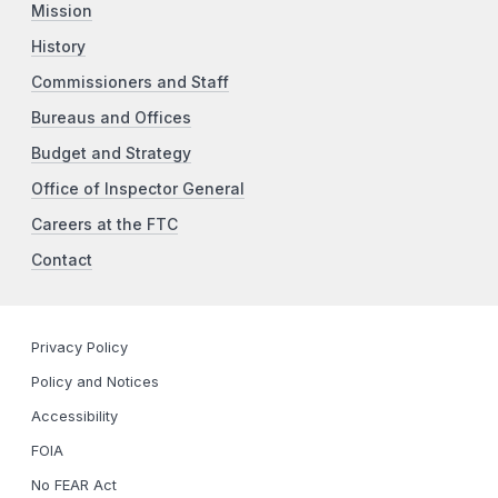
Mission
History
Commissioners and Staff
Bureaus and Offices
Budget and Strategy
Office of Inspector General
Careers at the FTC
Contact
Privacy Policy
Policy and Notices
Accessibility
FOIA
No FEAR Act