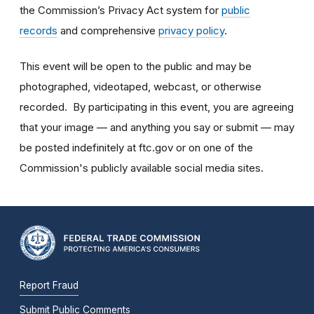
the Commission’s Privacy Act system for
public
records
and comprehensive
privacy policy
.
This event will be open to the public and may be
photographed, videotaped, webcast, or otherwise
recorded. By participating in this event, you are agreeing
that your image — and anything you say or submit — may
be posted indefinitely at ftc.gov or on one of the
Commission's publicly available social media sites.
Report Fraud
Submit Public Comments