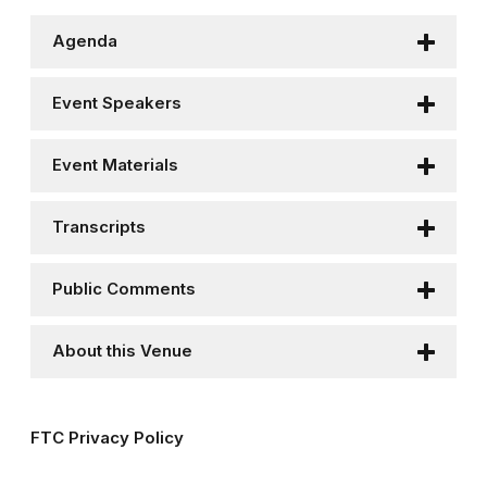
Agenda
Event Speakers
Event Materials
Transcripts
Public Comments
About this Venue
FTC Privacy Policy