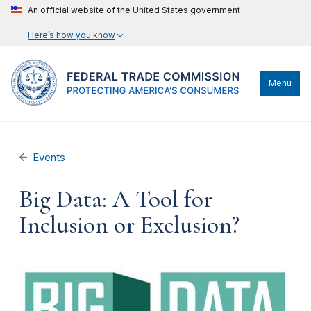
An official website of the United States government
Here’s how you know
Menu
Events
Big Data: A Tool for
Inclusion or Exclusion?