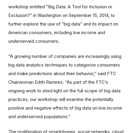
workshop entitled “Big Data: A Tool for Inclusion or
Exclusion?” in Washington on September 15, 2014, to
further explore the use of “big data” and its impact on
American consumers, including low income and
underserved consumers.
“A growing number of companies are increasingly using
big data analytics techniques to categorize consumers
and make predictions about their behavior,” said FTC
Chairwoman Edith Ramirez. “As part of the FTC’s
ongoing work to shed light on the full scope of big data
practices, our workshop will examine the potentially
positive and negative effects of big data on low income
and underserved populations.”
The proliferation of smartphones, social networks, cloud