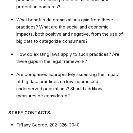
protection concerns?
What benefits do organizations gain from these
practices? What are the social and economic
impacts, both positive and negative, from the use of
big data to categorize consumers?
How do existing laws apply to such practices? Are
there gaps in the legal framework?
Are companies appropriately assessing the impact
of big data practices on low income and
underserved populations? Should additional
measures be considered?
STAFF CONTACTS:
Tiffany George, 202-326-3040