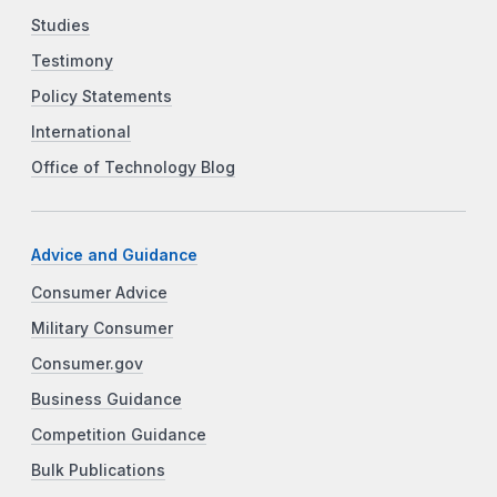
Studies
Testimony
Policy Statements
International
Office of Technology Blog
Advice and Guidance
Consumer Advice
Military Consumer
Consumer.gov
Business Guidance
Competition Guidance
Bulk Publications