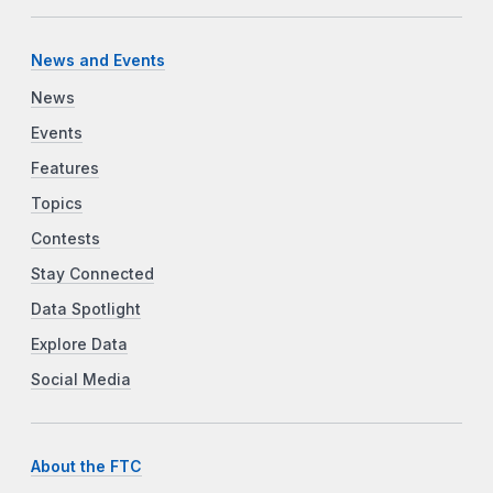
News and Events
News
Events
Features
Topics
Contests
Stay Connected
Data Spotlight
Explore Data
Social Media
About the FTC