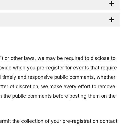
) or other laws, we may be required to disclose to
ovide when you pre-register for events that require
all timely and responsive public comments, whether
atter of discretion, we make every effort to remove
om the public comments before posting them on the
mit the collection of your pre-registration contact