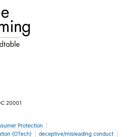
DC
20001
nsumer Protection
ation (OTech)
deceptive/misleading conduct