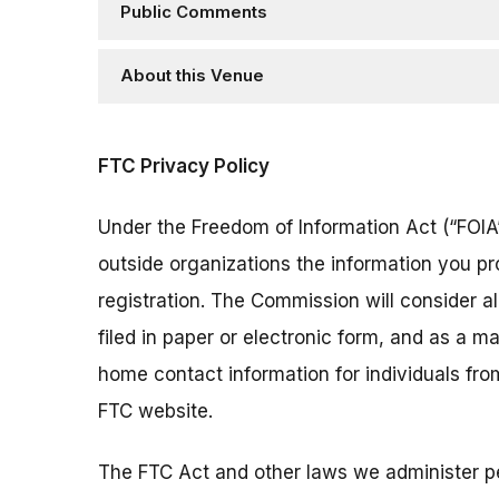
Public Comments
About this Venue
FTC Privacy Policy
Under the Freedom of Information Act (“FOIA”
outside organizations the information you pr
registration. The Commission will consider 
filed in paper or electronic form, and as a m
home contact information for individuals fr
FTC website.
The FTC Act and other laws we administer per