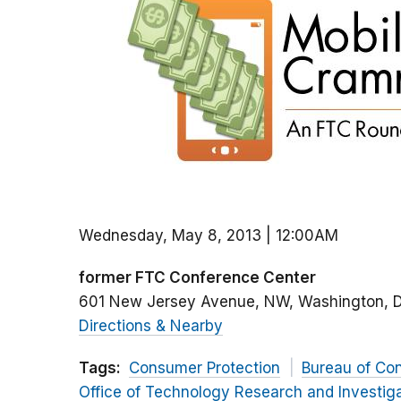
Wednesday, May 8, 2013 | 12:00AM
former FTC Conference Center
601 New Jersey Avenue, NW
Washington
Directions & Nearby
Tags:
Consumer Protection
Bureau of Co
Office of Technology Research and Investig