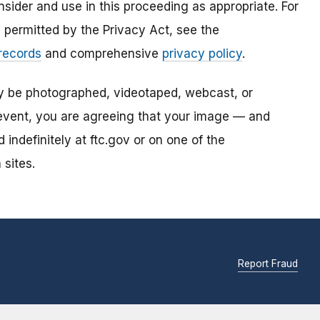
sider and use in this proceeding as appropriate. For
s permitted by the Privacy Act, see the
 records
and comprehensive
privacy policy
.
ay be photographed, videotaped, webcast, or
s event, you are agreeing that your image — and
ndefinitely at ftc.gov or on one of the
 sites.
Report Fraud