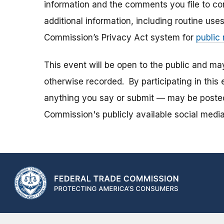
information and the comments you file to con
additional information, including routine use
Commission’s Privacy Act system for
public
This event will be open to the public and m
otherwise recorded. By participating in thi
anything you say or submit — may be posted i
Commission's publicly available social media