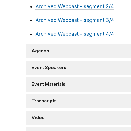
Archived Webcast - segment 2/4
Archived Webcast - segment 3/4
Archived Webcast - segment 4/4
Agenda
Event Speakers
Event Materials
Transcripts
Video