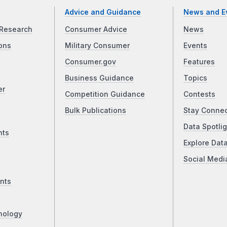
Advice and Guidance
News and E
Research
Consumer Advice
News
ons
Military Consumer
Events
Consumer.gov
Features
Business Guidance
Topics
er
Competition Guidance
Contests
Bulk Publications
Stay Conne
Data Spotlig
nts
Explore Dat
Social Medi
nts
nology