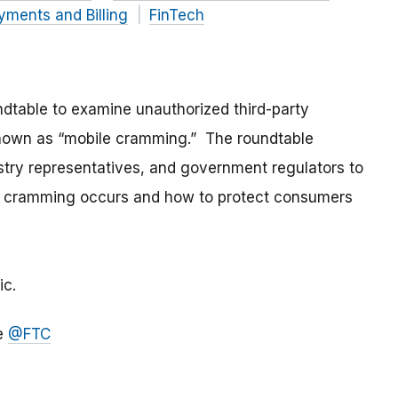
yments and Billing
FinTech
dtable to examine unauthorized third-party
known as “mobile cramming.” The roundtable
try representatives, and government regulators to
le cramming occurs and how to protect consumers
ic.
le
@FTC