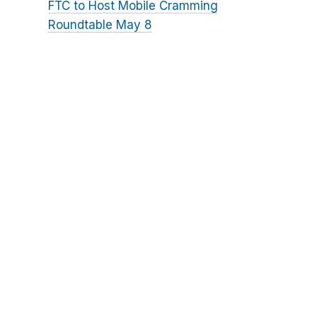
FTC to Host Mobile Cramming
Roundtable May 8