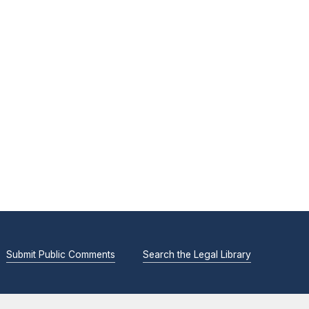
Submit Public Comments
Search the Legal Library