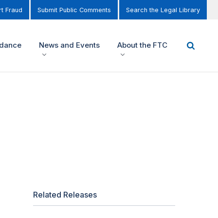
t Fraud
Submit Public Comments
Search the Legal Library
idance
News and Events
About the FTC
Related Releases