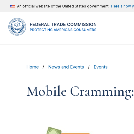
An official website of the United States government
Here's how 
Home
News and Events
Events
Mobile Cramming: