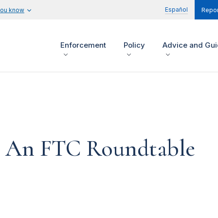
Español
you know
Repor
Enforcement
Policy
Advice and Gu
 An FTC Roundtable