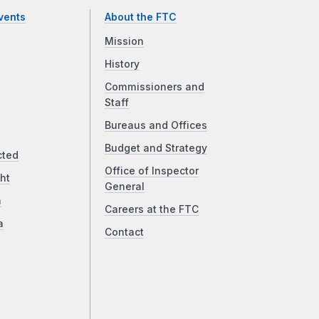
vents
About the FTC
Mission
History
Commissioners and
Staff
Bureaus and Offices
Budget and Strategy
cted
Office of Inspector
ht
General
a
Careers at the FTC
a
Contact