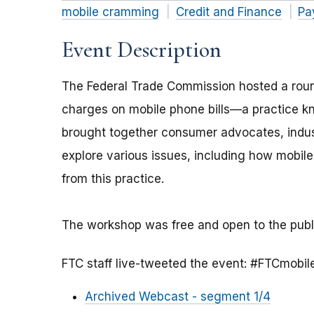
mobile cramming
Credit and Finance
Pa
Event Description
The Federal Trade Commission hosted a roun
charges on mobile phone bills—a practice 
brought together consumer advocates, indus
explore various issues, including how mobi
from this practice.
The workshop was free and open to the publ
FTC staff live-tweeted the event: #FTCmobi
Archived Webcast - segment 1/4