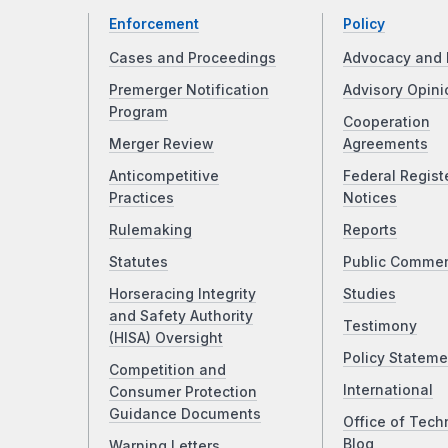
Enforcement
Policy
Cases and Proceedings
Advocacy and 
Premerger Notification
Advisory Opini
Program
Cooperation
Merger Review
Agreements
Anticompetitive
Federal Regist
Practices
Notices
Rulemaking
Reports
Statutes
Public Comme
Horseracing Integrity
Studies
and Safety Authority
Testimony
(HISA) Oversight
Policy Stateme
Competition and
International
Consumer Protection
Guidance Documents
Office of Tech
Blog
Warning Letters