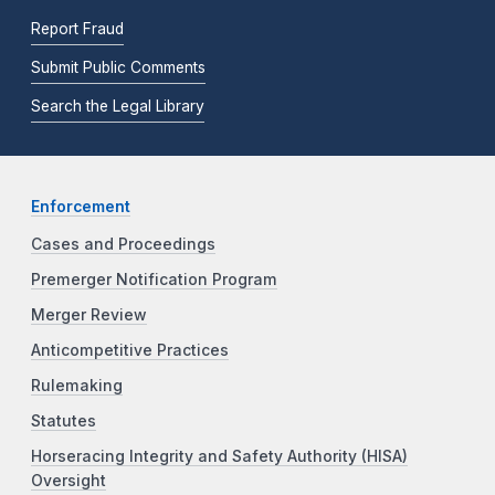
Report Fraud
Submit Public Comments
Search the Legal Library
Enforcement
Cases and Proceedings
Premerger Notification Program
Merger Review
Anticompetitive Practices
Rulemaking
Statutes
Horseracing Integrity and Safety Authority (HISA)
Oversight