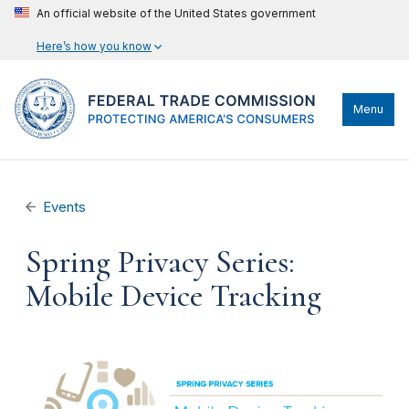
An official website of the United States government
Here’s how you know
Menu
Events
Spring Privacy Series:
Mobile Device Tracking