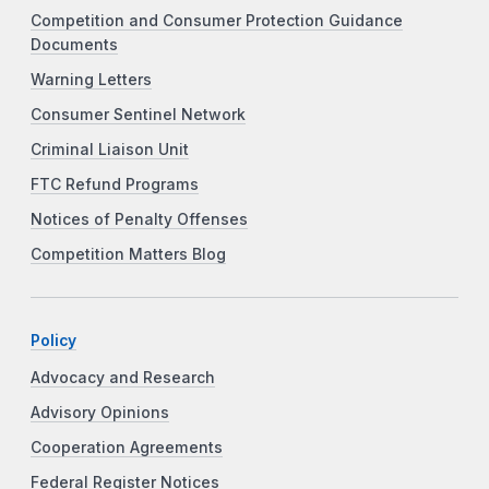
Competition and Consumer Protection Guidance
Documents
Warning Letters
Consumer Sentinel Network
Criminal Liaison Unit
FTC Refund Programs
Notices of Penalty Offenses
Competition Matters Blog
Policy
Advocacy and Research
Advisory Opinions
Cooperation Agreements
Federal Register Notices