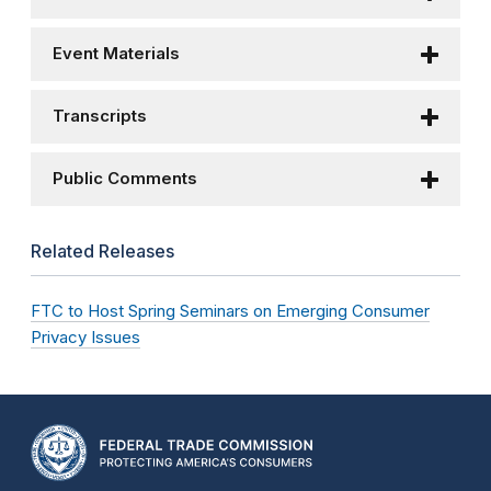
Event Materials
Transcripts
Public Comments
Related Releases
FTC to Host Spring Seminars on Emerging Consumer
Privacy Issues