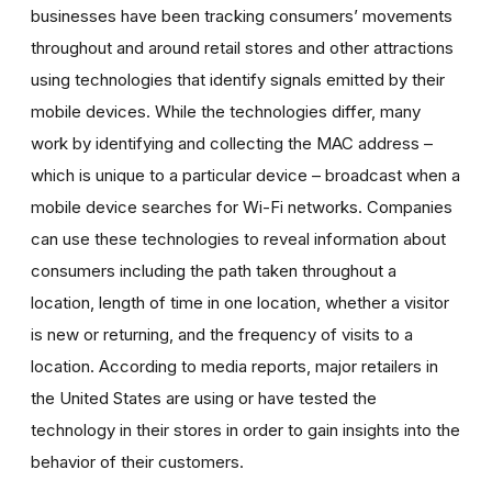
businesses have been tracking consumers’ movements
throughout and around retail stores and other attractions
using technologies that identify signals emitted by their
mobile devices. While the technologies differ, many
work by identifying and collecting the MAC address –
which is unique to a particular device – broadcast when a
mobile device searches for Wi-Fi networks. Companies
can use these technologies to reveal information about
consumers including the path taken throughout a
location, length of time in one location, whether a visitor
is new or returning, and the frequency of visits to a
location. According to media reports, major retailers in
the United States are using or have tested the
technology in their stores in order to gain insights into the
behavior of their customers.