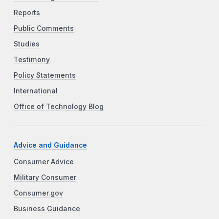
Reports
Public Comments
Studies
Testimony
Policy Statements
International
Office of Technology Blog
Advice and Guidance
Consumer Advice
Military Consumer
Consumer.gov
Business Guidance