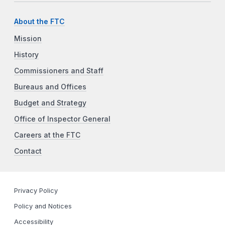
About the FTC
Mission
History
Commissioners and Staff
Bureaus and Offices
Budget and Strategy
Office of Inspector General
Careers at the FTC
Contact
Privacy Policy
Policy and Notices
Accessibility