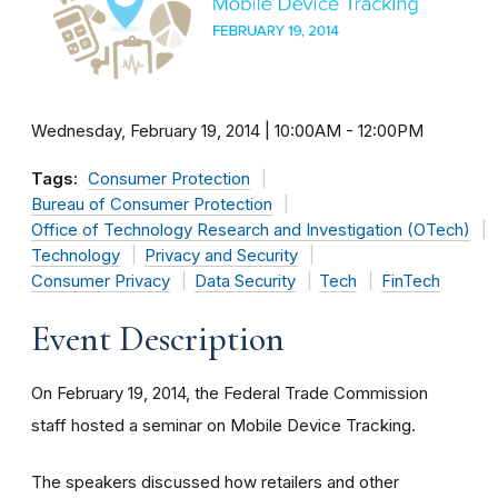
Wednesday, February 19, 2014 | 10:00AM
-
12:00PM
Tags:
Consumer Protection
Bureau of Consumer Protection
Office of Technology Research and Investigation (OTech)
Technology
Privacy and Security
Consumer Privacy
Data Security
Tech
FinTech
Event Description
On February 19, 2014, the Federal Trade Commission
staff hosted a seminar on Mobile Device Tracking.
The speakers discussed how retailers and other