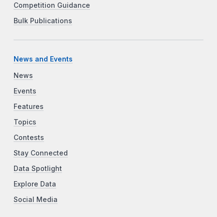
Competition Guidance
Bulk Publications
News and Events
News
Events
Features
Topics
Contests
Stay Connected
Data Spotlight
Explore Data
Social Media