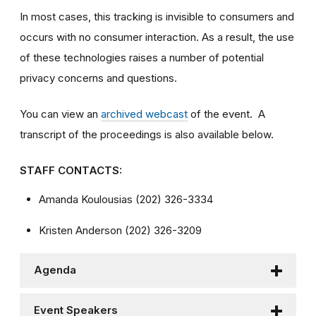
In most cases, this tracking is invisible to consumers and
occurs with no consumer interaction. As a result, the use
of these technologies raises a number of potential
privacy concerns and questions.
You can view an
archived webcast
of the event. A
transcript of the proceedings is also available below.
STAFF CONTACTS:
Amanda Koulousias (202) 326-3334
Kristen Anderson (202) 326-3209
Agenda
Event Speakers