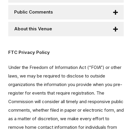
Public Comments
About this Venue
FTC Privacy Policy
Under the Freedom of Information Act (“FOIA”) or other
laws, we may be required to disclose to outside
organizations the information you provide when you pre-
register for events that require registration. The
Commission will consider all timely and responsive public
comments, whether filed in paper or electronic form, and
as a matter of discretion, we make every effort to
remove home contact information for individuals from