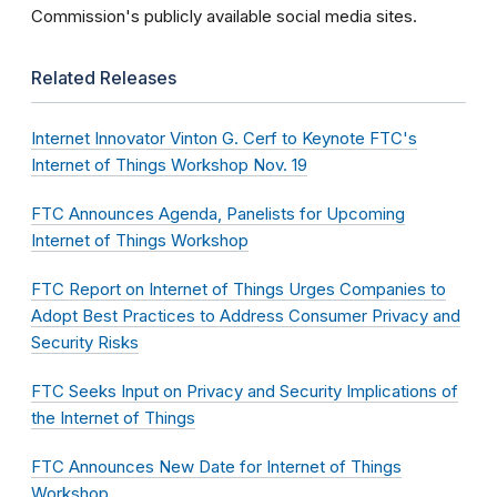
Commission's publicly available social media sites.
Related Releases
Internet Innovator Vinton G. Cerf to Keynote FTC's
Internet of Things Workshop Nov. 19
FTC Announces Agenda, Panelists for Upcoming
Internet of Things Workshop
FTC Report on Internet of Things Urges Companies to
Adopt Best Practices to Address Consumer Privacy and
Security Risks
FTC Seeks Input on Privacy and Security Implications of
the Internet of Things
FTC Announces New Date for Internet of Things
Workshop