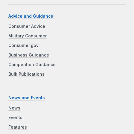
Advice and Guidance
Consumer Advice
Military Consumer
Consumer.gov
Business Guidance
Competition Guidance
Bulk Publications
News and Events
News
Events
Features