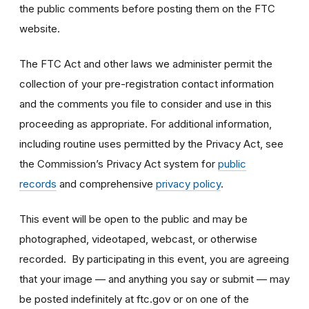
the public comments before posting them on the FTC
website.
The FTC Act and other laws we administer permit the
collection of your pre-registration contact information
and the comments you file to consider and use in this
proceeding as appropriate. For additional information,
including routine uses permitted by the Privacy Act, see
the Commission’s Privacy Act system for
public
records
and comprehensive
privacy policy
.
This event will be open to the public and may be
photographed, videotaped, webcast, or otherwise
recorded. By participating in this event, you are agreeing
that your image — and anything you say or submit — may
be posted indefinitely at ftc.gov or on one of the