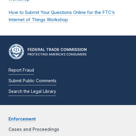
How to Submit Your Questions Online for the FTC’s
Internet of Things Workshop
Report Fraud
Submit Public Comments
Search the Legal Library
Enforcement
Cases and Proceedings