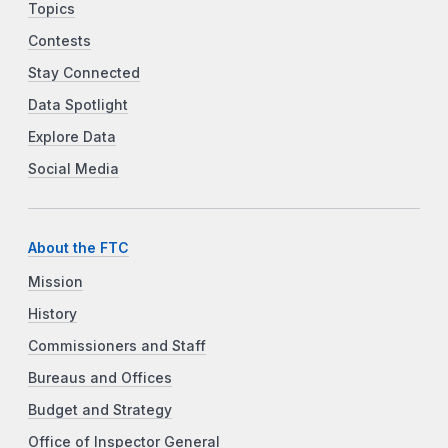
Topics
Contests
Stay Connected
Data Spotlight
Explore Data
Social Media
About the FTC
Mission
History
Commissioners and Staff
Bureaus and Offices
Budget and Strategy
Office of Inspector General