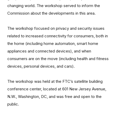
changing world. The workshop served to inform the
Commission about the developments in this area.
The workshop focused on privacy and security issues
related to increased connectivity for consumers, both in
the home (including home automation, smart home
appliances and connected devices), and when
consumers are on the move (including health and fitness
devices, personal devices, and cars).
The workshop was held at the FTC’s satellite building
conference center, located at 601 New Jersey Avenue,
N.W., Washington, DC, and was free and open to the
public.