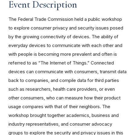
Event Description
The Federal Trade Commission held a public workshop
to explore consumer privacy and security issues posed
by the growing connectivity of devices. The ability of
everyday devices to communicate with each other and
with people is becoming more prevalent and often is
referred to as “The Internet of Things.” Connected
devices can communicate with consumers, transmit data
back to companies, and compile data for third parties
such as researchers, health care providers, or even
other consumers, who can measure how their product
usage compares with that of their neighbors. The
workshop brought together academics, business and
industry representatives, and consumer advocacy
groups to explore the security and privacy issues in this