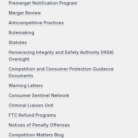
Premerger Notification Program
Merger Review
Anticompetitive Practices
Rulemaking
Statutes
Horseracing Integrity and Safety Authority (HISA)
Oversight
Competition and Consumer Protection Guidance
Documents
Warning Letters
Consumer Sentinel Network
Criminal Liaison Unit
FTC Refund Programs
Notices of Penalty Offenses
Competition Matters Blog