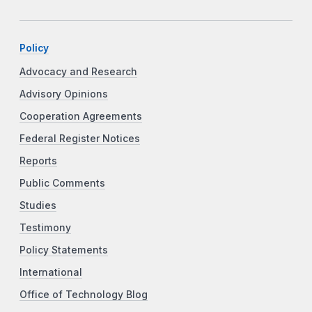
Policy
Advocacy and Research
Advisory Opinions
Cooperation Agreements
Federal Register Notices
Reports
Public Comments
Studies
Testimony
Policy Statements
International
Office of Technology Blog