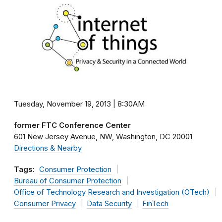
Tuesday, November 19, 2013 | 8:30AM
former FTC Conference Center
601 New Jersey Avenue, NW
Washington
DC
20001
Directions & Nearby
Tags:
Consumer Protection
Bureau of Consumer Protection
Office of Technology Research and Investigation (OTech)
Consumer Privacy
Data Security
FinTech