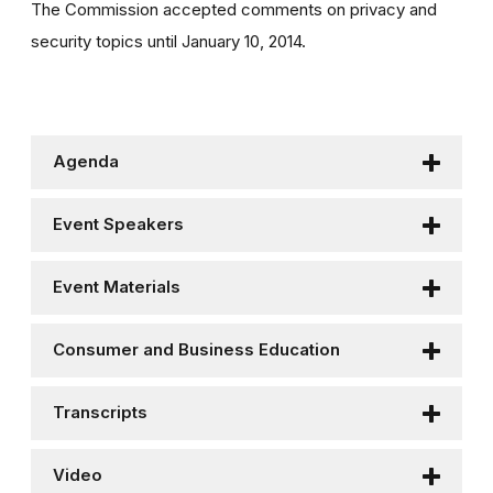
The Commission accepted comments on privacy and
security topics until January 10, 2014.
Agenda
Event Speakers
Event Materials
Consumer and Business Education
Transcripts
Video