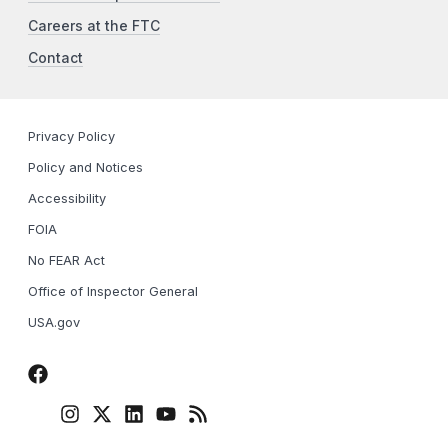
Careers at the FTC
Contact
Privacy Policy
Policy and Notices
Accessibility
FOIA
No FEAR Act
Office of Inspector General
USA.gov