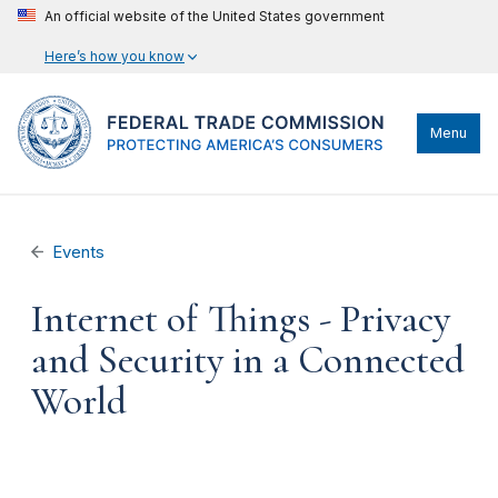
An official website of the United States government
Here’s how you know
Menu
Events
Internet of Things - Privacy
and Security in a Connected
World