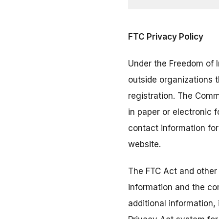
FTC Privacy Policy
Under the Freedom of I
outside organizations 
registration. The Comm
in paper or electronic
contact information fo
website.
The FTC Act and other 
information and the co
additional information,