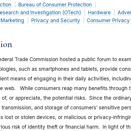
ction
Bureau of Consumer Protection
esearch and Investigation (OTech)
Hardware
Adver
 Marketing
Privacy and Security
Consumer Privacy
tion
ederal Trade Commission hosted a public forum to exami
ologies, such as smartphones and tablets, provide con
nt means of engaging in their daily activities, includin
the web. While consumers reap many benefits through t
f, or appreciate, the potential risks. Since the ordina
, transmission, and storage of consumers’ sensitive per
s lost or stolen devices, or malicious or privacy-infring
us risk of identity theft or financial harm. In light of 