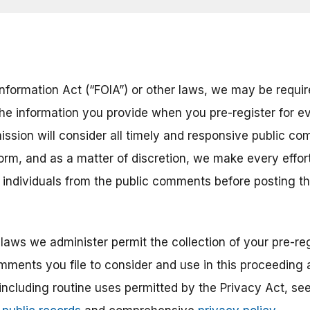
nformation Act (“FOIA”) or other laws, we may be require
the information you provide when you pre-register for ev
ission will consider all timely and responsive public co
 form, and as a matter of discretion, we make every eff
r individuals from the public comments before posting 
laws we administer permit the collection of your pre-reg
mments you file to consider and use in this proceeding a
 including routine uses permitted by the Privacy Act, s