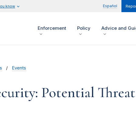
Español
you know
Repor
Enforcement
Policy
Advice and Gu
s
Events
curity: Potential Threat