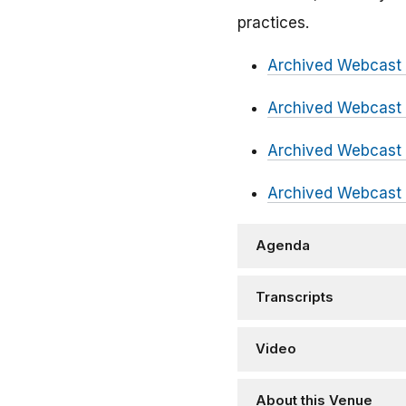
practices.
Archived Webcast 
Archived Webcast 
Archived Webcast 
Archived Webcast 
Agenda
Transcripts
Video
About this Venue