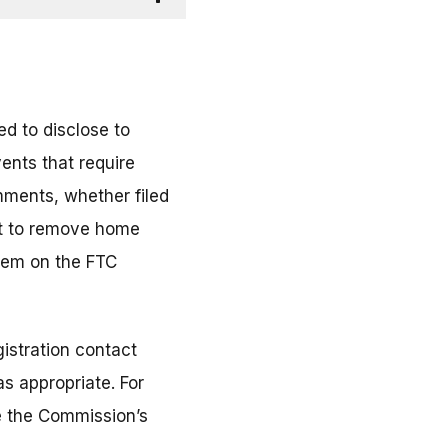
d to disclose to
ents that require
mments, whether filed
ort to remove home
them on the FTC
istration contact
s appropriate. For
ee the Commission’s