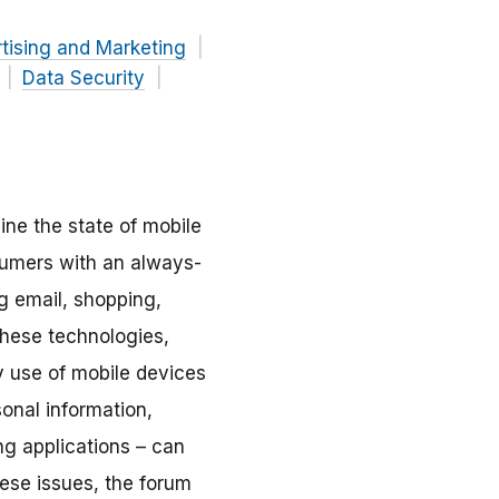
tising and Marketing
Data Security
ne the state of mobile
sumers with an always-
g email, shopping,
hese technologies,
ry use of mobile devices
sonal information,
ing applications – can
these issues, the forum