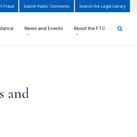
t Fraud
Submit Public Comments
Search the Legal Library
idance
News and Events
About the FTC
s and