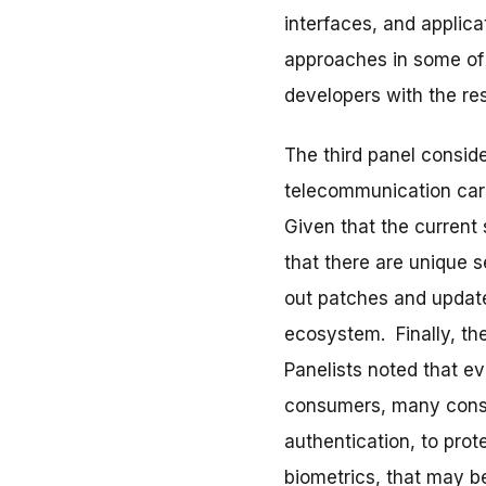
interfaces, and applic
approaches in some of t
developers with the re
The third panel consid
telecommunication carr
Given that the current
that there are unique 
out patches and updates
ecosystem. Finally, th
Panelists noted that e
consumers, many consu
authentication, to pro
biometrics, that may b