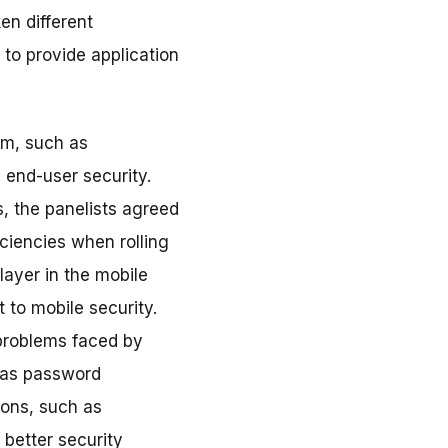
en different
 to provide application
em, such as
g end-user security.
, the panelists agreed
ciencies when rolling
layer in the mobile
 to mobile security.
problems faced by
 as password
ions, such as
 better security