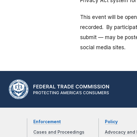
Privacy Act system fo
This event will be ope
recorded. By participa
submit — may be posted
social media sites.
Enforcement
Policy
Cases and Proceedings
Advocacy and 