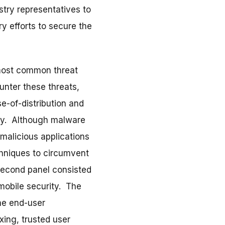
try representatives to
y efforts to secure the
 most common threat
unter these threats,
se-of-distribution and
day. Although malware
 malicious applications
chniques to circumvent
 second panel consisted
 mobile security. The
he end-user
xing, trusted user