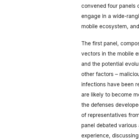
convened four panels c
engage in a wide-rangi
mobile ecosystem, and
The first panel, compo
vectors in the mobile e
and the potential evolu
other factors – malici
infections have been re
are likely to become m
the defenses developed
of representatives from
panel debated various 
experience, discussing 