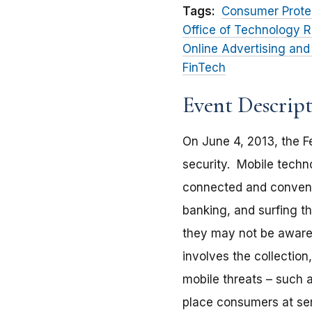
Tags:
Consumer Prote
Office of Technology R
Online Advertising and
FinTech
Event Descrip
On June 4, 2013, the F
security. Mobile techn
connected and convenie
banking, and surfing 
they may not be aware o
involves the collection
mobile threats – such a
place consumers at serio