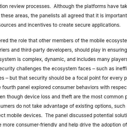
ation review processes. Although the platforms have tak
hese areas, the panelists all agreed that it is important
sources and incentives to create secure applications.
ered the role that other members of the mobile ecosyst
iers and third-party developers, should play in ensurin
 system is complex, dynamic, and includes many players
security challenges the ecosystem faces – such as ineffi
 – but that security should be a focal point for every p
e fourth panel explored consumer behaviors with respect
ven though device loss and theft are the most common 
mers do not take advantage of existing options, such
tect mobile devices. The panel discussed potential solut
e more consumer-friendly and help drive the adoption of