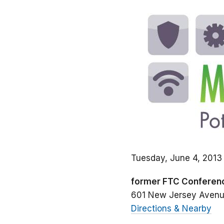
Tuesday, June 4, 2013
former FTC Conferen
601 New Jersey Aven
Directions & Nearby