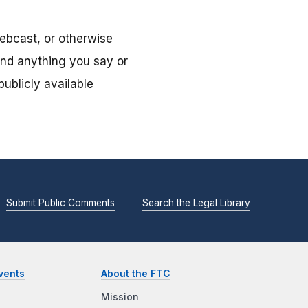
ebcast, or otherwise
and anything you say or
ublicly available
Submit Public Comments
Search the Legal Library
vents
About the FTC
Mission