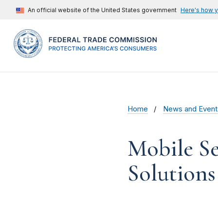
An official website of the United States government
Here's how 
Home
News and Event
Mobile Se
Solutions