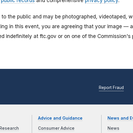
r
public records
and comprehensive
privacy policy
.
n to the public and may be photographed, videotaped, w
ting in this event, you are agreeing that your image — 
 indefinitely at ftc.gov or on one of the Commission's p
Report Fraud
Advice and Guidance
News and E
Research
Consumer Advice
News