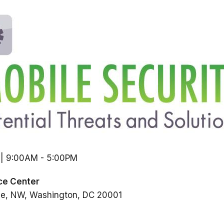
 | 9:00AM
-
5:00PM
ce Center
ue, NW
Washington
DC
20001