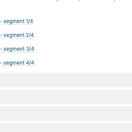
- segment 1/4
- segment 2/4
- segment 3/4
- segment 4/4