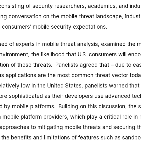
onsisting of security researchers, academics, and indus
ng conversation on the mobile threat landscape, industr
 consumers’ mobile security expectations.
sed of experts in mobile threat analysis, examined the
nvironment, the likelihood that U.S. consumers will enco
tion of these threats. Panelists agreed that – due to ea
ous applications are the most common threat vector to
latively low in the United States, panelists warned that
ore sophisticated as their developers use advanced te
 by mobile platforms. Building on this discussion, the
 mobile platform providers, which play a critical role in
approaches to mitigating mobile threats and securing t
the benefits and limitations of features such as sandbo