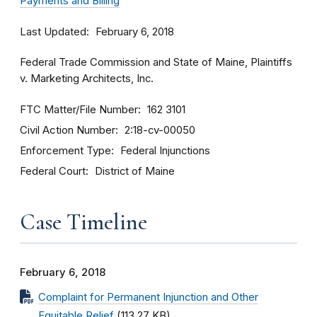
Payments and Billing
Last Updated
February 6, 2018
Federal Trade Commission and State of Maine, Plaintiffs
v. Marketing Architects, Inc.
FTC Matter/File Number
162 3101
Civil Action Number
2:18-cv-00050
Enforcement Type
Federal Injunctions
Federal Court
District of Maine
Case Timeline
February 6, 2018
Complaint for Permanent Injunction and Other
Equitable Relief
(113.27 KB)