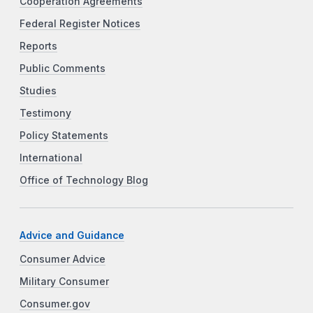
Cooperation Agreements
Federal Register Notices
Reports
Public Comments
Studies
Testimony
Policy Statements
International
Office of Technology Blog
Advice and Guidance
Consumer Advice
Military Consumer
Consumer.gov