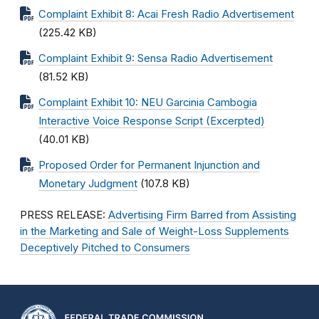
Complaint Exhibit 8: Acai Fresh Radio Advertisement
(225.42 KB)
Complaint Exhibit 9: Sensa Radio Advertisement
(81.52 KB)
Complaint Exhibit 10: NEU Garcinia Cambogia
Interactive Voice Response Script (Excerpted)
(40.01 KB)
Proposed Order for Permanent Injunction and
Monetary Judgment
(107.8 KB)
PRESS RELEASE:
Advertising Firm Barred from Assisting
in the Marketing and Sale of Weight-Loss Supplements
Deceptively Pitched to Consumers