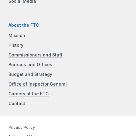
Social Media
About the FTC
Mission
History
Commissioners and Staff
Bureaus and Offices
Budget and Strategy
Office of Inspector General
Careers at the FTC
Contact
Privacy Policy