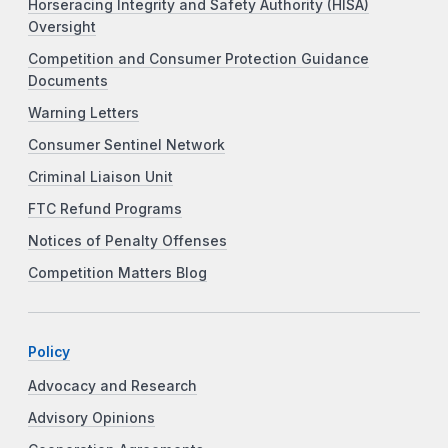
Horseracing Integrity and Safety Authority (HISA)
Oversight
Competition and Consumer Protection Guidance
Documents
Warning Letters
Consumer Sentinel Network
Criminal Liaison Unit
FTC Refund Programs
Notices of Penalty Offenses
Competition Matters Blog
Policy
Advocacy and Research
Advisory Opinions