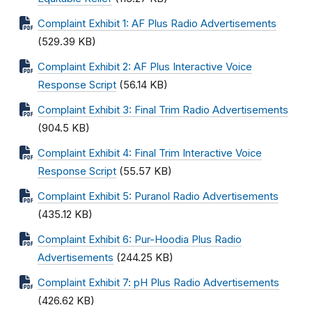
Complaint Exhibit 1: AF Plus Radio Advertisements
(529.39 KB)
Complaint Exhibit 2: AF Plus Interactive Voice
Response Script
(56.14 KB)
Complaint Exhibit 3: Final Trim Radio Advertisements
(904.5 KB)
Complaint Exhibit 4: Final Trim Interactive Voice
Response Script
(55.57 KB)
Complaint Exhibit 5: Puranol Radio Advertisements
(435.12 KB)
Complaint Exhibit 6: Pur-Hoodia Plus Radio
Advertisements
(244.25 KB)
Complaint Exhibit 7: pH Plus Radio Advertisements
(426.62 KB)