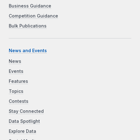
Business Guidance
Competition Guidance
Bulk Publications
News and Events
News
Events
Features
Topics
Contests
Stay Connected
Data Spotlight
Explore Data