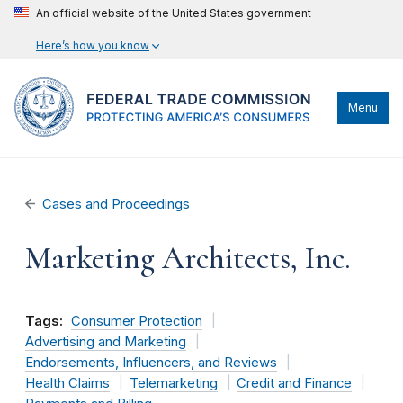
An official website of the United States government
Here’s how you know
Menu
Cases and Proceedings
Marketing Architects, Inc.
Tags:
Consumer Protection
Advertising and Marketing
Endorsements, Influencers, and Reviews
Health Claims
Telemarketing
Credit and Finance