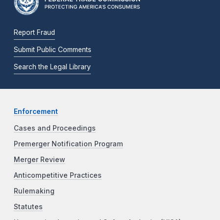
Report Fraud
Submit Public Comments
Search the Legal Library
Enforcement
Cases and Proceedings
Premerger Notification Program
Merger Review
Anticompetitive Practices
Rulemaking
Statutes