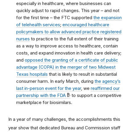
especially in healthcare, where businesses can
quickly adjust to rapid changes. This year – and not
for the first time – the FTC supported
the expansion
of telehealth services
;
encouraged healthcare
policymakers to allow advanced practice registered
nurses
to practice to the full extent of their training
as a way to improve access to healthcare, contain
costs, and expand innovation in health care delivery;
and
opposed the granting of a certificate of public
advantage (COPA) in the merger of two Midwest
Texas hospitals
that is likely to result in substantial
consumer harm. In early March, during
the agency’s
last in-person event for the year
, we
reaffirmed our
partnership with the FDA
to support a competitive
marketplace for biosimilars.
In a year of many challenges, the accomplishments this
year show that dedicated Bureau and Commission staff