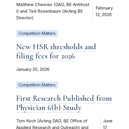
Matthew Chesnes (DAD, BE Antitrust
February
I) and Ted Rosenbaum (Acting BE
13, 2026
Director)
Competition Matters
New HSR thresholds and
filing fees for 2026
January 20, 2026
Competition Matters
First Research Published from
Physician 6(b) Study
Tom Koch (Acting DAD, BE Office of
June
Applied Research and Outreach) and
17,