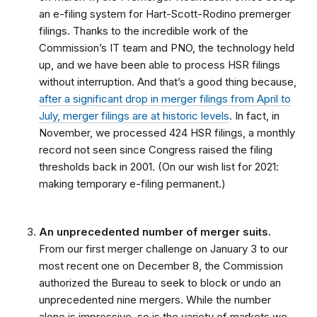
an e-filing system for Hart-Scott-Rodino premerger
filings. Thanks to the incredible work of the
Commission’s IT team and PNO, the technology held
up, and we have been able to process HSR filings
without interruption. And that’s a good thing because,
after a significant drop in merger filings from April to
July, merger filings are at historic levels
. In fact, in
November, we processed 424 HSR filings, a monthly
record not seen since Congress raised the filing
thresholds back in 2001. (On our wish list for 2021:
making temporary e-filing permanent.)
An unprecedented number of merger suits.
From our first merger challenge on January 3 to our
most recent one on December 8, the Commission
authorized the Bureau to seek to block or undo an
unprecedented nine mergers. While the number
alone is impressive, so is the variety of markets we