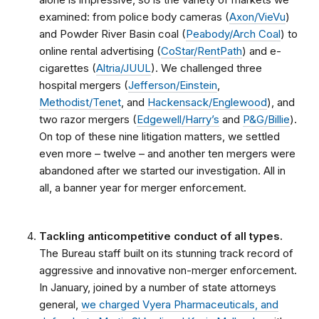
examined: from police body cameras (
Axon/VieVu
)
and Powder River Basin coal (
Peabody/Arch Coal
) to
online rental advertising (
CoStar/RentPath
) and e-
cigarettes (
Altria/JUUL
). We challenged three
hospital mergers (
Jefferson/Einstein
,
Methodist/Tenet
, and
Hackensack/Englewood
), and
two razor mergers (
Edgewell/Harry’s
and
P&G/Billie
).
On top of these nine litigation matters, we settled
even more – twelve – and another ten mergers were
abandoned after we started our investigation. All in
all, a banner year for merger enforcement.
Tackling anticompetitive conduct of all types.
The Bureau staff built on its stunning track record of
aggressive and innovative non-merger enforcement.
In January, joined by a number of state attorneys
general,
we charged Vyera Pharmaceuticals, and