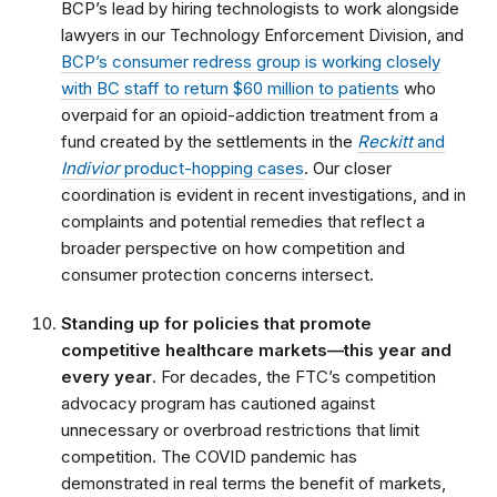
BCP’s lead by hiring technologists to work alongside
lawyers in our Technology Enforcement Division, and
BCP’s consumer redress group is working closely
with BC staff to return $60 million to patients
who
overpaid for an opioid-addiction treatment from a
fund created by the settlements in the
Reckitt
and
Indivior
product-hopping cases
. Our closer
coordination is evident in recent investigations, and in
complaints and potential remedies that reflect a
broader perspective on how competition and
consumer protection concerns intersect.
Standing up for policies that promote
competitive healthcare markets—this year and
every year
. For decades, the FTC’s competition
advocacy program has cautioned against
unnecessary or overbroad restrictions that limit
competition. The COVID pandemic has
demonstrated in real terms the benefit of markets,