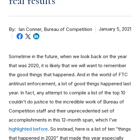
real results
By
January 5, 2021
Ian Conner, Bureau of Competition
Sometime in the future, when we look back on the year
that was 2020, it is likely that we will want to remember
the good things that happened. And in the world of FTC
antitrust enforcement, a lot of good things happened last
year. In fact, any attempt to compile a list of the top 10
couldn’t do justice to the incredible work of Bureau of
Competition staff and their unprecedented set of
accomplishments in this 12-month span, which I’ve
highlighted before
. So instead, here is a list of ten “things
that happened in 2020” that made this year especially