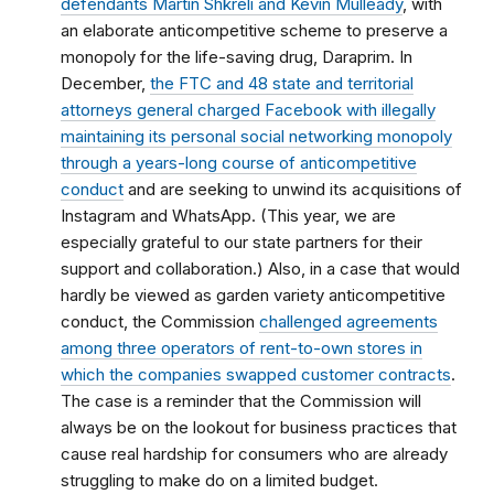
defendants Martin Shkreli and Kevin Mulleady
, with
an elaborate anticompetitive scheme to preserve a
monopoly for the life-saving drug, Daraprim. In
December,
the FTC and 48 state and territorial
attorneys general charged Facebook with illegally
maintaining its personal social networking monopoly
through a years-long course of anticompetitive
conduct
and are seeking to unwind its acquisitions of
Instagram and WhatsApp. (This year, we are
especially grateful to our state partners for their
support and collaboration.) Also, in a case that would
hardly be viewed as garden variety anticompetitive
conduct, the Commission
challenged agreements
among three operators of rent-to-own stores in
which the companies swapped customer contracts
.
The case is a reminder that the Commission will
always be on the lookout for business practices that
cause real hardship for consumers who are already
struggling to make do on a limited budget.