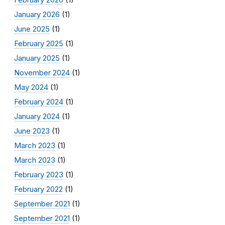
January 2026
(1)
June 2025
(1)
February 2025
(1)
January 2025
(1)
November 2024
(1)
May 2024
(1)
February 2024
(1)
January 2024
(1)
June 2023
(1)
March 2023
(1)
March 2023
(1)
February 2023
(1)
February 2022
(1)
September 2021
(1)
September 2021
(1)