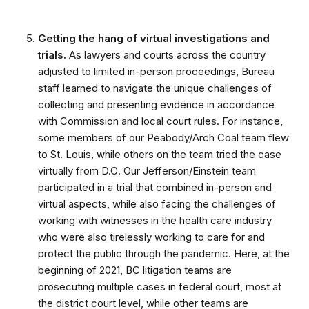
Getting the hang of virtual investigations and
trials.
As lawyers and courts across the country
adjusted to limited in-person proceedings, Bureau
staff learned to navigate the unique challenges of
collecting and presenting evidence in accordance
with Commission and local court rules. For instance,
some members of our Peabody/Arch Coal team flew
to St. Louis, while others on the team tried the case
virtually from D.C. Our Jefferson/Einstein team
participated in a trial that combined in-person and
virtual aspects, while also facing the challenges of
working with witnesses in the health care industry
who were also tirelessly working to care for and
protect the public through the pandemic. Here, at the
beginning of 2021, BC litigation teams are
prosecuting multiple cases in federal court, most at
the district court level, while other teams are