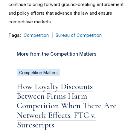
continue to bring forward ground-breaking enforcement
and policy efforts that advance the law and ensure
competitive markets.
Tags:
Competition
Bureau of Competition
More from the Competition Matters
Competition Matters
How Loyalty Discounts
Between Firms Harm
Competition When There Are
Network Effects: FTC v.
Surescripts