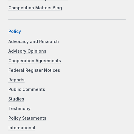
Competition Matters Blog
Policy
Advocacy and Research
Advisory Opinions
Cooperation Agreements
Federal Register Notices
Reports
Public Comments
Studies
Testimony
Policy Statements
International