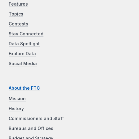
Features
Topics
Contests
Stay Connected
Data Spotlight
Explore Data
Social Media
About the FTC
Mission
History
Commissioners and Staff
Bureaus and Offices
Budget and Strategy