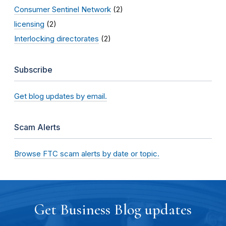
Consumer Sentinel Network
(2)
licensing
(2)
Interlocking directorates
(2)
Subscribe
Get blog updates by email.
Scam Alerts
Browse FTC scam alerts by date or topic.
Get Business Blog updates