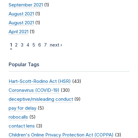
September 2021
(1)
August 2021
(1)
August 2021
(1)
April 2021
(1)
1
2
3
4
5
6
7
next ›
Popular Tags
Hart-Scott-Rodino Act (HSR)
(43)
Coronavirus (COVID-19)
(30)
deceptive/misleading conduct
(9)
pay for delay
(5)
robocalls
(5)
contact lens
(3)
Children's Online Privacy Protection Act (COPPA)
(3)