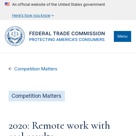
An official website of the United States government
Here’s how you know
Menu
Competition Matters
Competition Matters
2020: Remote work with