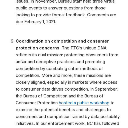
issues. In November, Bureau staff held three virtual
public events to answer questions from those
looking to provide formal feedback. Comments are
due February 1, 2021.
Coordination on competition and consumer
protection concerns.
The FTC’s unique DNA
reflects its dual mission: protecting consumers from
unfair and deceptive practices and promoting
competition by combating unfair methods of
competition. More and more, these missions are
closely aligned, especially in markets where access
to consumer data drives competition. In September,
the Bureau of Competition and the Bureau of
Consumer Protection
hosted a public workshop
to
examine the potential benefits and challenges to
consumers and competition raised by data portability
initiatives. In our enforcement work, BC has followed