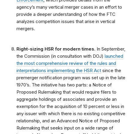
agency’s many vertical merger cases in an effort to
provide a deeper understanding of how the FTC
analyzes competition issues that arise in vertical
mergers.
Right-sizing HSR for modern times
. In September,
the Commission (in consultation with DOJ)
launched
the most comprehensive review of the rules and
interpretations implementing the HSR Act
since the
premerger notification program was set up in the late
1970’s. The initiative has two parts: a Notice of
Proposed Rulemaking that would require filers to
aggregate holdings of associates and provide an
exemption for the acquisition of 10 percent or less in
any issuer with which there is no existing competitive
relationship, and an Advanced Notice of Proposed
Rulemaking that seeks input on a wide range of