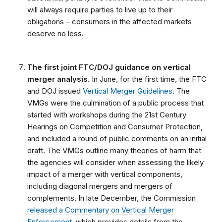
will always require parties to live up to their
obligations – consumers in the affected markets
deserve no less.
The first joint FTC/DOJ guidance on vertical
merger analysis.
In June, for the first time, the FTC
and DOJ issued
Vertical Merger Guidelines
. The
VMGs were the culmination of a public process that
started with workshops during the 21st Century
Hearings on Competition and Consumer Protection,
and included a round of public comments on an initial
draft. The VMGs outline many theories of harm that
the agencies will consider when assessing the likely
impact of a merger with vertical components,
including diagonal mergers and mergers of
complements. In late December, the Commission
released a Commentary on Vertical Merger
Enforcement
, which provides details from the