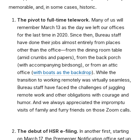
memorable, and, in some cases, historic.
The pivot to full-time telework.
Many of us will
remember March 13 as the day we left our offices
for the last time in 2020. Since then, Bureau staff
have done their jobs almost entirely from places
other than the office—from the dining room table
(amid crumbs and papers), from the back porch
(with accompanying birdsong), or from an attic
office (
with boats as the backdrop
). While the
transition to working remotely was virtually seamless,
Bureau staff have faced the challenges of juggling
remote work and other obligations with courage and
humor. And we always appreciated the impromptu
visits of family and furry friends on those Zoom calls.
The debut of HSR e-filing.
In another first, starting
on March 17, the Premerger Notification office set up