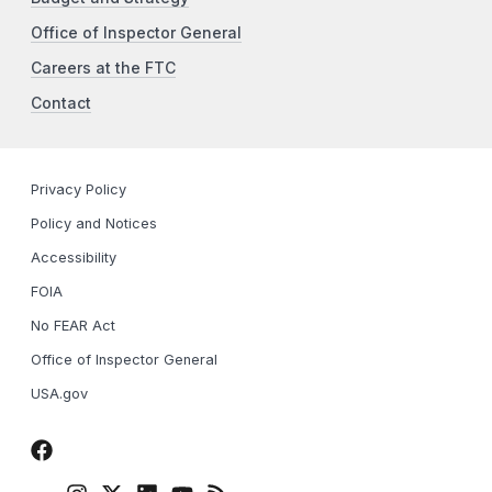
Office of Inspector General
Careers at the FTC
Contact
Privacy Policy
Policy and Notices
Accessibility
FOIA
No FEAR Act
Office of Inspector General
USA.gov