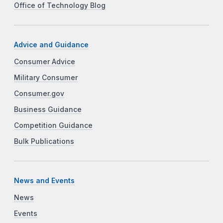
Office of Technology Blog
Advice and Guidance
Consumer Advice
Military Consumer
Consumer.gov
Business Guidance
Competition Guidance
Bulk Publications
News and Events
News
Events