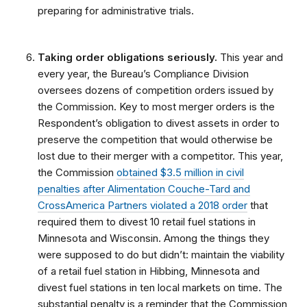
preparing for administrative trials.
Taking order obligations seriously.
This year and
every year, the Bureau’s Compliance Division
oversees dozens of competition orders issued by
the Commission. Key to most merger orders is the
Respondent’s obligation to divest assets in order to
preserve the competition that would otherwise be
lost due to their merger with a competitor. This year,
the Commission
obtained $3.5 million in civil
penalties after Alimentation Couche-Tard and
CrossAmerica Partners violated a 2018 order
that
required them to divest 10 retail fuel stations in
Minnesota and Wisconsin. Among the things they
were supposed to do but didn’t: maintain the viability
of a retail fuel station in Hibbing, Minnesota and
divest fuel stations in ten local markets on time. The
substantial penalty is a reminder that the Commission