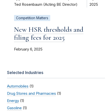
Ted Rosenbaum (Acting BE Director)
2025
Competition Matters
New HSR thresholds and
filing fees for 2025
February 6, 2025
Selected Industries
Automobiles
(1)
Drug Stores and Pharmacies
(1)
Energy
(1)
Gasoline
(1)