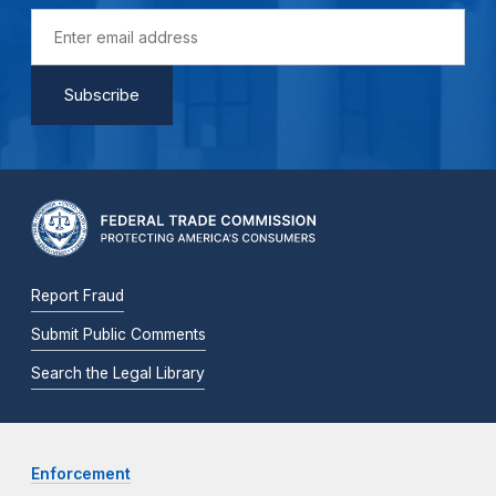
Report Fraud
Submit Public Comments
Search the Legal Library
Enforcement