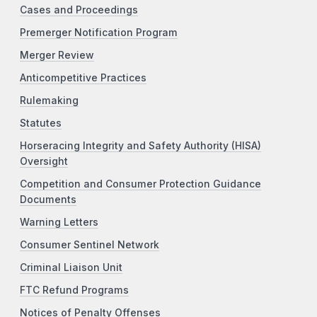
Cases and Proceedings
Premerger Notification Program
Merger Review
Anticompetitive Practices
Rulemaking
Statutes
Horseracing Integrity and Safety Authority (HISA)
Oversight
Competition and Consumer Protection Guidance
Documents
Warning Letters
Consumer Sentinel Network
Criminal Liaison Unit
FTC Refund Programs
Notices of Penalty Offenses