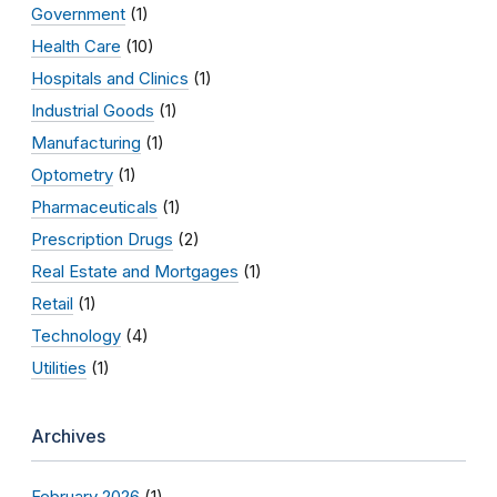
Government
(1)
Health Care
(10)
Hospitals and Clinics
(1)
Industrial Goods
(1)
Manufacturing
(1)
Optometry
(1)
Pharmaceuticals
(1)
Prescription Drugs
(2)
Real Estate and Mortgages
(1)
Retail
(1)
Technology
(4)
Utilities
(1)
Archives
February 2026
(1)