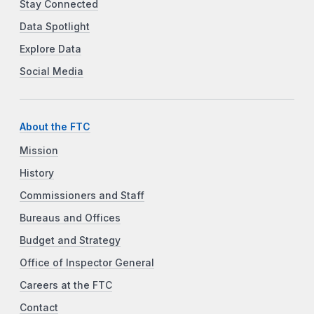
Stay Connected
Data Spotlight
Explore Data
Social Media
About the FTC
Mission
History
Commissioners and Staff
Bureaus and Offices
Budget and Strategy
Office of Inspector General
Careers at the FTC
Contact