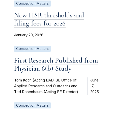
Competition Matters
New HSR thresholds and
filing fees for 2026
January 20, 2026
Competition Matters
First Research Published from
Physician 6(b) Study
Tom Koch (Acting DAD, BE Office of
June
Applied Research and Outreach) and
17,
Ted Rosenbaum (Acting BE Director)
2025
Competition Matters