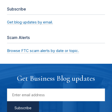
Subscribe
Get blog updates by email.
Scam Alerts
Browse FTC scam alerts by date or topic.
Get Business Blog updates