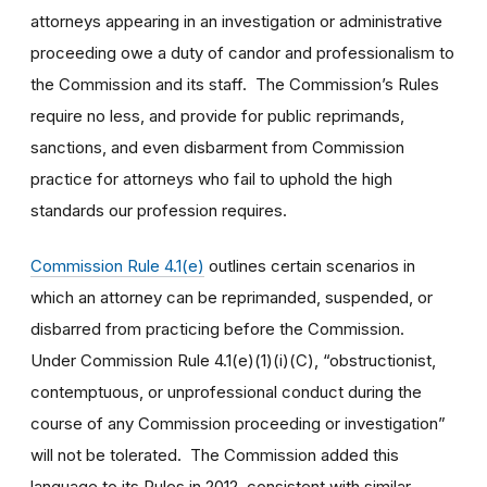
attorneys appearing in an investigation or administrative
proceeding owe a duty of candor and professionalism to
the Commission and its staff. The Commission’s Rules
require no less, and provide for public reprimands,
sanctions, and even disbarment from Commission
practice for attorneys who fail to uphold the high
standards our profession requires.
Commission Rule 4.1(e)
outlines certain scenarios in
which an attorney can be reprimanded, suspended, or
disbarred from practicing before the Commission.
Under Commission Rule 4.1(e)(1)(i)(C), “obstructionist,
contemptuous, or unprofessional conduct during the
course of any Commission proceeding or investigation”
will not be tolerated. The Commission added this
language to its Rules in 2012, consistent with similar