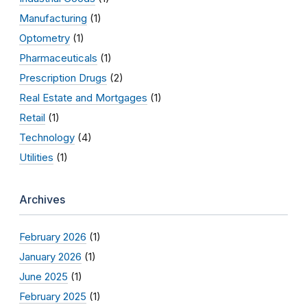
Manufacturing
(1)
Optometry
(1)
Pharmaceuticals
(1)
Prescription Drugs
(2)
Real Estate and Mortgages
(1)
Retail
(1)
Technology
(4)
Utilities
(1)
Archives
February 2026
(1)
January 2026
(1)
June 2025
(1)
February 2025
(1)