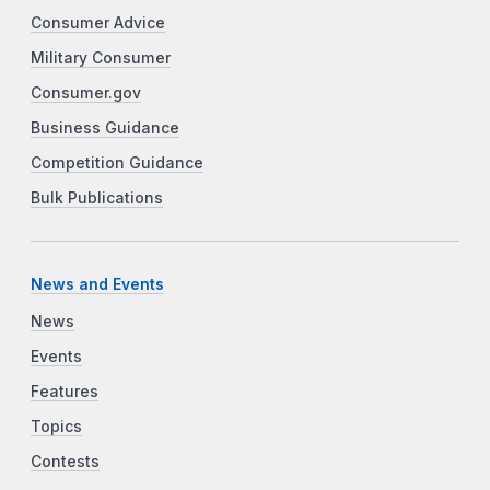
Consumer Advice
Military Consumer
Consumer.gov
Business Guidance
Competition Guidance
Bulk Publications
News and Events
News
Events
Features
Topics
Contests