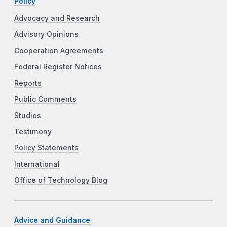
Policy
Advocacy and Research
Advisory Opinions
Cooperation Agreements
Federal Register Notices
Reports
Public Comments
Studies
Testimony
Policy Statements
International
Office of Technology Blog
Advice and Guidance