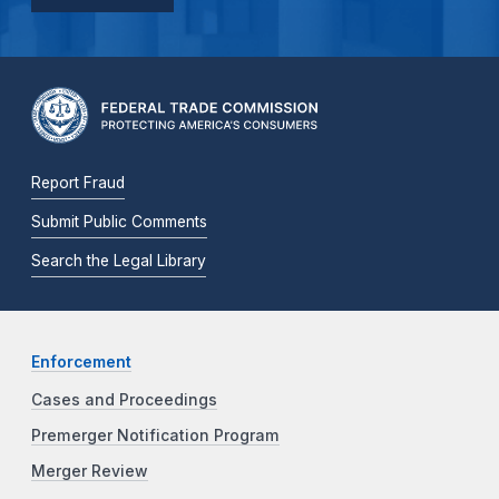
Report Fraud
Submit Public Comments
Search the Legal Library
Enforcement
Cases and Proceedings
Premerger Notification Program
Merger Review