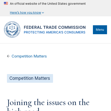
An official website of the United States government
Here’s how you know
Menu
Competition Matters
Competition Matters
Joining the issues on the