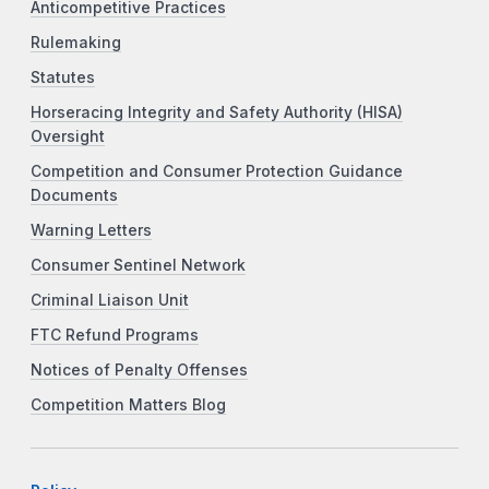
Anticompetitive Practices
Rulemaking
Statutes
Horseracing Integrity and Safety Authority (HISA)
Oversight
Competition and Consumer Protection Guidance
Documents
Warning Letters
Consumer Sentinel Network
Criminal Liaison Unit
FTC Refund Programs
Notices of Penalty Offenses
Competition Matters Blog