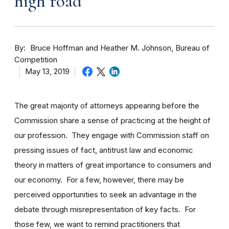
high road
By
Bruce Hoffman and Heather M. Johnson, Bureau of
Competition
May 13, 2019
The great majority of attorneys appearing before the
Commission share a sense of practicing at the height of
our profession. They engage with Commission staff on
pressing issues of fact, antitrust law and economic
theory in matters of great importance to consumers and
our economy. For a few, however, there may be
perceived opportunities to seek an advantage in the
debate through misrepresentation of key facts. For
those few, we want to remind practitioners that