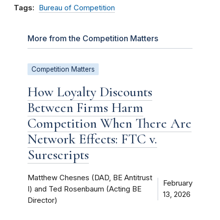
Tags:
Bureau of Competition
More from the Competition Matters
Competition Matters
How Loyalty Discounts
Between Firms Harm
Competition When There Are
Network Effects: FTC v.
Surescripts
Matthew Chesnes (DAD, BE Antitrust
February
I) and Ted Rosenbaum (Acting BE
13, 2026
Director)