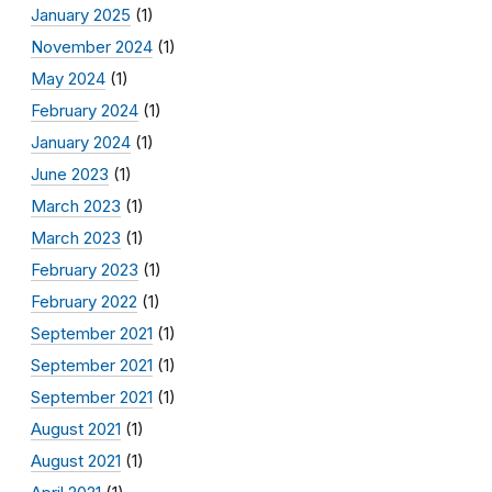
January 2025
(1)
November 2024
(1)
May 2024
(1)
February 2024
(1)
January 2024
(1)
June 2023
(1)
March 2023
(1)
March 2023
(1)
February 2023
(1)
February 2022
(1)
September 2021
(1)
September 2021
(1)
September 2021
(1)
August 2021
(1)
August 2021
(1)