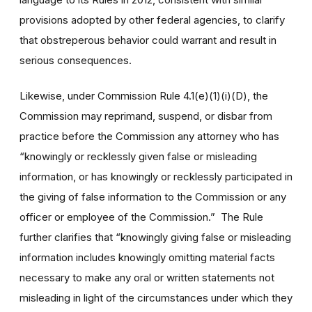
provisions adopted by other federal agencies, to clarify
that obstreperous behavior could warrant and result in
serious consequences.
Likewise, under Commission Rule 4.1(e)(1)(i)(D), the
Commission may reprimand, suspend, or disbar from
practice before the Commission any attorney who has
“knowingly or recklessly given false or misleading
information, or has knowingly or recklessly participated in
the giving of false information to the Commission or any
officer or employee of the Commission.” The Rule
further clarifies that “knowingly giving false or misleading
information includes knowingly omitting material facts
necessary to make any oral or written statements not
misleading in light of the circumstances under which they