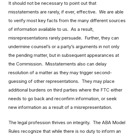
It should not be necessary to point out that
misstatements are rarely, if ever, effective. We are able
to verify most key facts from the many different sources
of information available to us. As a result,
misrepresentations rarely persuade. Further, they can
undermine counsel’s or a party’s arguments in not only
the pending matter, but in subsequent appearances at
the Commission. Misstatements also can delay
resolution of a matter as they may trigger second-
guessing of other representations. They may place
additional burdens on third parties where the FTC either
needs to go back and reconfirm information, or seek
new information as a result of a misrepresentation.
The legal profession thrives on integrity. The ABA Model
Rules recognize that while there is no duty to inform an