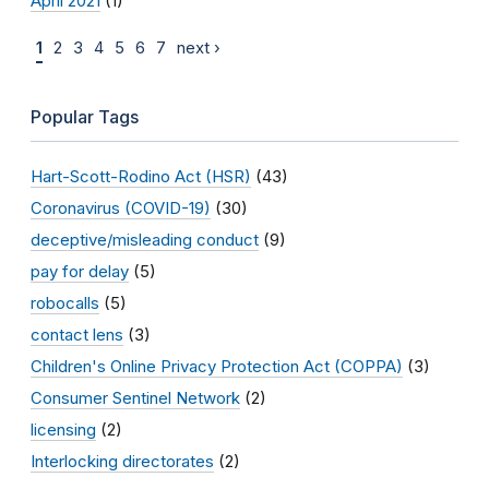
April 2021
(1)
1
2
3
4
5
6
7
next ›
Popular Tags
Hart-Scott-Rodino Act (HSR)
(43)
Coronavirus (COVID-19)
(30)
deceptive/misleading conduct
(9)
pay for delay
(5)
robocalls
(5)
contact lens
(3)
Children's Online Privacy Protection Act (COPPA)
(3)
Consumer Sentinel Network
(2)
licensing
(2)
Interlocking directorates
(2)