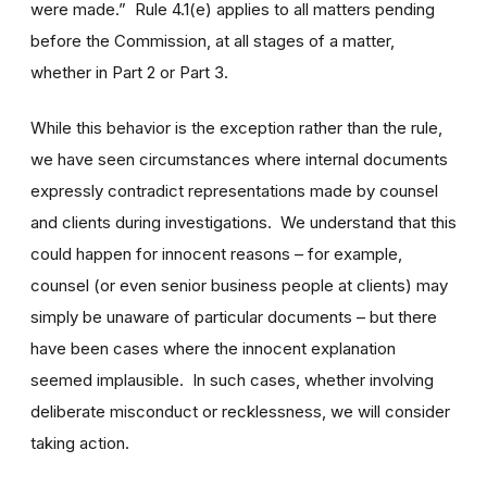
were made.” Rule 4.1(e) applies to all matters pending
before the Commission, at all stages of a matter,
whether in Part 2 or Part 3.
While this behavior is the exception rather than the rule,
we have seen circumstances where internal documents
expressly contradict representations made by counsel
and clients during investigations. We understand that this
could happen for innocent reasons – for example,
counsel (or even senior business people at clients) may
simply be unaware of particular documents – but there
have been cases where the innocent explanation
seemed implausible. In such cases, whether involving
deliberate misconduct or recklessness, we will consider
taking action.