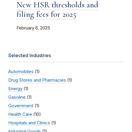
New HSR thresholds and
filing fees for 2025
February 6, 2025
Selected Industries
Automobiles
(1)
Drug Stores and Pharmacies
(1)
Energy
(1)
Gasoline
(1)
Government
(1)
Health Care
(10)
Hospitals and Clinics
(1)
Industrial Goods
(1)