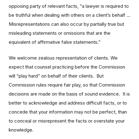
opposing party of relevant facts, “a lawyer is required to
be truthful when dealing with others on a client’s behalf …
Misrepresentations can also occur by partially true but
misleading statements or omissions that are the
equivalent of affirmative false statements.”
We welcome zealous representation of clients. We
expect that counsel practicing before the Commission
will “play hard” on behalf of their clients. But
Commission rules require fair play, so that Commission
decisions are made on the basis of sound evidence. It is
better to acknowledge and address difficult facts, or to
concede that your information may not be perfect, than
to conceal or misrepresent the facts or overstate your
knowledge.