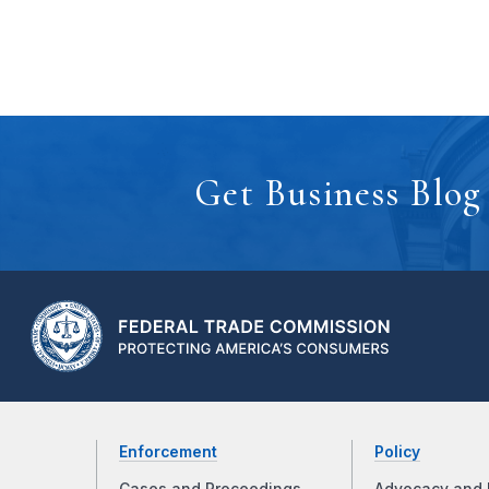
Get Business Blog
Enforcement
Policy