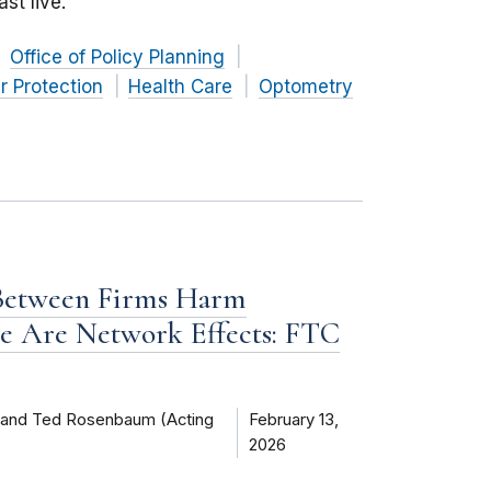
st live.
Office of Policy Planning
 Protection
Health Care
Optometry
 Between Firms Harm
e Are Network Effects: FTC
) and Ted Rosenbaum (Acting
February 13,
2026