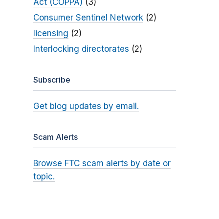
Act (COPPA)
(3)
Consumer Sentinel Network
(2)
licensing
(2)
Interlocking directorates
(2)
Subscribe
Get blog updates by email.
Scam Alerts
Browse FTC scam alerts by date or
topic.