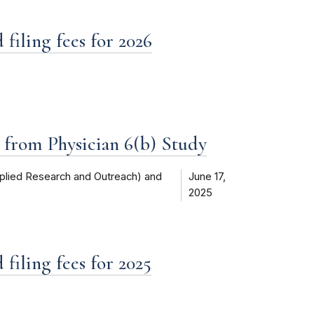
filing fees for 2026
d from Physician 6(b) Study
plied Research and Outreach) and
June 17,
2025
filing fees for 2025