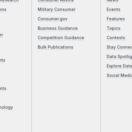
Research
Consumer Advice
News
ons
Military Consumer
Events
Consumer.gov
Features
Business Guidance
Topics
er
Competition Guidance
Contests
Bulk Publications
Stay Conne
Data Spotlig
nts
Explore Dat
Social Medi
nts
nology