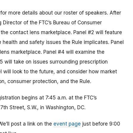
for more details about our roster of speakers. After
 Director of the FTC’s Bureau of Consumer
f the contact lens marketplace. Panel #2 will feature
e health and safety issues the Rule implicates. Panel
 lens marketplace. Panel #4 will examine the
5 will take on issues surrounding prescription
 will look to the future, and consider how market
n, consumer protection, and the Rule.
istration begins at 7:45 a.m. at the FTC’s
th Street, S.W., in Washington, DC.
’ll post a link on the
event page
just before 9:00