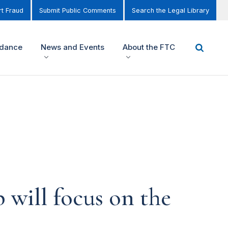
t Fraud
Submit Public Comments
Search the Legal Library
idance
News and Events
About the FTC
 will focus on the