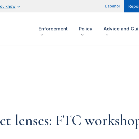
Español
you know
Repor
Enforcement
Policy
Advice and Gu
act lenses: FTC workshop