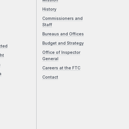
Mission
History
Commissioners and
Staff
Bureaus and Offices
Budget and Strategy
cted
Office of Inspector
ht
General
a
Careers at the FTC
a
Contact