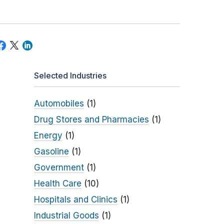
Selected Industries
Automobiles
(1)
Drug Stores and Pharmacies
(1)
Energy
(1)
Gasoline
(1)
Government
(1)
Health Care
(10)
Hospitals and Clinics
(1)
Industrial Goods
(1)