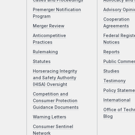
Cases and Proceedings
Advocacy and 
Premerger Notification
Advisory Opini
Program
Cooperation
Merger Review
Agreements
Anticompetitive
Federal Regist
Practices
Notices
Rulemaking
Reports
Statutes
Public Comme
Horseracing Integrity
Studies
and Safety Authority
Testimony
(HISA) Oversight
Policy Stateme
Competition and
International
Consumer Protection
Guidance Documents
Office of Tech
Blog
Warning Letters
Consumer Sentinel
Network