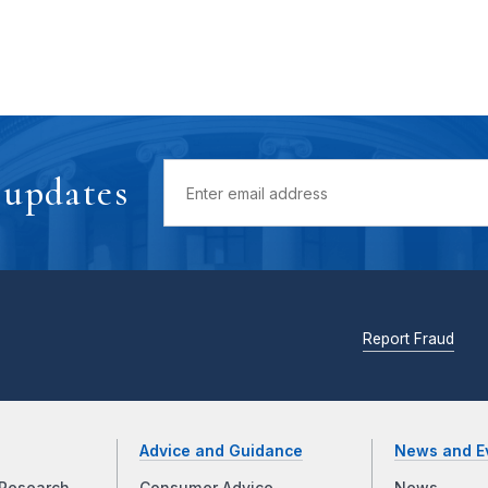
 updates
Report Fraud
Advice and Guidance
News and E