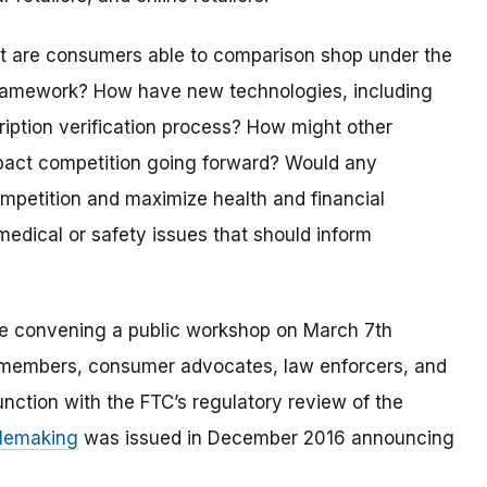
nt are consumers able to comparison shop under the
n framework? How have new technologies, including
cription verification process? How might other
impact competition going forward? Would any
competition and maximize health and financial
medical or safety issues that should inform
re convening a public workshop on March 7th
ry members, consumer advocates, law enforcers, and
nction with the FTC’s regulatory review of the
ulemaking
was issued in December 2016 announcing