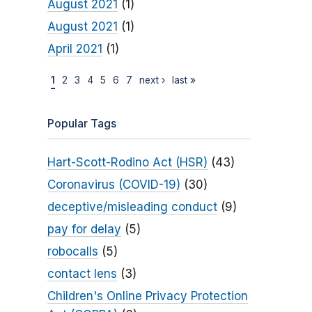
August 2021
(1)
August 2021
(1)
April 2021
(1)
1
2
3
4
5
6
7
next ›
last »
Popular Tags
Hart-Scott-Rodino Act (HSR)
(43)
Coronavirus (COVID-19)
(30)
deceptive/misleading conduct
(9)
pay for delay
(5)
robocalls
(5)
contact lens
(3)
Children's Online Privacy Protection