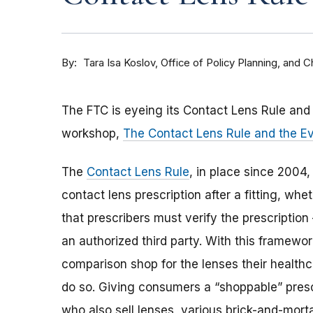
By
Tara Isa Koslov, Office of Policy Planning, and
The FTC is eyeing its Contact Lens Rule an
workshop,
The Contact Lens Rule and the E
The
Contact Lens Rule
, in place since 2004,
contact lens prescription after a fitting, whe
that prescribers must verify the prescription
an authorized third party. With this framew
comparison shop for the lenses their healthc
do so. Giving consumers a “shoppable” pres
who also sell lenses, various brick-and-mortar