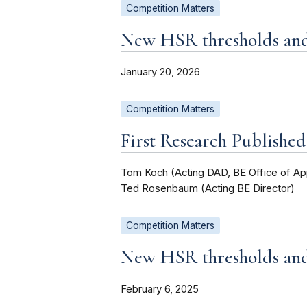
Competition Matters
New HSR thresholds and 
January 20, 2026
Competition Matters
First Research Publishe
Tom Koch (Acting DAD, BE Office of Ap
Ted Rosenbaum (Acting BE Director)
Competition Matters
New HSR thresholds and 
February 6, 2025