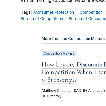
ET that morning so you can watch the webca
Tags:
Consumer Protection
Competition
Bureau of Competition
Bureau of Consumer
More from the Competition Matters
Competition Matters
How Loyalty Discounts
Competition When Ther
v. Surescripts
Matthew Chesnes (DAD, BE Antitrust I
BE Director)