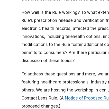
How well is the Rule working? To what exte
Rule’s prescription release and verificatio
electronic health records, affected the pres
innovations, including telehealth options, 
modifications to the Rule foster additional 
benefits to consumers? Are there particular 
discussion of these topics?
To address these questions and more, we a
featuring healthcare professionals, indust
others. We are hosting the workshop in conju
Contact Lens Rule. (A
Notice of Proposed R
proposed changes.)