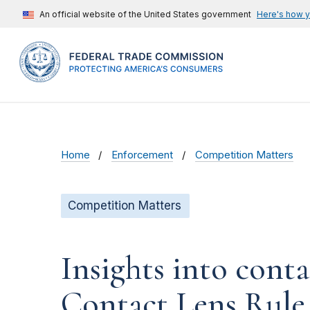
An official website of the United States government
Here's how 
Home
Enforcement
Competition Matters
Competition Matters
Insights into cont
Contact Lens Rule