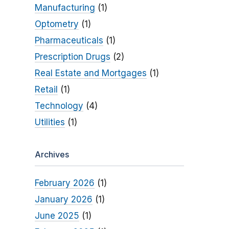
Manufacturing
(1)
Optometry
(1)
Pharmaceuticals
(1)
Prescription Drugs
(2)
Real Estate and Mortgages
(1)
Retail
(1)
Technology
(4)
Utilities
(1)
Archives
February 2026
(1)
January 2026
(1)
June 2025
(1)