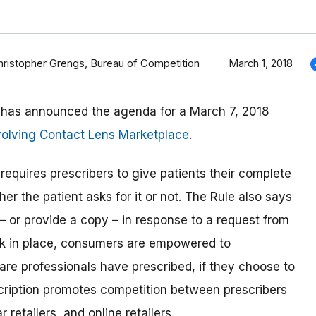
March 1, 2018
 Christopher Grengs, Bureau of Competition
d has announced the agenda for a March 7, 2018
volving Contact Lens Marketplace
.
 requires prescribers to give patients their complete
ther the patient asks for it or not. The Rule also says
 – or provide a copy – in response to a request from
ork in place, consumers are empowered to
are professionals have prescribed, if they choose to
cription promotes competition between prescribers
 retailers, and online retailers.