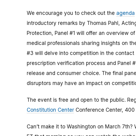
We encourage you to check out the
agenda
introductory remarks by Thomas Pahl, Acting
Protection, Panel #1 will offer an overview o
medical professionals sharing insights on th
#3 will delve into competition in the contact
prescription verification process and Panel #
release and consumer choice. The final panel
disruptors may have an impact on competitio
The event is free and open to the public. Reg
Constitution Center
Conference Center, 400 7
Can’t make it to Washington on March 7th? We