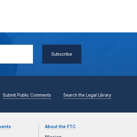
Submit Public Comments
Search the Legal Library
vents
About the FTC