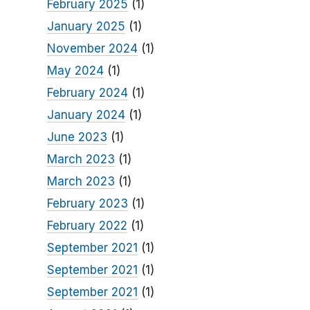
February 2025
(1)
January 2025
(1)
November 2024
(1)
May 2024
(1)
February 2024
(1)
January 2024
(1)
June 2023
(1)
March 2023
(1)
March 2023
(1)
February 2023
(1)
February 2022
(1)
September 2021
(1)
September 2021
(1)
September 2021
(1)