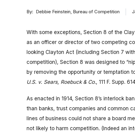
By
J
Debbie Feinstein, Bureau of Competition
With some exceptions, Section 8 of the Clayt
as an officer or director of two competing co
looking Clayton Act (including Section 7 with
competition), Section 8 was designed to “nip 
by removing the opportunity or temptation to 
U.S. v. Sears, Roebuck & Co
., 111 F. Supp. 61
As enacted in 1914, Section 8’s interlock ba
than banks, trust companies and common car
lines of business could not share a board mem
not likely to harm competition. (Indeed an in