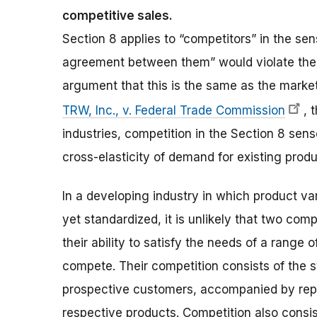
competitive sales.
Section 8 applies to “competitors” in the sen
agreement between them” would violate the a
argument that this is the same as the market 
TRW, Inc., v. Federal Trade Commission
, 
industries, competition in the Section 8 s
cross-elasticity of demand for existing produ
In a developing industry in which product va
yet standardized, it is unlikely that two com
their ability to satisfy the needs of a rang
compete. Their competition consists of the 
prospective customers, accompanied by repre
respective products. Competition also consist