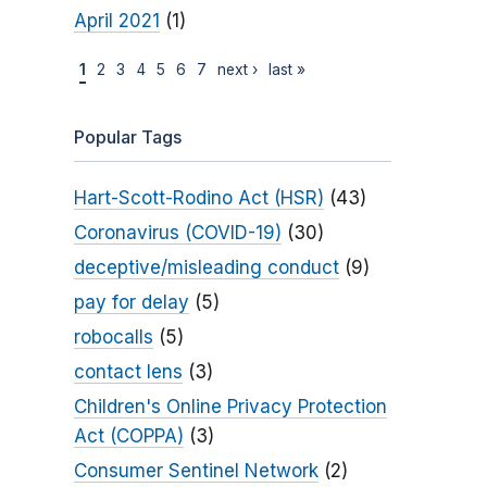
April 2021
(1)
1
2
3
4
5
6
7
next ›
last »
Popular Tags
Hart-Scott-Rodino Act (HSR)
(43)
Coronavirus (COVID-19)
(30)
deceptive/misleading conduct
(9)
pay for delay
(5)
robocalls
(5)
contact lens
(3)
Children's Online Privacy Protection
Act (COPPA)
(3)
Consumer Sentinel Network
(2)