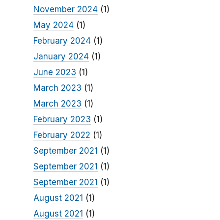
November 2024
(1)
May 2024
(1)
February 2024
(1)
January 2024
(1)
June 2023
(1)
March 2023
(1)
March 2023
(1)
February 2023
(1)
February 2022
(1)
September 2021
(1)
September 2021
(1)
September 2021
(1)
August 2021
(1)
August 2021
(1)