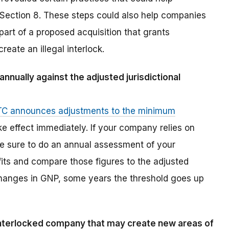
f Section 8. These steps could also help companies
part of a proposed acquisition that grants
reate an illegal interlock.
nually against the adjusted jurisdictional
TC announces adjustments to the minimum
ake effect immediately. If your company relies on
e sure to do an annual assessment of your
fits and compare those figures to the adjusted
changes in GNP, some years the threshold goes up
interlocked company that may create new areas of