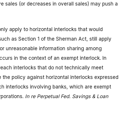
e sales (or decreases in overall sales) may push a
ly apply to horizontal interlocks that would
such as Section 1 of the Sherman Act, still apply
r or unreasonable information sharing among
urs in the context of an exempt interlock. In
reach interlocks that do not technically meet
e the policy against horizontal interlocks expressed
ch interlocks involving banks, which are exempt
rporations.
In re Perpetual Fed. Savings & Loan