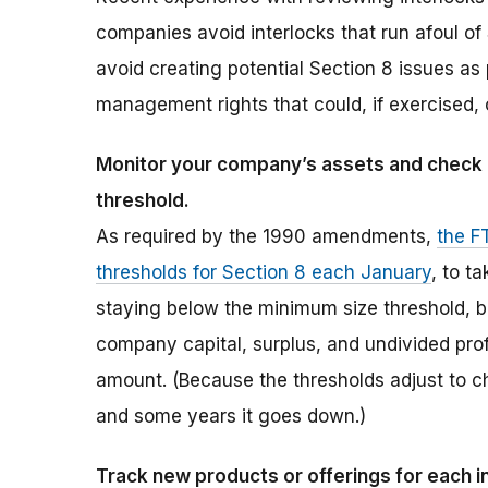
companies avoid interlocks that run afoul o
avoid creating potential Section 8 issues as 
management rights that could, if exercised, c
Monitor your company’s assets and check an
threshold.
As required by the 1990 amendments,
the F
thresholds for Section 8 each January
, to t
staying below the minimum size threshold, b
company capital, surplus, and undivided pro
amount. (Because the thresholds adjust to 
and some years it goes down.)
Track new products or offerings for each 