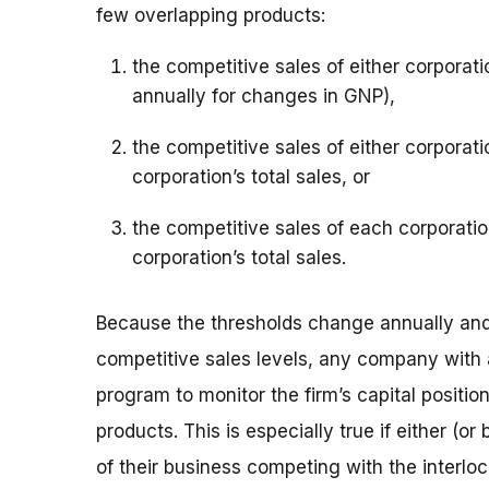
few overlapping products:
the competitive sales of either corporat
annually for changes in GNP),
the competitive sales of either corporati
corporation’s total sales, or
the competitive sales of each corporatio
corporation’s total sales.
Because the thresholds change annually and 
competitive sales levels, any company with a
program to monitor the firm’s capital position
products. This is especially true if either (o
of their business competing with the interlo