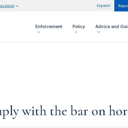
Español
you know
Repor
Enforcement
Policy
Advice and Gu
ply with the bar on hor