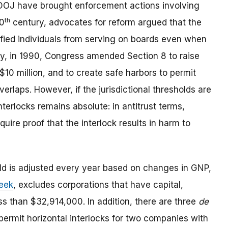
 DOJ have brought enforcement actions involving
th
20
century, advocates for reform argued that the
ified individuals from serving on boards even when
ly, in 1990, Congress amended Section 8 to raise
o $10 million, and to create safe harbors to permit
verlaps. However, if the jurisdictional thresholds are
terlocks remains absolute: in antitrust terms,
uire proof that the interlock results in harm to
old is adjusted every year based on changes in GNP,
week
, excludes corporations that have capital,
ss than $32,914,000. In addition, there are three
de
permit horizontal interlocks for two companies with