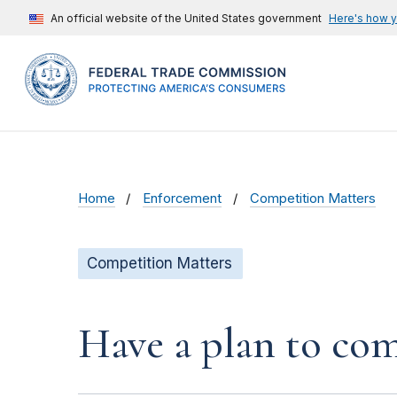
An official website of the United States government
Here's how 
Home
Enforcement
Competition Matters
Competition Matters
Have a plan to com