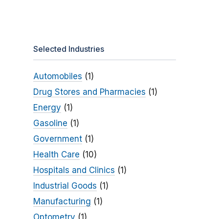
Selected Industries
Automobiles
(1)
Drug Stores and Pharmacies
(1)
Energy
(1)
Gasoline
(1)
Government
(1)
Health Care
(10)
Hospitals and Clinics
(1)
Industrial Goods
(1)
Manufacturing
(1)
Optometry
(1)