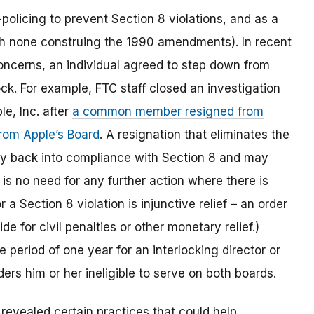
policing to prevent Section 8 violations, and as a
with none construing the 1990 amendments). In recent
concerns, an individual agreed to step down from
ck. For example, FTC staff closed an investigation
le, Inc. after
a common member resigned from
rom Apple’s Board
. A resignation that eliminates the
ny back into compliance with Section 8 and may
is no need for any further action where there is
r a Section 8 violation is injunctive relief – an order
e for civil penalties or other monetary relief.)
e period of one year for an interlocking director or
nders him or her ineligible to serve on both boards.
revealed certain practices that could help