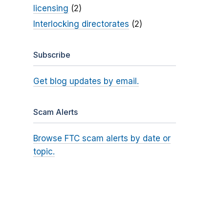
licensing
(2)
Interlocking directorates
(2)
Subscribe
Get blog updates by email.
Scam Alerts
Browse FTC scam alerts by date or
topic.