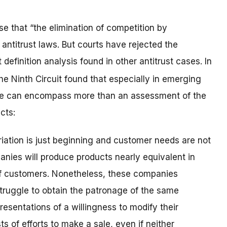
se that “the elimination of competition by
ntitrust laws. But courts have rejected the
definition analysis found in other antitrust cases. In
the Ninth Circuit found that especially in emerging
ense can encompass more than an assessment of the
cts:
riation is just beginning and customer needs are not
panies will produce products nearly equivalent in
e of customers. Nonetheless, these companies
struggle to obtain the patronage of the same
sentations of a willingness to modify their
s of efforts to make a sale, even if neither