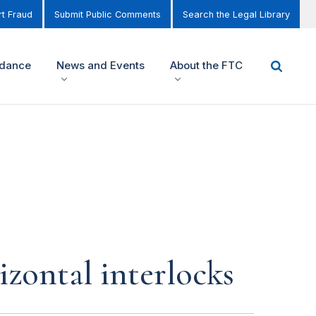
t Fraud
Submit Public Comments
Search the Legal Library
idance
News and Events
About the FTC
izontal interlocks