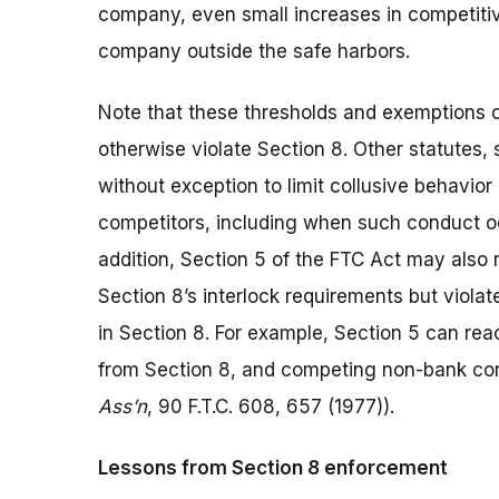
company, even small increases in competitiv
company outside the safe harbors.
Note that these thresholds and exemptions on
otherwise violate Section 8. Other statutes, 
without exception to limit collusive behavio
competitors, including when such conduct occ
addition, Section 5 of the FTC Act may also 
Section 8’s interlock requirements but violat
in Section 8. For example, Section 5 can rea
from Section 8, and competing non-bank co
Ass’n
, 90 F.T.C. 608, 657 (1977)).
Lessons from Section 8 enforcement