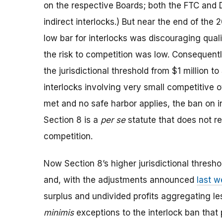
on the respective Boards; both the FTC and
indirect interlocks.) But near the end of the 
low bar for interlocks was discouraging qual
the risk to competition was low. Consequent
the jurisdictional threshold from $1 million t
interlocks involving very small competitive o
met and no safe harbor applies, the ban on in
Section 8 is a
per se
statute that does not req
competition.
Now Section 8’s higher jurisdictional thresh
and, with the adjustments announced
last 
surplus and undivided profits aggregating le
minimis
exceptions to the interlock ban that 