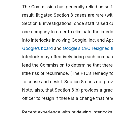
The Commission has generally relied on self-
result, litigated Section 8 cases are rare (
Section 8 investigations, once staff raised 
one company in order to eliminate the interlo
into interlocks involving Google, Inc. and App
Google’s board
and
Google’s CEO resigned f
interlock may effectively bring each compa
lead the Commission to determine that there 
little risk of recurrence. (The FTC’s remedy fo
to cease and desist. Section 8 does not provid
Note, also, that Section 8(b) provides a grac
officer to resign if there is a change that re
Recent experience with reviewing interlocks 