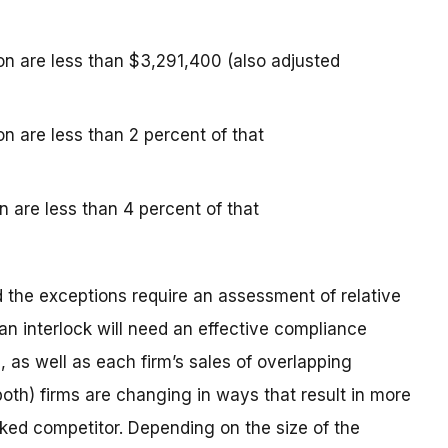
ion are less than $3,291,400 (also adjusted
on are less than 2 percent of that
n are less than 4 percent of that
the exceptions require an assessment of relative
n interlock will need an effective compliance
, as well as each firm’s sales of overlapping
r both) firms are changing in ways that result in more
cked competitor. Depending on the size of the