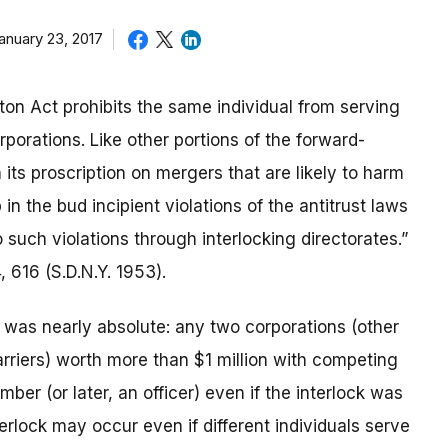
anuary 23, 2017
on Act prohibits the same individual from serving
rporations. Like other portions of the forward-
 its proscription on mergers that are likely to harm
in the bud incipient violations of the antitrust laws
such violations through interlocking directorates.”
4, 616 (S.D.N.Y. 1953).
n was nearly absolute: any two corporations (other
riers) worth more than $1 million with competing
ber (or later, an officer) even if the interlock was
terlock may occur even if different individuals serve