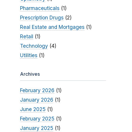
Pharmaceuticals
(1)
Prescription Drugs
(2)
Real Estate and Mortgages
(1)
Retail
(1)
Technology
(4)
Utilities
(1)
Archives
February 2026
(1)
January 2026
(1)
June 2025
(1)
February 2025
(1)
January 2025
(1)